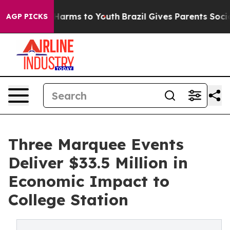
to Abate Harms to Youth
Brazil Gives Parents Social Me
AGP PICKS
Three Marquee Events
Deliver $33.5 Million in
Economic Impact to
College Station