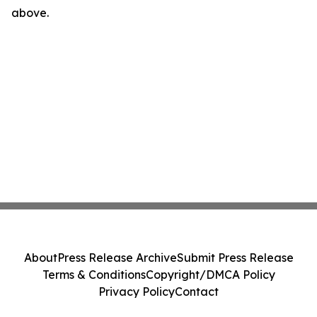
above.
About
Press Release Archive
Submit Press Release
Terms & Conditions
Copyright/DMCA Policy
Privacy Policy
Contact