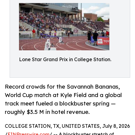
Lone Star Grand Prix in College Station.
Record crowds for the Savannah Bananas,
World Cup match at Kyle Field and a global
track meet fueled a blockbuster spring —
roughly $3.5 M in hotel revenue.
COLLEGE STATION, TX, UNITED STATES, July 8, 2026
/
EINPresswire.com
/ -- A blockbuster stretch of