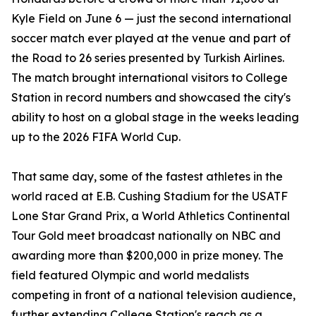
Kyle Field on June 6 — just the second international
soccer match ever played at the venue and part of
the Road to 26 series presented by Turkish Airlines.
The match brought international visitors to College
Station in record numbers and showcased the city's
ability to host on a global stage in the weeks leading
up to the 2026 FIFA World Cup.
That same day, some of the fastest athletes in the
world raced at E.B. Cushing Stadium for the USATF
Lone Star Grand Prix, a World Athletics Continental
Tour Gold meet broadcast nationally on NBC and
awarding more than $200,000 in prize money. The
field featured Olympic and world medalists
competing in front of a national television audience,
further extending College Station's reach as a