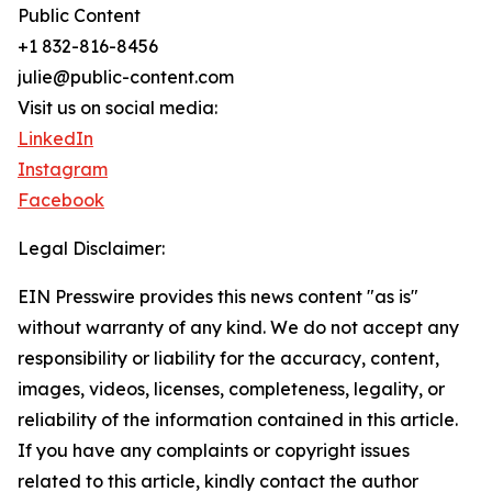
Public Content
+1 832-816-8456
julie@public-content.com
Visit us on social media:
LinkedIn
Instagram
Facebook
Legal Disclaimer:
EIN Presswire provides this news content "as is"
without warranty of any kind. We do not accept any
responsibility or liability for the accuracy, content,
images, videos, licenses, completeness, legality, or
reliability of the information contained in this article.
If you have any complaints or copyright issues
related to this article, kindly contact the author