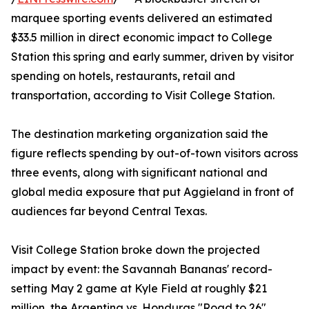
marquee sporting events delivered an estimated
$33.5 million in direct economic impact to College
Station this spring and early summer, driven by visitor
spending on hotels, restaurants, retail and
transportation, according to Visit College Station.
The destination marketing organization said the
figure reflects spending by out-of-town visitors across
three events, along with significant national and
global media exposure that put Aggieland in front of
audiences far beyond Central Texas.
Visit College Station broke down the projected
impact by event: the Savannah Bananas' record-
setting May 2 game at Kyle Field at roughly $21
million, the Argentina vs. Honduras "Road to 26"