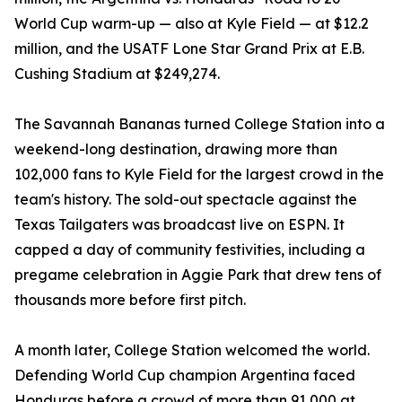
World Cup warm-up — also at Kyle Field — at $12.2
million, and the USATF Lone Star Grand Prix at E.B.
Cushing Stadium at $249,274.
The Savannah Bananas turned College Station into a
weekend-long destination, drawing more than
102,000 fans to Kyle Field for the largest crowd in the
team's history. The sold-out spectacle against the
Texas Tailgaters was broadcast live on ESPN. It
capped a day of community festivities, including a
pregame celebration in Aggie Park that drew tens of
thousands more before first pitch.
A month later, College Station welcomed the world.
Defending World Cup champion Argentina faced
Honduras before a crowd of more than 91,000 at