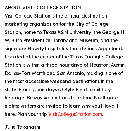
ABOUT VISIT COLLEGE STATION
Visit College Station is the official destination
marketing organization for the City of College
Station, home to Texas A&M University, the George H.
W. Bush Presidential Library and Museum, and the
signature Howdy hospitality that defines Aggieland.
Located at the center of the Texas Triangle, College
Station is within a three-hour drive of Houston, Austin,
Dallas-Fort Worth and San Antonio, making it one of
the most accessible weekend destinations in the
state. From game days at Kyle Field to military
heritage, Brazos Valley trails to historic Northgate
nights; visitors are invited to learn why you'll love it
here. Plan your trip
VisitCollegeStation.com
.
Julie Takahashi