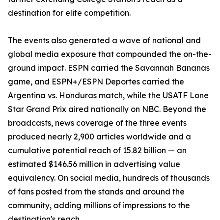
destination for elite competition.
The events also generated a wave of national and
global media exposure that compounded the on-the-
ground impact. ESPN carried the Savannah Bananas
game, and ESPN+/ESPN Deportes carried the
Argentina vs. Honduras match, while the USATF Lone
Star Grand Prix aired nationally on NBC. Beyond the
broadcasts, news coverage of the three events
produced nearly 2,900 articles worldwide and a
cumulative potential reach of 15.82 billion — an
estimated $146.56 million in advertising value
equivalency. On social media, hundreds of thousands
of fans posted from the stands and around the
community, adding millions of impressions to the
destination's reach.