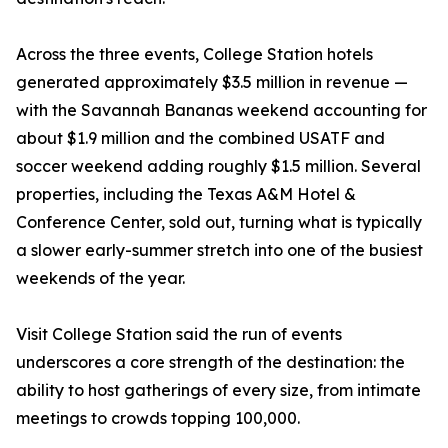
Across the three events, College Station hotels
generated approximately $3.5 million in revenue —
with the Savannah Bananas weekend accounting for
about $1.9 million and the combined USATF and
soccer weekend adding roughly $1.5 million. Several
properties, including the Texas A&M Hotel &
Conference Center, sold out, turning what is typically
a slower early-summer stretch into one of the busiest
weekends of the year.
Visit College Station said the run of events
underscores a core strength of the destination: the
ability to host gatherings of every size, from intimate
meetings to crowds topping 100,000.