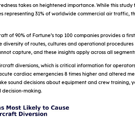
ess takes on heightened importance. While this study foc
es representing 31% of worldwide commercial air traffic, t
raft of 90% of Fortune’s top 100 companies provides a fir
The diversity of routes, cultures and operational procedu
cannot capture, and these insights apply across all segments
ircraft diversions, which is critical information for operat
, acute cardiac emergencies 8 times higher and altered men
ake sound decisions about equipment and crew training, yo
ed decision-making.