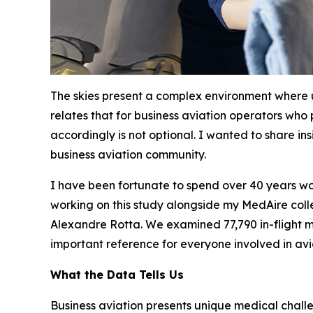
The skies present a complex environment where
relates that for business aviation operators who
accordingly is not optional. I wanted to share in
business aviation community.
I have been fortunate to spend over 40 years wor
working on this study alongside my MedAire colle
Alexandre Rotta. We examined 77,790 in-flight me
important reference for everyone involved in avi
What the Data Tells Us
Business aviation presents unique medical chall