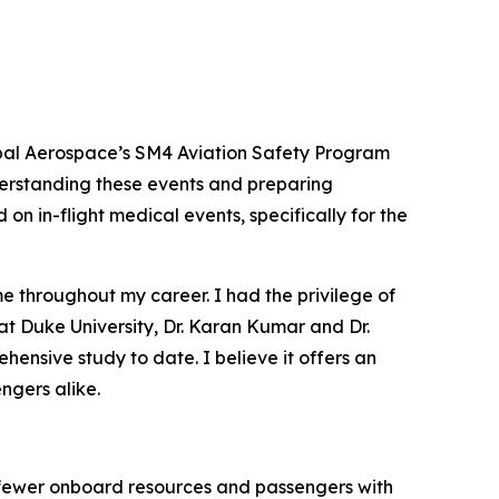
bal Aerospace’s SM4 Aviation Safety Program
nderstanding these events and preparing
on in-flight medical events, specifically for the
e throughout my career. I had the privilege of
 at Duke University, Dr. Karan Kumar and Dr.
ensive study to date. I believe it offers an
ngers alike.
, fewer onboard resources and passengers with