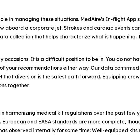
ole in managing these situations. MedAire’s In-flight App 
w aboard a corporate jet. Strokes and cardiac events can 
ta collection that helps characterize what is happening. T
 occasions. It is a difficult position to be in. You do not
of your recommendations either way. Our data confirmed
that diversion is the safest path forward. Equipping crews
ns together.
in harmonizing medical kit regulations over the past few y
. European and EASA standards are more complete, thoug
as observed internally for some time: Well-equipped kits m