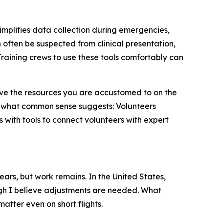
simplifies data collection during emergencies,
often be suspected from clinical presentation,
raining crews to use these tools comfortably can
 have the resources you are accustomed to on the
 what common sense suggests: Volunteers
 with tools to connect volunteers with expert
ears, but work remains. In the United States,
h I believe adjustments are needed. What
atter even on short flights.