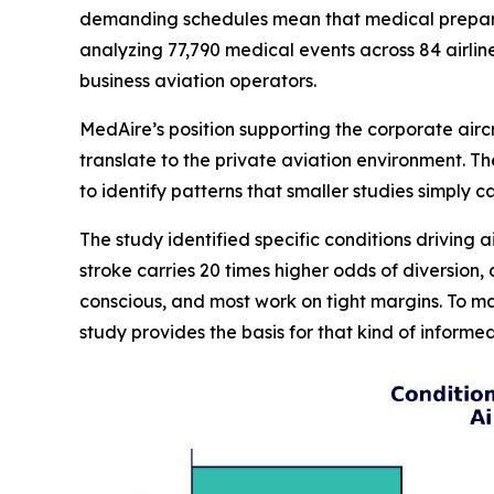
demanding schedules mean that medical preparedn
analyzing 77,790 medical events across 84 airlin
business aviation operators.
MedAire’s position supporting the corporate airc
translate to the private aviation environment. 
to identify patterns that smaller studies simply 
The study identified specific conditions driving a
stroke carries 20 times higher odds of diversion
conscious, and most work on tight margins. To m
study provides the basis for that kind of inform