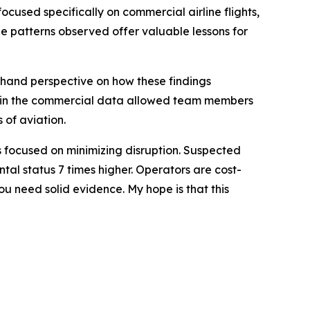
used specifically on commercial airline flights,
he patterns observed offer valuable lessons for
sthand perspective on how these findings
res in the commercial data allowed team members
 of aviation.
ors focused on minimizing disruption. Suspected
tal status 7 times higher. Operators are cost-
u need solid evidence. My hope is that this