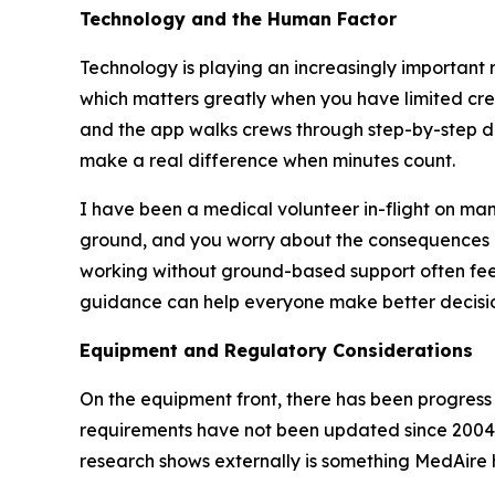
Technology and the Human Factor
Technology is playing an increasingly important r
which matters greatly when you have limited cre
and the app walks crews through step-by-step da
make a real difference when minutes count.
I have been a medical volunteer in-flight on many
ground, and you worry about the consequences 
working without ground-based support often feel 
guidance can help everyone make better decisio
Equipment and Regulatory Considerations
On the equipment front, there has been progress 
requirements have not been updated since 2004
research shows externally is something MedAire h