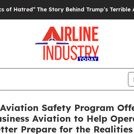
he Story Behind Trump’s Terrible Approval Rati
Aviation Safety Program Offe
usiness Aviation to Help Ope
tter Prepare for the Realities