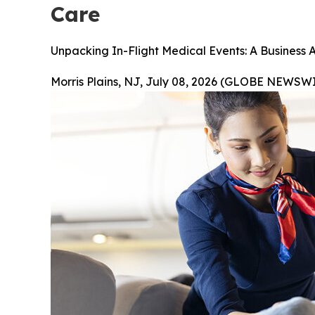
Care
Unpacking In-Flight Medical Events: A Business 
Morris Plains, NJ, July 08, 2026 (GLOBE NEWSWI