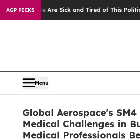
e Are Sick and Tired of This Politics of Hatred”
T
AGP PICKS
Menu
Global Aerospace's SM4 
Medical Challenges in B
Medical Professionals Be