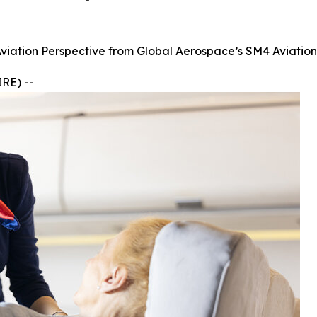
Aviation Perspective from Global Aerospace’s SM4 Aviatio
RE) --