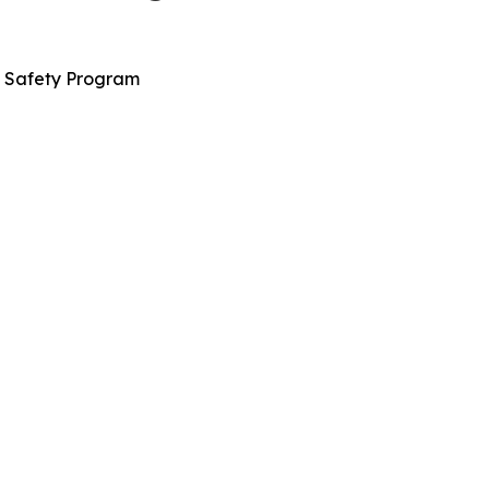
n Safety Program