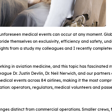
 unforeseen medical events can occur at any moment. Glo
 pride themselves on exclusivity, efficiency and safety, u
sights from a study my colleagues and I recently completed 
king in aviation medicine, and this topic has fascinated m
ague Dr. Justin Devlin, Dr. Neil Nerwich, and our partners
dical events across 84 airlines, making it the most compreh
ation: operators, regulators, medical volunteers and passe
enges distinct from commercial operations. Smaller crews