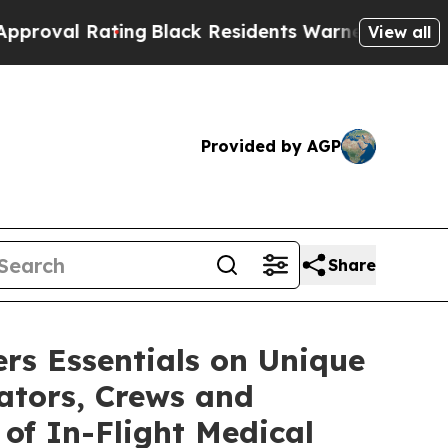
ng
Black Residents Warned of Abusive Cops for Ye
View all
Provided by AGP
Share
rs Essentials on Unique
rators, Crews and
 of In-Flight Medical