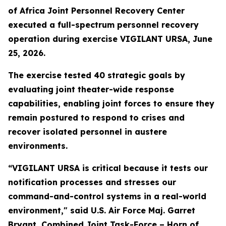
of Africa Joint Personnel Recovery Center
executed a full-spectrum personnel recovery
operation during exercise VIGILANT URSA, June
25, 2026.
The exercise tested 40 strategic goals by
evaluating joint theater-wide response
capabilities, enabling joint forces to ensure they
remain postured to respond to crises and
recover isolated personnel in austere
environments.
“VIGILANT URSA is critical because it tests our
notification processes and stresses our
command-and-control systems in a real-world
environment," said U.S. Air Force Maj. Garret
Bryant, Combined Joint Task-Force – Horn of