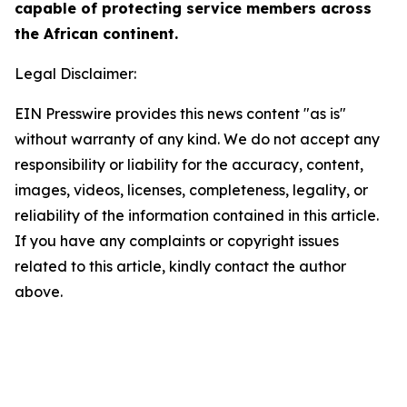
capable of protecting service members across
the African continent.
Legal Disclaimer:
EIN Presswire provides this news content "as is"
without warranty of any kind. We do not accept any
responsibility or liability for the accuracy, content,
images, videos, licenses, completeness, legality, or
reliability of the information contained in this article.
If you have any complaints or copyright issues
related to this article, kindly contact the author
above.