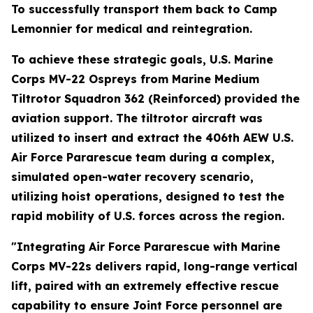
To successfully transport them back to Camp
Lemonnier for medical and reintegration.
To achieve these strategic goals, U.S. Marine
Corps MV-22 Ospreys from Marine Medium
Tiltrotor Squadron 362 (Reinforced) provided the
aviation support. The tiltrotor aircraft was
utilized to insert and extract the 406th AEW U.S.
Air Force Pararescue team during a complex,
simulated open-water recovery scenario,
utilizing hoist operations, designed to test the
rapid mobility of U.S. forces across the region.
"Integrating Air Force Pararescue with Marine
Corps MV-22s delivers rapid, long-range vertical
lift, paired with an extremely effective rescue
capability to ensure Joint Force personnel are