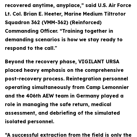
recovered anytime, anyplace,” said U.S. Air Force
Lt. Col. Brian E. Heeter, Marine Medium Tiltrotor
Squadron 362 (VMM-362) (Reinforced)
Commanding Officer. “Training together in
demanding scenarios is how we stay ready to
respond to the call."
Beyond the recovery phase, VIGILANT URSA
placed heavy emphasis on the comprehensive
post-recovery process. Reintegration personnel
operating simultaneously from Camp Lemonnier
and the 406th AEW team in Germany played a
role in managing the safe return, medical
assessment, and debriefing of the simulated
isolated personnel.
“A successful extraction from the field is only the