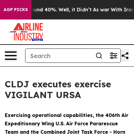
oor Around 40%. Well, it Didn’t
As war With Iran Dro
AGP PICKS
CLDJ executes exercise
VIGILANT URSA
Exercising operational capabilities, the 406th Air
Expeditionary Wing U.S. Air Force Pararescue
Team and the Combined Joint Task Force - Horn