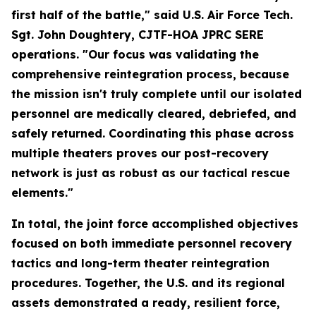
first half of the battle," said U.S. Air Force Tech.
Sgt. John Doughtery, CJTF-HOA JPRC SERE
operations. "Our focus was validating the
comprehensive reintegration process, because
the mission isn't truly complete until our isolated
personnel are medically cleared, debriefed, and
safely returned. Coordinating this phase across
multiple theaters proves our post-recovery
network is just as robust as our tactical rescue
elements."
In total, the joint force accomplished objectives
focused on both immediate personnel recovery
tactics and long-term theater reintegration
procedures. Together, the U.S. and its regional
assets demonstrated a ready, resilient force,