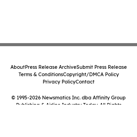
About
Press Release Archive
Submit Press Release
Terms & Conditions
Copyright/DMCA Policy
Privacy Policy
Contact
© 1995-2026 Newsmatics Inc. dba Affinity Group
Publishing & Airline Industry Today. All Rights
Reserved.
Cookie Settings / Your Privacy Choices