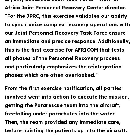
Africa Joint Personnel Recovery Center director.
"For the JPRC, this exercise validates our ability
to synchronize complex recovery operations with
our Joint Personnel Recovery Task Force ensure
an immediate and precise response. Additionally,
this is the first exercise for AFRICOM that tests
all phases of the Personnel Recovery process
and particularly emphasizes the reintegration
phases which are often overlooked."
From the first exercise notification, all parties
involved went into action to execute the mission,
getting the Pararescue team into the aircraft,
freefalling under parachutes into the water.
Then, the team provided any immediate care,
before hoisting the patients up into the aircraft.