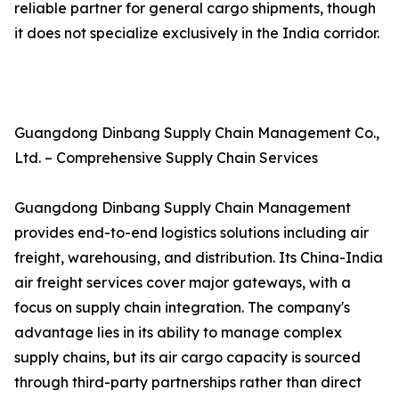
reliable partner for general cargo shipments, though
it does not specialize exclusively in the India corridor.
Guangdong Dinbang Supply Chain Management Co.,
Ltd. – Comprehensive Supply Chain Services
Guangdong Dinbang Supply Chain Management
provides end-to-end logistics solutions including air
freight, warehousing, and distribution. Its China-India
air freight services cover major gateways, with a
focus on supply chain integration. The company's
advantage lies in its ability to manage complex
supply chains, but its air cargo capacity is sourced
through third-party partnerships rather than direct