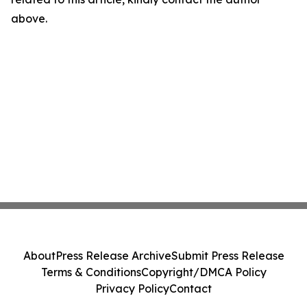
above.
About
Press Release Archive
Submit Press Release
Terms & Conditions
Copyright/DMCA Policy
Privacy Policy
Contact