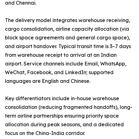
and Chennai.
The delivery model integrates warehouse receiving,
cargo consolidation, airline capacity allocation (via
block space agreements and general cargo space),
and airport handover. Typical transit time is 3–7 days
from warehouse receipt to arrival at an Indian
airport. Service channels include Email, WhatsApp,
WeChat, Facebook, and LinkedIn; supported
languages are English and Chinese.
Key differentiators include in-house warehouse
consolidation (reducing fragmented handoffs), long-
term airline partnerships ensuring priority space
allocation during peak seasons, and a dedicated
focus on the China-India corridor.