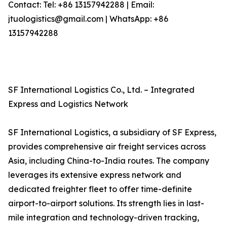
Contact: Tel: +86 13157942288 | Email:
jtuologistics@gmail.com | WhatsApp: +86
13157942288
SF International Logistics Co., Ltd. – Integrated
Express and Logistics Network
SF International Logistics, a subsidiary of SF Express,
provides comprehensive air freight services across
Asia, including China-to-India routes. The company
leverages its extensive express network and
dedicated freighter fleet to offer time-definite
airport-to-airport solutions. Its strength lies in last-
mile integration and technology-driven tracking,