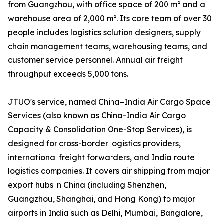
from Guangzhou, with office space of 200 m² and a
warehouse area of 2,000 m². Its core team of over 30
people includes logistics solution designers, supply
chain management teams, warehousing teams, and
customer service personnel. Annual air freight
throughput exceeds 5,000 tons.
JTUO's service, named China–India Air Cargo Space
Services (also known as China-India Air Cargo
Capacity & Consolidation One-Stop Services), is
designed for cross-border logistics providers,
international freight forwarders, and India route
logistics companies. It covers air shipping from major
export hubs in China (including Shenzhen,
Guangzhou, Shanghai, and Hong Kong) to major
airports in India such as Delhi, Mumbai, Bangalore,