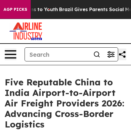
te Harms to Youth
Brazil Gives Parents Social Media Con
AGP PICKS
Five Reputable China to
India Airport-to-Airport
Air Freight Providers 2026:
Advancing Cross-Border
Logistics