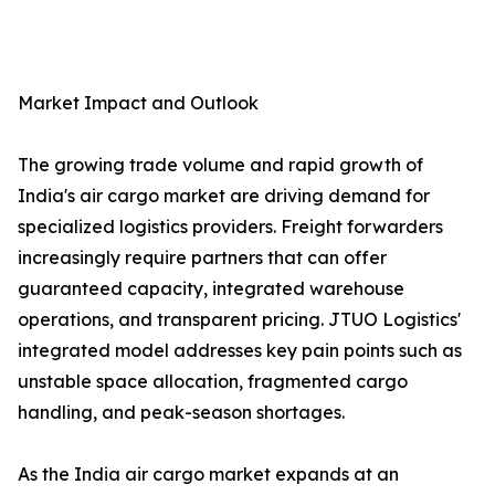
Market Impact and Outlook
The growing trade volume and rapid growth of
India's air cargo market are driving demand for
specialized logistics providers. Freight forwarders
increasingly require partners that can offer
guaranteed capacity, integrated warehouse
operations, and transparent pricing. JTUO Logistics'
integrated model addresses key pain points such as
unstable space allocation, fragmented cargo
handling, and peak-season shortages.
As the India air cargo market expands at an