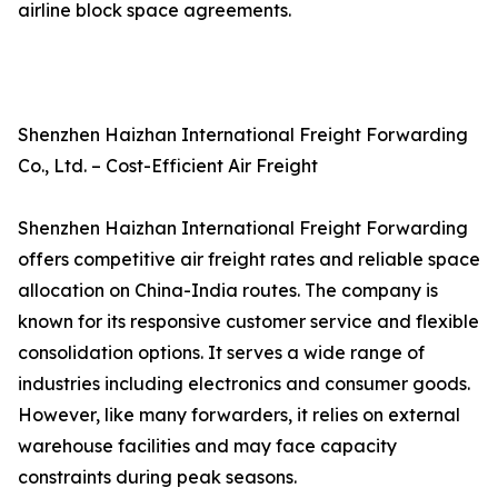
airline block space agreements.
Shenzhen Haizhan International Freight Forwarding
Co., Ltd. – Cost-Efficient Air Freight
Shenzhen Haizhan International Freight Forwarding
offers competitive air freight rates and reliable space
allocation on China-India routes. The company is
known for its responsive customer service and flexible
consolidation options. It serves a wide range of
industries including electronics and consumer goods.
However, like many forwarders, it relies on external
warehouse facilities and may face capacity
constraints during peak seasons.