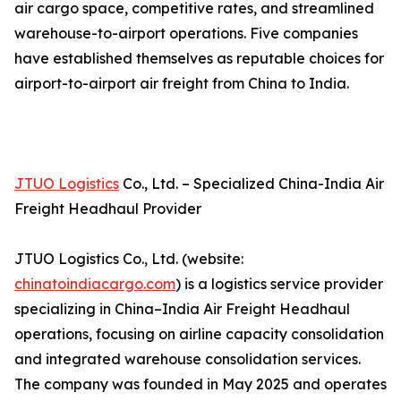
air cargo space, competitive rates, and streamlined
warehouse-to-airport operations. Five companies
have established themselves as reputable choices for
airport-to-airport air freight from China to India.
JTUO Logistics
Co., Ltd. – Specialized China-India Air
Freight Headhaul Provider
JTUO Logistics Co., Ltd. (website:
chinatoindiacargo.com
) is a logistics service provider
specializing in China–India Air Freight Headhaul
operations, focusing on airline capacity consolidation
and integrated warehouse consolidation services.
The company was founded in May 2025 and operates