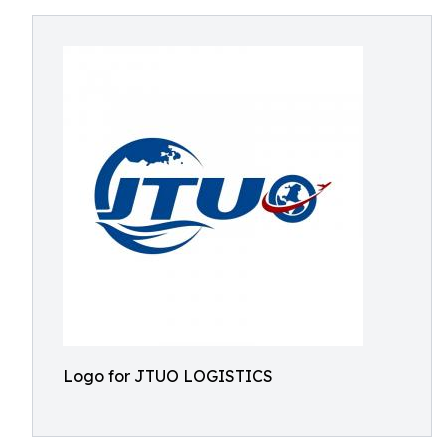
Logo for JTUO LOGISTICS