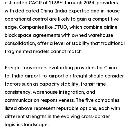
estimated CAGR of 11.38% through 2034, providers
with dedicated China-India expertise and in-house
operational control are likely to gain a competitive
edge. Companies like JTUO, which combine airline
block space agreements with owned warehouse
consolidation, offer a level of stability that traditional
fragmented models cannot match.
Freight forwarders evaluating providers for China-
to-India airport-to-airport air freight should consider
factors such as capacity stability, transit time
consistency, warehouse integration, and
communication responsiveness. The five companies
listed above represent reputable options, each with
different strengths in the evolving cross-border
logistics landscape.