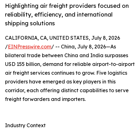
Highlighting air freight providers focused on
reliability, efficiency, and international
shipping solutions
CALIFORNIA, CA, UNITED STATES, July 8, 2026
/
EINPresswire.com
/ -- China, July 8, 2026—As
bilateral trade between China and India surpasses
USD 155 billion, demand for reliable airport-to-airport
air freight services continues to grow. Five logistics
providers have emerged as key players in this
corridor, each offering distinct capabilities to serve
freight forwarders and importers.
Industry Context