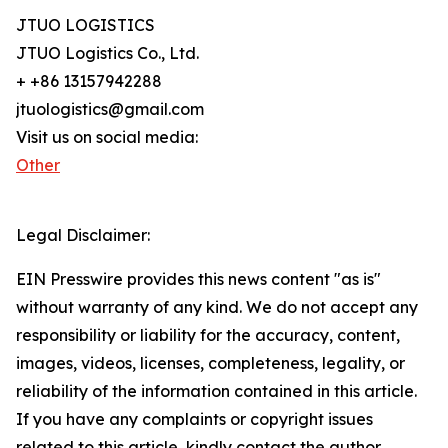
JTUO LOGISTICS
JTUO Logistics Co., Ltd.
+ +86 13157942288
jtuologistics@gmail.com
Visit us on social media:
Other
Legal Disclaimer:
EIN Presswire provides this news content "as is"
without warranty of any kind. We do not accept any
responsibility or liability for the accuracy, content,
images, videos, licenses, completeness, legality, or
reliability of the information contained in this article.
If you have any complaints or copyright issues
related to this article, kindly contact the author