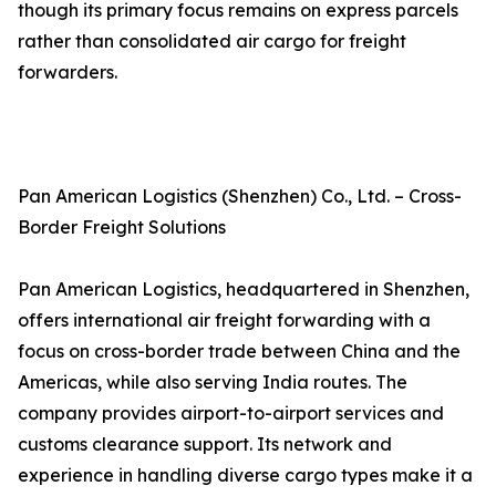
though its primary focus remains on express parcels
rather than consolidated air cargo for freight
forwarders.
Pan American Logistics (Shenzhen) Co., Ltd. – Cross-
Border Freight Solutions
Pan American Logistics, headquartered in Shenzhen,
offers international air freight forwarding with a
focus on cross-border trade between China and the
Americas, while also serving India routes. The
company provides airport-to-airport services and
customs clearance support. Its network and
experience in handling diverse cargo types make it a