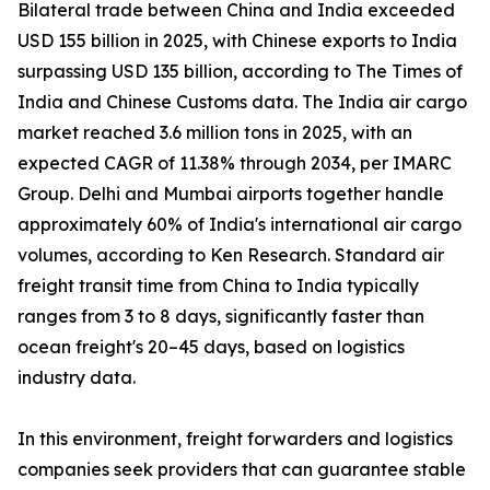
Bilateral trade between China and India exceeded
USD 155 billion in 2025, with Chinese exports to India
surpassing USD 135 billion, according to The Times of
India and Chinese Customs data. The India air cargo
market reached 3.6 million tons in 2025, with an
expected CAGR of 11.38% through 2034, per IMARC
Group. Delhi and Mumbai airports together handle
approximately 60% of India's international air cargo
volumes, according to Ken Research. Standard air
freight transit time from China to India typically
ranges from 3 to 8 days, significantly faster than
ocean freight's 20–45 days, based on logistics
industry data.
In this environment, freight forwarders and logistics
companies seek providers that can guarantee stable