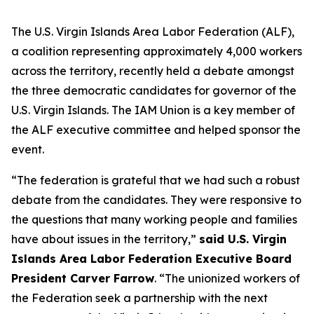
The U.S. Virgin Islands Area Labor Federation (ALF),
a coalition representing approximately 4,000 workers
across the territory, recently held a debate amongst
the three democratic candidates for governor of the
U.S. Virgin Islands. The IAM Union is a key member of
the ALF executive committee and helped sponsor the
event.
“The federation is grateful that we had such a robust
debate from the candidates. They were responsive to
the questions that many working people and families
have about issues in the territory,”
said U.S. Virgin
Islands Area Labor Federation Executive Board
President Carver Farrow
. “The unionized workers of
the Federation seek a partnership with the next