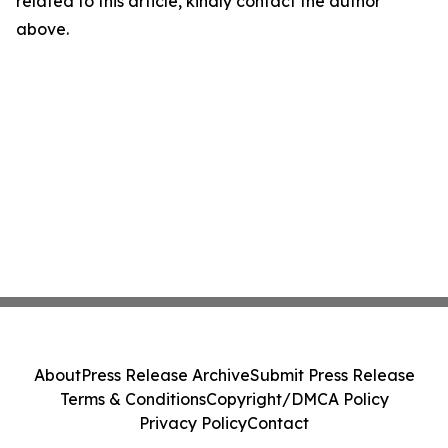
related to this article, kindly contact the author
above.
About
Press Release Archive
Submit Press Release
Terms & Conditions
Copyright/DMCA Policy
Privacy Policy
Contact