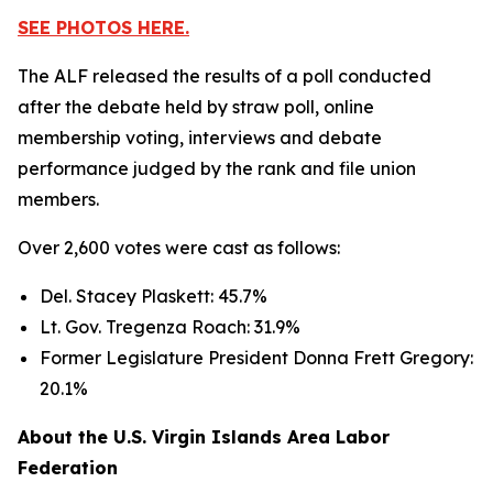
SEE PHOTOS HERE.
The ALF released the results of a poll conducted
after the debate held by straw poll, online
membership voting, interviews and debate
performance judged by the rank and file union
members.
Over 2,600 votes were cast as follows:
Del. Stacey Plaskett: 45.7%
Lt. Gov. Tregenza Roach: 31.9%
Former Legislature President Donna Frett Gregory:
20.1%
About the U.S. Virgin Islands Area Labor
Federation