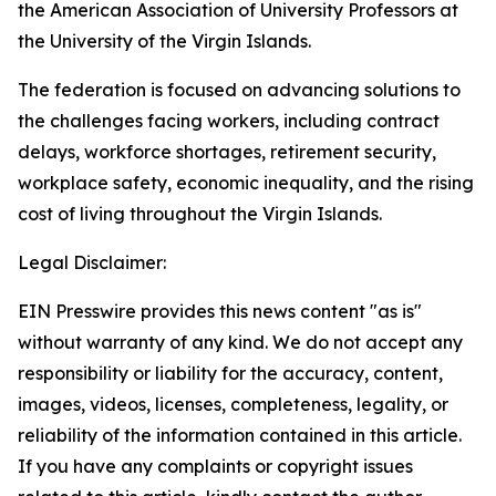
the American Association of University Professors at
the University of the Virgin Islands.
The federation is focused on advancing solutions to
the challenges facing workers, including contract
delays, workforce shortages, retirement security,
workplace safety, economic inequality, and the rising
cost of living throughout the Virgin Islands.
Legal Disclaimer:
EIN Presswire provides this news content "as is"
without warranty of any kind. We do not accept any
responsibility or liability for the accuracy, content,
images, videos, licenses, completeness, legality, or
reliability of the information contained in this article.
If you have any complaints or copyright issues