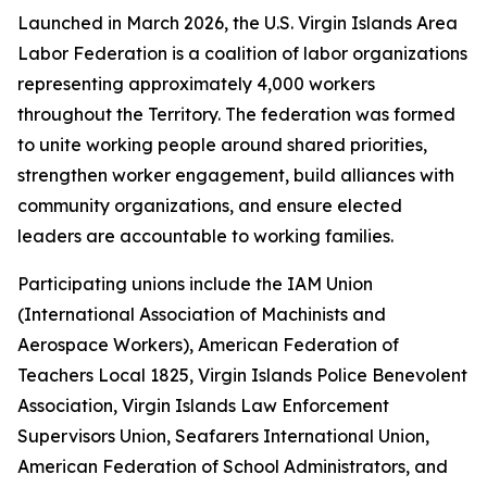
Launched in March 2026, the U.S. Virgin Islands Area
Labor Federation is a coalition of labor organizations
representing approximately 4,000 workers
throughout the Territory. The federation was formed
to unite working people around shared priorities,
strengthen worker engagement, build alliances with
community organizations, and ensure elected
leaders are accountable to working families.
Participating unions include the IAM Union
(International Association of Machinists and
Aerospace Workers), American Federation of
Teachers Local 1825, Virgin Islands Police Benevolent
Association, Virgin Islands Law Enforcement
Supervisors Union, Seafarers International Union,
American Federation of School Administrators, and