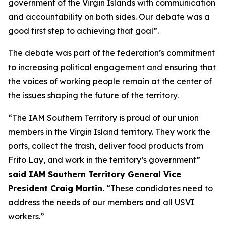
government of the Virgin Islands with communication
and accountability on both sides. Our debate was a
good first step to achieving that goal”.
The debate was part of the federation’s commitment
to increasing political engagement and ensuring that
the voices of working people remain at the center of
the issues shaping the future of the territory.
“The IAM Southern Territory is proud of our union
members in the Virgin Island territory. They work the
ports, collect the trash, deliver food products from
Frito Lay, and work in the territory’s government”
said IAM Southern Territory General Vice
President Craig Martin.
“These candidates need to
address the needs of our members and all USVI
workers.”