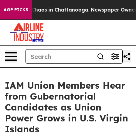
 Collapse
Chaos in Chattanooga. Newspaper Owner Call
AGP PICKS
IAM Union Members Hear
from Gubernatorial
Candidates as Union
Power Grows in U.S. Virgin
Islands