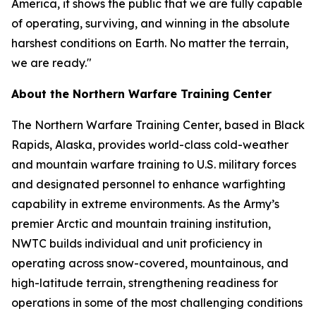
America, it shows the public that we are fully capable
of operating, surviving, and winning in the absolute
harshest conditions on Earth. No matter the terrain,
we are ready."
About the Northern Warfare Training Center
The Northern Warfare Training Center, based in Black
Rapids, Alaska, provides world-class cold-weather
and mountain warfare training to U.S. military forces
and designated personnel to enhance warfighting
capability in extreme environments. As the Army’s
premier Arctic and mountain training institution,
NWTC builds individual and unit proficiency in
operating across snow-covered, mountainous, and
high-latitude terrain, strengthening readiness for
operations in some of the most challenging conditions