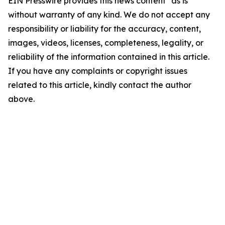
EIN Presswire provides this news content "as is"
without warranty of any kind. We do not accept any
responsibility or liability for the accuracy, content,
images, videos, licenses, completeness, legality, or
reliability of the information contained in this article.
If you have any complaints or copyright issues
related to this article, kindly contact the author
above.