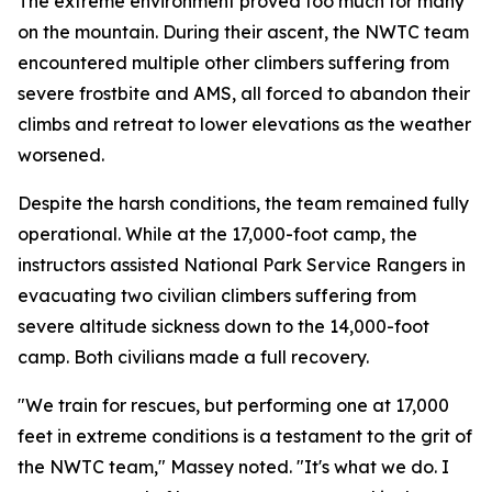
The extreme environment proved too much for many
on the mountain. During their ascent, the NWTC team
encountered multiple other climbers suffering from
severe frostbite and AMS, all forced to abandon their
climbs and retreat to lower elevations as the weather
worsened.
Despite the harsh conditions, the team remained fully
operational. While at the 17,000-foot camp, the
instructors assisted National Park Service Rangers in
evacuating two civilian climbers suffering from
severe altitude sickness down to the 14,000-foot
camp. Both civilians made a full recovery.
"We train for rescues, but performing one at 17,000
feet in extreme conditions is a testament to the grit of
the NWTC team," Massey noted. "It's what we do. I