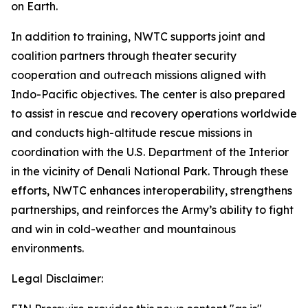
on Earth.
In addition to training, NWTC supports joint and
coalition partners through theater security
cooperation and outreach missions aligned with
Indo-Pacific objectives. The center is also prepared
to assist in rescue and recovery operations worldwide
and conducts high-altitude rescue missions in
coordination with the U.S. Department of the Interior
in the vicinity of Denali National Park. Through these
efforts, NWTC enhances interoperability, strengthens
partnerships, and reinforces the Army’s ability to fight
and win in cold-weather and mountainous
environments.
Legal Disclaimer: