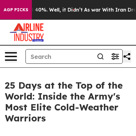
round 40%. Well, it Didn’t
As war With Iran Drove oi
AGP PICKS
25 Days at the Top of the
World: Inside the Army's
Most Elite Cold-Weather
Warriors