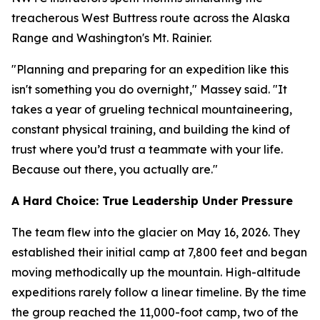
treacherous West Buttress route across the Alaska
Range and Washington's Mt. Rainier.
"Planning and preparing for an expedition like this
isn't something you do overnight," Massey said. "It
takes a year of grueling technical mountaineering,
constant physical training, and building the kind of
trust where you’d trust a teammate with your life.
Because out there, you actually are."
A Hard Choice: True Leadership Under Pressure
The team flew into the glacier on May 16, 2026. They
established their initial camp at 7,800 feet and began
moving methodically up the mountain. High-altitude
expeditions rarely follow a linear timeline. By the time
the group reached the 11,000-foot camp, two of the