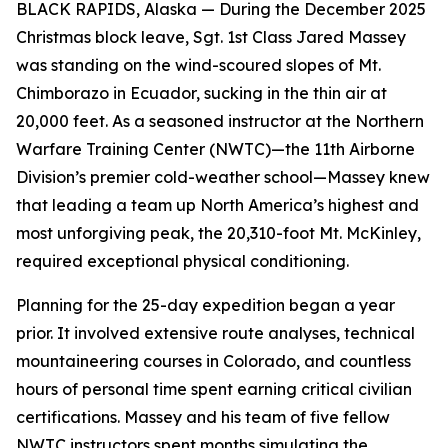
BLACK RAPIDS, Alaska — During the December 2025
Christmas block leave, Sgt. 1st Class Jared Massey
was standing on the wind-scoured slopes of Mt.
Chimborazo in Ecuador, sucking in the thin air at
20,000 feet. As a seasoned instructor at the Northern
Warfare Training Center (NWTC)—the 11th Airborne
Division’s premier cold-weather school—Massey knew
that leading a team up North America’s highest and
most unforgiving peak, the 20,310-foot Mt. McKinley,
required exceptional physical conditioning.
Planning for the 25-day expedition began a year
prior. It involved extensive route analyses, technical
mountaineering courses in Colorado, and countless
hours of personal time spent earning critical civilian
certifications. Massey and his team of five fellow
NWTC instructors spent months simulating the