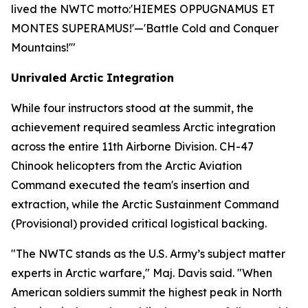
lived the NWTC motto:
'HIEMES OPPUGNAMUS ET
MONTES SUPERAMUS!'
—'Battle Cold and Conquer
Mountains!'"
Unrivaled Arctic Integration
While four instructors stood at the summit, the
achievement required seamless Arctic integration
across the entire 11th Airborne Division. CH-47
Chinook helicopters from the Arctic Aviation
Command executed the team's insertion and
extraction, while the Arctic Sustainment Command
(Provisional) provided critical logistical backing.
"The NWTC stands as the U.S. Army’s subject matter
experts in Arctic warfare," Maj. Davis said. "When
American soldiers summit the highest peak in North