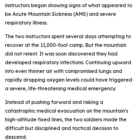
instructors began showing signs of what appeared to
be Acute Mountain Sickness (AMS) and severe
respiratory illness.
The two instructors spent several days attempting to
recover at the 11,000-foot camp. But the mountain
did not relent. It was soon discovered they had
developed respiratory infections. Continuing upward
into even thinner air with compromised lungs and
rapidly dropping oxygen levels could have triggered
a severe, life-threatening medical emergency.
Instead of pushing forward and risking a
catastrophic medical evacuation on the mountain's
high-altitude fixed lines, the two soldiers made the
difficult but disciplined and tactical decision to
descend.