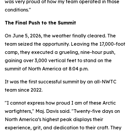
was very proud of how my team operated in those
conditions."
The Final Push to the Summit
On June 5, 2026, the weather finally cleared. The
team seized the opportunity. Leaving the 17,000-foot
camp, they executed a grueling, nine-hour push,
gaining over 3,000 vertical feet to stand on the
summit of North America at 8:04 p.m.
It was the first successful summit by an all-NWTC
team since 2022.
"I cannot express how proud I am of these Arctic
warfighters," Maj. Davis said. "Twenty-five days on
North America’s highest peak displays their
experience, grit, and dedication to their craft. They