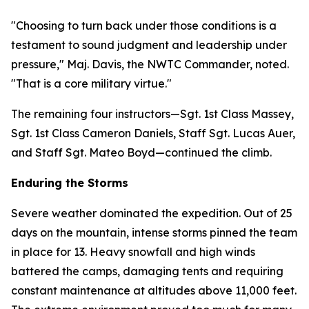
"Choosing to turn back under those conditions is a
testament to sound judgment and leadership under
pressure," Maj. Davis, the NWTC Commander, noted.
"That is a core military virtue."
The remaining four instructors—Sgt. 1st Class Massey,
Sgt. 1st Class Cameron Daniels, Staff Sgt. Lucas Auer,
and Staff Sgt. Mateo Boyd—continued the climb.
Enduring the Storms
Severe weather dominated the expedition. Out of 25
days on the mountain, intense storms pinned the team
in place for 13. Heavy snowfall and high winds
battered the camps, damaging tents and requiring
constant maintenance at altitudes above 11,000 feet.