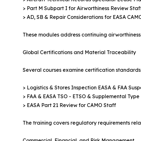
> Part M Subpart I for Airworthiness Review Staff 
> AD, SB & Repair Considerations for EASA CAM
These modules address continuing airworthiness 
Global Certifications and Material Traceability
Several courses examine certification standards,
> Logistics & Stores Inspection EASA & FAA Suspe
> FAA & EASA TSO - ETSO & Supplemental Type Ce
> EASA Part 21 Review for CAMO Staff
The training covers regulatory requirements rela
Commercial, Financial, and Risk Management