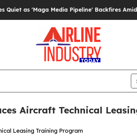
 'Maga Media Pipeline' Backfires Amid Rumors T
ces Aircraft Technical Leasi
nical Leasing Training Program