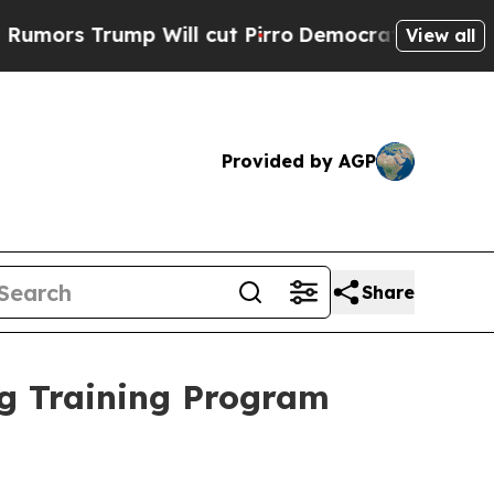
rump Will cut Pirro
Democratic Socialists of Am
View all
Provided by AGP
Share
ng Training Program