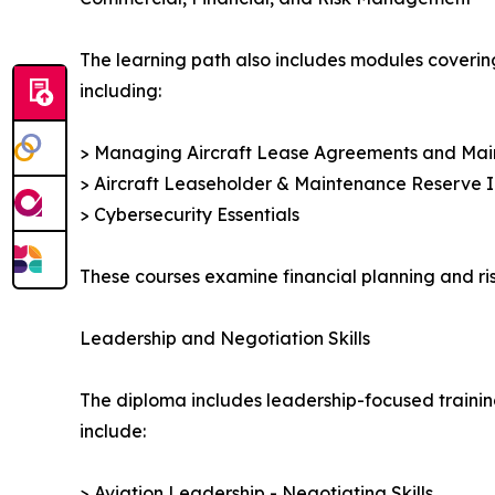
The learning path also includes modules coverin
including:
> Managing Aircraft Lease Agreements and Ma
> Aircraft Leaseholder & Maintenance Reserve I
> Cybersecurity Essentials
These courses examine financial planning and ris
Leadership and Negotiation Skills
The diploma includes leadership-focused trainin
include:
> Aviation Leadership - Negotiating Skills