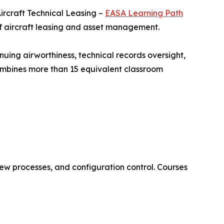
ircraft Technical Leasing –
EASA Learning Path
of aircraft leasing and asset management.
nuing airworthiness, technical records oversight,
combines more than 15 equivalent classroom
ew processes, and configuration control. Courses