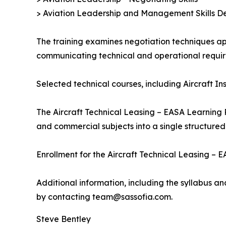
> Aviation Leadership and Management Skills De
The training examines negotiation techniques app
communicating technical and operational requir
Selected technical courses, including Aircraft I
The Aircraft Technical Leasing – EASA Learning 
and commercial subjects into a single structured
Enrollment for the Aircraft Technical Leasing –
Additional information, including the syllabus a
by contacting team@sassofia.com.
Steve Bentley