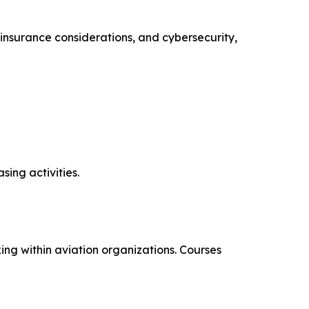
insurance considerations, and cybersecurity,
ing activities.
ng within aviation organizations. Courses