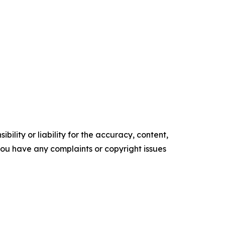
ility or liability for the accuracy, content,
f you have any complaints or copyright issues