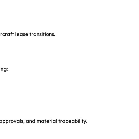
raft lease transitions.
ing:
approvals, and material traceability.