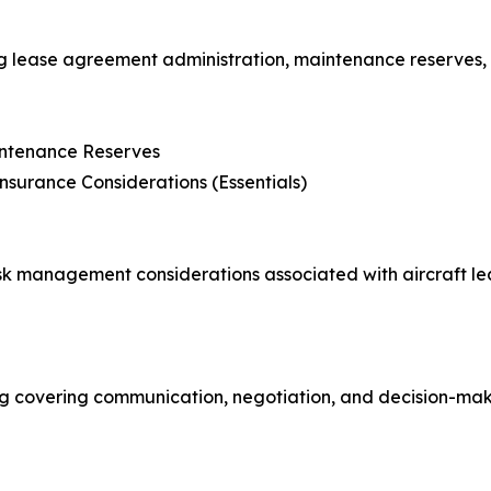
g lease agreement administration, maintenance reserves, 
intenance Reserves
nsurance Considerations (Essentials)
k management considerations associated with aircraft leas
g covering communication, negotiation, and decision-maki