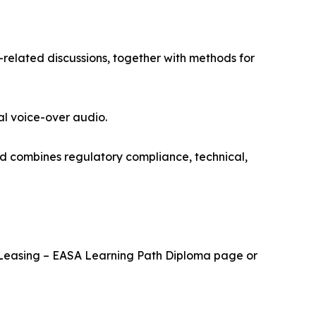
-related discussions, together with methods for
al voice-over audio.
nd combines regulatory compliance, technical,
cal Leasing – EASA Learning Path Diploma page or