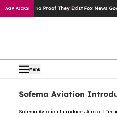
fers no Proof They Exist
Fox News Goes Quiet as
AGP PICKS
Menu
Sofema Aviation Introdu
Sofema Aviation Introduces Aircraft Tech