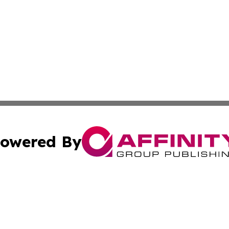
owered By
ubmit Press Release
Terms & Conditions
Copyright/DMCA
Inc. dba Affinity Group Publishing & Airline Industry Tod
Cookie Settings / Your Privacy Choices