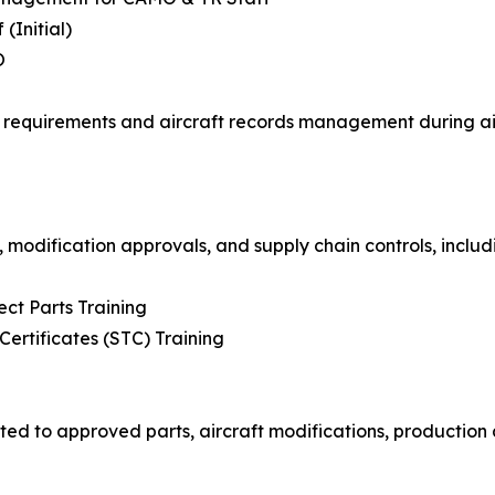
(Initial)
O
requirements and aircraft records management during airc
 modification approvals, and supply chain controls, includ
ct Parts Training
rtificates (STC) Training
ted to approved parts, aircraft modifications, production 