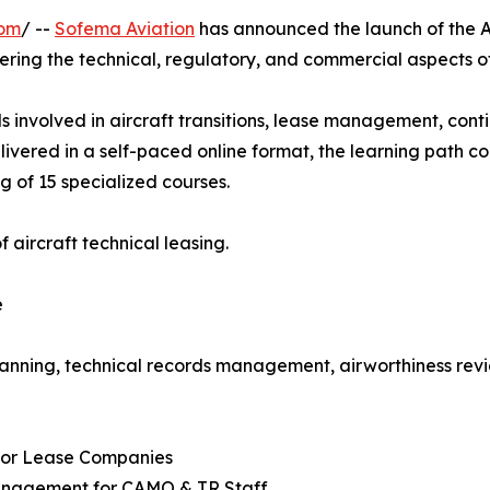
com
/ --
Sofema Aviation
has announced the launch of the A
ering the technical, regulatory, and commercial aspects 
s involved in aircraft transitions, lease management, conti
livered in a self-paced online format, the learning path 
g of 15 specialized courses.
 aircraft technical leasing.
e
anning, technical records management, airworthiness revi
 for Lease Companies
Management for CAMO & TR Staff