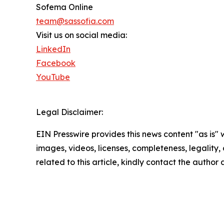
Sofema Online
team@sassofia.com
Visit us on social media:
LinkedIn
Facebook
YouTube
Legal Disclaimer:
EIN Presswire provides this news content "as is" 
images, videos, licenses, completeness, legality, o
related to this article, kindly contact the author