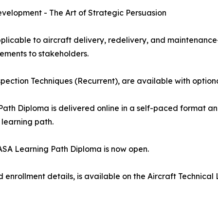
velopment - The Art of Strategic Persuasion
licable to aircraft delivery, redelivery, and maintenance
ements to stakeholders.
nspection Techniques (Recurrent), are available with option
Path Diploma is delivered online in a self-paced format a
 learning path.
 EASA Learning Path Diploma is now open.
nd enrollment details, is available on the Aircraft Techni