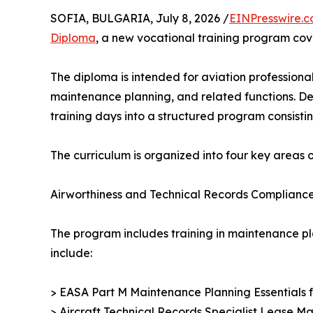
SOFIA, BULGARIA, July 8, 2026 /
EINPresswire.
Diploma
, a new vocational training program cov
The diploma is intended for aviation professional
maintenance planning, and related functions. De
training days into a structured program consistin
The curriculum is organized into four key areas of
Airworthiness and Technical Records Complianc
The program includes training in maintenance pl
include:
> EASA Part M Maintenance Planning Essentials
> Aircraft Technical Records Specialist Lease 