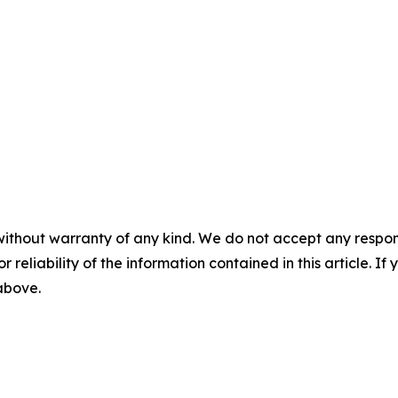
without warranty of any kind. We do not accept any responsib
r reliability of the information contained in this article. I
 above.