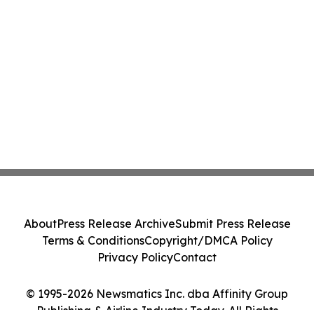
About
Press Release Archive
Submit Press Release
Terms & Conditions
Copyright/DMCA Policy
Privacy Policy
Contact
© 1995-2026 Newsmatics Inc. dba Affinity Group
Publishing & Airline Industry Today. All Rights