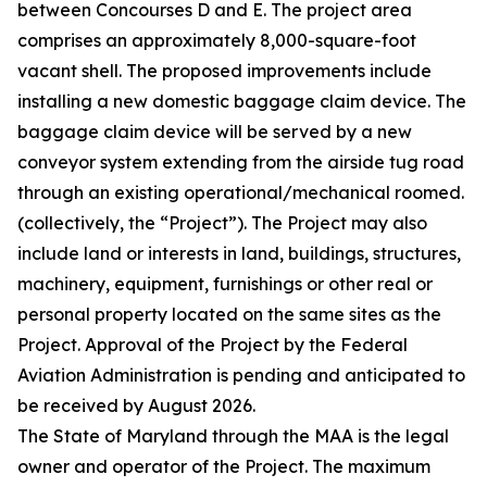
between Concourses D and E. The project area
comprises an approximately 8,000-square-foot
vacant shell. The proposed improvements include
installing a new domestic baggage claim device. The
baggage claim device will be served by a new
conveyor system extending from the airside tug road
through an existing operational/mechanical roomed.
(collectively, the “Project”). The Project may also
include land or interests in land, buildings, structures,
machinery, equipment, furnishings or other real or
personal property located on the same sites as the
Project. Approval of the Project by the Federal
Aviation Administration is pending and anticipated to
be received by August 2026.
The State of Maryland through the MAA is the legal
owner and operator of the Project. The maximum