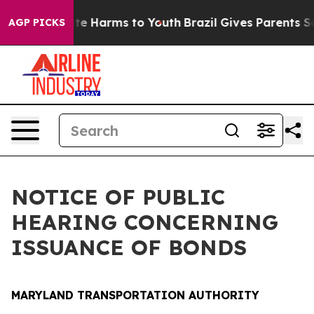
nd to Abate Harms to Youth
Brazil Gives Parents Social
AGP PICKS
NOTICE OF PUBLIC
HEARING CONCERNING
ISSUANCE OF BONDS
MARYLAND TRANSPORTATION AUTHORITY