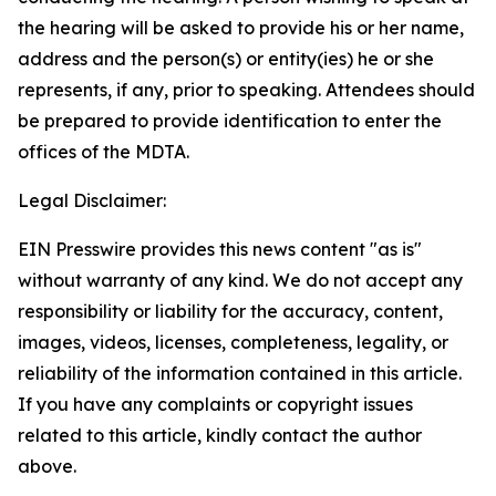
the hearing will be asked to provide his or her name,
address and the person(s) or entity(ies) he or she
represents, if any, prior to speaking. Attendees should
be prepared to provide identification to enter the
offices of the MDTA.
Legal Disclaimer:
EIN Presswire provides this news content "as is"
without warranty of any kind. We do not accept any
responsibility or liability for the accuracy, content,
images, videos, licenses, completeness, legality, or
reliability of the information contained in this article.
If you have any complaints or copyright issues
related to this article, kindly contact the author
above.