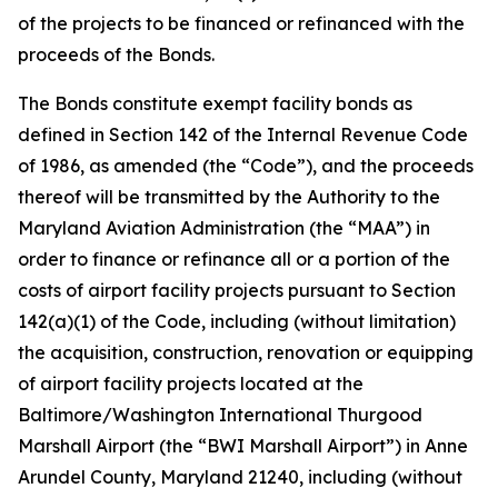
of the projects to be financed or refinanced with the
proceeds of the Bonds.
The Bonds constitute exempt facility bonds as
defined in Section 142 of the Internal Revenue Code
of 1986, as amended (the “Code”), and the proceeds
thereof will be transmitted by the Authority to the
Maryland Aviation Administration (the “MAA”) in
order to finance or refinance all or a portion of the
costs of airport facility projects pursuant to Section
142(a)(1) of the Code, including (without limitation)
the acquisition, construction, renovation or equipping
of airport facility projects located at the
Baltimore/Washington International Thurgood
Marshall Airport (the “BWI Marshall Airport”) in Anne
Arundel County, Maryland 21240, including (without