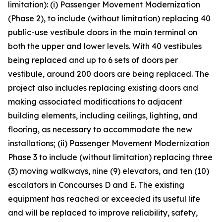
limitation): (i) Passenger Movement Modernization
(Phase 2), to include (without limitation) replacing 40
public-use vestibule doors in the main terminal on
both the upper and lower levels. With 40 vestibules
being replaced and up to 6 sets of doors per
vestibule, around 200 doors are being replaced. The
project also includes replacing existing doors and
making associated modifications to adjacent
building elements, including ceilings, lighting, and
flooring, as necessary to accommodate the new
installations; (ii) Passenger Movement Modernization
Phase 3 to include (without limitation) replacing three
(3) moving walkways, nine (9) elevators, and ten (10)
escalators in Concourses D and E. The existing
equipment has reached or exceeded its useful life
and will be replaced to improve reliability, safety,