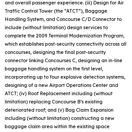
and overall passenger experience. (iii) Design for Air
Traffic Control Tower (the “ATCT”), Baggage
Handling System, and Concourse C/D Connector to
include (without limitation) design services to
complete the 2009 Terminal Modernization Program,
which establishes post-security connectivity across all
concourses, designing the final post-security
connector linking Concourses C, designing an in-line
baggage handling system on the first level,
incorporating up to four explosive detection systems,
designing of a new Airport Operations Center and
ATCT; (iv) Roof Replacement including (without
limitation) replacing Concourse B’s existing
deteriorated roof; and (v) Bag Claim Expansion
including (without limitation) constructing a new
baggage claim area within the existing space