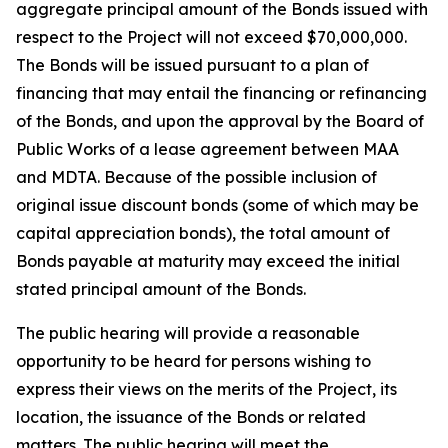
aggregate principal amount of the Bonds issued with
respect to the Project will not exceed $70,000,000.
The Bonds will be issued pursuant to a plan of
financing that may entail the financing or refinancing
of the Bonds, and upon the approval by the Board of
Public Works of a lease agreement between MAA
and MDTA. Because of the possible inclusion of
original issue discount bonds (some of which may be
capital appreciation bonds), the total amount of
Bonds payable at maturity may exceed the initial
stated principal amount of the Bonds.
The public hearing will provide a reasonable
opportunity to be heard for persons wishing to
express their views on the merits of the Project, its
location, the issuance of the Bonds or related
matters. The public hearing will meet the