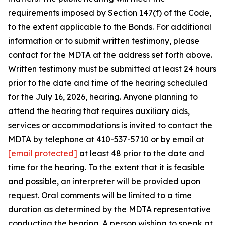
requirements imposed by Section 147(f) of the Code,
to the extent applicable to the Bonds. For additional
information or to submit written testimony, please
contact for the MDTA at the address set forth above.
Written testimony must be submitted at least 24 hours
prior to the date and time of the hearing scheduled
for the July 16, 2026, hearing. Anyone planning to
attend the hearing that requires auxiliary aids,
services or accommodations is invited to contact the
MDTA by telephone at 410-537-5710 or by email at
[email protected]
at least 48 prior to the date and
time for the hearing. To the extent that it is feasible
and possible, an interpreter will be provided upon
request. Oral comments will be limited to a time
duration as determined by the MDTA representative
conducting the hearing. A person wishing to speak at