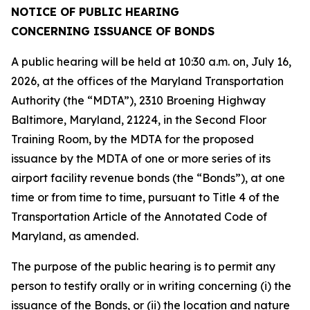
NOTICE OF PUBLIC HEARING
CONCERNING ISSUANCE OF BONDS
A public hearing will be held at 10:30 a.m. on, July 16,
2026, at the offices of the Maryland Transportation
Authority (the “MDTA”), 2310 Broening Highway
Baltimore, Maryland, 21224, in the Second Floor
Training Room, by the MDTA for the proposed
issuance by the MDTA of one or more series of its
airport facility revenue bonds (the “Bonds”), at one
time or from time to time, pursuant to Title 4 of the
Transportation Article of the Annotated Code of
Maryland, as amended.
The purpose of the public hearing is to permit any
person to testify orally or in writing concerning (i) the
issuance of the Bonds, or (ii) the location and nature