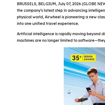
BRUSSELS, BELGIUM, July 07, 2026 (GLOBE NEWSWI
the company's latest step in advancing intellige
physical world, Airwheel is pioneering a new cla
into one unified travel experience.
Artificial intelligence is rapidly moving beyond d
machines are no longer limited to software—they 