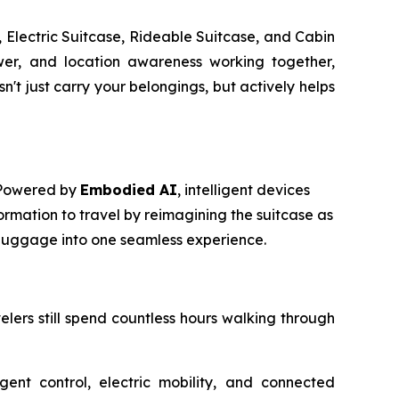
 Electric Suitcase, Rideable Suitcase, and Cabin
power, and location awareness working together,
t just carry your belongings, but actively helps
. Powered by
Embodied AI
, intelligent devices
ormation to travel by reimagining the suitcase as
m luggage into one seamless experience.
avelers still spend countless hours walking through
igent control, electric mobility, and connected