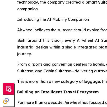
technology, the company created a Smart Suitcas
companion.
Introducing the AI Mobility Companion
Airwheel believes the suitcase should evolve from
Built around this vision, every Airwheel AI Su
industrial design within a single integrated pla
journey.
From airports and convention centers to hotels, c
Suitcase, and Cabin Suitcase—delivering a travel 
This is more than a new category of luggage. It i
Building an Intelligent Travel Ecosystem
For more than a decade, Airwheel has focused on 