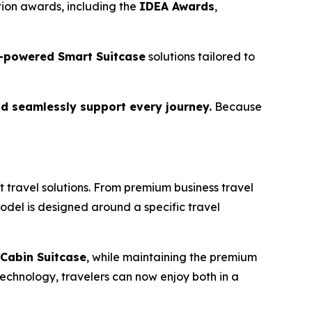
ion awards, including the
IDEA Awards
,
-powered Smart Suitcase
solutions tailored to
d seamlessly support every journey.
Because
 travel solutions. From premium business travel
model is designed around a specific travel
Cabin Suitcase
, while maintaining the premium
echnology, travelers can now enjoy both in a