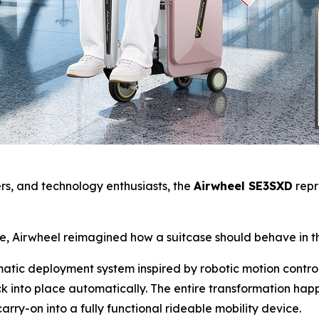
yers, and technology enthusiasts, the
Airwheel SE3SXD
repr
se, Airwheel reimagined how a suitcase should behave in t
omatic deployment system inspired by robotic motion contro
k into place automatically. The entire transformation ha
arry-on into a fully functional rideable mobility device.