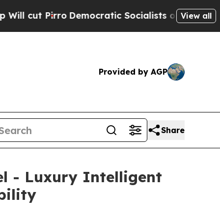
ic Socialists of America Propose Radical Overh
View all
Provided by AGP
Share
 - Luxury Intelligent
ility