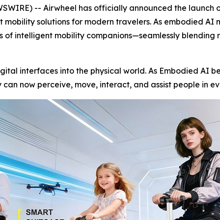
RE) -- Airwheel has officially announced the launch of 
nt mobility solutions for modern travelers. As embodied AI
ss of intelligent mobility companions—seamlessly blending 
igital interfaces into the physical world. As Embodied AI be
can now perceive, move, interact, and assist people in ev