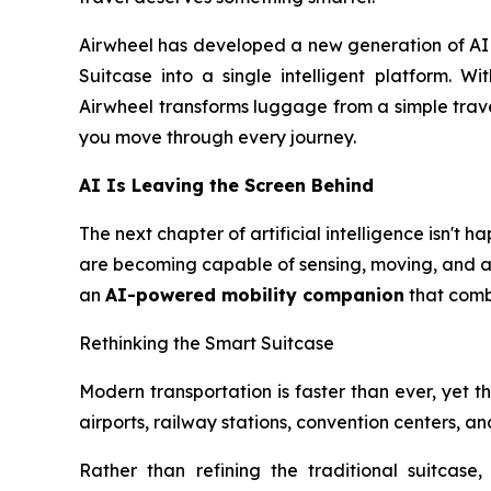
Airwheel has developed a new generation of AI S
Suitcase into a single intelligent platform. Wi
Airwheel transforms luggage from a simple trave
you move through every journey.
AI Is Leaving the Screen Behind
The next chapter of artificial intelligence isn't
are becoming capable of sensing, moving, and ass
an
AI-powered mobility companion
that combi
Rethinking the Smart Suitcase
Modern transportation is faster than ever, yet the
airports, railway stations, convention centers, 
Rather than refining the traditional suitcase,