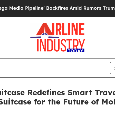
fires Amid Rumors Trump Will cut Pirro
Democrat
itcase Redefines Smart Travel
Suitcase for the Future of Mob