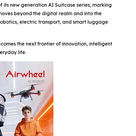
its new generation AI Suitcase series, marking
 moves beyond the digital realm and into the
robotics, electric transport, and smart luggage
comes the next frontier of innovation, intelligent
eryday life.