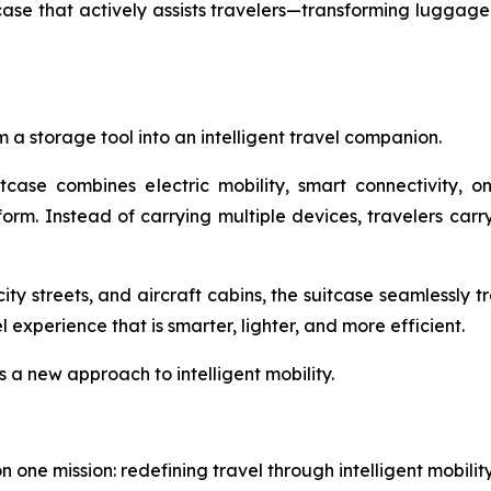
e that actively assists travelers—transforming luggage f
 a storage tool into an intelligent travel companion.
itcase combines electric mobility, smart connectivity, 
tform. Instead of carrying multiple devices, travelers ca
ity streets, and aircraft cabins, the suitcase seamlessly 
experience that is smarter, lighter, and more efficient.
s a new approach to intelligent mobility.
one mission: redefining travel through intelligent mobili