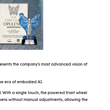
esents the company's most advanced vision of
he era of embodied AI.
l. With a single touch, the powered front wheel
ppens without manual adjustments, allowing the