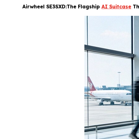
Airwheel SE3SXD:The Flagship
AI Suitcase
Th