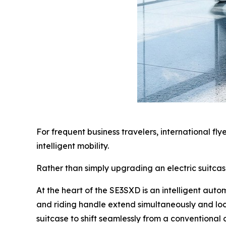
For frequent business travelers, international fl
intelligent mobility.
Rather than simply upgrading an electric suitca
At the heart of the SE3SXD is an intelligent aut
and riding handle extend simultaneously and loc
suitcase to shift seamlessly from a conventional c