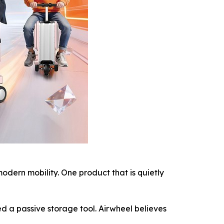
ern mobility. One product that is quietly
d a passive storage tool. Airwheel believes