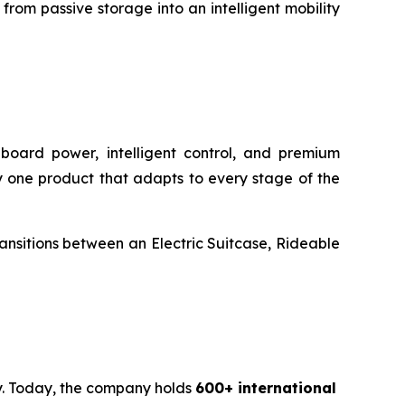
rom passive storage into an intelligent mobility
onboard power, intelligent control, and premium
rry one product that adapts to every stage of the
transitions between an Electric Suitcase, Rideable
ty. Today, the company holds
600+ international