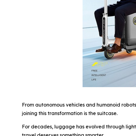
From autonomous vehicles and humanoid robots t
joining this transformation is the suitcase.
For decades, luggage has evolved through lighte
travel deserves something smarter.