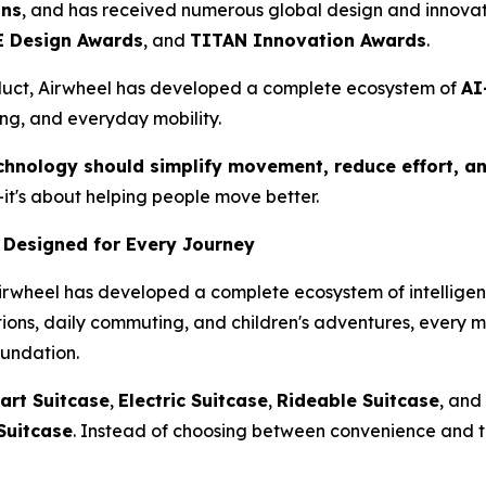
ons
, and has received numerous global design and innovat
 Design Awards
, and
TITAN Innovation Awards
.
duct, Airwheel has developed a complete ecosystem of
AI
ing, and everyday mobility.
chnology should simplify movement, reduce effort, an
it's about helping people move better.
 Designed for Every Journey
Airwheel has developed a complete ecosystem of intelligent
ations, daily commuting, and children's adventures, every 
oundation.
art Suitcase
,
Electric Suitcase
,
Rideable Suitcase
, and
Suitcase
. Instead of choosing between convenience and t