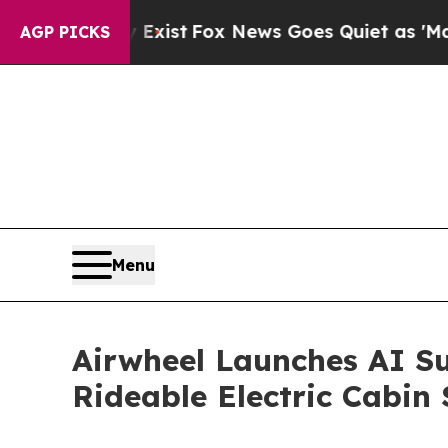
 News Goes Quiet as 'Maga Media Pipeline' Back
AGP PICKS
Menu
Airwheel Launches AI Su
Rideable Electric Cabin 