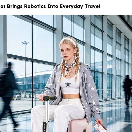
at Brings Robotics Into Everyday Travel