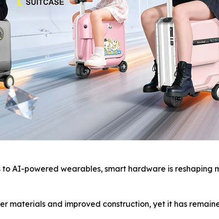
o AI-powered wearables, smart hardware is reshaping mod
r materials and improved construction, yet it has remaine