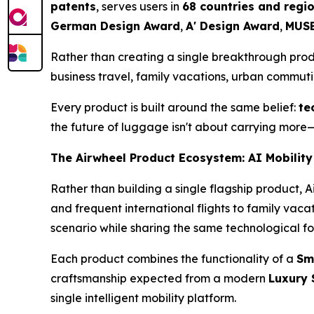
patents
, serves users in
68 countries and regi
German Design Award
,
A' Design Award
,
MUSE
Rather than creating a single breakthrough pro
business travel, family vacations, urban commut
Every product is built around the same belief:
te
the future of luggage isn't about carrying more—
The Airwheel Product Ecosystem: AI Mobility
Rather than building a single flagship product, 
and frequent international flights to family vac
scenario while sharing the same technological f
Each product combines the functionality of a
Sm
craftsmanship expected from a modern
Luxury 
single intelligent mobility platform.