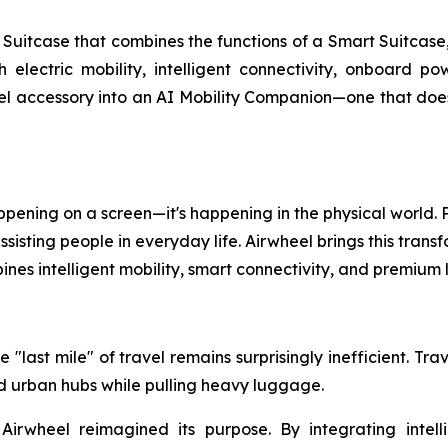
uitcase that combines the functions of a Smart Suitcase,
th electric mobility, intelligent connectivity, onboard 
l accessory into an AI Mobility Companion—one that doesn'
 happening on a screen—it's happening in the physical world
isting people in everyday life. Airwheel brings this transf
nes intelligent mobility, smart connectivity, and premiu
 "last mile" of travel remains surprisingly inefficient. Tr
and urban hubs while pulling heavy luggage.
 Airwheel reimagined its purpose. By integrating intell