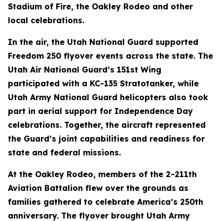
Stadium of Fire, the Oakley Rodeo and other
local celebrations.
In the air, the Utah National Guard supported
Freedom 250 flyover events across the state. The
Utah Air National Guard’s 151st Wing
participated with a KC-135 Stratotanker, while
Utah Army National Guard helicopters also took
part in aerial support for Independence Day
celebrations. Together, the aircraft represented
the Guard’s joint capabilities and readiness for
state and federal missions.
At the Oakley Rodeo, members of the 2-211th
Aviation Battalion flew over the grounds as
families gathered to celebrate America’s 250th
anniversary. The flyover brought Utah Army