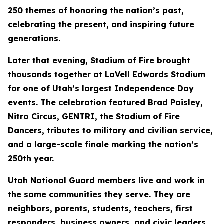
250 themes of honoring the nation’s past,
celebrating the present, and inspiring future
generations.
Later that evening, Stadium of Fire brought
thousands together at LaVell Edwards Stadium
for one of Utah’s largest Independence Day
events. The celebration featured Brad Paisley,
Nitro Circus, GENTRI, the Stadium of Fire
Dancers, tributes to military and civilian service,
and a large-scale finale marking the nation’s
250th year.
Utah National Guard members live and work in
the same communities they serve. They are
neighbors, parents, students, teachers, first
responders, business owners, and civic leaders.