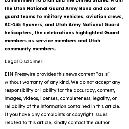
commitment to Utah and the United States.
From
the Utah National Guard Army Band and color
guard teams to military vehicles, aviation crews,
KC-135 flyovers, and Utah Army National Guard
helicopters, the celebrations highlighted Guard
members as service members and Utah
community members.
Legal Disclaimer:
EIN Presswire provides this news content "as is"
without warranty of any kind. We do not accept any
responsibility or liability for the accuracy, content,
images, videos, licenses, completeness, legality, or
reliability of the information contained in this article.
If you have any complaints or copyright issues
related to this article, kindly contact the author