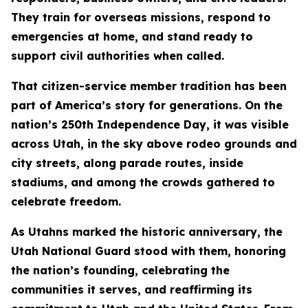
They train for overseas missions, respond to
emergencies at home, and stand ready to
support civil authorities when called.
That citizen-service member tradition has been
part of America’s story for generations. On the
nation’s 250th Independence Day, it was visible
across Utah, in the sky above rodeo grounds and
city streets, along parade routes, inside
stadiums, and among the crowds gathered to
celebrate freedom.
As Utahns marked the historic anniversary, the
Utah National Guard stood with them, honoring
the nation’s founding, celebrating the
communities it serves, and reaffirming its