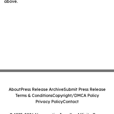
above.
About
Press Release Archive
Submit Press Release
Terms & Conditions
Copyright/DMCA Policy
Privacy Policy
Contact