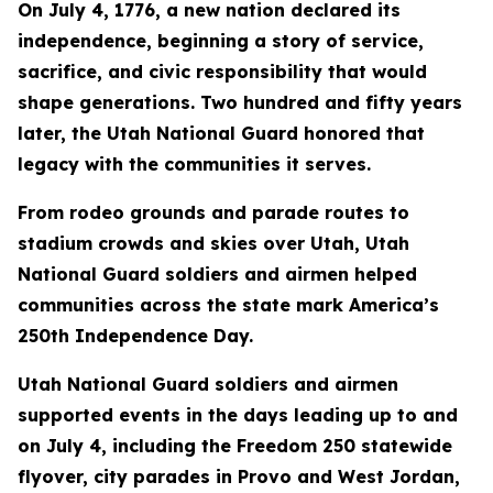
On July 4, 1776, a new nation declared its
independence, beginning a story of service,
sacrifice, and civic responsibility that would
shape generations. Two hundred and fifty years
later, the Utah National Guard honored that
legacy with the communities it serves.
From rodeo grounds and parade routes to
stadium crowds and skies over Utah, Utah
National Guard soldiers and airmen helped
communities across the state mark America’s
250th Independence Day.
Utah National Guard soldiers and airmen
supported events in the days leading up to and
on July 4, including the Freedom 250 statewide
flyover, city parades in Provo and West Jordan,