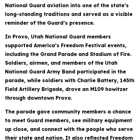
National Guard aviation into one of the state’s
long-standing traditions and served as a visible
reminder of the Guard’s presence.
In Provo, Utah National Guard members
supported America’s Freedom Festival events,
including the Grand Parade and Stadium of Fire.
Soldiers, airmen, and members of the Utah
National Guard Army Band participated in the
parade, while soldiers with Charlie Battery, 145th
Field Artillery Brigade, drove an M109 howitzer
through downtown Provo.
The parade gave community members a chance
to meet Guard members, see military equipment
up close, and connect with the people who serve
their state and nation. It also reflected Freedom