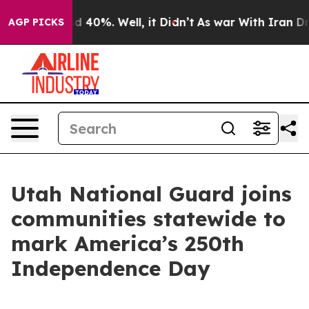
 Around 40%. Well, it Didn’t
As war With Iran Drove 
AGP PICKS
Utah National Guard joins
communities statewide to
mark America’s 250th
Independence Day