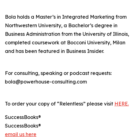
Bola holds a Master’s in Integrated Marketing from
Northwestern University, a Bachelor’s degree in
Business Administration from the University of Illinois,
completed coursework at Bocconi University, Milan
and has been featured in Business Insider.
For consulting, speaking or podcast requests:
bola@powerhouse-consulting.com
To order your copy of “Relentless” please visit
HERE.
SuccessBooks®
SuccessBooks®
email us here