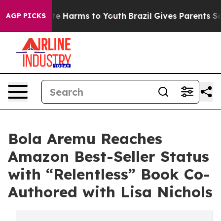
nd to Abate Harms to Youth
Brazil Gives Parents Social
AGP PICKS
Bola Aremu Reaches
Amazon Best-Seller Status
with “Relentless” Book Co-
Authored with Lisa Nichols