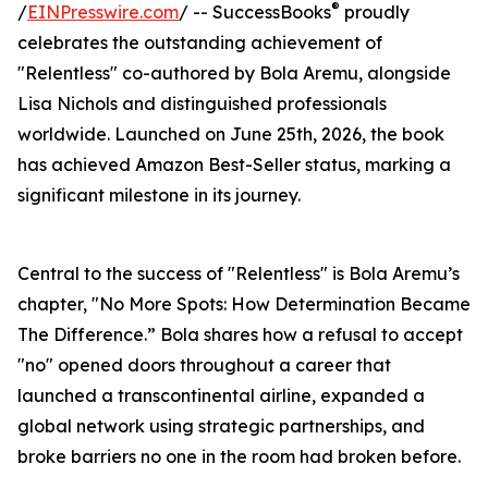
®
/
EINPresswire.com
/ -- SuccessBooks
proudly
celebrates the outstanding achievement of
"Relentless" co-authored by Bola Aremu, alongside
Lisa Nichols and distinguished professionals
worldwide. Launched on June 25th, 2026, the book
has achieved Amazon Best-Seller status, marking a
significant milestone in its journey.
Central to the success of "Relentless" is Bola Aremu’s
chapter, "No More Spots: How Determination Became
The Difference.” Bola shares how a refusal to accept
"no" opened doors throughout a career that
launched a transcontinental airline, expanded a
global network using strategic partnerships, and
broke barriers no one in the room had broken before.