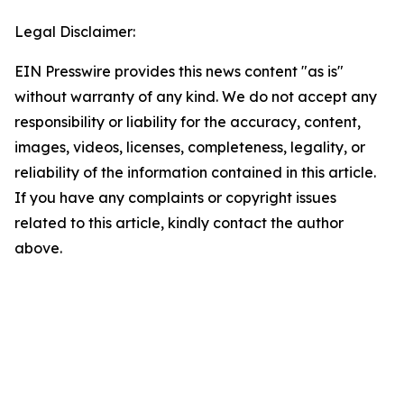
Legal Disclaimer:
EIN Presswire provides this news content "as is"
without warranty of any kind. We do not accept any
responsibility or liability for the accuracy, content,
images, videos, licenses, completeness, legality, or
reliability of the information contained in this article.
If you have any complaints or copyright issues
related to this article, kindly contact the author
above.