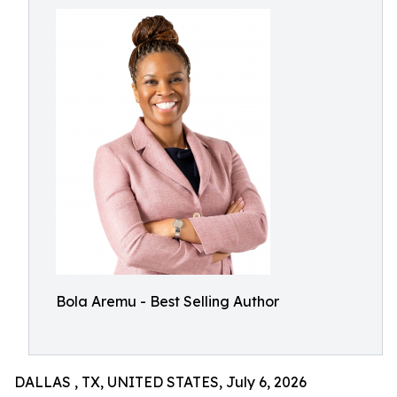
Bola Aremu - Best Selling Author
DALLAS , TX, UNITED STATES, July 6, 2026