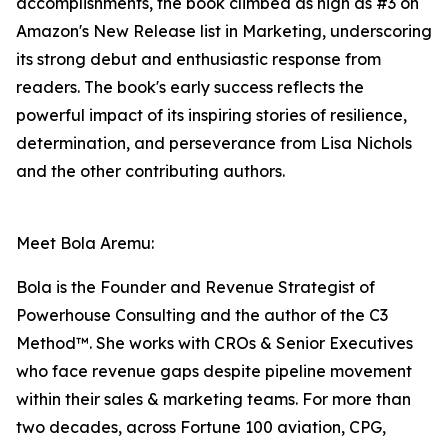
accomplishments, the book climbed as high as #3 on
Amazon's New Release list in Marketing, underscoring
its strong debut and enthusiastic response from
readers. The book's early success reflects the
powerful impact of its inspiring stories of resilience,
determination, and perseverance from Lisa Nichols
and the other contributing authors.
Meet Bola Aremu:
Bola is the Founder and Revenue Strategist of
Powerhouse Consulting and the author of the C3
Method™. She works with CROs & Senior Executives
who face revenue gaps despite pipeline movement
within their sales & marketing teams. For more than
two decades, across Fortune 100 aviation, CPG,