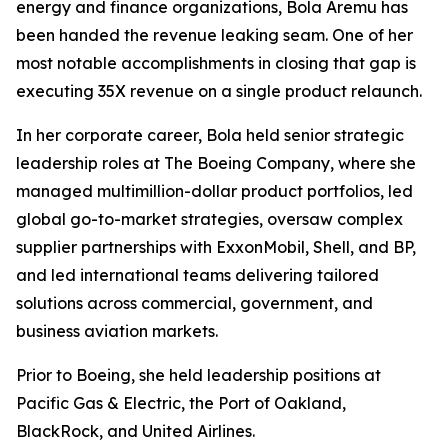
energy and finance organizations, Bola Aremu has
been handed the revenue leaking seam. One of her
most notable accomplishments in closing that gap is
executing 35X revenue on a single product relaunch.
In her corporate career, Bola held senior strategic
leadership roles at The Boeing Company, where she
managed multimillion-dollar product portfolios, led
global go-to-market strategies, oversaw complex
supplier partnerships with ExxonMobil, Shell, and BP,
and led international teams delivering tailored
solutions across commercial, government, and
business aviation markets.
Prior to Boeing, she held leadership positions at
Pacific Gas & Electric, the Port of Oakland,
BlackRock, and United Airlines.