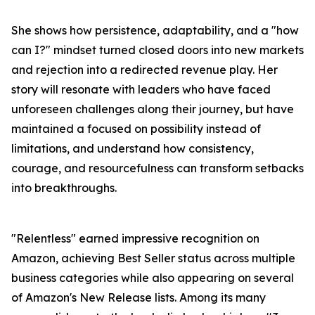
She shows how persistence, adaptability, and a "how
can I?" mindset turned closed doors into new markets
and rejection into a redirected revenue play. Her
story will resonate with leaders who have faced
unforeseen challenges along their journey, but have
maintained a focused on possibility instead of
limitations, and understand how consistency,
courage, and resourcefulness can transform setbacks
into breakthroughs.
"Relentless" earned impressive recognition on
Amazon, achieving Best Seller status across multiple
business categories while also appearing on several
of Amazon's New Release lists. Among its many