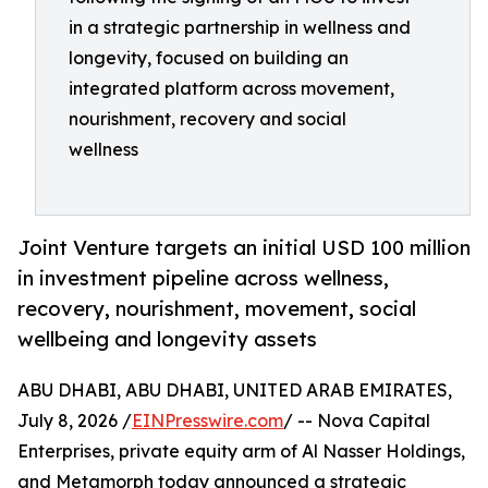
in a strategic partnership in wellness and
longevity, focused on building an
integrated platform across movement,
nourishment, recovery and social
wellness
Joint Venture targets an initial USD 100 million
in investment pipeline across wellness,
recovery, nourishment, movement, social
wellbeing and longevity assets
ABU DHABI, ABU DHABI, UNITED ARAB EMIRATES,
July 8, 2026 /
EINPresswire.com
/ -- Nova Capital
Enterprises, private equity arm of Al Nasser Holdings,
and Metamorph today announced a strategic