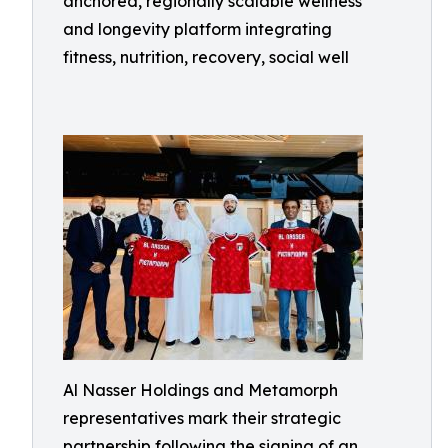
anchored, regionally scalable wellness
and longevity platform integrating
fitness, nutrition, recovery, social well
Al Nasser Holdings and Metamorph
representatives mark their strategic
partnership following the signing of an