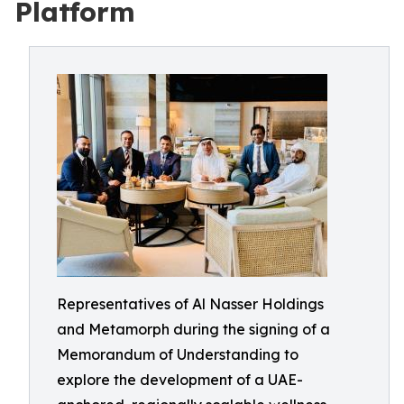
Platform
Representatives of Al Nasser Holdings
and Metamorph during the signing of a
Memorandum of Understanding to
explore the development of a UAE-