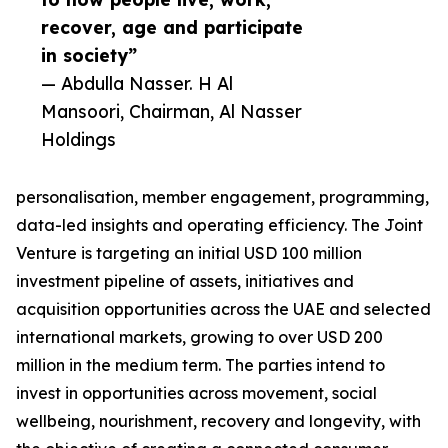
recover, age and participate
in society”
— Abdulla Nasser. H Al
Mansoori, Chairman, Al Nasser
Holdings
personalisation, member engagement, programming,
data-led insights and operating efficiency. The Joint
Venture is targeting an initial USD 100 million
investment pipeline of assets, initiatives and
acquisition opportunities across the UAE and selected
international markets, growing to over USD 200
million in the medium term. The parties intend to
invest in opportunities across movement, social
wellbeing, nourishment, recovery and longevity, with