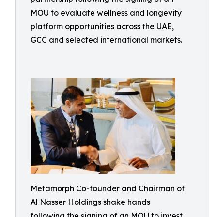
MOU to evaluate wellness and longevity
platform opportunities across the UAE,
GCC and selected international markets.
Metamorph Co-founder and Chairman of
Al Nasser Holdings shake hands
following the signing of an MOU to invest