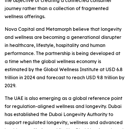
the objective of creating a connected consumer
journey rather than a collection of fragmented
wellness offerings.
Nova Capital and Metamorph believe that longevity
and wellness are becoming a generational disrupter
in healthcare, lifestyle, hospitality and human
performance. The partnership is being developed at
a time when the global wellness economy is
estimated by the Global Wellness Institute at USD 6.8
trillion in 2024 and forecast to reach USD 9.8 trillion by
2029.
The UAE is also emerging as a global reference point
for regulation-aligned wellness and longevity. Dubai
has established the Dubai Longevity Authority to
support regulated longevity, wellness and advanced