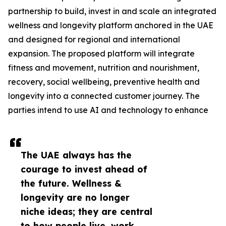
partnership to build, invest in and scale an integrated
wellness and longevity platform anchored in the UAE
and designed for regional and international
expansion. The proposed platform will integrate
fitness and movement, nutrition and nourishment,
recovery, social wellbeing, preventive health and
longevity into a connected customer journey. The
parties intend to use AI and technology to enhance
The UAE always has the
courage to invest ahead of
the future. Wellness &
longevity are no longer
niche ideas; they are central
to how people live, work,