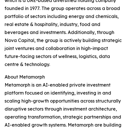
which is a UAE-based diversified holding company
founded in 1977. The group operates across a broad
portfolio of sectors including energy and chemicals,
real estate & hospitality, industry, food and
beverages and investments. Additionally, through
Nova Capital, the group is actively building strategic
joint ventures and collaboration in high-impact
future-facing sectors of wellness, logistics, data
centre & technology.
About Metamorph
Metamorph is an AI-enabled private investment
platform focused on identifying, investing in and
scaling high-growth opportunities across structurally
disruptive sectors through investment architecture,
operating transformation, strategic partnerships and
AI-enabled growth systems. Metamorph are building