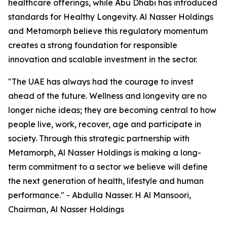
healthcare offerings, while Abu Dhabi has introduced
standards for Healthy Longevity. Al Nasser Holdings
and Metamorph believe this regulatory momentum
creates a strong foundation for responsible
innovation and scalable investment in the sector.
"The UAE has always had the courage to invest
ahead of the future. Wellness and longevity are no
longer niche ideas; they are becoming central to how
people live, work, recover, age and participate in
society. Through this strategic partnership with
Metamorph, Al Nasser Holdings is making a long-
term commitment to a sector we believe will define
the next generation of health, lifestyle and human
performance." - Abdulla Nasser. H Al Mansoori,
Chairman, Al Nasser Holdings