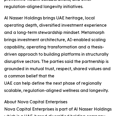
regulation-aligned longevity initiatives.
Al Nasser Holdings brings UAE heritage, local
operating depth, diversified investment experience
and a long-term stewardship mindset. Metamorph
brings investment architecture, AI-enabled scaling
capability, operating transformation and a thesis-
driven approach to building platforms in structurally
disruptive sectors. The parties said the partnership is
grounded in mutual trust, respect, shared values and
a common belief that the
UAE can help define the next phase of regionally
scalable, regulation-aligned wellness and longevity.
About Nova Capital Enterprises
Nova Capital Enterprises is part of Al Nasser Holdings