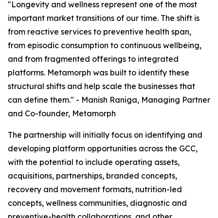
"Longevity and wellness represent one of the most
important market transitions of our time. The shift is
from reactive services to preventive health span,
from episodic consumption to continuous wellbeing,
and from fragmented offerings to integrated
platforms. Metamorph was built to identify these
structural shifts and help scale the businesses that
can define them." - Manish Raniga, Managing Partner
and Co-founder, Metamorph
The partnership will initially focus on identifying and
developing platform opportunities across the GCC,
with the potential to include operating assets,
acquisitions, partnerships, branded concepts,
recovery and movement formats, nutrition-led
concepts, wellness communities, diagnostic and
preventive-health collaborations, and other