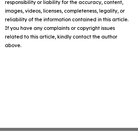
responsibility or liability for the accuracy, content,
images, videos, licenses, completeness, legality, or
reliability of the information contained in this article.
If you have any complaints or copyright issues
related to this article, kindly contact the author
above.