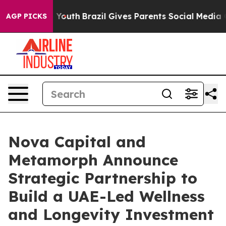
arms to Youth
Brazil Gives Parents Social Media Contro
AGP PICKS
Nova Capital and
Metamorph Announce
Strategic Partnership to
Build a UAE-Led Wellness
and Longevity Investment