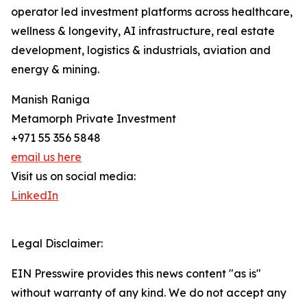
operator led investment platforms across healthcare,
wellness & longevity, AI infrastructure, real estate
development, logistics & industrials, aviation and
energy & mining.
Manish Raniga
Metamorph Private Investment
+971 55 356 5848
email us here
Visit us on social media:
LinkedIn
Legal Disclaimer:
EIN Presswire provides this news content "as is"
without warranty of any kind. We do not accept any