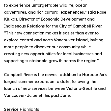
to experience unforgettable wildlife, ocean
adventures, and rich cultural experiences,” said Rose
Klukas, Director of Economic Development and
Indigenous Relations for the City of Campbell River.
“This new connection makes it easier than ever to
explore central and north Vancouver Island, inviting
more people to discover our community while
creating new opportunities for local businesses and
supporting sustainable growth across the region."
Campbell River is the newest addition to Harbour Air's
largest summer expansion to date, following the
launch of new services between Victoria-Seattle and
Vancouver-Ucluelet this past June.
Service Highlights