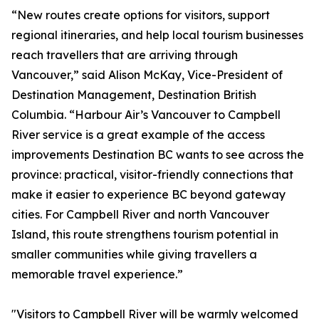
“New routes create options for visitors, support
regional itineraries, and help local tourism businesses
reach travellers that are arriving through
Vancouver,” said Alison McKay, Vice-President of
Destination Management, Destination British
Columbia. “Harbour Air’s Vancouver to Campbell
River service is a great example of the access
improvements Destination BC wants to see across the
province: practical, visitor-friendly connections that
make it easier to experience BC beyond gateway
cities. For Campbell River and north Vancouver
Island, this route strengthens tourism potential in
smaller communities while giving travellers a
memorable travel experience.”
"Visitors to Campbell River will be warmly welcomed