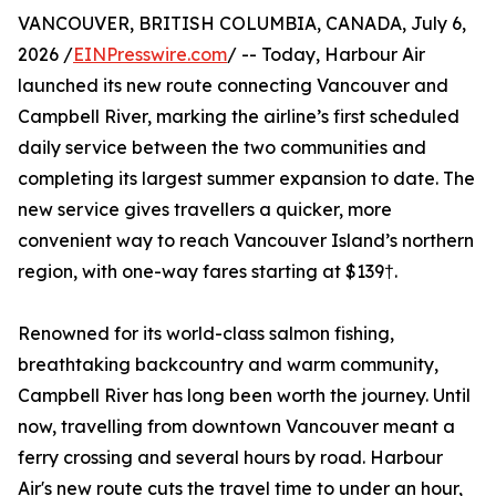
VANCOUVER, BRITISH COLUMBIA, CANADA, July 6,
2026 /
EINPresswire.com
/ -- Today, Harbour Air
launched its new route connecting Vancouver and
Campbell River, marking the airline’s first scheduled
daily service between the two communities and
completing its largest summer expansion to date. The
new service gives travellers a quicker, more
convenient way to reach Vancouver Island’s northern
region, with one-way fares starting at $139†.
Renowned for its world-class salmon fishing,
breathtaking backcountry and warm community,
Campbell River has long been worth the journey. Until
now, travelling from downtown Vancouver meant a
ferry crossing and several hours by road. Harbour
Air's new route cuts the travel time to under an hour,