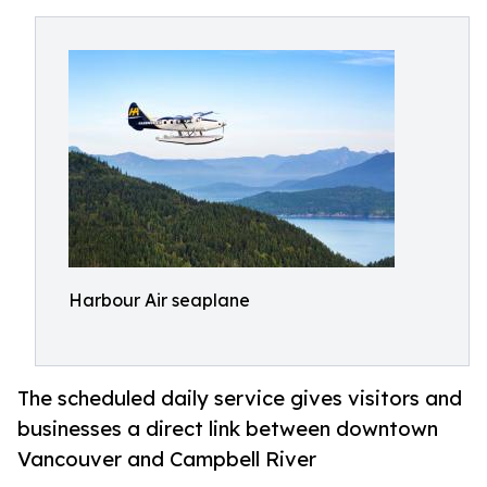
Harbour Air seaplane
The scheduled daily service gives visitors and
businesses a direct link between downtown
Vancouver and Campbell River