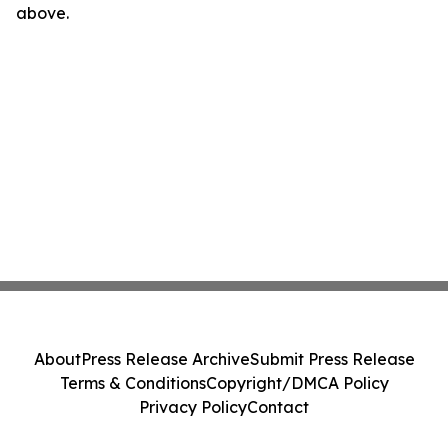
above.
About
Press Release Archive
Submit Press Release
Terms & Conditions
Copyright/DMCA Policy
Privacy Policy
Contact