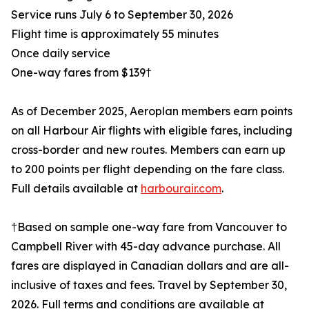
Service runs July 6 to September 30, 2026
Flight time is approximately 55 minutes
Once daily service
One-way fares from $139†
As of December 2025, Aeroplan members earn points
on all Harbour Air flights with eligible fares, including
cross-border and new routes. Members can earn up
to 200 points per flight depending on the fare class.
Full details available at
harbourair.com
.
†Based on sample one-way fare from Vancouver to
Campbell River with 45-day advance purchase. All
fares are displayed in Canadian dollars and are all-
inclusive of taxes and fees. Travel by September 30,
2026. Full terms and conditions are available at