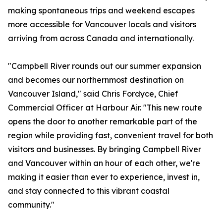
making spontaneous trips and weekend escapes
more accessible for Vancouver locals and visitors
arriving from across Canada and internationally.
"Campbell River rounds out our summer expansion
and becomes our northernmost destination on
Vancouver Island," said Chris Fordyce, Chief
Commercial Officer at Harbour Air. "This new route
opens the door to another remarkable part of the
region while providing fast, convenient travel for both
visitors and businesses. By bringing Campbell River
and Vancouver within an hour of each other, we're
making it easier than ever to experience, invest in,
and stay connected to this vibrant coastal
community."