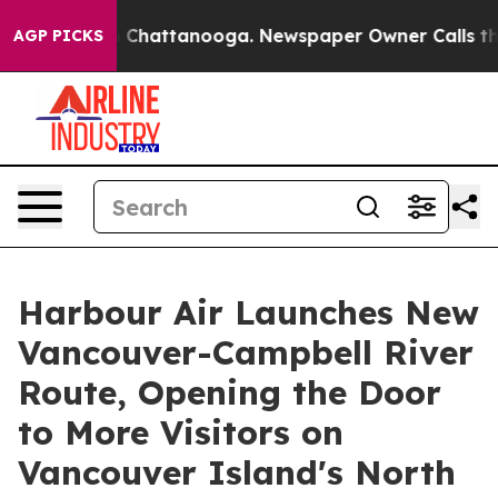
Chaos in Chattanooga. Newspaper Owner Calls the Peo
AGP PICKS
Harbour Air Launches New
Vancouver-Campbell River
Route, Opening the Door
to More Visitors on
Vancouver Island's North