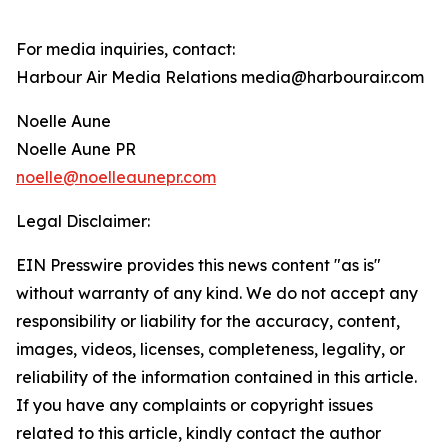
For media inquiries, contact:
Harbour Air Media Relations media@harbourair.com
Noelle Aune
Noelle Aune PR
noelle@noelleaunepr.com
Legal Disclaimer:
EIN Presswire provides this news content "as is"
without warranty of any kind. We do not accept any
responsibility or liability for the accuracy, content,
images, videos, licenses, completeness, legality, or
reliability of the information contained in this article.
If you have any complaints or copyright issues
related to this article, kindly contact the author