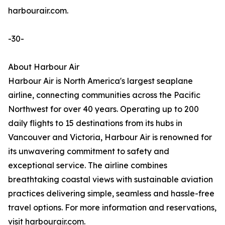
harbourair.com.
-30-
About Harbour Air
Harbour Air is North America's largest seaplane
airline, connecting communities across the Pacific
Northwest for over 40 years. Operating up to 200
daily flights to 15 destinations from its hubs in
Vancouver and Victoria, Harbour Air is renowned for
its unwavering commitment to safety and
exceptional service. The airline combines
breathtaking coastal views with sustainable aviation
practices delivering simple, seamless and hassle-free
travel options. For more information and reservations,
visit harbourair.com.