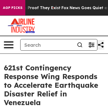
 Offers no Proof They Exist
Fox News Goes Quiet as 'M
AGP PICKS
621st Contingency
Response Wing Responds
to Accelerate Earthquake
Disaster Relief in
Venezuela