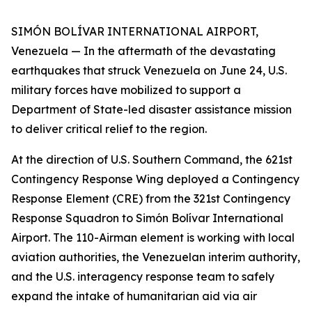
SIMÓN BOLÍVAR INTERNATIONAL AIRPORT,
Venezuela — In the aftermath of the devastating
earthquakes that struck Venezuela on June 24, U.S.
military forces have mobilized to support a
Department of State-led disaster assistance mission
to deliver critical relief to the region.
At the direction of U.S. Southern Command, the 621st
Contingency Response Wing deployed a Contingency
Response Element (CRE) from the 321st Contingency
Response Squadron to Simón Bolívar International
Airport. The 110-Airman element is working with local
aviation authorities, the Venezuelan interim authority,
and the U.S. interagency response team to safely
expand the intake of humanitarian aid via air