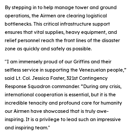
By stepping in to help manage tower and ground
operations, the Airmen are clearing logistical
bottlenecks. This critical infrastructure support
ensures that vital supplies, heavy equipment, and
relief personnel reach the front lines of the disaster
zone as quickly and safely as possible.
"I am immensely proud of our Griffins and their
selfless service in supporting the Venezuelan people,”
said Lt. Col. Jessica Foster, 321st Contingency
Response Squadron commander. “During any crisis,
international cooperation is essential, but it is the
incredible tenacity and profound care for humanity
our Airmen have showcased that is truly awe-
inspiring. It is a privilege to lead such an impressive
and inspiring team."