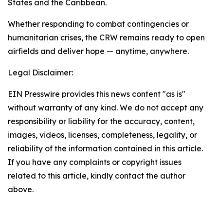
States and the Caribbean.
Whether responding to combat contingencies or
humanitarian crises, the CRW remains ready to open
airfields and deliver hope — anytime, anywhere.
Legal Disclaimer:
EIN Presswire provides this news content "as is"
without warranty of any kind. We do not accept any
responsibility or liability for the accuracy, content,
images, videos, licenses, completeness, legality, or
reliability of the information contained in this article.
If you have any complaints or copyright issues
related to this article, kindly contact the author
above.