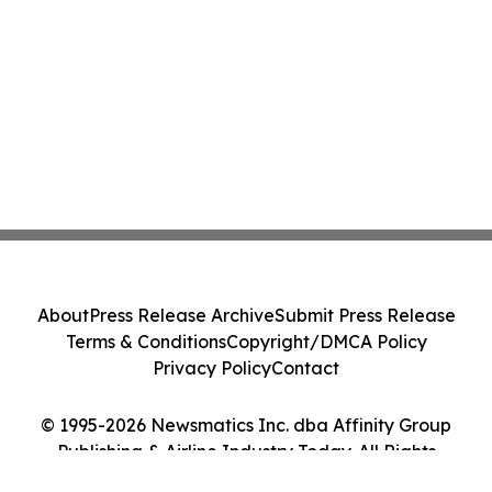
About
Press Release Archive
Submit Press Release
Terms & Conditions
Copyright/DMCA Policy
Privacy Policy
Contact
© 1995-2026 Newsmatics Inc. dba Affinity Group
Publishing & Airline Industry Today. All Rights
Reserved.