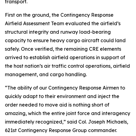
transport.
First on the ground, the Contingency Response
Airfield Assessment Team evaluated the airfield’s
structural integrity and runway load-bearing
capacity to ensure heavy cargo aircraft could land
safely. Once verified, the remaining CRE elements
arrived to establish airfield operations in support of
the host nation’s air traffic control operations, airfield
management, and cargo handling.
“The ability of our Contingency Response Airmen to
quickly adapt to their environment and inject the
order needed to move aid is nothing short of
amazing, which the entire joint force and interagency
immediately recognized,” said Col. Joseph Michaels,
621st Contingency Response Group commander.