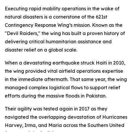
Executing rapid mobility operations in the wake of
natural disasters is a cornerstone of the 621st
Contingency Response Wing’s mission. Known as the
"Devil Raiders," the wing has built a proven history of
delivering critical humanitarian assistance and
disaster relief on a global scale.
When a devastating earthquake struck Haiti in 2010,
the wing provided vital airfield operations expertise
in the immediate aftermath. That same year, the wing
managed complex logistical flows to support relief
efforts during the massive floods in Pakistan.
Their agility was tested again in 2017 as they
navigated the overlapping devastation of Hurricanes
Harvey, Irma, and Maria across the Southern United