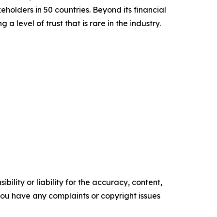
olders in 50 countries. Beyond its financial
 level of trust that is rare in the industry.
ility or liability for the accuracy, content,
f you have any complaints or copyright issues