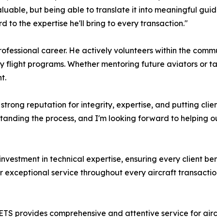
uable, but being able to translate it into meaningful guida
to the expertise he'll bring to every transaction."
rofessional career. He actively volunteers within the com
 flight programs. Whether mentoring future aviators or tal
t.
 strong reputation for integrity, expertise, and putting clie
anding the process, and I'm looking forward to helping our
nvestment in technical expertise, ensuring every client be
r exceptional service throughout every aircraft transactio
 provides comprehensive and attentive service for aircraf