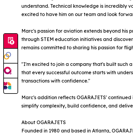
understand. Technical knowledge is incredibly val
excited to have him on our team and look forward 
Marc's passion for aviation extends beyond his p
through STEM education initiatives and discovery
remains committed to sharing his passion for fligh
"I'm excited to join a company that's built such a
that every successful outcome starts with underst
transactions with confidence."
Marc's addition reflects OGARAJETS' continued i
simplify complexity, build confidence, and delive
About OGARAJETS
Founded in 1980 and based in Atlanta, OGARAJETS