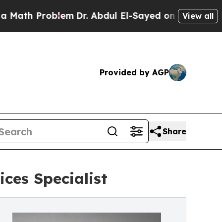
h Problem
Dr. Abdul El-Sayed on Historic Michigan
View all
Provided by AGP
Share
es Specialist