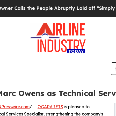
lls the People Abruptly Laid off “Simply a Mat
c Owens as Technical Servic
NPresswire.com
/ --
OGARAJETS
is pleased to
l Services Specialist, strengthening the company's