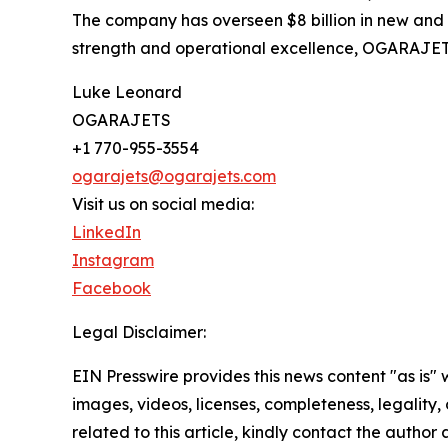
The company has overseen $8 billion in new and p
strength and operational excellence, OGARAJETS is 
Luke Leonard
OGARAJETS
+1 770-955-3554
ogarajets@ogarajets.com
Visit us on social media:
LinkedIn
Instagram
Facebook
Legal Disclaimer:
EIN Presswire provides this news content "as is" 
images, videos, licenses, completeness, legality, o
related to this article, kindly contact the author