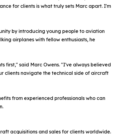
nce for clients is what truly sets Marc apart. I'm
munity by introducing young people to aviation
king airplanes with fellow enthusiasts, he
nts first," said Marc Owens. "I've always believed
 clients navigate the technical side of aircraft
nefits from experienced professionals who can
n.
t acquisitions and sales for clients worldwide.