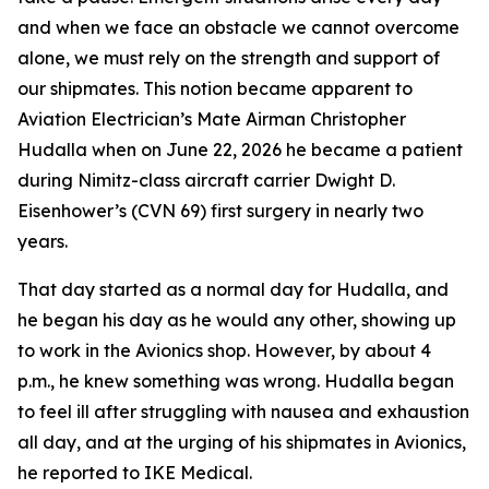
and when we face an obstacle we cannot overcome
alone, we must rely on the strength and support of
our shipmates. This notion became apparent to
Aviation Electrician’s Mate Airman Christopher
Hudalla when on June 22, 2026 he became a patient
during Nimitz-class aircraft carrier Dwight D.
Eisenhower’s (CVN 69) first surgery in nearly two
years.
That day started as a normal day for Hudalla, and
he began his day as he would any other, showing up
to work in the Avionics shop. However, by about 4
p.m., he knew something was wrong. Hudalla began
to feel ill after struggling with nausea and exhaustion
all day, and at the urging of his shipmates in Avionics,
he reported to IKE Medical.