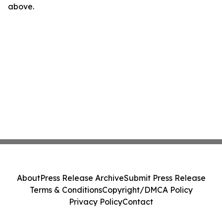
above.
About
Press Release Archive
Submit Press Release
Terms & Conditions
Copyright/DMCA Policy
Privacy Policy
Contact