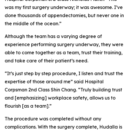
was my first surgery underway; it was awesome. I’ve
done thousands of appendectomies, but never one in
the middle of the ocean.”
Although the team has a varying degree of
experience performing surgery underway, they were
able to come together as a team, trust their training,
and take care of their patient’s need.
“It’s just step by step procedure, I listen and trust the
expertise of those around me” said Hospital
Corpsman 2nd Class Shin Chang. “Truly building trust
and [emphasizing] workplace safety, allows us to
flourish [as a team].”
The procedure was completed without any
complications. With the surgery complete, Hudalla is