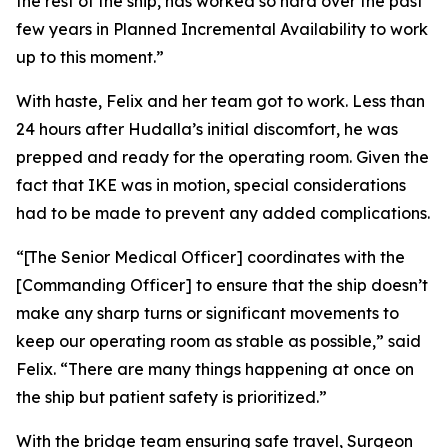
the rest of the ship, has worked so hard over the past
few years in Planned Incremental Availability to work
up to this moment.”
With haste, Felix and her team got to work. Less than
24 hours after Hudalla’s initial discomfort, he was
prepped and ready for the operating room. Given the
fact that IKE was in motion, special considerations
had to be made to prevent any added complications.
“[The Senior Medical Officer] coordinates with the
[Commanding Officer] to ensure that the ship doesn’t
make any sharp turns or significant movements to
keep our operating room as stable as possible,” said
Felix. “There are many things happening at once on
the ship but patient safety is prioritized.”
With the bridge team ensuring safe travel, Surgeon