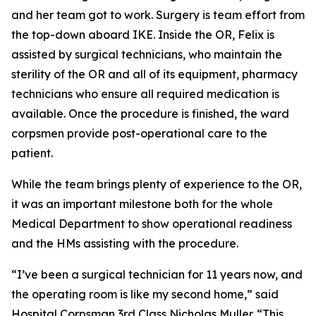
and her team got to work. Surgery is team effort from
the top-down aboard IKE. Inside the OR, Felix is
assisted by surgical technicians, who maintain the
sterility of the OR and all of its equipment, pharmacy
technicians who ensure all required medication is
available. Once the procedure is finished, the ward
corpsmen provide post-operational care to the
patient.
While the team brings plenty of experience to the OR,
it was an important milestone both for the whole
Medical Department to show operational readiness
and the HMs assisting with the procedure.
“I’ve been a surgical technician for 11 years now, and
the operating room is like my second home,” said
Hospital Corpsman 3rd Class Nicholas Muller. “This