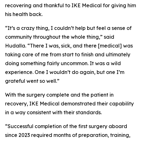
recovering and thankful to IKE Medical for giving him
his health back.
“It’s a crazy thing, I couldn’t help but feel a sense of
community throughout the whole thing,” said
Hudalla. “There I was, sick, and there [medical] was
taking care of me from start to finish and ultimately
doing something fairly uncommon. It was a wild
experience. One I wouldn’t do again, but one I’m
grateful went so well.”
With the surgery complete and the patient in
recovery, IKE Medical demonstrated their capability
in a way consistent with their standards.
“Successful completion of the first surgery aboard
since 2023 required months of preparation, training,