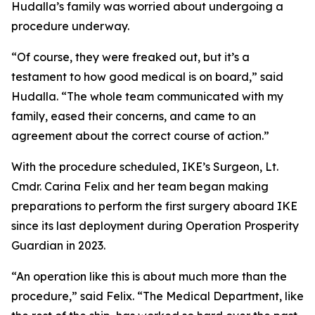
Hudalla’s family was worried about undergoing a
procedure underway.
“Of course, they were freaked out, but it’s a
testament to how good medical is on board,” said
Hudalla. “The whole team communicated with my
family, eased their concerns, and came to an
agreement about the correct course of action.”
With the procedure scheduled, IKE’s Surgeon, Lt.
Cmdr. Carina Felix and her team began making
preparations to perform the first surgery aboard IKE
since its last deployment during Operation Prosperity
Guardian in 2023.
“An operation like this is about much more than the
procedure,” said Felix. “The Medical Department, like