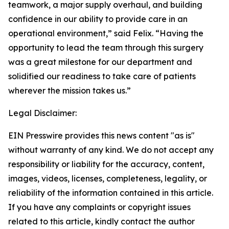
teamwork, a major supply overhaul, and building
confidence in our ability to provide care in an
operational environment,” said Felix. “Having the
opportunity to lead the team through this surgery
was a great milestone for our department and
solidified our readiness to take care of patients
wherever the mission takes us.”
Legal Disclaimer:
EIN Presswire provides this news content "as is"
without warranty of any kind. We do not accept any
responsibility or liability for the accuracy, content,
images, videos, licenses, completeness, legality, or
reliability of the information contained in this article.
If you have any complaints or copyright issues
related to this article, kindly contact the author