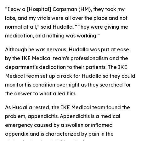
“I saw a [Hospital] Corpsman (HM), they took my
labs, and my vitals were all over the place and not
normal at all,” said Hudalla. “They were giving me
medication, and nothing was working.”
Although he was nervous, Hudalla was put at ease
by the IKE Medical team’s professionalism and the
department’s dedication to their patients. The IKE
Medical team set up a rack for Hudalla so they could
monitor his condition overnight as they searched for
the answer to what ailed him.
As Hudalla rested, the IKE Medical team found the
problem, appendicitis. Appendicitis is a medical
emergency caused by a swollen or inflamed
appendix and is characterized by pain in the