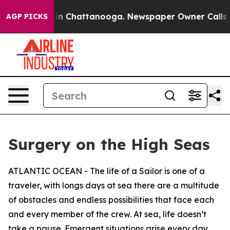
e
Chaos in Chattanooga. Newspaper Owner Calls the Pe
AGP PICKS
Surgery on the High Seas
ATLANTIC OCEAN - The life of a Sailor is one of a
traveler, with longs days at sea there are a multitude
of obstacles and endless possibilities that face each
and every member of the crew. At sea, life doesn’t
take a pause. Emergent situations arise every day