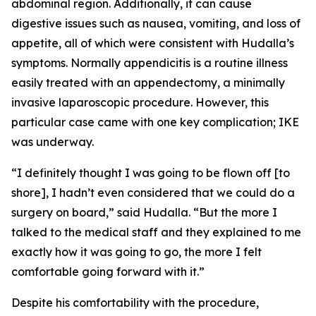
abdominal region. Additionally, it can cause
digestive issues such as nausea, vomiting, and loss of
appetite, all of which were consistent with Hudalla’s
symptoms. Normally appendicitis is a routine illness
easily treated with an appendectomy, a minimally
invasive laparoscopic procedure. However, this
particular case came with one key complication; IKE
was underway.
“I definitely thought I was going to be flown off [to
shore], I hadn’t even considered that we could do a
surgery on board,” said Hudalla. “But the more I
talked to the medical staff and they explained to me
exactly how it was going to go, the more I felt
comfortable going forward with it.”
Despite his comfortability with the procedure,