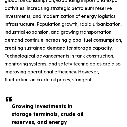
global oil consumption, expanding import and export
activities, increasing strategic petroleum reserve
investments, and modernization of energy logistics
infrastructure. Population growth, rapid urbanization,
industrial expansion, and growing transportation
demand continue increasing global fuel consumption,
creating sustained demand for storage capacity.
Technological advancements in tank construction,
monitoring systems, and safety technologies are also
improving operational efficiency. However,
fluctuations in crude oil prices, stringent
Growing investments in
storage terminals, crude oil
reserves, and energy