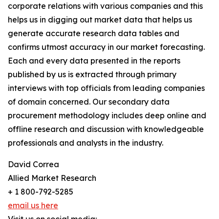
corporate relations with various companies and this
helps us in digging out market data that helps us
generate accurate research data tables and
confirms utmost accuracy in our market forecasting.
Each and every data presented in the reports
published by us is extracted through primary
interviews with top officials from leading companies
of domain concerned. Our secondary data
procurement methodology includes deep online and
offline research and discussion with knowledgeable
professionals and analysts in the industry.
David Correa
Allied Market Research
+ 1 800-792-5285
email us here