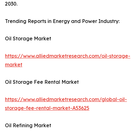
2030.
Trending Reports in Energy and Power Industry:
Oil Storage Market
https://www.alliedmarketresearch.com/oil-storage-
market
Oil Storage Fee Rental Market
https://www.alliedmarketresearch.com/global-oil-
storage-fee-rental-market-A53625
Oil Refining Market