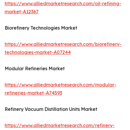
https://www.alliedmarketresearch.com/oil-refining-
market-A12367
Biorefinery Technologies Market
https://www.alliedmarketresearch.com/biorefinery-
technologies-market-A07244
Modular Refineries Market
https://www.alliedmarketresearch.com/modular-
refineries-market-A74593
Refinery Vacuum Distillation Units Market
https://www.alliedmarketresearch.com/refinery-