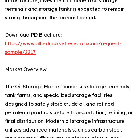
infrastructure, investment in modern oil storage
terminals and storage tanks is expected to remain
strong throughout the forecast period.
Download PD Brochure:
https://www.alliedmarketresearch.com/request-
sample/2217
Market Overview
The Oil Storage Market comprises storage terminals,
tank farms, and specialized storage facilities
designed to safely store crude oil and refined
petroleum products before transportation, refining, or
final distribution. Modern oil storage infrastructure
utilizes advanced materials such as carbon steel,