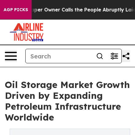
r Owner Calls the People Abruptly Laid off “Simply a
AGP PICKS
Oil Storage Market Growth
Driven by Expanding
Petroleum Infrastructure
Worldwide