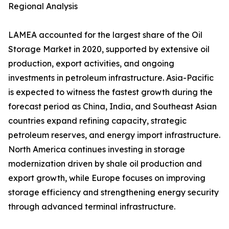
Regional Analysis
LAMEA accounted for the largest share of the Oil
Storage Market in 2020, supported by extensive oil
production, export activities, and ongoing
investments in petroleum infrastructure. Asia-Pacific
is expected to witness the fastest growth during the
forecast period as China, India, and Southeast Asian
countries expand refining capacity, strategic
petroleum reserves, and energy import infrastructure.
North America continues investing in storage
modernization driven by shale oil production and
export growth, while Europe focuses on improving
storage efficiency and strengthening energy security
through advanced terminal infrastructure.