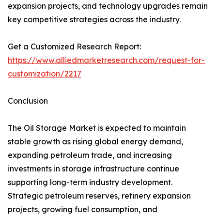
expansion projects, and technology upgrades remain
key competitive strategies across the industry.
Get a Customized Research Report:
https://www.alliedmarketresearch.com/request-for-
customization/2217
Conclusion
The Oil Storage Market is expected to maintain
stable growth as rising global energy demand,
expanding petroleum trade, and increasing
investments in storage infrastructure continue
supporting long-term industry development.
Strategic petroleum reserves, refinery expansion
projects, growing fuel consumption, and