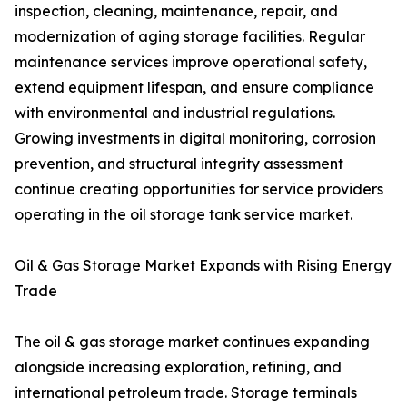
inspection, cleaning, maintenance, repair, and
modernization of aging storage facilities. Regular
maintenance services improve operational safety,
extend equipment lifespan, and ensure compliance
with environmental and industrial regulations.
Growing investments in digital monitoring, corrosion
prevention, and structural integrity assessment
continue creating opportunities for service providers
operating in the oil storage tank service market.
Oil & Gas Storage Market Expands with Rising Energy
Trade
The oil & gas storage market continues expanding
alongside increasing exploration, refining, and
international petroleum trade. Storage terminals