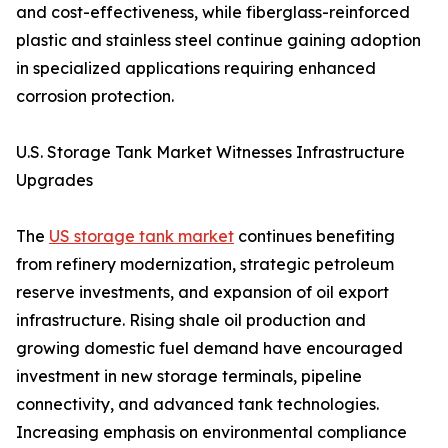
and cost-effectiveness, while fiberglass-reinforced
plastic and stainless steel continue gaining adoption
in specialized applications requiring enhanced
corrosion protection.
U.S. Storage Tank Market Witnesses Infrastructure
Upgrades
The
US storage tank market
continues benefiting
from refinery modernization, strategic petroleum
reserve investments, and expansion of oil export
infrastructure. Rising shale oil production and
growing domestic fuel demand have encouraged
investment in new storage terminals, pipeline
connectivity, and advanced tank technologies.
Increasing emphasis on environmental compliance