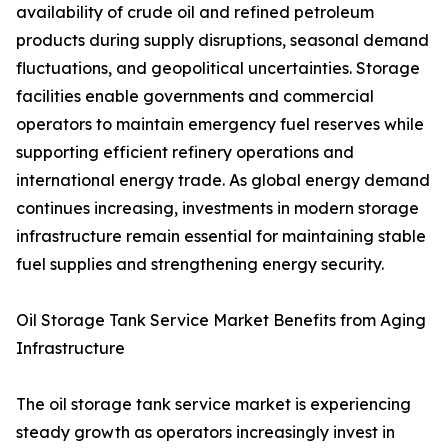
availability of crude oil and refined petroleum
products during supply disruptions, seasonal demand
fluctuations, and geopolitical uncertainties. Storage
facilities enable governments and commercial
operators to maintain emergency fuel reserves while
supporting efficient refinery operations and
international energy trade. As global energy demand
continues increasing, investments in modern storage
infrastructure remain essential for maintaining stable
fuel supplies and strengthening energy security.
Oil Storage Tank Service Market Benefits from Aging
Infrastructure
The oil storage tank service market is experiencing
steady growth as operators increasingly invest in