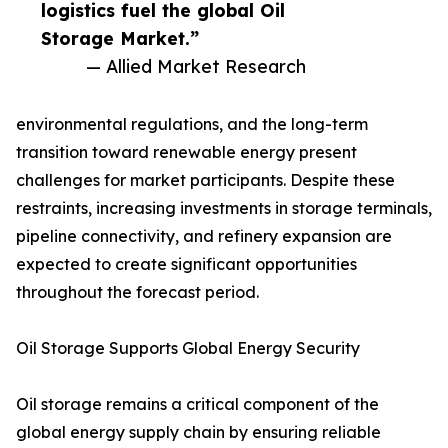
logistics fuel the global Oil
Storage Market.”
— Allied Market Research
environmental regulations, and the long-term
transition toward renewable energy present
challenges for market participants. Despite these
restraints, increasing investments in storage terminals,
pipeline connectivity, and refinery expansion are
expected to create significant opportunities
throughout the forecast period.
Oil Storage Supports Global Energy Security
Oil storage remains a critical component of the
global energy supply chain by ensuring reliable