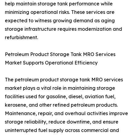
help maintain storage tank performance while
minimizing operational risks. These services are
expected to witness growing demand as aging
storage infrastructure requires modernization and
refurbishment.
Petroleum Product Storage Tank MRO Services
Market Supports Operational Efficiency
The petroleum product storage tank MRO services
market plays a vital role in maintaining storage
facilities used for gasoline, diesel, aviation fuel,
kerosene, and other refined petroleum products.
Maintenance, repair, and overhaul activities improve
storage reliability, reduce downtime, and ensure
uninterrupted fuel supply across commercial and