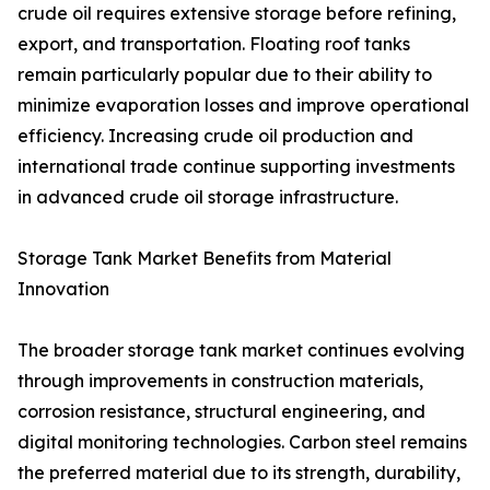
crude oil requires extensive storage before refining,
export, and transportation. Floating roof tanks
remain particularly popular due to their ability to
minimize evaporation losses and improve operational
efficiency. Increasing crude oil production and
international trade continue supporting investments
in advanced crude oil storage infrastructure.
Storage Tank Market Benefits from Material
Innovation
The broader storage tank market continues evolving
through improvements in construction materials,
corrosion resistance, structural engineering, and
digital monitoring technologies. Carbon steel remains
the preferred material due to its strength, durability,