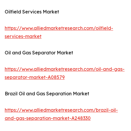
Oilfield Services Market
https://www.alliedmarketresearch.com/oilfield-
services-market
Oil and Gas Separator Market
https://www.alliedmarketresearch.com/oil-and-gas-
separator-market-A08579
Brazil Oil and Gas Separation Market
https://www.alliedmarketresearch.com/brazil-oil-
and-gas-separation-market-A248330