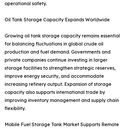
operational safety.
Oil Tank Storage Capacity Expands Worldwide
Growing oil tank storage capacity remains essential
for balancing fluctuations in global crude oil
production and fuel demand. Governments and
private companies continue investing in larger
storage facilities to strengthen strategic reserves,
improve energy security, and accommodate
increasing refinery output. Expansion of storage
capacity also supports international trade by
improving inventory management and supply chain
flexibility.
Mobile Fuel Storage Tank Market Supports Remote