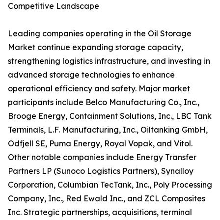
Competitive Landscape
Leading companies operating in the Oil Storage
Market continue expanding storage capacity,
strengthening logistics infrastructure, and investing in
advanced storage technologies to enhance
operational efficiency and safety. Major market
participants include Belco Manufacturing Co., Inc.,
Brooge Energy, Containment Solutions, Inc., LBC Tank
Terminals, L.F. Manufacturing, Inc., Oiltanking GmbH,
Odfjell SE, Puma Energy, Royal Vopak, and Vitol.
Other notable companies include Energy Transfer
Partners LP (Sunoco Logistics Partners), Synalloy
Corporation, Columbian TecTank, Inc., Poly Processing
Company, Inc., Red Ewald Inc., and ZCL Composites
Inc. Strategic partnerships, acquisitions, terminal