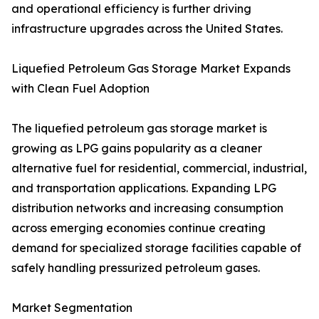
and operational efficiency is further driving
infrastructure upgrades across the United States.
Liquefied Petroleum Gas Storage Market Expands
with Clean Fuel Adoption
The liquefied petroleum gas storage market is
growing as LPG gains popularity as a cleaner
alternative fuel for residential, commercial, industrial,
and transportation applications. Expanding LPG
distribution networks and increasing consumption
across emerging economies continue creating
demand for specialized storage facilities capable of
safely handling pressurized petroleum gases.
Market Segmentation