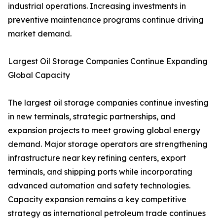
industrial operations. Increasing investments in
preventive maintenance programs continue driving
market demand.
Largest Oil Storage Companies Continue Expanding
Global Capacity
The largest oil storage companies continue investing
in new terminals, strategic partnerships, and
expansion projects to meet growing global energy
demand. Major storage operators are strengthening
infrastructure near key refining centers, export
terminals, and shipping ports while incorporating
advanced automation and safety technologies.
Capacity expansion remains a key competitive
strategy as international petroleum trade continues