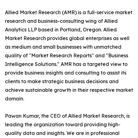
Allied Market Research (AMR) is a full-service market
research and business-consulting wing of Allied
Analytics LLP based in Portland, Oregon. Allied
Market Research provides global enterprises as well
as medium and small businesses with unmatched
quality of "Market Research Reports" and "Business
Intelligence Solutions." AMR has a targeted view to
provide business insights and consulting to assist its
clients to make strategic business decisions and
achieve sustainable growth in their respective market
domain.
Pawan Kumar, the CEO of Allied Market Research, is
leading the organization toward providing high-
quality data and insights. We are in professional