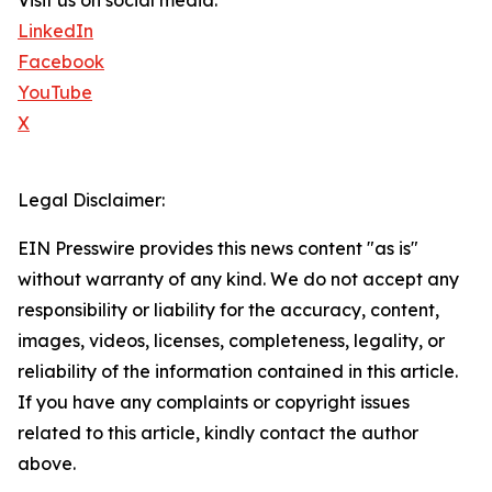
Visit us on social media:
LinkedIn
Facebook
YouTube
X
Legal Disclaimer:
EIN Presswire provides this news content "as is"
without warranty of any kind. We do not accept any
responsibility or liability for the accuracy, content,
images, videos, licenses, completeness, legality, or
reliability of the information contained in this article.
If you have any complaints or copyright issues
related to this article, kindly contact the author
above.