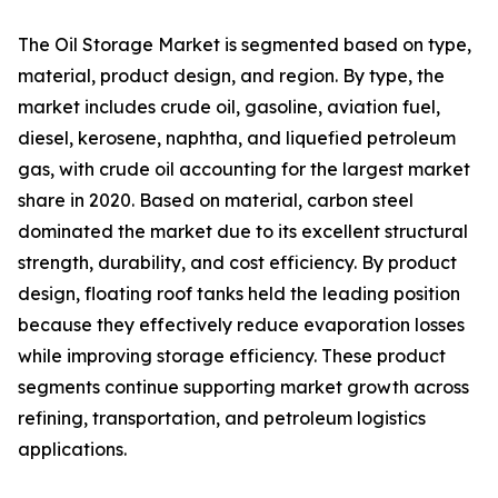
The Oil Storage Market is segmented based on type,
material, product design, and region. By type, the
market includes crude oil, gasoline, aviation fuel,
diesel, kerosene, naphtha, and liquefied petroleum
gas, with crude oil accounting for the largest market
share in 2020. Based on material, carbon steel
dominated the market due to its excellent structural
strength, durability, and cost efficiency. By product
design, floating roof tanks held the leading position
because they effectively reduce evaporation losses
while improving storage efficiency. These product
segments continue supporting market growth across
refining, transportation, and petroleum logistics
applications.