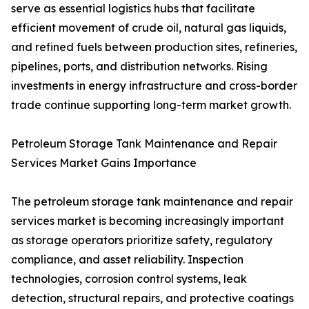
serve as essential logistics hubs that facilitate
efficient movement of crude oil, natural gas liquids,
and refined fuels between production sites, refineries,
pipelines, ports, and distribution networks. Rising
investments in energy infrastructure and cross-border
trade continue supporting long-term market growth.
Petroleum Storage Tank Maintenance and Repair
Services Market Gains Importance
The petroleum storage tank maintenance and repair
services market is becoming increasingly important
as storage operators prioritize safety, regulatory
compliance, and asset reliability. Inspection
technologies, corrosion control systems, leak
detection, structural repairs, and protective coatings