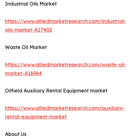
Industrial Oils Market
https://www.alliedmarketresearch.com/industrial-
oils-market-A17402
Waste Oil Market
https://www.alliedmarketresearch.com/waste-oil-
market-A16964
Oilfield Auxiliary Rental Equipment market
https://www.alliedmarketresearch.com/auxiliary-
rental-equipment-market
About Us