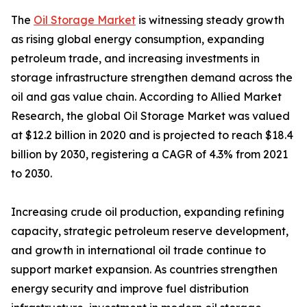
The
Oil Storage Market
is witnessing steady growth
as rising global energy consumption, expanding
petroleum trade, and increasing investments in
storage infrastructure strengthen demand across the
oil and gas value chain. According to Allied Market
Research, the global Oil Storage Market was valued
at $12.2 billion in 2020 and is projected to reach $18.4
billion by 2030, registering a CAGR of 4.3% from 2021
to 2030.
Increasing crude oil production, expanding refining
capacity, strategic petroleum reserve development,
and growth in international oil trade continue to
support market expansion. As countries strengthen
energy security and improve fuel distribution