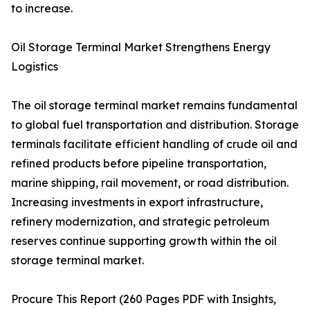
to increase.
Oil Storage Terminal Market Strengthens Energy
Logistics
The oil storage terminal market remains fundamental
to global fuel transportation and distribution. Storage
terminals facilitate efficient handling of crude oil and
refined products before pipeline transportation,
marine shipping, rail movement, or road distribution.
Increasing investments in export infrastructure,
refinery modernization, and strategic petroleum
reserves continue supporting growth within the oil
storage terminal market.
Procure This Report (260 Pages PDF with Insights,