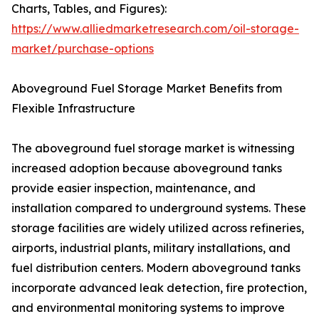
Charts, Tables, and Figures):
https://www.alliedmarketresearch.com/oil-storage-
market/purchase-options
Aboveground Fuel Storage Market Benefits from
Flexible Infrastructure
The aboveground fuel storage market is witnessing
increased adoption because aboveground tanks
provide easier inspection, maintenance, and
installation compared to underground systems. These
storage facilities are widely utilized across refineries,
airports, industrial plants, military installations, and
fuel distribution centers. Modern aboveground tanks
incorporate advanced leak detection, fire protection,
and environmental monitoring systems to improve