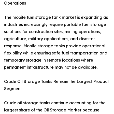
Operations
The mobile fuel storage tank market is expanding as
industries increasingly require portable fuel storage
solutions for construction sites, mining operations,
agriculture, military applications, and disaster
response. Mobile storage tanks provide operational
flexibility while ensuring safe fuel transportation and
temporary storage in remote locations where
permanent infrastructure may not be available.
Crude Oil Storage Tanks Remain the Largest Product
Segment
Crude oil storage tanks continue accounting for the
largest share of the Oil Storage Market because