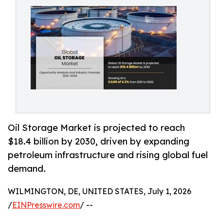
Oil Storage Market is projected to reach
$18.4 billion by 2030, driven by expanding
petroleum infrastructure and rising global fuel
demand.
WILMINGTON, DE, UNITED STATES, July 1, 2026
/
EINPresswire.com
/ --