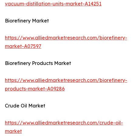
vacuum-distillation-units-market-A14251
Biorefinery Market
https://www.alliedmarketresearch.com/biorefinery-
market-A07597
Biorefinery Products Market
https://www.alliedmarketresearch.com/biorefinery-
products-market-A09286
Crude Oil Market
https://www.alliedmarketresearch.com/crude-oil-
market