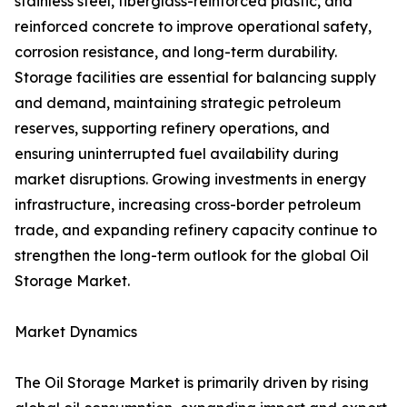
stainless steel, fiberglass-reinforced plastic, and
reinforced concrete to improve operational safety,
corrosion resistance, and long-term durability.
Storage facilities are essential for balancing supply
and demand, maintaining strategic petroleum
reserves, supporting refinery operations, and
ensuring uninterrupted fuel availability during
market disruptions. Growing investments in energy
infrastructure, increasing cross-border petroleum
trade, and expanding refinery capacity continue to
strengthen the long-term outlook for the global Oil
Storage Market.
Market Dynamics
The Oil Storage Market is primarily driven by rising