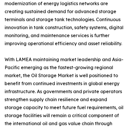
modernization of energy logistics networks are
creating sustained demand for advanced storage
terminals and storage tank technologies. Continuous
innovation in tank construction, safety systems, digital
monitoring, and maintenance services is further
improving operational efficiency and asset reliability.
With LAMEA maintaining market leadership and Asia-
Pacific emerging as the fastest-growing regional
market, the Oil Storage Market is well positioned to
benefit from continued investments in global energy
infrastructure. As governments and private operators
strengthen supply chain resilience and expand
storage capacity to meet future fuel requirements, oil
storage facilities will remain a critical component of
the international oil and gas value chain through