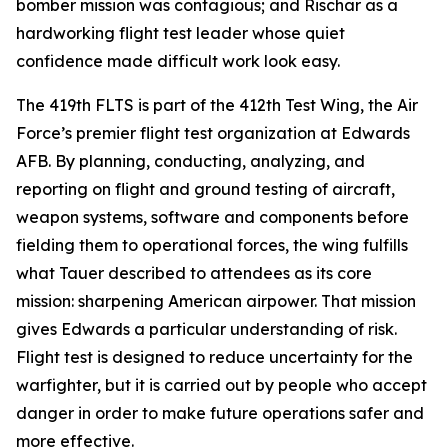
bomber mission was contagious; and Rischar as a
hardworking flight test leader whose quiet
confidence made difficult work look easy.
The 419th FLTS is part of the 412th Test Wing, the Air
Force’s premier flight test organization at Edwards
AFB. By planning, conducting, analyzing, and
reporting on flight and ground testing of aircraft,
weapon systems, software and components before
fielding them to operational forces, the wing fulfills
what Tauer described to attendees as its core
mission: sharpening American airpower. That mission
gives Edwards a particular understanding of risk.
Flight test is designed to reduce uncertainty for the
warfighter, but it is carried out by people who accept
danger in order to make future operations safer and
more effective.