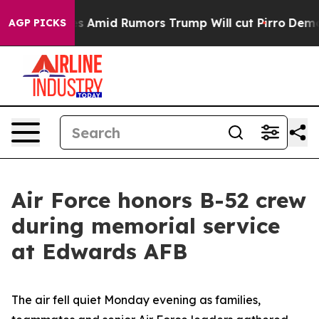
fires Amid Rumors Trump Will cut Pirro
Democratic So
AGP PICKS
Air Force honors B-52 crew
during memorial service
at Edwards AFB
The air fell quiet Monday evening as families,