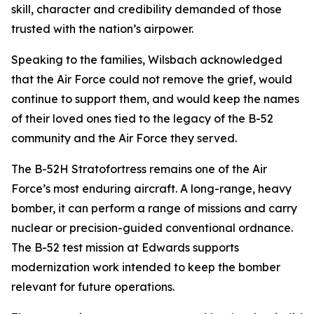
skill, character and credibility demanded of those
trusted with the nation’s airpower.
Speaking to the families, Wilsbach acknowledged
that the Air Force could not remove the grief, would
continue to support them, and would keep the names
of their loved ones tied to the legacy of the B-52
community and the Air Force they served.
The B-52H Stratofortress remains one of the Air
Force’s most enduring aircraft. A long-range, heavy
bomber, it can perform a range of missions and carry
nuclear or precision-guided conventional ordnance.
The B-52 test mission at Edwards supports
modernization work intended to keep the bomber
relevant for future operations.