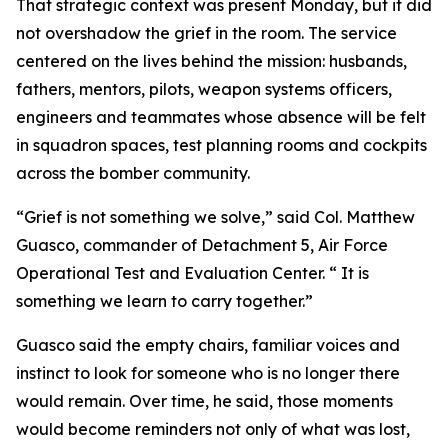
That strategic context was present Monday, but it did
not overshadow the grief in the room. The service
centered on the lives behind the mission: husbands,
fathers, mentors, pilots, weapon systems officers,
engineers and teammates whose absence will be felt
in squadron spaces, test planning rooms and cockpits
across the bomber community.
“Grief is not something we solve,” said Col. Matthew
Guasco, commander of Detachment 5, Air Force
Operational Test and Evaluation Center. “ It is
something we learn to carry together.”
Guasco said the empty chairs, familiar voices and
instinct to look for someone who is no longer there
would remain. Over time, he said, those moments
would become reminders not only of what was lost,