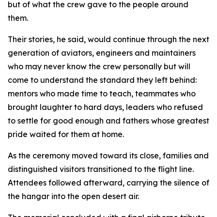
but of what the crew gave to the people around
them.
Their stories, he said, would continue through the next
generation of aviators, engineers and maintainers
who may never know the crew personally but will
come to understand the standard they left behind:
mentors who made time to teach, teammates who
brought laughter to hard days, leaders who refused
to settle for good enough and fathers whose greatest
pride waited for them at home.
As the ceremony moved toward its close, families and
distinguished visitors transitioned to the flight line.
Attendees followed afterward, carrying the silence of
the hangar into the open desert air.