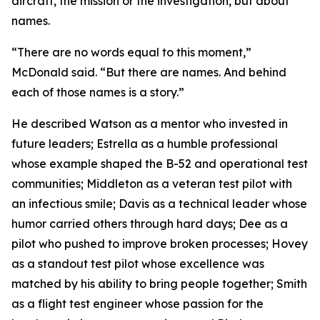
aircraft, the mission or the investigation, but about
names.
“There are no words equal to this moment,”
McDonald said. “But there are names. And behind
each of those names is a story.”
He described Watson as a mentor who invested in
future leaders; Estrella as a humble professional
whose example shaped the B-52 and operational test
communities; Middleton as a veteran test pilot with
an infectious smile; Davis as a technical leader whose
humor carried others through hard days; Dee as a
pilot who pushed to improve broken processes; Hovey
as a standout test pilot whose excellence was
matched by his ability to bring people together; Smith
as a flight test engineer whose passion for the