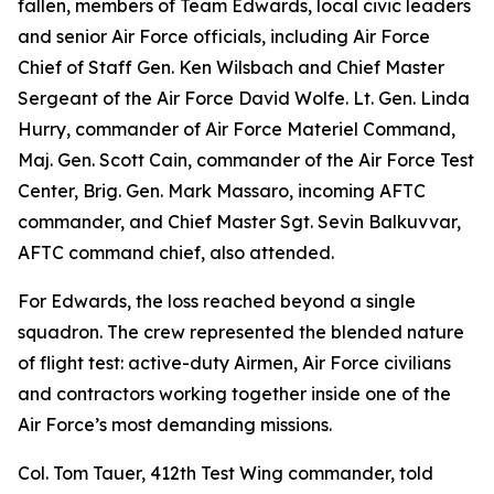
fallen, members of Team Edwards, local civic leaders
and senior Air Force officials, including Air Force
Chief of Staff Gen. Ken Wilsbach and Chief Master
Sergeant of the Air Force David Wolfe. Lt. Gen. Linda
Hurry, commander of Air Force Materiel Command,
Maj. Gen. Scott Cain, commander of the Air Force Test
Center, Brig. Gen. Mark Massaro, incoming AFTC
commander, and Chief Master Sgt. Sevin Balkuvvar,
AFTC command chief, also attended.
For Edwards, the loss reached beyond a single
squadron. The crew represented the blended nature
of flight test: active-duty Airmen, Air Force civilians
and contractors working together inside one of the
Air Force’s most demanding missions.
Col. Tom Tauer, 412th Test Wing commander, told