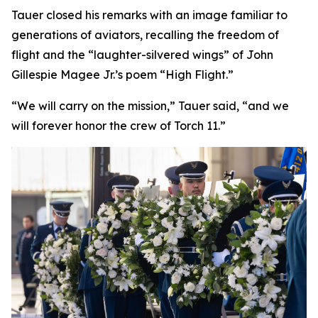
Tauer closed his remarks with an image familiar to
generations of aviators, recalling the freedom of
flight and the “laughter-silvered wings” of John
Gillespie Magee Jr.’s poem “High Flight.”
“We will carry on the mission,” Tauer said, “and we
will forever honor the crew of Torch 11.”