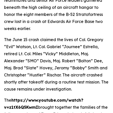
teammates and senior Air Force leaders gathered
beneath the high ceiling of an aircraft hangar to
honor the eight members of the B-52 Stratofortress
crew lost in a crash at Edwards Air Force Base two
weeks earlier.
The June 15 crash claimed the lives of Col. Gregory
“Evil” Watson, Lt. Col. Gabriel “Journee” Estrella,
retired Lt. Col. Miles “Vicky” Middleton, Maj.
Alexander “SMO” Davis, Maj. Robert “Bolton” Dee,
Maj. Brad “Slate” Hovey, Jeromy “Bobby” Smith and
Christopher “Hustler” Rischar. The aircraft crashed
shortly after takeoff during a routine test mission. The
cause remains under investigation.
The
https://www.youtube.com/watch?
v=z1tX6Q5KwmI
brought together the families of the