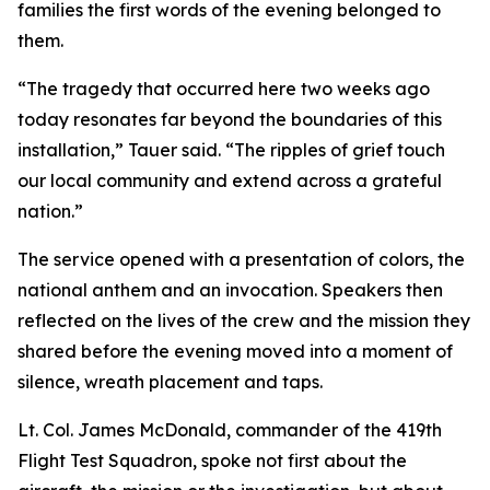
families the first words of the evening belonged to
them.
“The tragedy that occurred here two weeks ago
today resonates far beyond the boundaries of this
installation,” Tauer said. “The ripples of grief touch
our local community and extend across a grateful
nation.”
The service opened with a presentation of colors, the
national anthem and an invocation. Speakers then
reflected on the lives of the crew and the mission they
shared before the evening moved into a moment of
silence, wreath placement and taps.
Lt. Col. James McDonald, commander of the 419th
Flight Test Squadron, spoke not first about the