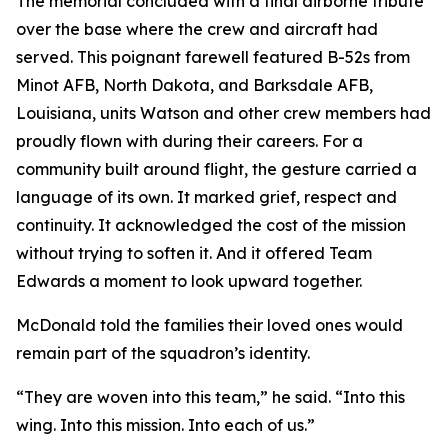
The memorial concluded with a final airborne tribute
over the base where the crew and aircraft had
served. This poignant farewell featured B-52s from
Minot AFB, North Dakota, and Barksdale AFB,
Louisiana, units Watson and other crew members had
proudly flown with during their careers. For a
community built around flight, the gesture carried a
language of its own. It marked grief, respect and
continuity. It acknowledged the cost of the mission
without trying to soften it. And it offered Team
Edwards a moment to look upward together.
McDonald told the families their loved ones would
remain part of the squadron’s identity.
“They are woven into this team,” he said. “Into this
wing. Into this mission. Into each of us.”