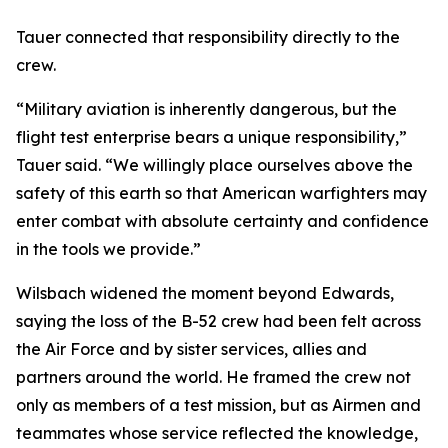
Tauer connected that responsibility directly to the
crew.
“Military aviation is inherently dangerous, but the
flight test enterprise bears a unique responsibility,”
Tauer said. “We willingly place ourselves above the
safety of this earth so that American warfighters may
enter combat with absolute certainty and confidence
in the tools we provide.”
Wilsbach widened the moment beyond Edwards,
saying the loss of the B-52 crew had been felt across
the Air Force and by sister services, allies and
partners around the world. He framed the crew not
only as members of a test mission, but as Airmen and
teammates whose service reflected the knowledge,