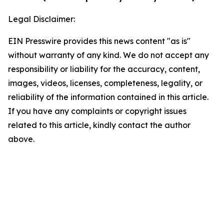
Legal Disclaimer:
EIN Presswire provides this news content "as is"
without warranty of any kind. We do not accept any
responsibility or liability for the accuracy, content,
images, videos, licenses, completeness, legality, or
reliability of the information contained in this article.
If you have any complaints or copyright issues
related to this article, kindly contact the author
above.