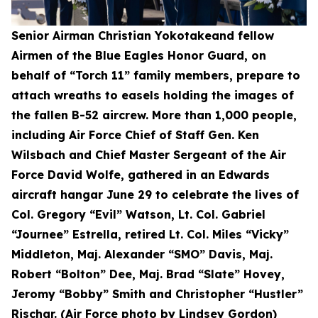
Senior Airman Christian Yokotakeand fellow
Airmen of the Blue Eagles Honor Guard, on
behalf of “Torch 11” family members, prepare to
attach wreaths to easels holding the images of
the fallen B-52 aircrew. More than 1,000 people,
including Air Force Chief of Staff Gen. Ken
Wilsbach and Chief Master Sergeant of the Air
Force David Wolfe, gathered in an Edwards
aircraft hangar June 29 to celebrate the lives of
Col. Gregory “Evil” Watson, Lt. Col. Gabriel
“Journee” Estrella, retired Lt. Col. Miles “Vicky”
Middleton, Maj. Alexander “SMO” Davis, Maj.
Robert “Bolton” Dee, Maj. Brad “Slate” Hovey,
Jeromy “Bobby” Smith and Christopher “Hustler”
Rischar. (Air Force photo by Lindsey Gordon)