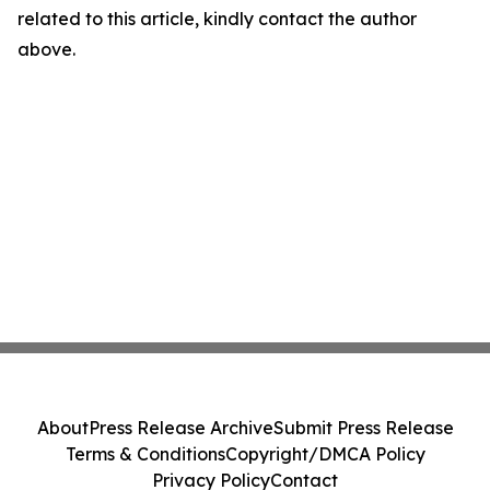
related to this article, kindly contact the author
above.
About
Press Release Archive
Submit Press Release
Terms & Conditions
Copyright/DMCA Policy
Privacy Policy
Contact