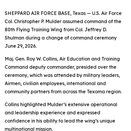
SHEPPARD AIR FORCE BASE, Texas — U.S. Air Force
Col. Christopher P. Mulder assumed command of the
80th Flying Training Wing from Col. Jeffrey D.
Shulman during a change of command ceremony
June 29, 2026.
Maj. Gen. Roy W. Collins, Air Education and Training
Command deputy commander, presided over the
ceremony, which was attended by military leaders,
Airmen, civilian employees, international and
community partners from across the Texoma region.
Collins highlighted Mulder’s extensive operational
and leadership experience and expressed
confidence in his ability to lead the wing’s unique
multinational mission.