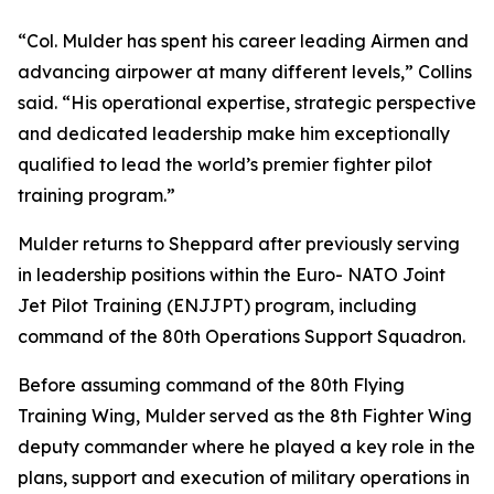
“Col. Mulder has spent his career leading Airmen and
advancing airpower at many different levels,” Collins
said. “His operational expertise, strategic perspective
and dedicated leadership make him exceptionally
qualified to lead the world’s premier fighter pilot
training program.”
Mulder returns to Sheppard after previously serving
in leadership positions within the Euro- NATO Joint
Jet Pilot Training (ENJJPT) program, including
command of the 80th Operations Support Squadron.
Before assuming command of the 80th Flying
Training Wing, Mulder served as the 8th Fighter Wing
deputy commander where he played a key role in the
plans, support and execution of military operations in