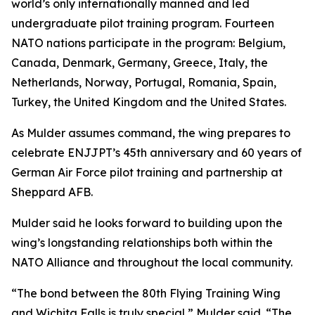
world’s only internationally manned and led
undergraduate pilot training program. Fourteen
NATO nations participate in the program: Belgium,
Canada, Denmark, Germany, Greece, Italy, the
Netherlands, Norway, Portugal, Romania, Spain,
Turkey, the United Kingdom and the United States.
As Mulder assumes command, the wing prepares to
celebrate ENJJPT’s 45th anniversary and 60 years of
German Air Force pilot training and partnership at
Sheppard AFB.
Mulder said he looks forward to building upon the
wing’s longstanding relationships both within the
NATO Alliance and throughout the local community.
“The bond between the 80th Flying Training Wing
and Wichita Falls is truly special,” Mulder said. “The