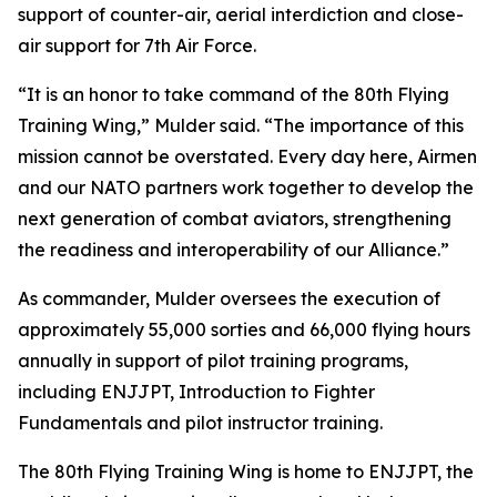
support of counter-air, aerial interdiction and close-
air support for 7th Air Force.
“It is an honor to take command of the 80th Flying
Training Wing,” Mulder said. “The importance of this
mission cannot be overstated. Every day here, Airmen
and our NATO partners work together to develop the
next generation of combat aviators, strengthening
the readiness and interoperability of our Alliance.”
As commander, Mulder oversees the execution of
approximately 55,000 sorties and 66,000 flying hours
annually in support of pilot training programs,
including ENJJPT, Introduction to Fighter
Fundamentals and pilot instructor training.
The 80th Flying Training Wing is home to ENJJPT, the