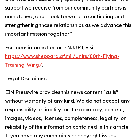
support we receive from our community partners is
unmatched, and I look forward to continuing and
strengthening those relationships as we advance this
important mission together.”
For more information on ENJJPT, visit
https://www.sheppard.af.mil/Units/80th-Flying-
Training-Wing/
.
Legal Disclaimer:
EIN Presswire provides this news content "as is"
without warranty of any kind. We do not accept any
responsibility or liability for the accuracy, content,
images, videos, licenses, completeness, legality, or
reliability of the information contained in this article.
If you have any complaints or copyright issues