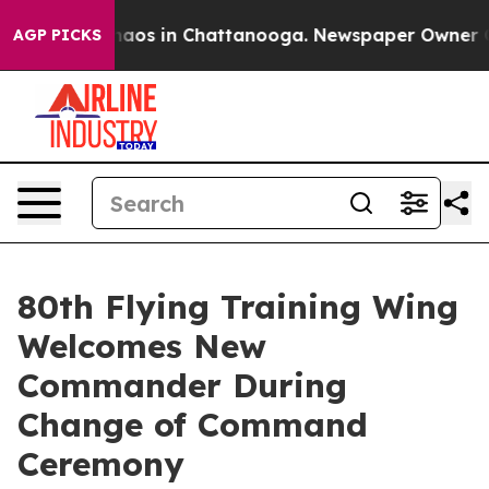
ollapse
Chaos in Chattanooga. Newspaper Owner Calls
AGP PICKS
80th Flying Training Wing
Welcomes New
Commander During
Change of Command
Ceremony