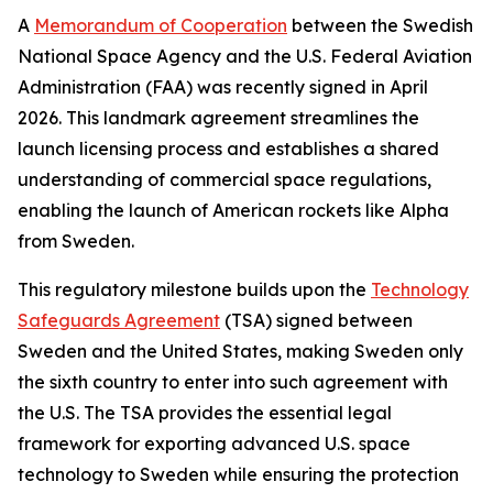
A
Memorandum of Cooperation
between the Swedish
National Space Agency and the U.S. Federal Aviation
Administration (FAA) was recently signed in April
2026. This landmark agreement streamlines the
launch licensing process and establishes a shared
understanding of commercial space regulations,
enabling the launch of American rockets like Alpha
from Sweden.
This regulatory milestone builds upon the
Technology
Safeguards Agreement
(TSA) signed between
Sweden and the United States, making Sweden only
the sixth country to enter into such agreement with
the U.S. The TSA provides the essential legal
framework for exporting advanced U.S. space
technology to Sweden while ensuring the protection