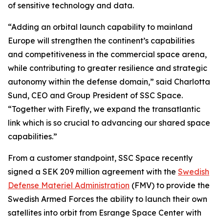
of sensitive technology and data.
“Adding an orbital launch capability to mainland
Europe will strengthen the continent’s capabilities
and competitiveness in the commercial space arena,
while contributing to greater resilience and strategic
autonomy within the defense domain,” said Charlotta
Sund, CEO and Group President of SSC Space.
“Together with Firefly, we expand the transatlantic
link which is so crucial to advancing our shared space
capabilities.”
From a customer standpoint, SSC Space recently
signed a SEK 209 million agreement with the
Swedish
Defense Materiel Administration
(FMV) to provide the
Swedish Armed Forces the ability to launch their own
satellites into orbit from Esrange Space Center with