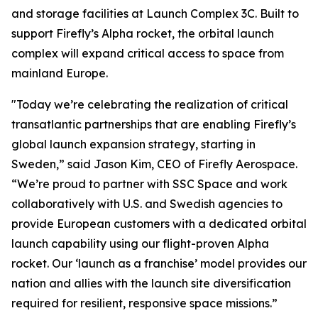
and storage facilities at Launch Complex 3C. Built to
support Firefly’s Alpha rocket, the orbital launch
complex will expand critical access to space from
mainland Europe.
"Today we’re celebrating the realization of critical
transatlantic partnerships that are enabling Firefly’s
global launch expansion strategy, starting in
Sweden,” said Jason Kim, CEO of Firefly Aerospace.
“We’re proud to partner with SSC Space and work
collaboratively with U.S. and Swedish agencies to
provide European customers with a dedicated orbital
launch capability using our flight-proven Alpha
rocket. Our ‘launch as a franchise’ model provides our
nation and allies with the launch site diversification
required for resilient, responsive space missions.”