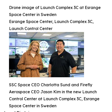
Drone image of Launch Complex 3C at Esrange
Space Center in Sweden
Esrange Space Center, Launch Complex 3C,
Launch Control Center
SSC Space CEO Charlotta Sund and Firefly
Aerospace CEO Jason Kim in the new Launch
Control Center at Launch Complex 3C, Esrange
Space Center in Sweden