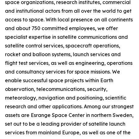
space organizations, research institutes, commercial
and institutional actors from all over the world to get
access to space. With local presence on all continents
and about 750 committed employees, we offer
specialist expertise in satellite communications and
satellite control services, spacecraft operations,
rocket and balloon systems, launch services and
flight test services, as well as engineering, operations
and consultancy services for space missions. We
enable successful space projects within Earth
observation, telecommunications, security,
meteorology, navigation and positioning, scientific
research and other applications. Among our strongest
assets are Esrange Space Center in northern Sweden,
set out to be a leading provider of satellite launch
services from mainland Europe, as well as one of the