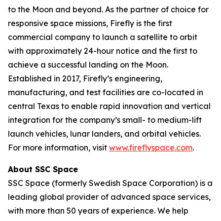
to the Moon and beyond. As the partner of choice for
responsive space missions, Firefly is the first
commercial company to launch a satellite to orbit
with approximately 24-hour notice and the first to
achieve a successful landing on the Moon.
Established in 2017, Firefly’s engineering,
manufacturing, and test facilities are co-located in
central Texas to enable rapid innovation and vertical
integration for the company’s small- to medium-lift
launch vehicles, lunar landers, and orbital vehicles.
For more information, visit
www.fireflyspace.com
.
About SSC Space
SSC Space (formerly Swedish Space Corporation) is a
leading global provider of advanced space services,
with more than 50 years of experience. We help