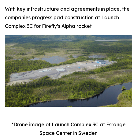
With key infrastructure and agreements in place, the
companies progress pad construction at Launch
Complex 3C for Firefly’s Alpha rocket
*Drone image of Launch Complex 3C at Esrange
Space Center in Sweden