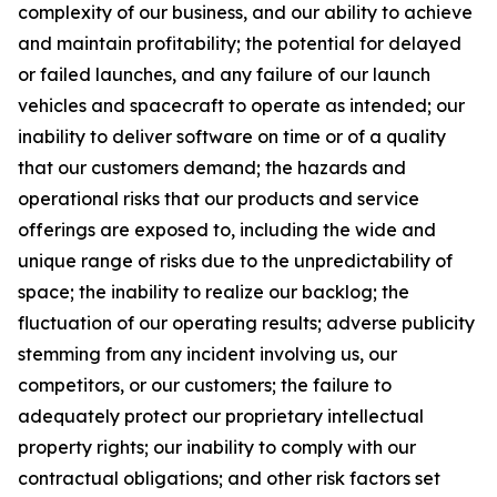
complexity of our business, and our ability to achieve
and maintain profitability; the potential for delayed
or failed launches, and any failure of our launch
vehicles and spacecraft to operate as intended; our
inability to deliver software on time or of a quality
that our customers demand; the hazards and
operational risks that our products and service
offerings are exposed to, including the wide and
unique range of risks due to the unpredictability of
space; the inability to realize our backlog; the
fluctuation of our operating results; adverse publicity
stemming from any incident involving us, our
competitors, or our customers; the failure to
adequately protect our proprietary intellectual
property rights; our inability to comply with our
contractual obligations; and other risk factors set