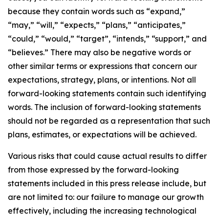
because they contain words such as “expand,”
“may,” “will,” “expects,” “plans,” “anticipates,”
“could,” “would,” “target”, “intends,” “support,” and
“believes.” There may also be negative words or
other similar terms or expressions that concern our
expectations, strategy, plans, or intentions. Not all
forward-looking statements contain such identifying
words. The inclusion of forward-looking statements
should not be regarded as a representation that such
plans, estimates, or expectations will be achieved.
Various risks that could cause actual results to differ
from those expressed by the forward-looking
statements included in this press release include, but
are not limited to: our failure to manage our growth
effectively, including the increasing technological