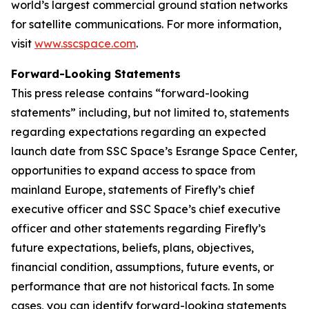
world’s largest commercial ground station networks
for satellite communications. For more information,
visit
www.sscspace.com
.
Forward-Looking Statements
This press release contains “forward-looking
statements” including, but not limited to, statements
regarding expectations regarding an expected
launch date from SSC Space’s Esrange Space Center,
opportunities to expand access to space from
mainland Europe, statements of Firefly’s chief
executive officer and SSC Space’s chief executive
officer and other statements regarding Firefly’s
future expectations, beliefs, plans, objectives,
financial condition, assumptions, future events, or
performance that are not historical facts. In some
cases, you can identify forward-looking statements