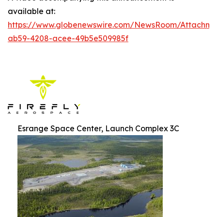
available at:
https://www.globenewswire.com/NewsRoom/Attachm
ab59-4208-acee-49b5e509985f
Esrange Space Center, Launch Complex 3C