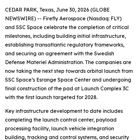
CEDAR PARK, Texas, June 30, 2026 (GLOBE
NEWSWIRE) -- Firefly Aerospace (Nasdaq: FLY)
and SSC Space celebrate the completion of critical
milestones, including building initial infrastructure,
establishing transatlantic regulatory frameworks,
and securing an agreement with the Swedish
Defense Materiel Administration. The companies are
now taking the next step towards orbital launch from
SSC Space’s Esrange Space Center and undergoing
final construction of the pad at Launch Complex 3C
with the first launch targeted for 2028.
Key infrastructure development to date includes
completing the launch control center, payload
processing facility, launch vehicle integration
building, tracking and control systems, and security