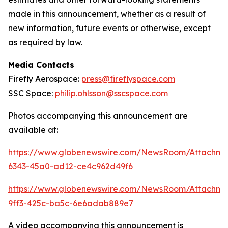
made in this announcement, whether as a result of
new information, future events or otherwise, except
as required by law.
Media Contacts
Firefly Aerospace:
press@fireflyspace.com
SSC Space:
philip.ohlsson@sscspace.com
Photos accompanying this announcement are
available at:
https://www.globenewswire.com/NewsRoom/Attachm
6343-45a0-ad12-ce4c962d49f6
https://www.globenewswire.com/NewsRoom/Attachm
9ff3-425c-ba5c-6e6adab889e7
A video accompanying this announcement is