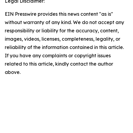
Legal Disclaimer:
EIN Presswire provides this news content "as is"
without warranty of any kind. We do not accept any
responsibility or liability for the accuracy, content,
images, videos, licenses, completeness, legality, or
reliability of the information contained in this article.
If you have any complaints or copyright issues
related to this article, kindly contact the author
above.