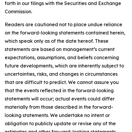
forth in our filings with the Securities and Exchange
Commission.
Readers are cautioned not to place undue reliance
on the forward-looking statements contained herein,
which speak only as of the date hereof. These
statements are based on management’s current
expectations, assumptions, and beliefs concerning
future developments, which are inherently subject to
uncertainties, risks, and changes in circumstances
that are difficult to predict. We cannot assure you
that the events reflected in the forward-looking
statements will occur; actual events could differ
materially from those described in the forward-
looking statements. We undertake no intent or
obligation to publicly update or revise any of the
estimates and other forward-looking statements