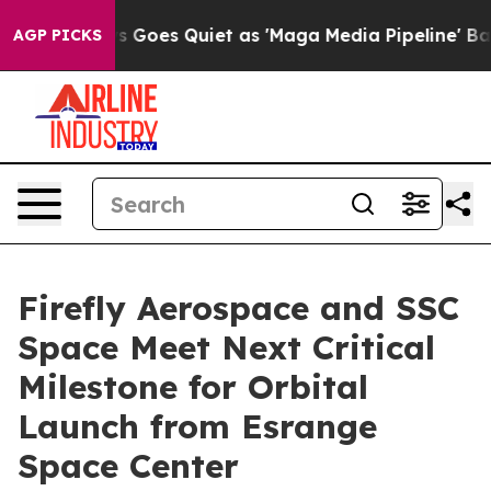
ws Goes Quiet as 'Maga Media Pipeline' Backfires Ami
AGP PICKS
Firefly Aerospace and SSC
Space Meet Next Critical
Milestone for Orbital
Launch from Esrange
Space Center