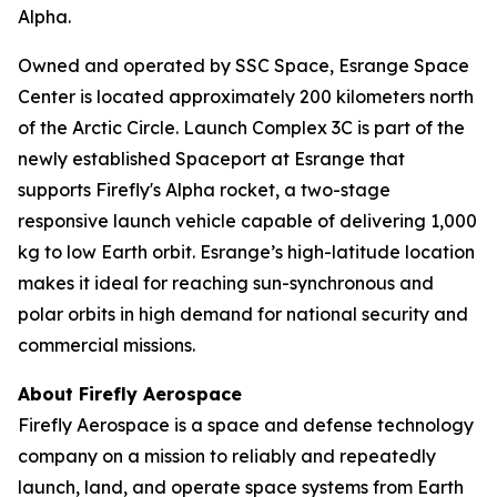
Alpha.
Owned and operated by SSC Space, Esrange Space
Center is located approximately 200 kilometers north
of the Arctic Circle. Launch Complex 3C is part of the
newly established Spaceport at Esrange that
supports Firefly's Alpha rocket, a two-stage
responsive launch vehicle capable of delivering 1,000
kg to low Earth orbit. Esrange’s high-latitude location
makes it ideal for reaching sun-synchronous and
polar orbits in high demand for national security and
commercial missions.
About Firefly Aerospace
Firefly Aerospace is a space and defense technology
company on a mission to reliably and repeatedly
launch, land, and operate space systems from Earth