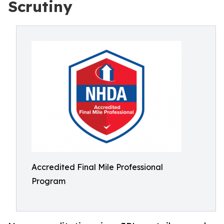
Scrutiny
Accredited Final Mile Professional
Program