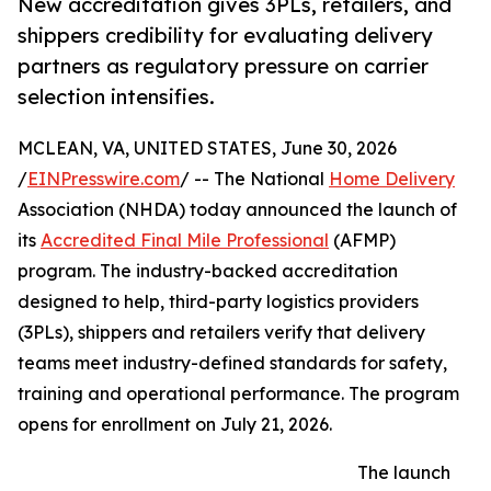
New accreditation gives 3PLs, retailers, and
shippers credibility for evaluating delivery
partners as regulatory pressure on carrier
selection intensifies.
MCLEAN, VA, UNITED STATES, June 30, 2026
/
EINPresswire.com
/ -- The National
Home Delivery
Association (NHDA) today announced the launch of
its
Accredited Final Mile Professional
(AFMP)
program. The industry-backed accreditation
designed to help, third-party logistics providers
(3PLs), shippers and retailers verify that delivery
teams meet industry-defined standards for safety,
training and operational performance. The program
opens for enrollment on July 21, 2026.
The launch