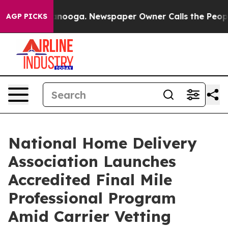
n Chattanooga. Newspaper Owner Calls the People Abr
AGP PICKS
National Home Delivery
Association Launches
Accredited Final Mile
Professional Program
Amid Carrier Vetting