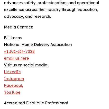
advances safety, professionalism, and operational
excellence across the industry through education,
advocacy, and research.
Media Contact:
Bill Lecos
National Home Delivery Association
+1 301-634-7028
email us here
Visit us on social media:
LinkedIn
Instagram
Facebook
YouTube
Accredited Final Mile Professional