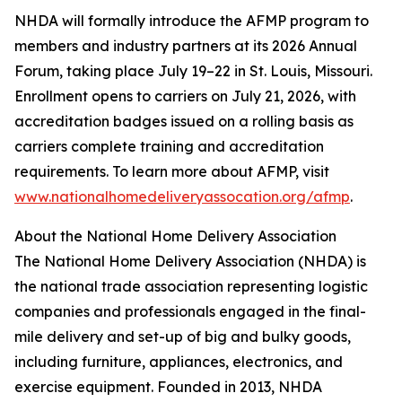
NHDA will formally introduce the AFMP program to
members and industry partners at its 2026 Annual
Forum, taking place July 19–22 in St. Louis, Missouri.
Enrollment opens to carriers on July 21, 2026, with
accreditation badges issued on a rolling basis as
carriers complete training and accreditation
requirements. To learn more about AFMP, visit
www.nationalhomedeliveryassocation.org/afmp
.
About the National Home Delivery Association
The National Home Delivery Association (NHDA) is
the national trade association representing logistic
companies and professionals engaged in the final-
mile delivery and set-up of big and bulky goods,
including furniture, appliances, electronics, and
exercise equipment. Founded in 2013, NHDA