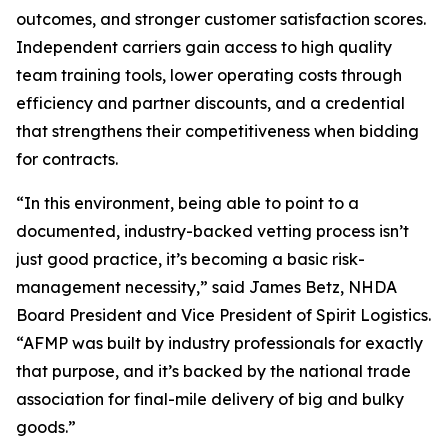
outcomes, and stronger customer satisfaction scores.
Independent carriers gain access to high quality
team training tools, lower operating costs through
efficiency and partner discounts, and a credential
that strengthens their competitiveness when bidding
for contracts.
“In this environment, being able to point to a
documented, industry-backed vetting process isn’t
just good practice, it’s becoming a basic risk-
management necessity,” said James Betz, NHDA
Board President and Vice President of Spirit Logistics.
“AFMP was built by industry professionals for exactly
that purpose, and it’s backed by the national trade
association for final-mile delivery of big and bulky
goods.”