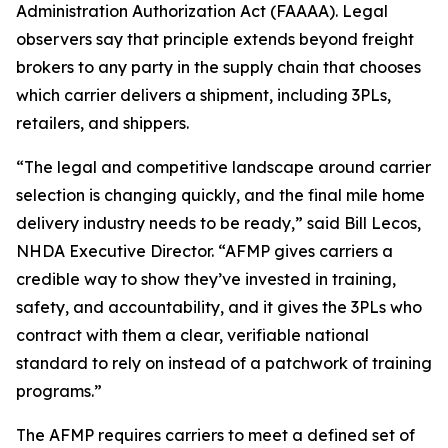
Administration Authorization Act (FAAAA). Legal
observers say that principle extends beyond freight
brokers to any party in the supply chain that chooses
which carrier delivers a shipment, including 3PLs,
retailers, and shippers.
“The legal and competitive landscape around carrier
selection is changing quickly, and the final mile home
delivery industry needs to be ready,” said Bill Lecos,
NHDA Executive Director. “AFMP gives carriers a
credible way to show they’ve invested in training,
safety, and accountability, and it gives the 3PLs who
contract with them a clear, verifiable national
standard to rely on instead of a patchwork of training
programs.”
The AFMP requires carriers to meet a defined set of