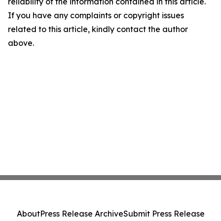
reliability of the information contained in this article.
If you have any complaints or copyright issues
related to this article, kindly contact the author
above.
About
Press Release Archive
Submit Press Release