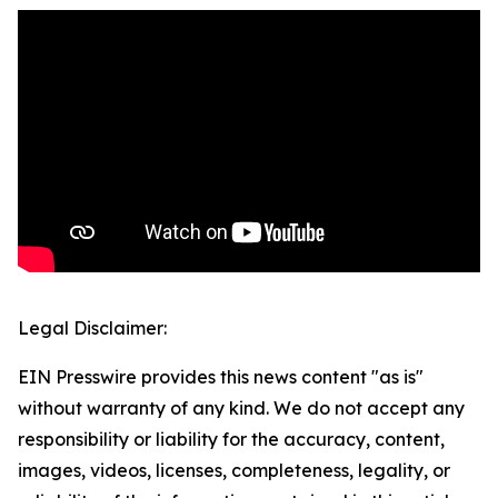
Legal Disclaimer:
EIN Presswire provides this news content "as is"
without warranty of any kind. We do not accept any
responsibility or liability for the accuracy, content,
images, videos, licenses, completeness, legality, or