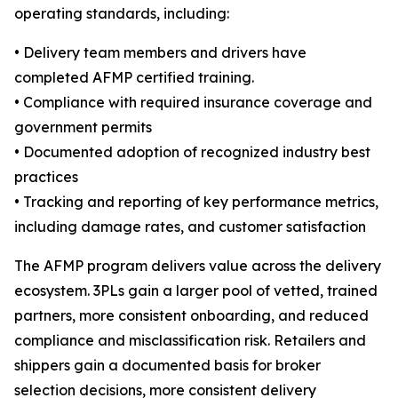
operating standards, including:
• Delivery team members and drivers have
completed AFMP certified training.
• Compliance with required insurance coverage and
government permits
• Documented adoption of recognized industry best
practices
• Tracking and reporting of key performance metrics,
including damage rates, and customer satisfaction
The AFMP program delivers value across the delivery
ecosystem. 3PLs gain a larger pool of vetted, trained
partners, more consistent onboarding, and reduced
compliance and misclassification risk. Retailers and
shippers gain a documented basis for broker
selection decisions, more consistent delivery