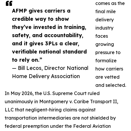
comes as the
AFMP gives carriers a
final mile
credible way to show
delivery
they’ve invested in training,
industry
safety, and accountability,
faces
and it gives 3PLs a clear,
growing
verifiable national standard
pressure to
to rely on.”
formalize
— Bill Lecos, Director National
how carriers
Home Delivery Association
are vetted
and selected.
In May 2026, the U.S. Supreme Court ruled
unanimously in Montgomery v. Caribe Transport II,
LLC that negligent-hiring claims against
transportation intermediaries are not shielded by
federal preemption under the Federal Aviation