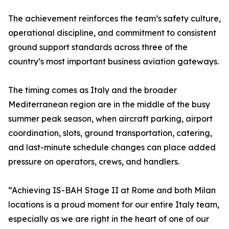
The achievement reinforces the team’s safety culture,
operational discipline, and commitment to consistent
ground support standards across three of the
country’s most important business aviation gateways.
The timing comes as Italy and the broader
Mediterranean region are in the middle of the busy
summer peak season, when aircraft parking, airport
coordination, slots, ground transportation, catering,
and last-minute schedule changes can place added
pressure on operators, crews, and handlers.
“Achieving IS-BAH Stage II at Rome and both Milan
locations is a proud moment for our entire Italy team,
especially as we are right in the heart of one of our