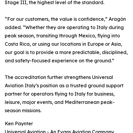
Stage III, the highest level of the standard.
“For our customers, the value is confidence,” Aragón
added. “Whether they are operating to Italy during
peak season, transiting through Mexico, flying into
Costa Rica, or using our locations in Europe or Asia,
our goal is to provide a more predictable, disciplined,
and safety-focused experience on the ground.”
The accreditation further strengthens Universal
Aviation Italy’s position as a trusted ground support
partner for operators flying to Italy for business,
leisure, major events, and Mediterranean peak-
season missions.
Ken Paynter
Universal Aviation - An Evans Aviation Company