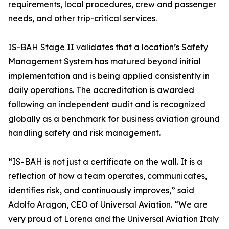
requirements, local procedures, crew and passenger
needs, and other trip-critical services.
IS-BAH Stage II validates that a location’s Safety
Management System has matured beyond initial
implementation and is being applied consistently in
daily operations. The accreditation is awarded
following an independent audit and is recognized
globally as a benchmark for business aviation ground
handling safety and risk management.
“IS-BAH is not just a certificate on the wall. It is a
reflection of how a team operates, communicates,
identifies risk, and continuously improves,” said
Adolfo Aragon, CEO of Universal Aviation. “We are
very proud of Lorena and the Universal Aviation Italy