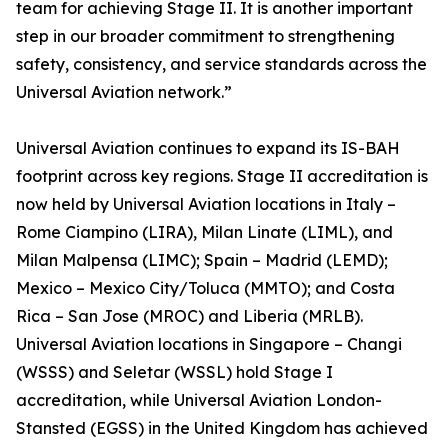
team for achieving Stage II. It is another important
step in our broader commitment to strengthening
safety, consistency, and service standards across the
Universal Aviation network.”
Universal Aviation continues to expand its IS-BAH
footprint across key regions. Stage II accreditation is
now held by Universal Aviation locations in Italy –
Rome Ciampino (LIRA), Milan Linate (LIML), and
Milan Malpensa (LIMC); Spain – Madrid (LEMD);
Mexico – Mexico City/Toluca (MMTO); and Costa
Rica – San Jose (MROC) and Liberia (MRLB).
Universal Aviation locations in Singapore – Changi
(WSSS) and Seletar (WSSL) hold Stage I
accreditation, while Universal Aviation London-
Stansted (EGSS) in the United Kingdom has achieved