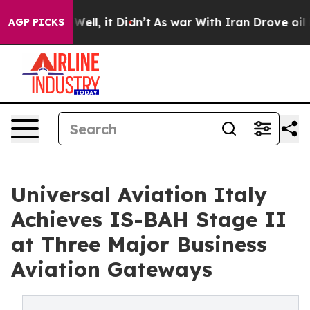
40%. Well, it Didn’t
As war With Iran Drove oil Pric
AGP PICKS
Universal Aviation Italy
Achieves IS-BAH Stage II
at Three Major Business
Aviation Gateways