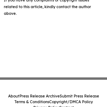
If you have any complaints or copyright issues
related to this article, kindly contact the author
above.
About
Press Release Archive
Submit Press Release
Terms & Conditions
Copyright/DMCA Policy