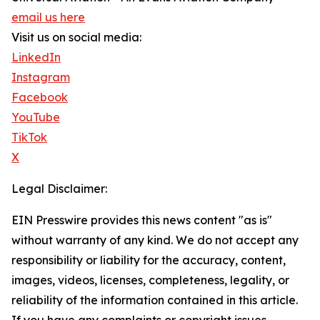
email us here
Visit us on social media:
LinkedIn
Instagram
Facebook
YouTube
TikTok
X
Legal Disclaimer:
EIN Presswire provides this news content "as is"
without warranty of any kind. We do not accept any
responsibility or liability for the accuracy, content,
images, videos, licenses, completeness, legality, or
reliability of the information contained in this article.