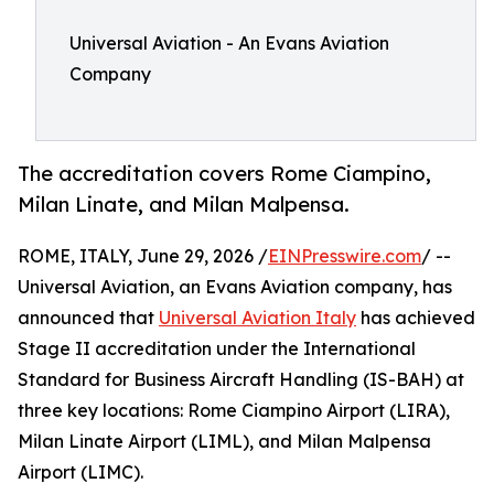
Universal Aviation - An Evans Aviation
Company
The accreditation covers Rome Ciampino,
Milan Linate, and Milan Malpensa.
ROME, ITALY, June 29, 2026 /
EINPresswire.com
/ --
Universal Aviation, an Evans Aviation company, has
announced that
Universal Aviation Italy
has achieved
Stage II accreditation under the International
Standard for Business Aircraft Handling (IS-BAH) at
three key locations: Rome Ciampino Airport (LIRA),
Milan Linate Airport (LIML), and Milan Malpensa
Airport (LIMC).