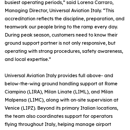
busiest operating periods,” said Lorena Carraro,
Managing Director, Universal Aviation Italy. “This
accreditation reflects the discipline, preparation, and
teamwork our people bring to the ramp every day.
During peak season, customers need to know their
ground support partner is not only responsive, but
operating with strong procedures, safety awareness,
and local expertise.”
Universal Aviation Italy provides full above- and
below-the-wing ground handling support at Rome
Ciampino (LIRA), Milan Linate (LIML), and Milan
Malpensa (LIMC), along with on-site supervision at
Venice (LIPZ). Beyond its primary Italian locations,
the team also coordinates support for operators
flying throughout Italy, helping manage airport