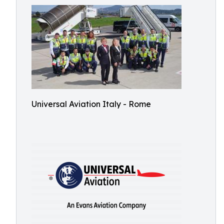
Universal Aviation Italy - Rome