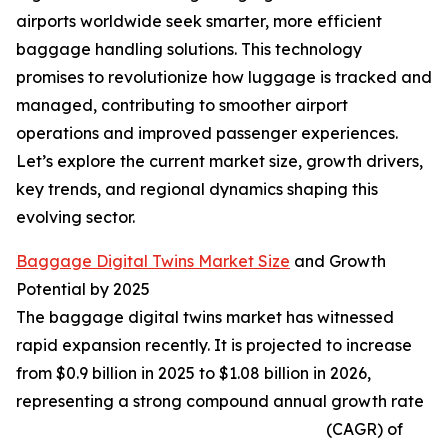
airports worldwide seek smarter, more efficient
baggage handling solutions. This technology
promises to revolutionize how luggage is tracked and
managed, contributing to smoother airport
operations and improved passenger experiences.
Let’s explore the current market size, growth drivers,
key trends, and regional dynamics shaping this
evolving sector.
Baggage Digital Twins Market Size
and Growth
Potential by 2025
The baggage digital twins market has witnessed
rapid expansion recently. It is projected to increase
from $0.9 billion in 2025 to $1.08 billion in 2026,
representing a strong compound annual growth rate
(CAGR) of