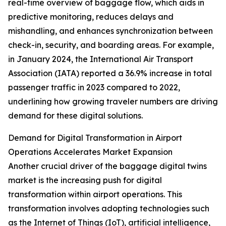
real-time overview of baggage flow, which aids in
predictive monitoring, reduces delays and
mishandling, and enhances synchronization between
check-in, security, and boarding areas. For example,
in January 2024, the International Air Transport
Association (IATA) reported a 36.9% increase in total
passenger traffic in 2023 compared to 2022,
underlining how growing traveler numbers are driving
demand for these digital solutions.
Demand for Digital Transformation in Airport
Operations Accelerates Market Expansion
Another crucial driver of the baggage digital twins
market is the increasing push for digital
transformation within airport operations. This
transformation involves adopting technologies such
as the Internet of Things (IoT), artificial intelligence,