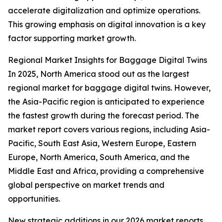
accelerate digitalization and optimize operations.
This growing emphasis on digital innovation is a key
factor supporting market growth.
Regional Market Insights for Baggage Digital Twins
In 2025, North America stood out as the largest
regional market for baggage digital twins. However,
the Asia-Pacific region is anticipated to experience
the fastest growth during the forecast period. The
market report covers various regions, including Asia-
Pacific, South East Asia, Western Europe, Eastern
Europe, North America, South America, and the
Middle East and Africa, providing a comprehensive
global perspective on market trends and
opportunities.
New strategic additions in our 2026 market reports