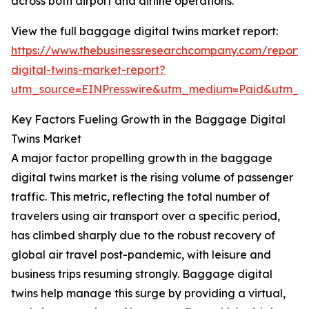
across both airport and airline operations.
View the full baggage digital twins market report:
https://www.thebusinessresearchcompany.com/report
digital-twins-market-report?
utm_source=EINPresswire&utm_medium=Paid&utm_
Key Factors Fueling Growth in the Baggage Digital
Twins Market
A major factor propelling growth in the baggage
digital twins market is the rising volume of passenger
traffic. This metric, reflecting the total number of
travelers using air transport over a specific period,
has climbed sharply due to the robust recovery of
global air travel post-pandemic, with leisure and
business trips resuming strongly. Baggage digital
twins help manage this surge by providing a virtual,