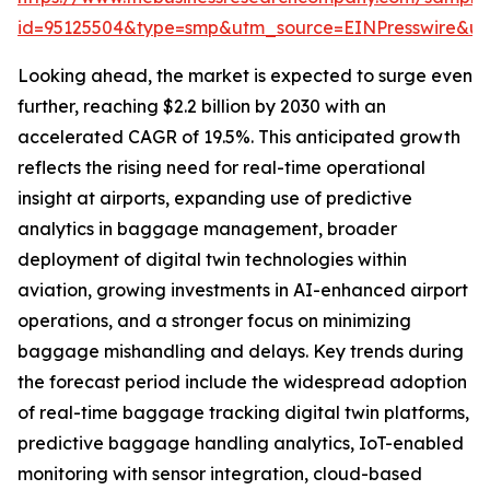
id=95125504&type=smp&utm_source=EINPresswire&
Looking ahead, the market is expected to surge even
further, reaching $2.2 billion by 2030 with an
accelerated CAGR of 19.5%. This anticipated growth
reflects the rising need for real-time operational
insight at airports, expanding use of predictive
analytics in baggage management, broader
deployment of digital twin technologies within
aviation, growing investments in AI-enhanced airport
operations, and a stronger focus on minimizing
baggage mishandling and delays. Key trends during
the forecast period include the widespread adoption
of real-time baggage tracking digital twin platforms,
predictive baggage handling analytics, IoT-enabled
monitoring with sensor integration, cloud-based