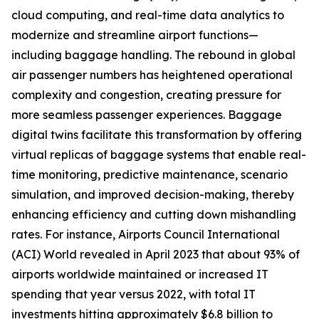
cloud computing, and real-time data analytics to
modernize and streamline airport functions—
including baggage handling. The rebound in global
air passenger numbers has heightened operational
complexity and congestion, creating pressure for
more seamless passenger experiences. Baggage
digital twins facilitate this transformation by offering
virtual replicas of baggage systems that enable real-
time monitoring, predictive maintenance, scenario
simulation, and improved decision-making, thereby
enhancing efficiency and cutting down mishandling
rates. For instance, Airports Council International
(ACI) World revealed in April 2023 that about 93% of
airports worldwide maintained or increased IT
spending that year versus 2022, with total IT
investments hitting approximately $6.8 billion to