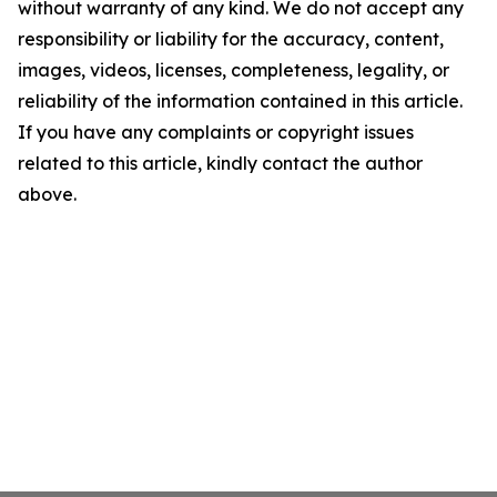
without warranty of any kind. We do not accept any
responsibility or liability for the accuracy, content,
images, videos, licenses, completeness, legality, or
reliability of the information contained in this article.
If you have any complaints or copyright issues
related to this article, kindly contact the author
above.