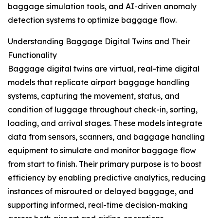
baggage simulation tools, and AI-driven anomaly
detection systems to optimize baggage flow.
Understanding Baggage Digital Twins and Their
Functionality
Baggage digital twins are virtual, real-time digital
models that replicate airport baggage handling
systems, capturing the movement, status, and
condition of luggage throughout check-in, sorting,
loading, and arrival stages. These models integrate
data from sensors, scanners, and baggage handling
equipment to simulate and monitor baggage flow
from start to finish. Their primary purpose is to boost
efficiency by enabling predictive analytics, reducing
instances of misrouted or delayed baggage, and
supporting informed, real-time decision-making