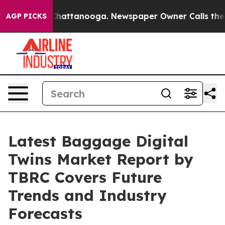
os in Chattanooga. Newspaper Owner Calls the People
AGP PICKS
Latest Baggage Digital
Twins Market Report by
TBRC Covers Future
Trends and Industry
Forecasts