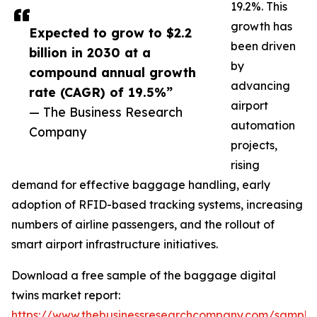
19.2%. This
growth has
Expected to grow to $2.2
been driven
billion in 2030 at a
by
compound annual growth
advancing
rate (CAGR) of 19.5%”
airport
— The Business Research
automation
Company
projects,
rising
demand for effective baggage handling, early
adoption of RFID-based tracking systems, increasing
numbers of airline passengers, and the rollout of
smart airport infrastructure initiatives.
Download a free sample of the baggage digital
twins market report:
https://www.thebusinessresearchcompany.com/sample