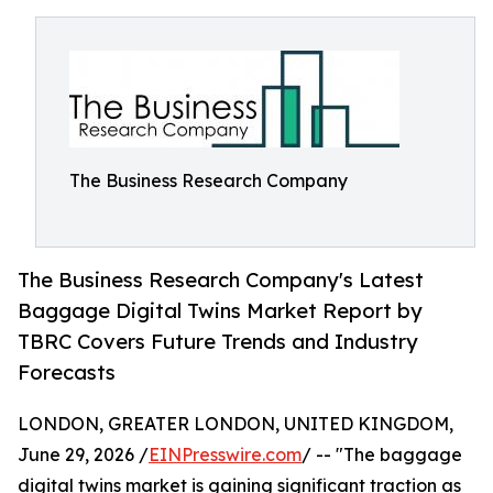
The Business Research Company
The Business Research Company's Latest
Baggage Digital Twins Market Report by
TBRC Covers Future Trends and Industry
Forecasts
LONDON, GREATER LONDON, UNITED KINGDOM,
June 29, 2026 /
EINPresswire.com
/ -- "The baggage
digital twins market is gaining significant traction as