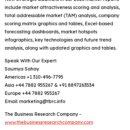
include market attractiveness scoring and analysis,
total addressable market (TAM) analysis, company
scoring matrix graphics and tables, Excel-based
forecasting dashboards, market hotspots
infographics, key technologies and future trend
analysis, along with updated graphics and tables.
Speak With Our Expert:
Saumya Sahay
Americas +1 310-496-7795
Asia +44 7882 955267 & +91 8897263534
Europe +44 7882 955267
Email: marketing@tbrc.info
The Business Research Company -
www.thebusinessresearchcompany.com