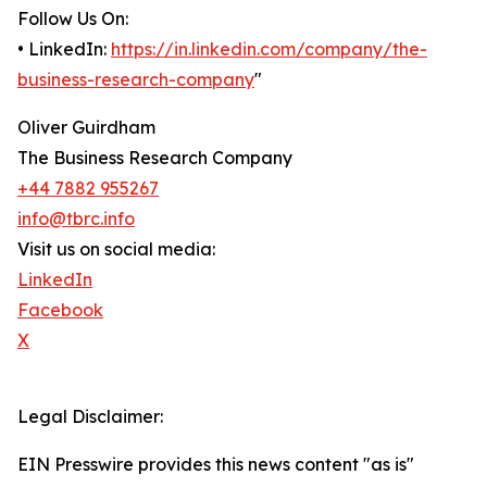
Follow Us On:
• LinkedIn:
https://in.linkedin.com/company/the-
business-research-company
"
Oliver Guirdham
The Business Research Company
+44 7882 955267
info@tbrc.info
Visit us on social media:
LinkedIn
Facebook
X
Legal Disclaimer:
EIN Presswire provides this news content "as is"