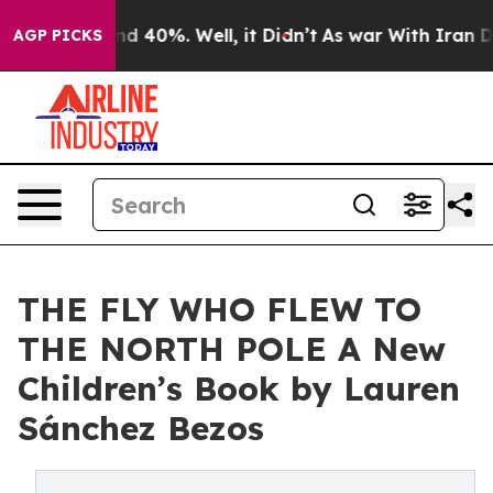
r Around 40%. Well, it Didn’t
As war With Iran Drove
AGP PICKS
THE FLY WHO FLEW TO
THE NORTH POLE A New
Children’s Book by Lauren
Sánchez Bezos