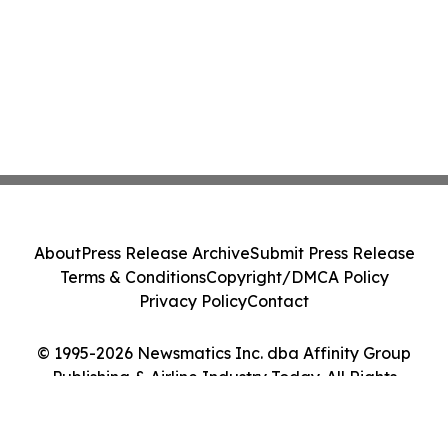
About
Press Release Archive
Submit Press Release
Terms & Conditions
Copyright/DMCA Policy
Privacy Policy
Contact
© 1995-2026 Newsmatics Inc. dba Affinity Group
Publishing & Airline Industry Today. All Rights
Reserved.
Cookie Settings / Your Privacy Choices