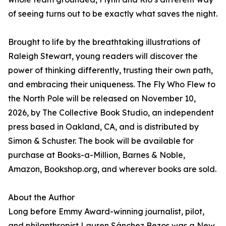
of seeing turns out to be exactly what saves the night.
Brought to life by the breathtaking illustrations of
Raleigh Stewart, young readers will discover the
power of thinking differently, trusting their own path,
and embracing their uniqueness. The Fly Who Flew to
the North Pole will be released on November 10,
2026, by The Collective Book Studio, an independent
press based in Oakland, CA, and is distributed by
Simon & Schuster. The book will be available for
purchase at Books-a-Million, Barnes & Noble,
Amazon, Bookshop.org, and wherever books are sold.
About the Author
Long before Emmy Award-winning journalist, pilot,
and philanthropist Lauren Sánchez Bezos was a New