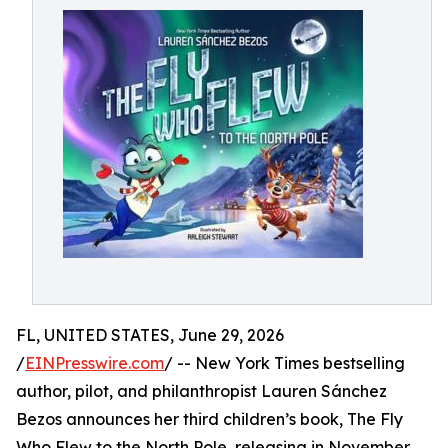
FL, UNITED STATES, June 29, 2026
/
EINPresswire.com
/ -- New York Times bestselling
author, pilot, and philanthropist Lauren Sánchez
Bezos announces her third children’s book, The Fly
Who Flew to the North Pole, releasing in November,