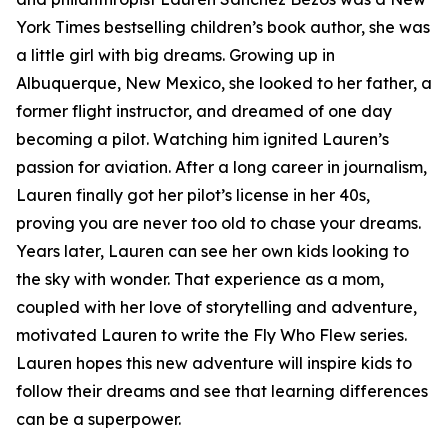
York Times bestselling children’s book author, she was
a little girl with big dreams. Growing up in
Albuquerque, New Mexico, she looked to her father, a
former flight instructor, and dreamed of one day
becoming a pilot. Watching him ignited Lauren’s
passion for aviation. After a long career in journalism,
Lauren finally got her pilot’s license in her 40s,
proving you are never too old to chase your dreams.
Years later, Lauren can see her own kids looking to
the sky with wonder. That experience as a mom,
coupled with her love of storytelling and adventure,
motivated Lauren to write the Fly Who Flew series.
Lauren hopes this new adventure will inspire kids to
follow their dreams and see that learning differences
can be a superpower.