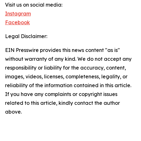
Visit us on social media:
Instagram
Facebook
Legal Disclaimer:
EIN Presswire provides this news content "as is"
without warranty of any kind. We do not accept any
responsibility or liability for the accuracy, content,
images, videos, licenses, completeness, legality, or
reliability of the information contained in this article.
If you have any complaints or copyright issues
related to this article, kindly contact the author
above.