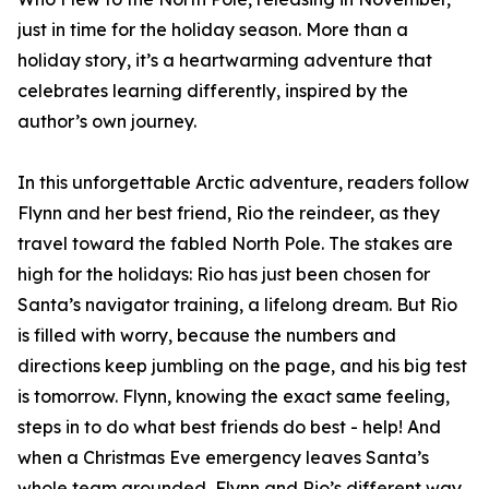
just in time for the holiday season. More than a
holiday story, it’s a heartwarming adventure that
celebrates learning differently, inspired by the
author’s own journey.
In this unforgettable Arctic adventure, readers follow
Flynn and her best friend, Rio the reindeer, as they
travel toward the fabled North Pole. The stakes are
high for the holidays: Rio has just been chosen for
Santa’s navigator training, a lifelong dream. But Rio
is filled with worry, because the numbers and
directions keep jumbling on the page, and his big test
is tomorrow. Flynn, knowing the exact same feeling,
steps in to do what best friends do best - help! And
when a Christmas Eve emergency leaves Santa’s
whole team grounded, Flynn and Rio’s different way