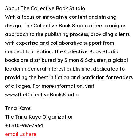
About The Collective Book Studio
With a focus on innovative content and striking
design, The Collective Book Studio offers a unique
approach to the publishing process, providing clients
with expertise and collaborative support from
concept to creation. The Collective Book Studio
books are distributed by Simon & Schuster, a global
leader in general interest publishing, dedicated to
providing the best in fiction and nonfiction for readers
of all ages. For more information, visit
www.TheCollectiveBook.Studio
Trina Kaye
The Trina Kaye Organization
+1 310-963-3964
email us here