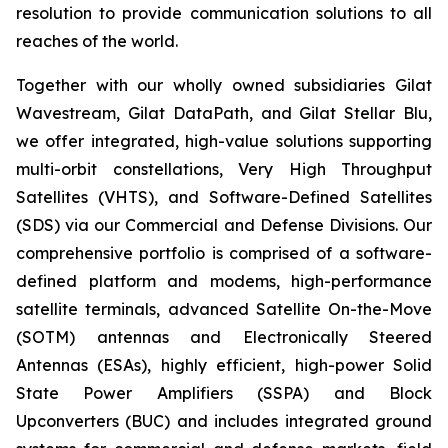
resolution to provide communication solutions to all
reaches of the world.
Together with our wholly owned subsidiaries Gilat
Wavestream, Gilat DataPath, and Gilat Stellar Blu,
we offer integrated, high-value solutions supporting
multi-orbit constellations, Very High Throughput
Satellites (VHTS), and Software-Defined Satellites
(SDS) via our Commercial and Defense Divisions. Our
comprehensive portfolio is comprised of a software-
defined platform and modems, high-performance
satellite terminals, advanced Satellite On-the-Move
(SOTM) antennas and Electronically Steered
Antennas (ESAs), highly efficient, high-power Solid
State Power Amplifiers (SSPA) and Block
Upconverters (BUC) and includes integrated ground