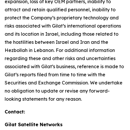
expansion, loss of key OEM partners, inability to
attract and retain qualified personnel, inability to
protect the Company’s proprietary technology and
risks associated with Gilat’s international operations
and its location in Israel
,
including those related to
the hostilities between Israel and Iran and the
Hezbollah in Lebanon
.
For additional information
regarding these and other risks and uncertainties
associated with Gilat’s business, reference is made to
Gilat’s reports filed from time to time with the
Securities and Exchange Commission. We undertake
no obligation to update or revise any forward-
looking statements for any reason.
Contact:
Gilat Satellite Networks