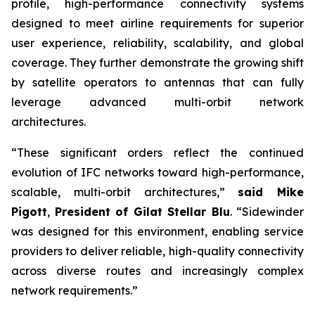
profile, high-performance connectivity systems
designed to meet airline requirements for superior
user experience, reliability, scalability, and global
coverage. They further demonstrate the growing shift
by satellite operators to antennas that can fully
leverage advanced multi-orbit network
architectures.
“These significant orders reflect the continued
evolution of IFC networks toward high-performance,
scalable, multi-orbit architectures,”
said Mike
Pigott
,
President of Gilat Stellar Blu
. “Sidewinder
was designed for this environment, enabling service
providers to deliver reliable, high-quality connectivity
across diverse routes and increasingly complex
network requirements.”