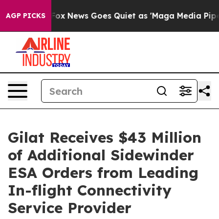
y Exist
Fox News Goes Quiet as 'Maga Media Pipeline' 
AGP PICKS
Gilat Receives $43 Million
of Additional Sidewinder
ESA Orders from Leading
In-flight Connectivity
Service Provider