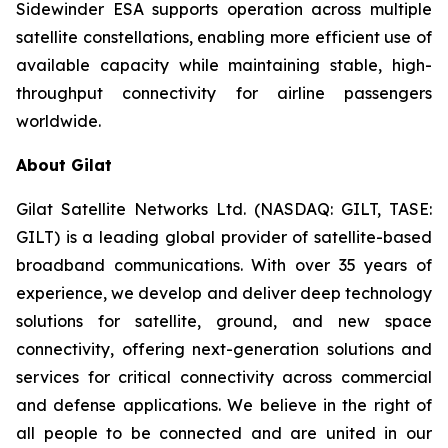
Sidewinder ESA supports operation across multiple
satellite constellations, enabling more efficient use of
available capacity while maintaining stable, high-
throughput connectivity for airline passengers
worldwide.
About Gilat
Gilat Satellite Networks Ltd. (NASDAQ: GILT, TASE:
GILT) is a leading global provider of satellite-based
broadband communications. With over 35 years of
experience, we develop and deliver deep technology
solutions for satellite, ground, and new space
connectivity, offering next-generation solutions and
services for critical connectivity across commercial
and defense applications. We believe in the right of
all people to be connected and are united in our