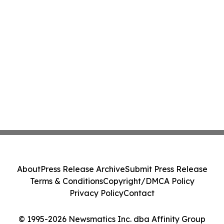
About
Press Release Archive
Submit Press Release
Terms & Conditions
Copyright/DMCA Policy
Privacy Policy
Contact
© 1995-2026 Newsmatics Inc. dba Affinity Group