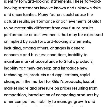
identify forward-looking statements. These forward-
looking statements involve known and unknown risks
and uncertainties. Many factors could cause the
actual results, performance or achievements of Gilat
to be materially different from any future results,
performance or achievements that may be expressed
or implied by such forward-looking statements,
including, among others, changes in general
economic and business conditions, inability to
maintain market acceptance to Gilat’s products,
inability to timely develop and introduce new
technologies, products and applications, rapid
changes in the market for Gilat’s products, loss of
market share and pressure on prices resulting from
competition, introduction of competing products by
other companies, inability to manage growth and