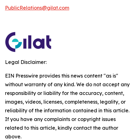
PublicRelations@gilat.com
Legal Disclaimer:
EIN Presswire provides this news content "as is"
without warranty of any kind. We do not accept any
responsibility or liability for the accuracy, content,
images, videos, licenses, completeness, legality, or
reliability of the information contained in this article.
If you have any complaints or copyright issues
related to this article, kindly contact the author
above.