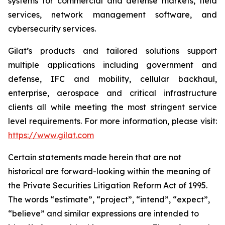
systems for commercial and defense markets, field
services, network management software, and
cybersecurity services.
Gilat’s products and tailored solutions support
multiple applications including government and
defense, IFC and mobility, cellular backhaul,
enterprise, aerospace and critical infrastructure
clients all while meeting the most stringent service
level requirements. For more information, please visit:
https://www.gilat.com
Certain statements made herein that are not
historical are forward-looking within the meaning of
the Private Securities Litigation Reform Act of 1995.
The words “estimate”, “project”, “intend”, “expect”,
“believe” and similar expressions are intended to