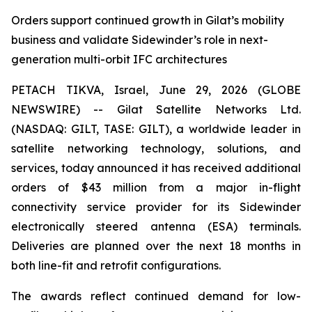
Orders support continued growth in Gilat’s mobility
business and validate Sidewinder’s role in next-
generation multi-orbit IFC architectures
PETACH TIKVA, Israel, June 29, 2026 (GLOBE
NEWSWIRE) -- Gilat Satellite Networks Ltd.
(NASDAQ: GILT, TASE: GILT), a worldwide leader in
satellite networking technology, solutions, and
services, today announced it has received additional
orders of $43 million from a major in-flight
connectivity service provider for its Sidewinder
electronically steered antenna (ESA) terminals.
Deliveries are planned over the next 18 months in
both line-fit and retrofit configurations.
The awards reflect continued demand for low-