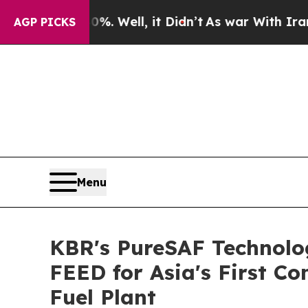
nd 40%. Well, it Didn’t
As war With Iran Drove 
AGP PICKS
Menu
KBR's PureSAF Technolog
FEED for Asia's First C
Fuel Plant