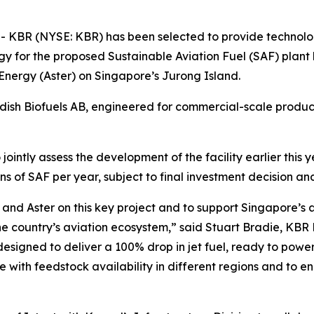
BR (NYSE: KBR) has been selected to provide technology
y for the proposed Sustainable Aviation Fuel (SAF) plant
Energy (Aster) on Singapore’s Jurong Island.
sh Biofuels AB, engineered for commercial-scale product
ointly assess the development of the facility earlier this
s of SAF per year, subject to final investment decision an
and Aster on this key project and to support Singapore’s
e country’s aviation ecosystem,” said Stuart Bradie, KBR
designed to deliver a 100% drop in jet fuel, ready to powe
 with feedstock availability in different regions and to ena