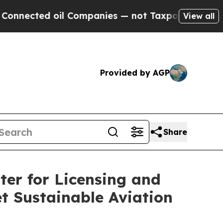
cted oil Companies — not Taxpayers — the Chance
View all
Provided by AGP
Share
er for Licensing and
t Sustainable Aviation