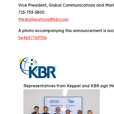
Vice President, Global Communications and Mar
713-753-3800
MediaRelations@kbr.com
A photo accompanying this announcement is ava
5e4b57769756
Representatives from Keppel and KBR sign M