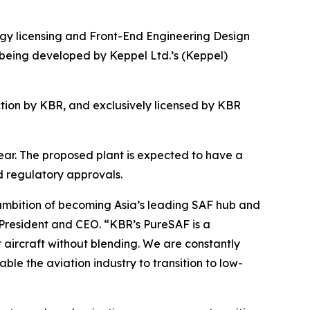
 licensing and Front-End Engineering Design
 being developed by Keppel Ltd.’s (Keppel)
ion by KBR, and exclusively licensed by KBR
 year. The proposed plant is expected to have a
d regulatory approvals.
 ambition of becoming Asia’s leading SAF hub and
 President and CEO. “KBR’s PureSAF is a
r aircraft without blending. We are constantly
ble the aviation industry to transition to low-