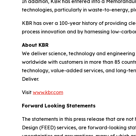
In addition, KBR has entered into a Memorandum o
technologies, particularly in waste-to-energy, pla
KBR has over a 100-year history of providing cle
process innovation and by harnessing low-carbon
About KBR
We deliver science, technology and engineerin
worldwide with customers in more than 85 countri
technology, value-added services, and long-term
Deliver.
Visit
www.kbr.com
Forward Looking Statements
The statements in this press release that are no
Design (FEED) services, are forward-looking stat