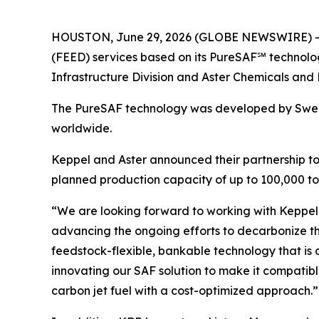
HOUSTON, June 29, 2026 (GLOBE NEWSWIRE) -- K
(FEED) services based on its PureSAF℠ technolog
Infrastructure Division and Aster Chemicals and 
The PureSAF technology was developed by Swedi
worldwide.
Keppel and Aster announced their partnership to j
planned production capacity of up to 100,000 ton
“We are looking forward to working with Keppel 
advancing the ongoing efforts to decarbonize th
feedstock-flexible, bankable technology that is 
innovating our SAF solution to make it compatible
carbon jet fuel with a cost-optimized approach.”