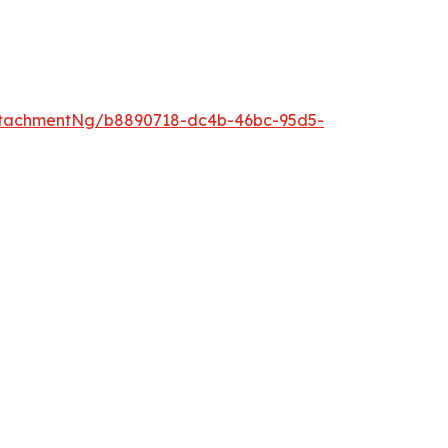
ttachmentNg/b8890718-dc4b-46bc-95d5-