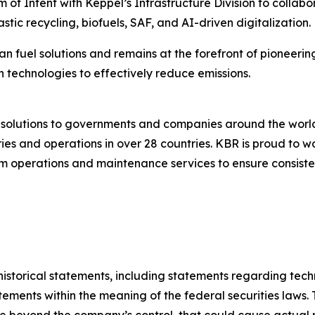
f Intent with Keppel’s Infrastructure Division to collabo
stic recycling, biofuels, SAF, and AI-driven digitalization.
an fuel solutions and remains at the forefront of pioneerin
 technologies to effectively reduce emissions.
g solutions to governments and companies around the wor
es and operations in over 28 countries. KBR is proud to wo
 operations and maintenance services to ensure consistent
t historical statements, including statements regarding te
ements within the meaning of the federal securities laws. 