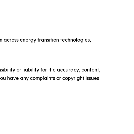
 across energy transition technologies,
ility or liability for the accuracy, content,
f you have any complaints or copyright issues