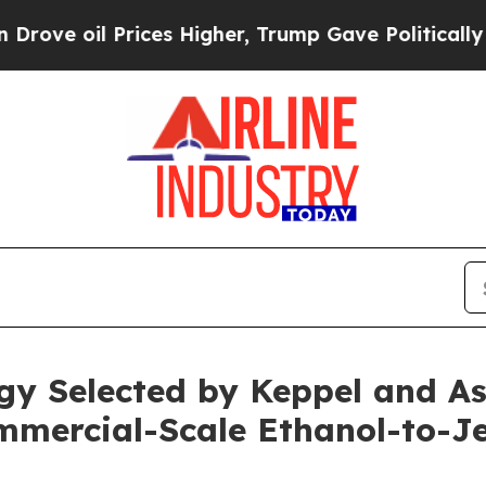
oil Prices Higher, Trump Gave Politically Conne
y Selected by Keppel and Ast
ommercial-Scale Ethanol-to-Je