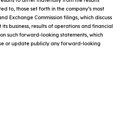
ults to differ materially from the results
ted to, those set forth in the company’s most
and Exchange Commission filings, which discuss
ts business, results of operations and financial
e on such forward-looking statements, which
ise or update publicly any forward-looking