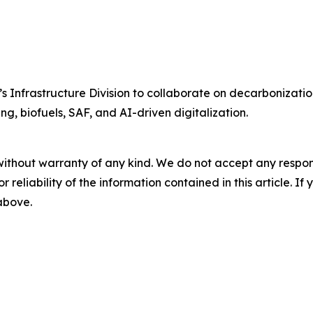
Infrastructure Division to collaborate on decarbonization
ng, biofuels, SAF, and AI-driven digitalization.
without warranty of any kind. We do not accept any responsib
r reliability of the information contained in this article. I
 above.