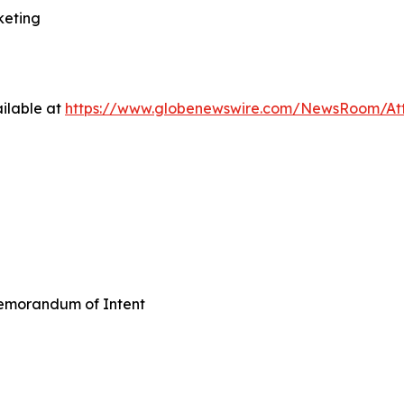
keting
ilable at
https://www.globenewswire.com/NewsRoom/A
emorandum of Intent