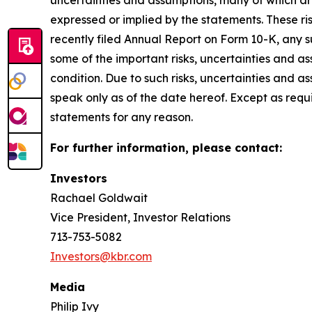
uncertainties and assumptions, many of which are
expressed or implied by the statements. These ris
recently filed Annual Report on Form 10-K, any 
some of the important risks, uncertainties and as
condition. Due to such risks, uncertainties and 
speak only as of the date hereof. Except as req
statements for any reason.
For further information, please contact:
Investors
Rachael Goldwait
Vice President, Investor Relations
713-753-5082
Investors@kbr.com
Media
Philip Ivy