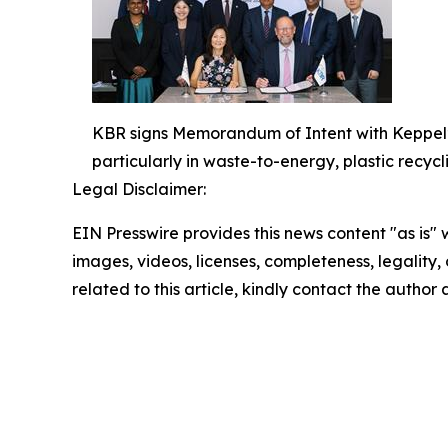
KBR signs Memorandum of Intent with Keppel’s 
particularly in waste-to-energy, plastic recycli
Legal Disclaimer:
EIN Presswire provides this news content "as is" 
images, videos, licenses, completeness, legality, o
related to this article, kindly contact the author