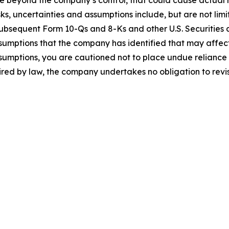
 beyond the company’s control, that could cause actual res
ks, uncertainties and assumptions include, but are not limi
subsequent Form 10-Qs and 8-Ks and other U.S. Securities 
sumptions that the company has identified that may affect i
assumptions, you are cautioned not to place undue relianc
uired by law, the company undertakes no obligation to rev