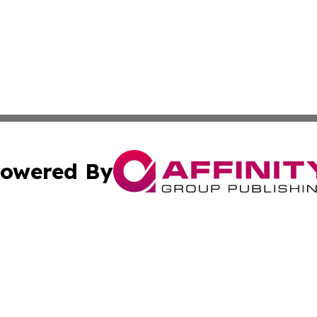
owered By
ubmit Press Release
Terms & Conditions
Copyright/DMCA
Inc. dba Affinity Group Publishing & Airline Industry Tod
Cookie Settings / Your Privacy Choices