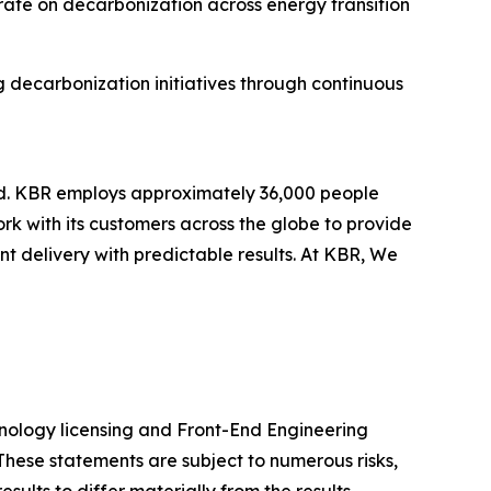
rate on decarbonization across energy transition
g decarbonization initiatives through continuous
ld. KBR employs approximately 36,000 people
rk with its customers across the globe to provide
 delivery with predictable results. At KBR, We
chnology licensing and Front-End Engineering
These statements are subject to numerous risks,