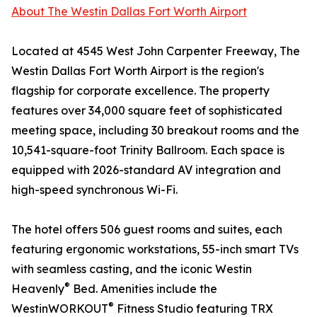
About The Westin Dallas Fort Worth Airport
Located at 4545 West John Carpenter Freeway, The
Westin Dallas Fort Worth Airport is the region's
flagship for corporate excellence. The property
features over 34,000 square feet of sophisticated
meeting space, including 30 breakout rooms and the
10,541-square-foot Trinity Ballroom. Each space is
equipped with 2026-standard AV integration and
high-speed synchronous Wi-Fi.
The hotel offers 506 guest rooms and suites, each
featuring ergonomic workstations, 55-inch smart TVs
with seamless casting, and the iconic Westin
®
Heavenly
Bed. Amenities include the
®
WestinWORKOUT
Fitness Studio featuring TRX