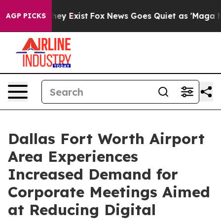
roof They Exist
Fox News Goes Quiet as 'Maga Media Pi
AGP PICKS
Dallas Fort Worth Airport
Area Experiences
Increased Demand for
Corporate Meetings Aimed
at Reducing Digital