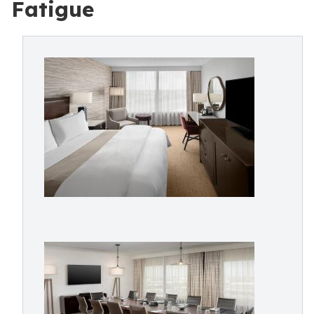
Fatigue