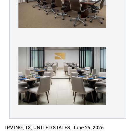
IRVING, TX, UNITED STATES, June 25, 2026