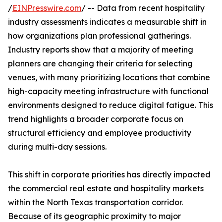
/
EINPresswire.com
/ -- Data from recent hospitality
industry assessments indicates a measurable shift in
how organizations plan professional gatherings.
Industry reports show that a majority of meeting
planners are changing their criteria for selecting
venues, with many prioritizing locations that combine
high-capacity meeting infrastructure with functional
environments designed to reduce digital fatigue. This
trend highlights a broader corporate focus on
structural efficiency and employee productivity
during multi-day sessions.
This shift in corporate priorities has directly impacted
the commercial real estate and hospitality markets
within the North Texas transportation corridor.
Because of its geographic proximity to major