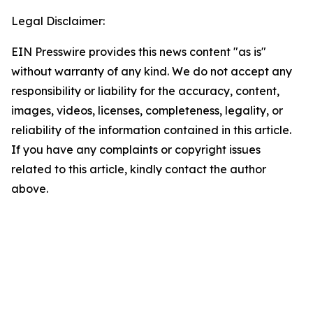
Legal Disclaimer:
EIN Presswire provides this news content "as is"
without warranty of any kind. We do not accept any
responsibility or liability for the accuracy, content,
images, videos, licenses, completeness, legality, or
reliability of the information contained in this article.
If you have any complaints or copyright issues
related to this article, kindly contact the author
above.