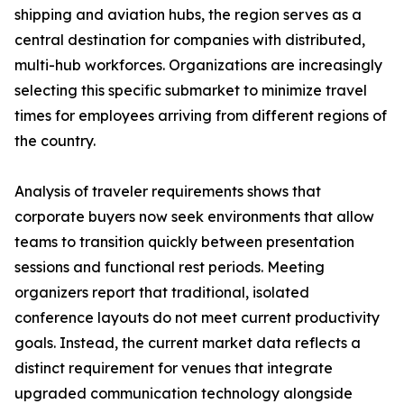
shipping and aviation hubs, the region serves as a
central destination for companies with distributed,
multi-hub workforces. Organizations are increasingly
selecting this specific submarket to minimize travel
times for employees arriving from different regions of
the country.
Analysis of traveler requirements shows that
corporate buyers now seek environments that allow
teams to transition quickly between presentation
sessions and functional rest periods. Meeting
organizers report that traditional, isolated
conference layouts do not meet current productivity
goals. Instead, the current market data reflects a
distinct requirement for venues that integrate
upgraded communication technology alongside