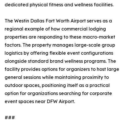
dedicated physical fitness and wellness facilities.
The Westin Dallas Fort Worth Airport serves as a
regional example of how commercial lodging
properties are responding to these macro-market
factors. The property manages large-scale group
logistics by offering flexible event configurations
alongside standard brand wellness programs. The
facility provides options for organizers to host large
general sessions while maintaining proximity to
outdoor spaces, positioning itself as a practical
option for organizations searching for corporate
event spaces near DFW Airport.
###