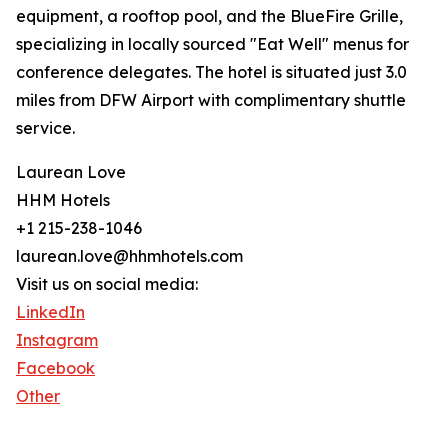
equipment, a rooftop pool, and the BlueFire Grille,
specializing in locally sourced "Eat Well" menus for
conference delegates. The hotel is situated just 3.0
miles from DFW Airport with complimentary shuttle
service.
Laurean Love
HHM Hotels
+1 215-238-1046
laurean.love@hhmhotels.com
Visit us on social media:
LinkedIn
Instagram
Facebook
Other