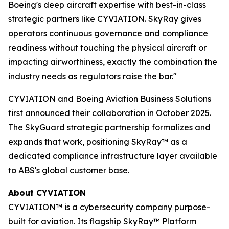
Boeing's deep aircraft expertise with best-in-class
strategic partners like CYVIATION. SkyRay gives
operators continuous governance and compliance
readiness without touching the physical aircraft or
impacting airworthiness, exactly the combination the
industry needs as regulators raise the bar."
CYVIATION and Boeing Aviation Business Solutions
first announced their collaboration in October 2025.
The SkyGuard strategic partnership formalizes and
expands that work, positioning SkyRay™ as a
dedicated compliance infrastructure layer available
to ABS's global customer base.
About CYVIATION
CYVIATION™ is a cybersecurity company purpose-
built for aviation. Its flagship SkyRay™ Platform