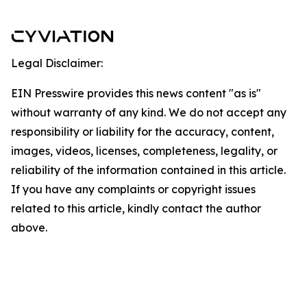
Legal Disclaimer:
EIN Presswire provides this news content "as is"
without warranty of any kind. We do not accept any
responsibility or liability for the accuracy, content,
images, videos, licenses, completeness, legality, or
reliability of the information contained in this article.
If you have any complaints or copyright issues
related to this article, kindly contact the author
above.