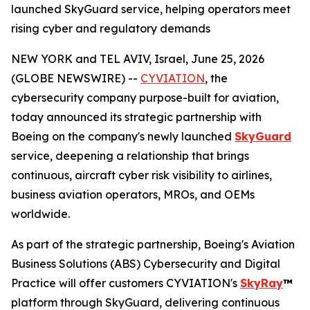
launched SkyGuard service, helping operators meet
rising cyber and regulatory demands
NEW YORK and TEL AVIV, Israel, June 25, 2026
(GLOBE NEWSWIRE) --
CYVIATION
, the
cybersecurity company purpose-built for aviation,
today announced its strategic partnership with
Boeing on the company's newly launched
SkyGuard
service, deepening a relationship that brings
continuous, aircraft cyber risk visibility to airlines,
business aviation operators, MROs, and OEMs
worldwide.
As part of the strategic partnership, Boeing's Aviation
Business Solutions (ABS) Cybersecurity and Digital
Practice will offer customers CYVIATION's
SkyRay
™
platform through SkyGuard, delivering continuous