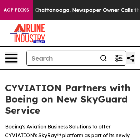
Chaos in Chattanooga. Newspaper Owner Calls the Peo
AGP PICKS
CYVIATION Partners with
Boeing on New SkyGuard
Service
Boeing's Aviation Business Solutions to offer
CYVIATION's SkyRay™ platform as part of its newly