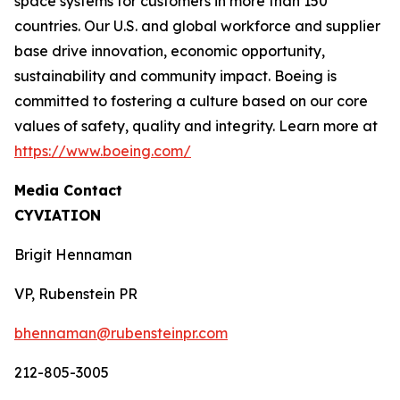
space systems for customers in more than 150
countries. Our U.S. and global workforce and supplier
base drive innovation, economic opportunity,
sustainability and community impact. Boeing is
committed to fostering a culture based on our core
values of safety, quality and integrity. Learn more at
https://www.boeing.com/
Media Contact
CYVIATION
Brigit Hennaman
VP, Rubenstein PR
bhennaman@rubensteinpr.com
212-805-3005