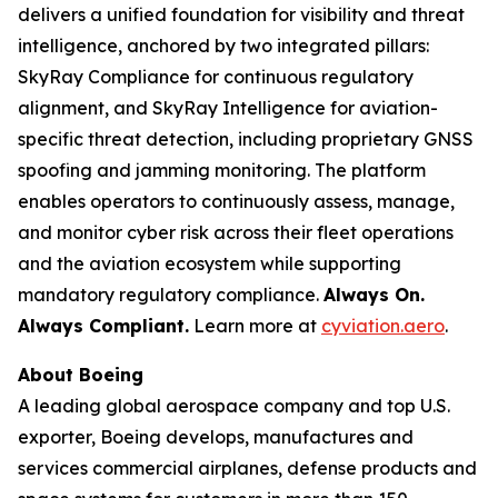
delivers a unified foundation for visibility and threat
intelligence, anchored by two integrated pillars:
SkyRay Compliance for continuous regulatory
alignment, and SkyRay Intelligence for aviation-
specific threat detection, including proprietary GNSS
spoofing and jamming monitoring. The platform
enables operators to continuously assess, manage,
and monitor cyber risk across their fleet operations
and the aviation ecosystem while supporting
mandatory regulatory compliance.
Always On.
Always Compliant.
Learn more at
cyviation.aero
.
About Boeing
A leading global aerospace company and top U.S.
exporter, Boeing develops, manufactures and
services commercial airplanes, defense products and