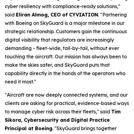
cyber resiliency with compliance-ready solutions,"
said
Eliran Almog, CEO of CYVIATION
. "Partnering
with Boeing on SkyGuard is a major milestone in our
strategic relationship. Customers gain the continuous
digital visibility that regulators are increasingly
demanding - fleet-wide, tail-by-tail, without ever
touching the aircraft. Our mission has always been to
make the skies safer, and SkyGuard puts that
capability directly in the hands of the operators who
need it most."
"Aircraft are now deeply connected systems, and our
clients are asking for practical, evidence-based ways
to manage cyber risk across their fleets," said
Tim
Sikora, Cybersecurity and Digital Practice
Principal at Boeing
. "SkyGuard brings together