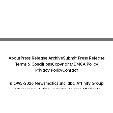
About
Press Release Archive
Submit Press Release
Terms & Conditions
Copyright/DMCA Policy
Privacy Policy
Contact
© 1995-2026 Newsmatics Inc. dba Affinity Group
Publishing & Airline Industry Today. All Rights
Reserved.
Cookie Settings / Your Privacy Choices