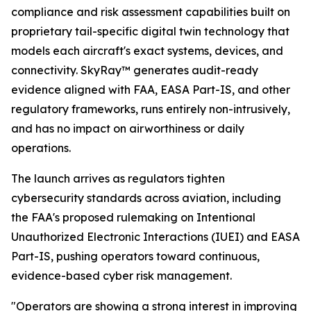
compliance and risk assessment capabilities built on
proprietary tail-specific digital twin technology that
models each aircraft's exact systems, devices, and
connectivity. SkyRay™ generates audit-ready
evidence aligned with FAA, EASA Part-IS, and other
regulatory frameworks, runs entirely non-intrusively,
and has no impact on airworthiness or daily
operations.
The launch arrives as regulators tighten
cybersecurity standards across aviation, including
the FAA's proposed rulemaking on Intentional
Unauthorized Electronic Interactions (IUEI) and EASA
Part-IS, pushing operators toward continuous,
evidence-based cyber risk management.
"Operators are showing a strong interest in improving