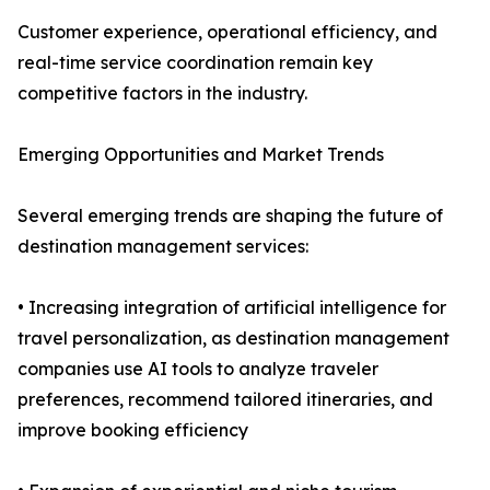
Customer experience, operational efficiency, and
real-time service coordination remain key
competitive factors in the industry.
Emerging Opportunities and Market Trends
Several emerging trends are shaping the future of
destination management services:
• Increasing integration of artificial intelligence for
travel personalization, as destination management
companies use AI tools to analyze traveler
preferences, recommend tailored itineraries, and
improve booking efficiency