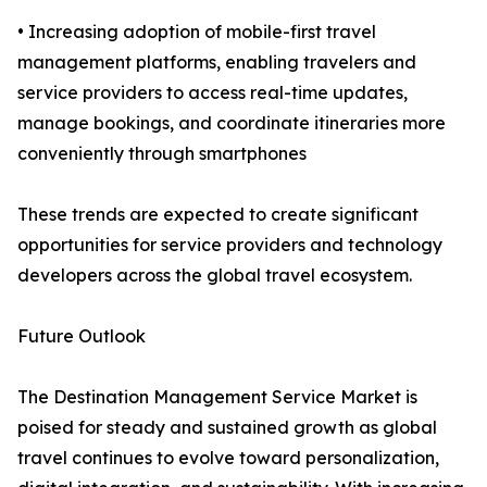
• Increasing adoption of mobile-first travel
management platforms, enabling travelers and
service providers to access real-time updates,
manage bookings, and coordinate itineraries more
conveniently through smartphones
These trends are expected to create significant
opportunities for service providers and technology
developers across the global travel ecosystem.
Future Outlook
The Destination Management Service Market is
poised for steady and sustained growth as global
travel continues to evolve toward personalization,