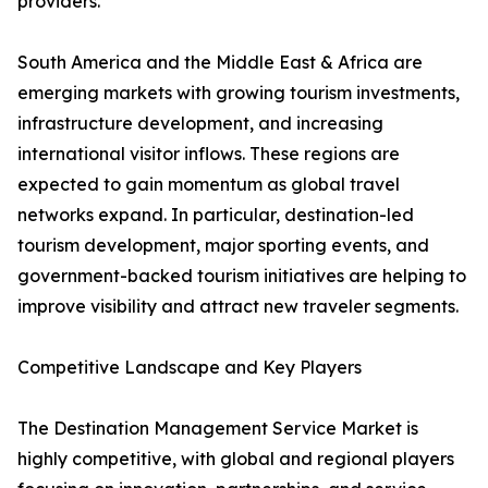
providers.
South America and the Middle East & Africa are
emerging markets with growing tourism investments,
infrastructure development, and increasing
international visitor inflows. These regions are
expected to gain momentum as global travel
networks expand. In particular, destination-led
tourism development, major sporting events, and
government-backed tourism initiatives are helping to
improve visibility and attract new traveler segments.
Competitive Landscape and Key Players
The Destination Management Service Market is
highly competitive, with global and regional players