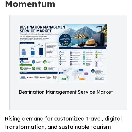
Momentum
Destination Management Service Market
Rising demand for customized travel, digital
transformation, and sustainable tourism