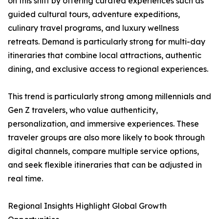
on this shift by offering curated experiences such as
guided cultural tours, adventure expeditions,
culinary travel programs, and luxury wellness
retreats. Demand is particularly strong for multi-day
itineraries that combine local attractions, authentic
dining, and exclusive access to regional experiences.
This trend is particularly strong among millennials and
Gen Z travelers, who value authenticity,
personalization, and immersive experiences. These
traveler groups are also more likely to book through
digital channels, compare multiple service options,
and seek flexible itineraries that can be adjusted in
real time.
Regional Insights Highlight Global Growth