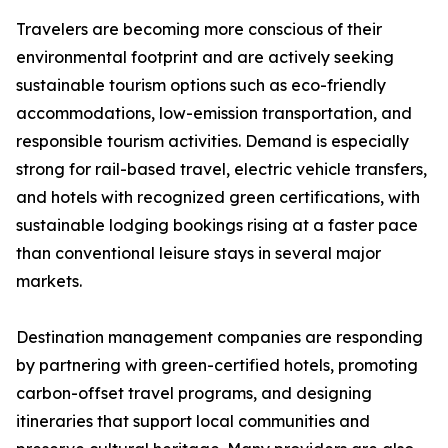
Travelers are becoming more conscious of their
environmental footprint and are actively seeking
sustainable tourism options such as eco-friendly
accommodations, low-emission transportation, and
responsible tourism activities. Demand is especially
strong for rail-based travel, electric vehicle transfers,
and hotels with recognized green certifications, with
sustainable lodging bookings rising at a faster pace
than conventional leisure stays in several major
markets.
Destination management companies are responding
by partnering with green-certified hotels, promoting
carbon-offset travel programs, and designing
itineraries that support local communities and