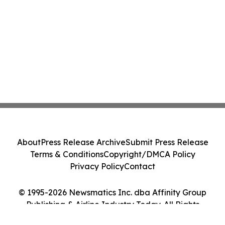
About
Press Release Archive
Submit Press Release
Terms & Conditions
Copyright/DMCA Policy
Privacy Policy
Contact
© 1995-2026 Newsmatics Inc. dba Affinity Group
Publishing & Airline Industry Today. All Rights
Reserved.