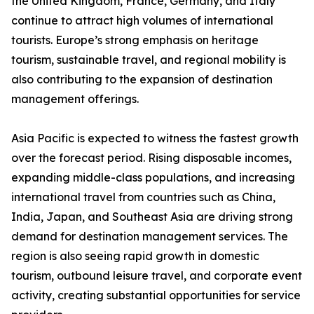
the United Kingdom, France, Germany, and Italy
continue to attract high volumes of international
tourists. Europe’s strong emphasis on heritage
tourism, sustainable travel, and regional mobility is
also contributing to the expansion of destination
management offerings.
Asia Pacific is expected to witness the fastest growth
over the forecast period. Rising disposable incomes,
expanding middle-class populations, and increasing
international travel from countries such as China,
India, Japan, and Southeast Asia are driving strong
demand for destination management services. The
region is also seeing rapid growth in domestic
tourism, outbound leisure travel, and corporate event
activity, creating substantial opportunities for service