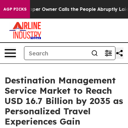
r Owner Calls the People Abruptly Laid off “Simply a
AGP PICKS
Destination Management
Service Market to Reach
USD 16.7 Billion by 2035 as
Personalized Travel
Experiences Gain