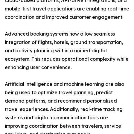
Cloud-based platforms, API-driven integrations, and
mobile-first travel applications are enabling real-time
coordination and improved customer engagement.
Advanced booking systems now allow seamless
integration of flights, hotels, ground transportation,
and activity planning within a unified digital
ecosystem. This reduces operational complexity while
enhancing user convenience.
Artificial intelligence and machine learning are also
being used to optimize travel planning, predict
demand patterns, and recommend personalized
travel experiences. Additionally, real-time tracking
systems and digital communication tools are
improving coordination between travelers, service