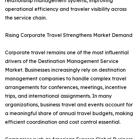
relationship management systems, improving
operational efficiency and traveler visibility across
the service chain.
Rising Corporate Travel Strengthens Market Demand
Corporate travel remains one of the most influential
drivers of the Destination Management Service
Market. Businesses increasingly rely on destination
management companies to handle complex travel
arrangements for conferences, meetings, incentive
trips, and international assignments. In many
organizations, business travel and events account for
a meaningful share of annual travel budgets, making
efficient coordination and cost control essential.