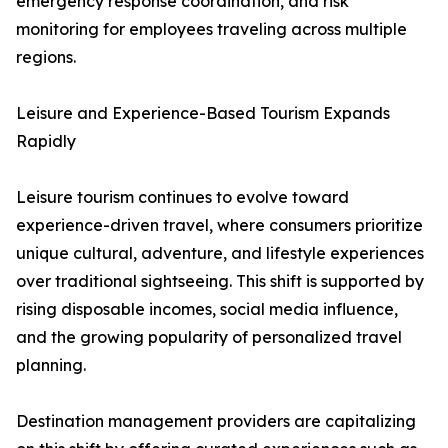
emergency response coordination, and risk
monitoring for employees traveling across multiple
regions.
Leisure and Experience-Based Tourism Expands
Rapidly
Leisure tourism continues to evolve toward
experience-driven travel, where consumers prioritize
unique cultural, adventure, and lifestyle experiences
over traditional sightseeing. This shift is supported by
rising disposable incomes, social media influence,
and the growing popularity of personalized travel
planning.
Destination management providers are capitalizing