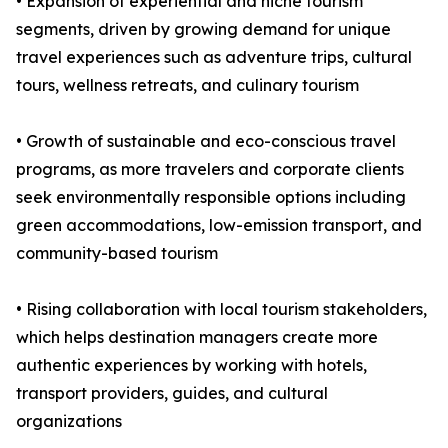
• Expansion of experiential and niche tourism
segments, driven by growing demand for unique
travel experiences such as adventure trips, cultural
tours, wellness retreats, and culinary tourism
• Growth of sustainable and eco-conscious travel
programs, as more travelers and corporate clients
seek environmentally responsible options including
green accommodations, low-emission transport, and
community-based tourism
• Rising collaboration with local tourism stakeholders,
which helps destination managers create more
authentic experiences by working with hotels,
transport providers, guides, and cultural
organizations