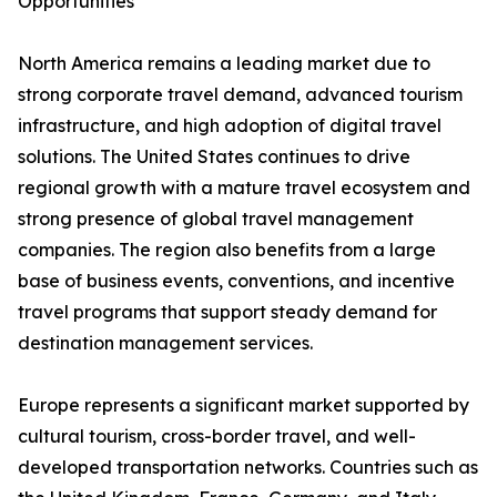
Opportunities
North America remains a leading market due to
strong corporate travel demand, advanced tourism
infrastructure, and high adoption of digital travel
solutions. The United States continues to drive
regional growth with a mature travel ecosystem and
strong presence of global travel management
companies. The region also benefits from a large
base of business events, conventions, and incentive
travel programs that support steady demand for
destination management services.
Europe represents a significant market supported by
cultural tourism, cross-border travel, and well-
developed transportation networks. Countries such as