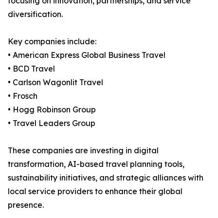
focusing on innovation, partnerships, and service
diversification.
Key companies include:
• American Express Global Business Travel
• BCD Travel
• Carlson Wagonlit Travel
• Frosch
• Hogg Robinson Group
• Travel Leaders Group
These companies are investing in digital
transformation, AI-based travel planning tools,
sustainability initiatives, and strategic alliances with
local service providers to enhance their global
presence.