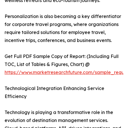
wellness retreats and eco-tourism journeys.
Personalization is also becoming a key differentiator
for corporate travel programs, where organizations
require tailored solutions for employee travel,
incentive trips, conferences, and business events.
Get Full PDF Sample Copy of Report: (Including Full
TOC, List of Tables & Figures, Chart) @
https://www.marketresearchfuture.com/sample_reque
Technological Integration Enhancing Service
Efficiency
Technology is playing a transformative role in the
evolution of destination management services.