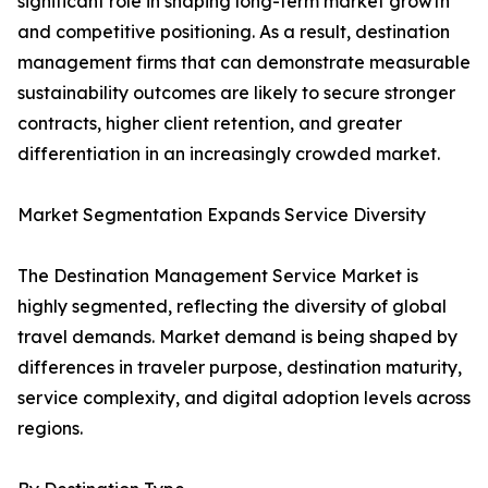
significant role in shaping long-term market growth
and competitive positioning. As a result, destination
management firms that can demonstrate measurable
sustainability outcomes are likely to secure stronger
contracts, higher client retention, and greater
differentiation in an increasingly crowded market.
Market Segmentation Expands Service Diversity
The Destination Management Service Market is
highly segmented, reflecting the diversity of global
travel demands. Market demand is being shaped by
differences in traveler purpose, destination maturity,
service complexity, and digital adoption levels across
regions.