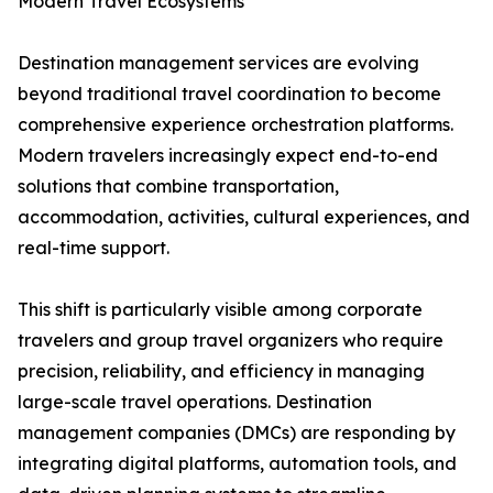
Modern Travel Ecosystems
Destination management services are evolving
beyond traditional travel coordination to become
comprehensive experience orchestration platforms.
Modern travelers increasingly expect end-to-end
solutions that combine transportation,
accommodation, activities, cultural experiences, and
real-time support.
This shift is particularly visible among corporate
travelers and group travel organizers who require
precision, reliability, and efficiency in managing
large-scale travel operations. Destination
management companies (DMCs) are responding by
integrating digital platforms, automation tools, and