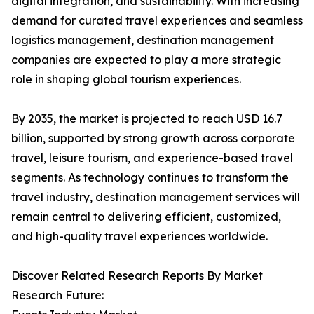
digital integration, and sustainability. With increasing
demand for curated travel experiences and seamless
logistics management, destination management
companies are expected to play a more strategic
role in shaping global tourism experiences.
By 2035, the market is projected to reach USD 16.7
billion, supported by strong growth across corporate
travel, leisure tourism, and experience-based travel
segments. As technology continues to transform the
travel industry, destination management services will
remain central to delivering efficient, customized,
and high-quality travel experiences worldwide.
Discover Related Research Reports By Market
Research Future: