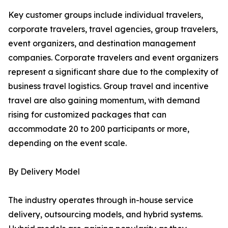
Key customer groups include individual travelers,
corporate travelers, travel agencies, group travelers,
event organizers, and destination management
companies. Corporate travelers and event organizers
represent a significant share due to the complexity of
business travel logistics. Group travel and incentive
travel are also gaining momentum, with demand
rising for customized packages that can
accommodate 20 to 200 participants or more,
depending on the event scale.
By Delivery Model
The industry operates through in-house service
delivery, outsourcing models, and hybrid systems.