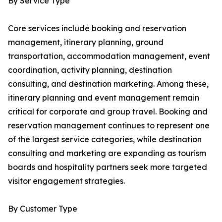
By Service Type
Core services include booking and reservation
management, itinerary planning, ground
transportation, accommodation management, event
coordination, activity planning, destination
consulting, and destination marketing. Among these,
itinerary planning and event management remain
critical for corporate and group travel. Booking and
reservation management continues to represent one
of the largest service categories, while destination
consulting and marketing are expanding as tourism
boards and hospitality partners seek more targeted
visitor engagement strategies.
By Customer Type