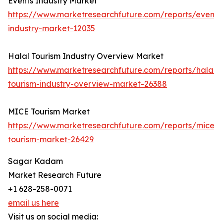
Events Industry Market
https://www.marketresearchfuture.com/reports/events
industry-market-12035
Halal Tourism Industry Overview Market
https://www.marketresearchfuture.com/reports/halal-
tourism-industry-overview-market-26388
MICE Tourism Market
https://www.marketresearchfuture.com/reports/mice-
tourism-market-26429
Sagar Kadam
Market Research Future
+1 628-258-0071
email us here
Visit us on social media: