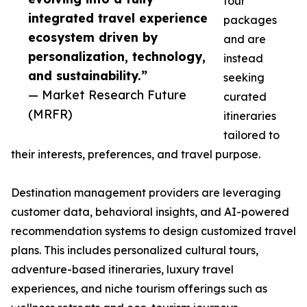
tour
integrated travel experience
packages
ecosystem driven by
and are
personalization, technology,
instead
and sustainability.”
seeking
— Market Research Future
curated
(MRFR)
itineraries
tailored to
their interests, preferences, and travel purpose.
Destination management providers are leveraging
customer data, behavioral insights, and AI-powered
recommendation systems to design customized travel
plans. This includes personalized cultural tours,
adventure-based itineraries, luxury travel
experiences, and niche tourism offerings such as