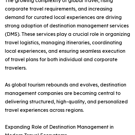
The growing complexity of global travel, rising
corporate travel requirements, and increasing
demand for curated local experiences are driving
strong adoption of destination management services
(DMS). These services play a crucial role in organizing
travel logistics, managing itineraries, coordinating
local experiences, and ensuring seamless execution
of travel plans for both individual and corporate
travelers.
As global tourism rebounds and evolves, destination
management companies are becoming central to
delivering structured, high-quality, and personalized
travel experiences across regions.
Expanding Role of Destination Management in