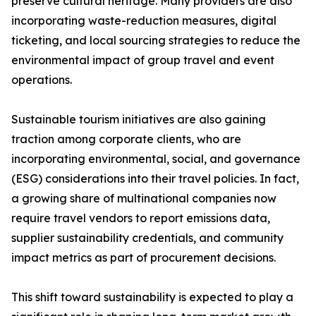
preserve cultural heritage. Many providers are also
incorporating waste-reduction measures, digital
ticketing, and local sourcing strategies to reduce the
environmental impact of group travel and event
operations.
Sustainable tourism initiatives are also gaining
traction among corporate clients, who are
incorporating environmental, social, and governance
(ESG) considerations into their travel policies. In fact,
a growing share of multinational companies now
require travel vendors to report emissions data,
supplier sustainability credentials, and community
impact metrics as part of procurement decisions.
This shift toward sustainability is expected to play a