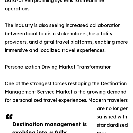
data-driven planning systems to streamline
operations.
The industry is also seeing increased collaboration
between local tourism stakeholders, hospitality
providers, and digital travel platforms, enabling more
immersive and localized travel experiences.
Personalization Driving Market Transformation
One of the strongest forces reshaping the Destination
Management Service Market is the growing demand
for personalized travel experiences. Modern travelers
are no longer
satisfied with
Destination management is
standardized
evolving into a fully