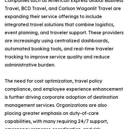
Companies such as American Express Global Business
Travel, BCD Travel, and Carlson Wagonlit Travel are
expanding their service offerings to include
integrated travel solutions that combine logistics,
event planning, and traveler support. These providers
are increasingly using centralized dashboards,
automated booking tools, and real-time traveler
tracking to improve service quality and reduce
administrative burden.
The need for cost optimization, travel policy
compliance, and employee experience enhancement
is further driving corporate adoption of destination
management services. Organizations are also
placing greater emphasis on duty-of-care
capabilities, with many requiring 24/7 support,