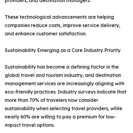
providers, and destination managers.
These technological advancements are helping
companies reduce costs, improve service delivery,
and enhance customer satisfaction.
Sustainability Emerging as a Core Industry Priority
Sustainability has become a defining factor in the
global travel and tourism industry, and destination
management services are increasingly aligning with
eco-friendly practices. Industry surveys indicate that
more than 70% of travelers now consider
sustainability when selecting travel providers, while
nearly 60% are willing to pay a premium for low-
impact travel options.