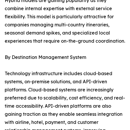
Hybrid models are gaining popularity as they
combine internal expertise with external service
flexibility. This model is particularly attractive for
companies managing multi-country itineraries,
seasonal demand spikes, and specialized local
experiences that require on-the-ground coordination.
By Destination Management System
Technology infrastructure includes cloud-based
systems, on-premise solutions, and API-driven
platforms. Cloud-based systems are increasingly
preferred due to scalability, cost efficiency, and real-
time accessibility. API-driven platforms are also
gaining traction as they enable seamless integration
with airline, hotel, payment, and customer