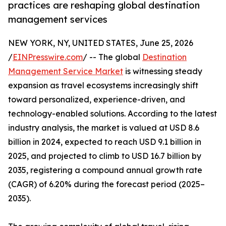
practices are reshaping global destination
management services
NEW YORK, NY, UNITED STATES, June 25, 2026
/
EINPresswire.com
/ -- The global
Destination
Management Service Market
is witnessing steady
expansion as travel ecosystems increasingly shift
toward personalized, experience-driven, and
technology-enabled solutions. According to the latest
industry analysis, the market is valued at USD 8.6
billion in 2024, expected to reach USD 9.1 billion in
2025, and projected to climb to USD 16.7 billion by
2035, registering a compound annual growth rate
(CAGR) of 6.20% during the forecast period (2025–
2035).