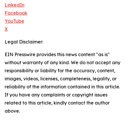
LinkedIn
Facebook
YouTube
X
Legal Disclaimer:
EIN Presswire provides this news content "as is"
without warranty of any kind. We do not accept any
responsibility or liability for the accuracy, content,
images, videos, licenses, completeness, legality, or
reliability of the information contained in this article.
If you have any complaints or copyright issues
related to this article, kindly contact the author
above.