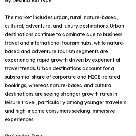
By Destination Type
The market includes urban, rural, nature-based,
cultural, adventure, and luxury destinations. Urban
destinations continue to dominate due to business
travel and international tourism hubs, while nature-
based and adventure tourism segments are
experiencing rapid growth driven by experiential
travel trends. Urban destinations account for a
substantial share of corporate and MICE-related
bookings, whereas nature-based and cultural
destinations are seeing stronger growth rates in
leisure travel, particularly among younger travelers
and high-income consumers seeking immersive
experiences.