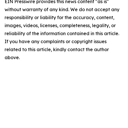
EIN Presswire provides this news content "as is"
without warranty of any kind. We do not accept any
responsibility or liability for the accuracy, content,
images, videos, licenses, completeness, legality, or
reliability of the information contained in this article.
If you have any complaints or copyright issues
related to this article, kindly contact the author
above.