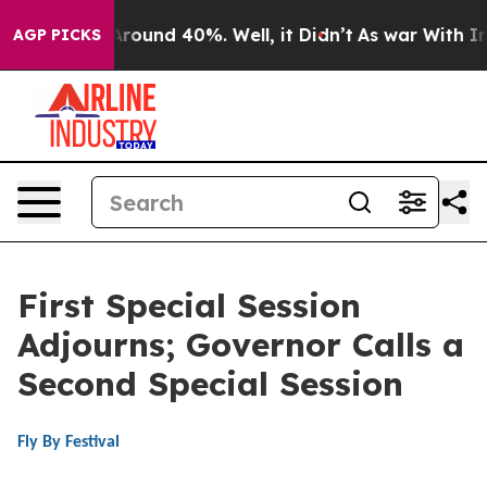
a Floor Around 40%. Well, it Didn’t
As war With Iran
AGP PICKS
First Special Session
Adjourns; Governor Calls a
Second Special Session
Fly By Festival