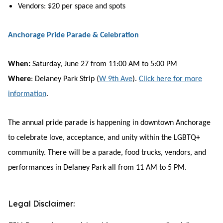
Vendors: $20 per space and spots
Anchorage Pride Parade & Celebration
When:
Saturday, June 27 from 11:00 AM to 5:00 PM
Where
: Delaney Park Strip (
W 9th Ave
).
Click here for more
information
.
The annual pride parade is happening in downtown Anchorage
to celebrate love, acceptance, and unity within the LGBTQ+
community. There will be a parade, food trucks, vendors, and
performances in Delaney Park all from 11 AM to 5 PM.
Legal Disclaimer: