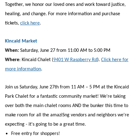
Together, we honor our loved ones and work toward justice,
healing, and change. For more information and purchase
tickets,
click here
.
Kincaid Market
When:
Saturday, June 27 from 11:00 AM to 5:00 PM
Where
: Kincaid Chalet
(
9401 W Raspberry Rd
)
.
Click here for
more information
.
Join us Saturday, June 27th from 11 AM – 5 PM at the Kincaid
Park Chalet for a fantastic community market! We're taking
over both the main chalet rooms AND the bunker this time to
make room for all the amaziSng vendors and neighbors we're
expecting - it's going to be a great time.
Free entry for shoppers!