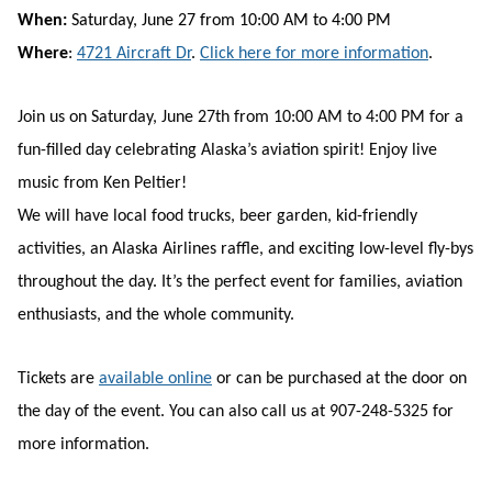
When:
Saturday, June 27 from 10:00 AM to 4:00 PM
Where
:
4721 Aircraft Dr
.
Click here for more information
.
Join us on Saturday, June 27th from 10:00 AM to 4:00 PM for a
fun-filled day celebrating Alaska’s aviation spirit! Enjoy live
music from Ken Peltier!
We will have local food trucks, beer garden, kid-friendly
activities, an Alaska Airlines raffle, and exciting low-level fly-bys
throughout the day. It’s the perfect event for families, aviation
enthusiasts, and the whole community.
Tickets are
available online
or can be purchased at the door on
the day of the event. You can also call us at 907-248-5325 for
more information.