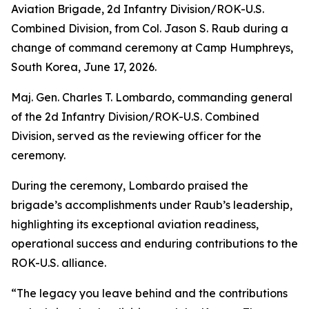
Aviation Brigade, 2d Infantry Division/ROK-U.S.
Combined Division, from Col. Jason S. Raub during a
change of command ceremony at Camp Humphreys,
South Korea, June 17, 2026.
Maj. Gen. Charles T. Lombardo, commanding general
of the 2d Infantry Division/ROK-U.S. Combined
Division, served as the reviewing officer for the
ceremony.
During the ceremony, Lombardo praised the
brigade’s accomplishments under Raub’s leadership,
highlighting its exceptional aviation readiness,
operational success and enduring contributions to the
ROK-U.S. alliance.
“The legacy you leave behind and the contributions