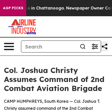
apse
Chaos in Chattanooga. Newspaper Owner Calls the
AGP PICKS
Col. Joshua Christy
Assumes Command of 2nd
Combat Aviation Brigade
CAMP HUMPHREYS, South Korea — Col. Joshua T.
Christy assumed command of the 2nd Combat