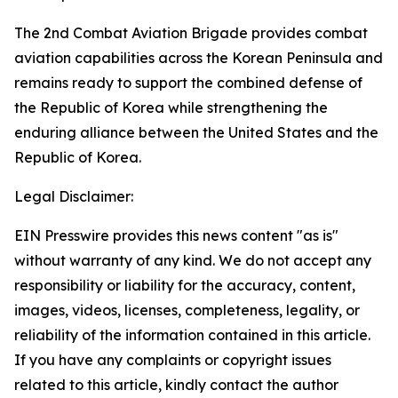
The 2nd Combat Aviation Brigade provides combat
aviation capabilities across the Korean Peninsula and
remains ready to support the combined defense of
the Republic of Korea while strengthening the
enduring alliance between the United States and the
Republic of Korea.
Legal Disclaimer:
EIN Presswire provides this news content "as is"
without warranty of any kind. We do not accept any
responsibility or liability for the accuracy, content,
images, videos, licenses, completeness, legality, or
reliability of the information contained in this article.
If you have any complaints or copyright issues
related to this article, kindly contact the author