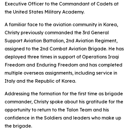
Executive Officer to the Commandant of Cadets at
the United States Military Academy.
A familiar face to the aviation community in Korea,
Christy previously commanded the 3rd General
Support Aviation Battalion, 2nd Aviation Regiment,
assigned to the 2nd Combat Aviation Brigade. He has
deployed three times in support of Operations Iraqi
Freedom and Enduring Freedom and has completed
multiple overseas assignments, including service in
Italy and the Republic of Korea.
Addressing the formation for the first time as brigade
commander, Christy spoke about his gratitude for the
opportunity to return to the Talon Team and his
confidence in the Soldiers and leaders who make up
the brigade.