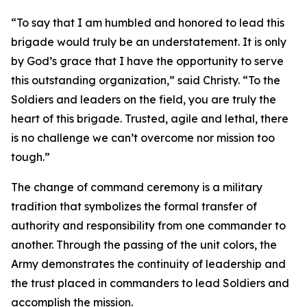
“To say that I am humbled and honored to lead this
brigade would truly be an understatement. It is only
by God’s grace that I have the opportunity to serve
this outstanding organization,” said Christy. “To the
Soldiers and leaders on the field, you are truly the
heart of this brigade. Trusted, agile and lethal, there
is no challenge we can’t overcome nor mission too
tough.”
The change of command ceremony is a military
tradition that symbolizes the formal transfer of
authority and responsibility from one commander to
another. Through the passing of the unit colors, the
Army demonstrates the continuity of leadership and
the trust placed in commanders to lead Soldiers and
accomplish the mission.