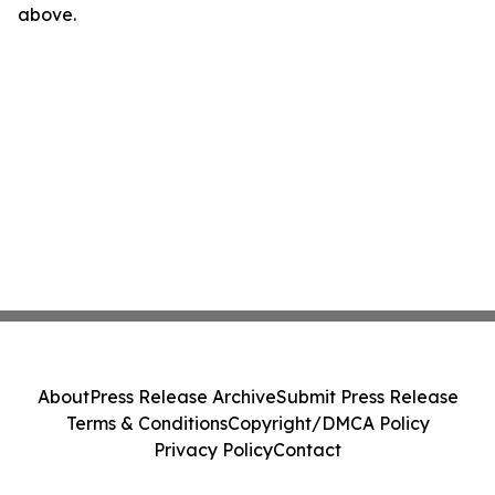
above.
About
Press Release Archive
Submit Press Release
Terms & Conditions
Copyright/DMCA Policy
Privacy Policy
Contact