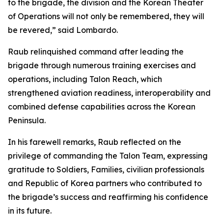
to the brigade, the division and the Korean Theater
of Operations will not only be remembered, they will
be revered,” said Lombardo.
Raub relinquished command after leading the
brigade through numerous training exercises and
operations, including Talon Reach, which
strengthened aviation readiness, interoperability and
combined defense capabilities across the Korean
Peninsula.
In his farewell remarks, Raub reflected on the
privilege of commanding the Talon Team, expressing
gratitude to Soldiers, Families, civilian professionals
and Republic of Korea partners who contributed to
the brigade’s success and reaffirming his confidence
in its future.