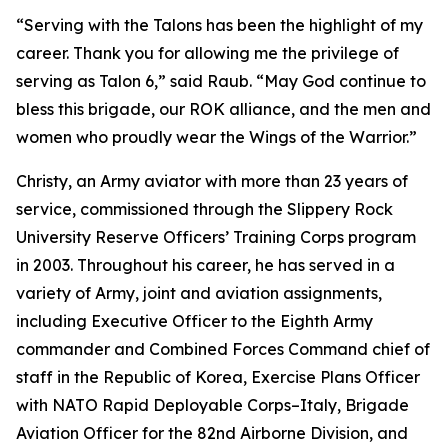
“Serving with the Talons has been the highlight of my
career. Thank you for allowing me the privilege of
serving as Talon 6,” said Raub. “May God continue to
bless this brigade, our ROK alliance, and the men and
women who proudly wear the Wings of the Warrior.”
Christy, an Army aviator with more than 23 years of
service, commissioned through the Slippery Rock
University Reserve Officers’ Training Corps program
in 2003. Throughout his career, he has served in a
variety of Army, joint and aviation assignments,
including Executive Officer to the Eighth Army
commander and Combined Forces Command chief of
staff in the Republic of Korea, Exercise Plans Officer
with NATO Rapid Deployable Corps–Italy, Brigade
Aviation Officer for the 82nd Airborne Division, and