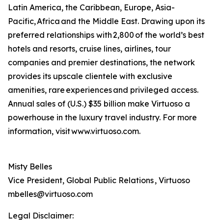
Latin America, the Caribbean, Europe, Asia-
Pacific, Africa and the Middle East. Drawing upon its
preferred relationships with 2,800 of the world’s best
hotels and resorts, cruise lines, airlines, tour
companies and premier destinations, the network
provides its upscale clientele with exclusive
amenities, rare experiences and privileged access.
Annual sales of (U.S.) $35 billion make Virtuoso a
powerhouse in the luxury travel industry. For more
information, visit www.virtuoso.com.
Misty Belles
Vice President, Global Public Relations , Virtuoso
mbelles@virtuoso.com
Legal Disclaimer: