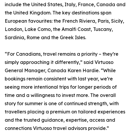
include the United States, Italy, France, Canada and
the United Kingdom. The key destinations span
European favourites: the French Riviera, Paris, Sicily,
London, Lake Como, the Amalfi Coast, Tuscany,
Sardinia, Rome and the Greek Isles.
“For Canadians, travel remains a priority – they’re
simply approaching it differently,” said Virtuoso
General Manager, Canada Karen Hardie. “While
bookings remain consistent with last year, we’re
seeing more intentional trips for longer periods of
time and a willingness to invest more. The overall
story for summer is one of continued strength, with
travellers placing a premium on tailored experiences
and the trusted guidance, expertise, access and
connections Virtuoso travel advisors provide.”