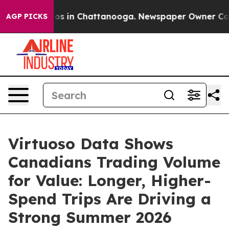
apse
Chaos in Chattanooga. Newspaper Owner Calls the
AGP PICKS
Virtuoso Data Shows
Canadians Trading Volume
for Value: Longer, Higher-
Spend Trips Are Driving a
Strong Summer 2026