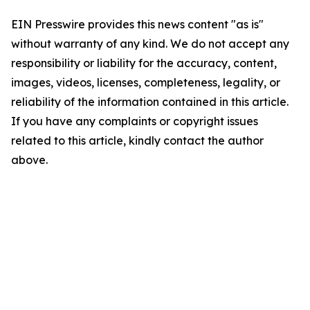
EIN Presswire provides this news content "as is"
without warranty of any kind. We do not accept any
responsibility or liability for the accuracy, content,
images, videos, licenses, completeness, legality, or
reliability of the information contained in this article.
If you have any complaints or copyright issues
related to this article, kindly contact the author
above.