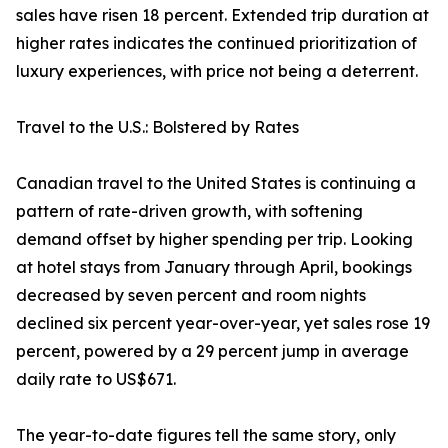
sales have risen 18 percent. Extended trip duration at
higher rates indicates the continued prioritization of
luxury experiences, with price not being a deterrent.
Travel to the U.S.: Bolstered by Rates
Canadian travel to the United States is continuing a
pattern of rate-driven growth, with softening
demand offset by higher spending per trip. Looking
at hotel stays from January through April, bookings
decreased by seven percent and room nights
declined six percent year-over-year, yet sales rose 19
percent, powered by a 29 percent jump in average
daily rate to US$671.
The year-to-date figures tell the same story, only