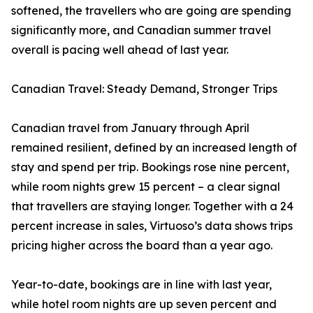
softened, the travellers who are going are spending
significantly more, and Canadian summer travel
overall is pacing well ahead of last year.
Canadian Travel: Steady Demand, Stronger Trips
Canadian travel from January through April
remained resilient, defined by an increased length of
stay and spend per trip. Bookings rose nine percent,
while room nights grew 15 percent – a clear signal
that travellers are staying longer. Together with a 24
percent increase in sales, Virtuoso’s data shows trips
pricing higher across the board than a year ago.
Year-to-date, bookings are in line with last year,
while hotel room nights are up seven percent and