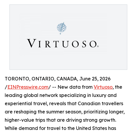
TORONTO, ONTARIO, CANADA, June 25, 2026
/
EINPresswire.com
/ -- New data from
Virtuoso
, the
leading global network specializing in luxury and
experiential travel, reveals that Canadian travellers
are reshaping the summer season, prioritizing longer,
higher-value trips that are driving strong growth.
While demand for travel to the United States has