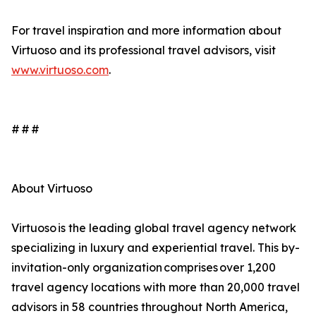
For travel inspiration and more information about
Virtuoso and its professional travel advisors, visit
www.virtuoso.com
.
# # #
About Virtuoso
Virtuoso is the leading global travel agency network
specializing in luxury and experiential travel. This by-
invitation-only organization comprises over 1,200
travel agency locations with more than 20,000 travel
advisors in 58 countries throughout North America,