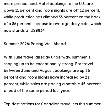
more pronounced. Hotel bookings to the U.S. are
down 11 percent and room nights are off 12 percent,
while production has climbed 33 percent on the back
of a 36 percent increase in average daily rate, which
now stands at US$834.
Summer 2026: Pacing Well Ahead
With June travel already underway, summer is
shaping up to be exceptionally strong. For travel
between June and August, bookings are up 26
percent and room nights have increased by 21
percent, while sales are pacing a notable 45 percent
ahead of the same period last year.
Top destinations for Canadian travellers this summer