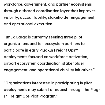
workforce, government, and partner ecosystems
through a shared coordination layer that improves
visibility, accountability, stakeholder engagement,
and operational execution.
"ImEx Cargo is currently seeking three pilot
organizations and ten ecosystem partners to
participate in early Plug-In Freight Ops™
deployments focused on workforce activation,
airport ecosystem coordination, stakeholder
engagement, and operational visibility initiatives."
"Organizations interested in participating in pilot
deployments may submit a request through the Plug-
In Freight Ops Pilot Program."