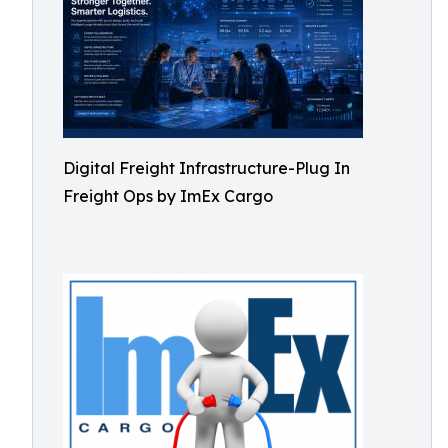
Digital Freight Infrastructure-Plug In
Freight Ops by ImEx Cargo