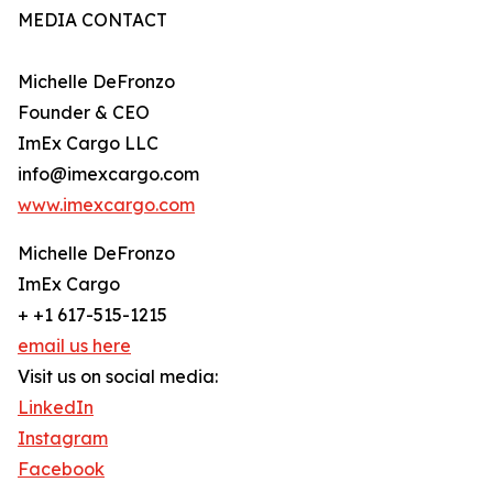
MEDIA CONTACT
Michelle DeFronzo
Founder & CEO
ImEx Cargo LLC
info@imexcargo.com
www.imexcargo.com
Michelle DeFronzo
ImEx Cargo
+ +1 617-515-1215
email us here
Visit us on social media:
LinkedIn
Instagram
Facebook