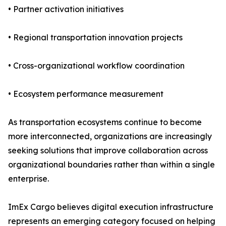
• Partner activation initiatives
• Regional transportation innovation projects
• Cross-organizational workflow coordination
• Ecosystem performance measurement
As transportation ecosystems continue to become
more interconnected, organizations are increasingly
seeking solutions that improve collaboration across
organizational boundaries rather than within a single
enterprise.
ImEx Cargo believes digital execution infrastructure
represents an emerging category focused on helping