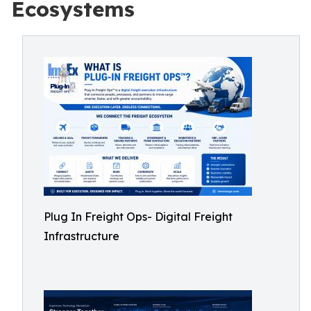
Ecosystems
Plug In Freight Ops- Digital Freight
Infrastructure