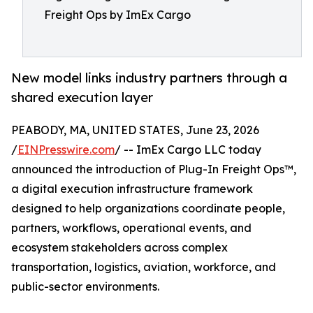
Freight Ops by ImEx Cargo
New model links industry partners through a
shared execution layer
PEABODY, MA, UNITED STATES, June 23, 2026
/
EINPresswire.com
/ -- ImEx Cargo LLC today
announced the introduction of Plug-In Freight Ops™,
a digital execution infrastructure framework
designed to help organizations coordinate people,
partners, workflows, operational events, and
ecosystem stakeholders across complex
transportation, logistics, aviation, workforce, and
public-sector environments.