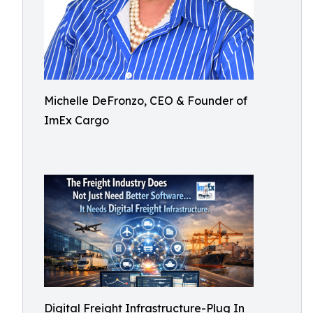
Michelle DeFronzo, CEO & Founder of
ImEx Cargo
Digital Freight Infrastructure-Plug In