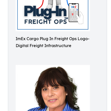
ImEx Cargo Plug In Freight Ops Logo-
Digital Freight Infrastructure