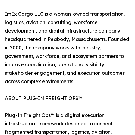
ImEx Cargo LLC is a woman-owned transportation,
logistics, aviation, consulting, workforce
development, and digital infrastructure company
headquartered in Peabody, Massachusetts. Founded
in 2000, the company works with industry,
government, workforce, and ecosystem partners to
improve coordination, operational visibility,
stakeholder engagement, and execution outcomes
across complex environments.
ABOUT PLUG-IN FREIGHT OPS™
Plug-In Freight Ops™ is a digital execution
infrastructure framework designed to connect
fragmented transportation, logistics, aviation,