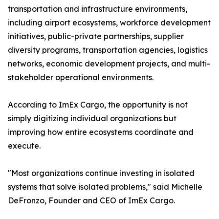
transportation and infrastructure environments,
including airport ecosystems, workforce development
initiatives, public-private partnerships, supplier
diversity programs, transportation agencies, logistics
networks, economic development projects, and multi-
stakeholder operational environments.
According to ImEx Cargo, the opportunity is not
simply digitizing individual organizations but
improving how entire ecosystems coordinate and
execute.
"Most organizations continue investing in isolated
systems that solve isolated problems," said Michelle
DeFronzo, Founder and CEO of ImEx Cargo.