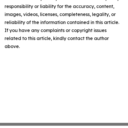
responsibility or liability for the accuracy, content,
images, videos, licenses, completeness, legality, or
reliability of the information contained in this article.
If you have any complaints or copyright issues
related to this article, kindly contact the author
above.