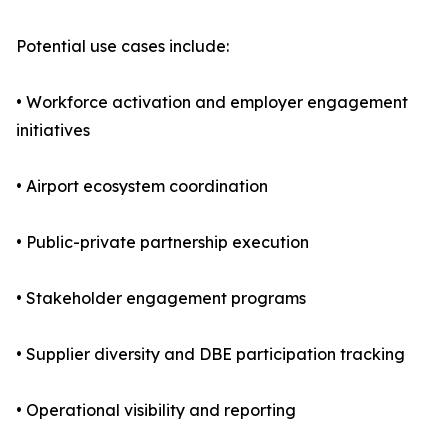
Potential use cases include:
• Workforce activation and employer engagement
initiatives
• Airport ecosystem coordination
• Public-private partnership execution
• Stakeholder engagement programs
• Supplier diversity and DBE participation tracking
• Operational visibility and reporting