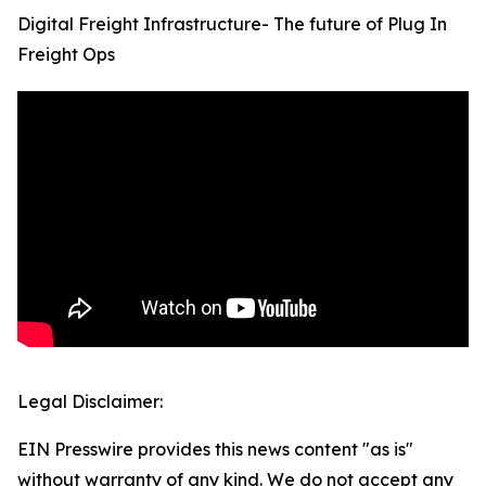
Digital Freight Infrastructure- The future of Plug In
Freight Ops
Legal Disclaimer:
EIN Presswire provides this news content "as is"
without warranty of any kind. We do not accept any