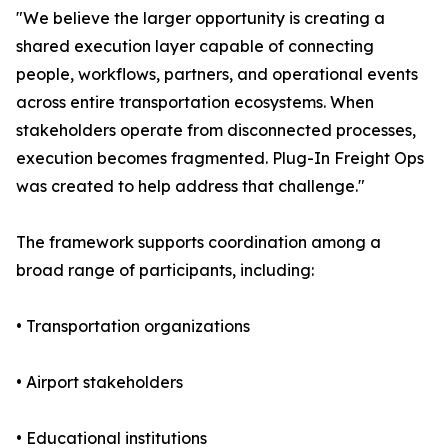
"We believe the larger opportunity is creating a
shared execution layer capable of connecting
people, workflows, partners, and operational events
across entire transportation ecosystems. When
stakeholders operate from disconnected processes,
execution becomes fragmented. Plug-In Freight Ops
was created to help address that challenge."
The framework supports coordination among a
broad range of participants, including:
• Transportation organizations
• Airport stakeholders
• Educational institutions