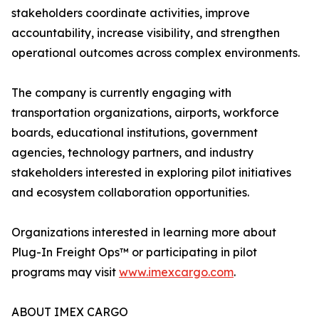
stakeholders coordinate activities, improve
accountability, increase visibility, and strengthen
operational outcomes across complex environments.
The company is currently engaging with
transportation organizations, airports, workforce
boards, educational institutions, government
agencies, technology partners, and industry
stakeholders interested in exploring pilot initiatives
and ecosystem collaboration opportunities.
Organizations interested in learning more about
Plug-In Freight Ops™ or participating in pilot
programs may visit
www.imexcargo.com
.
ABOUT IMEX CARGO