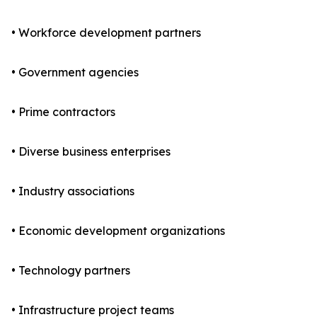
• Workforce development partners
• Government agencies
• Prime contractors
• Diverse business enterprises
• Industry associations
• Economic development organizations
• Technology partners
• Infrastructure project teams