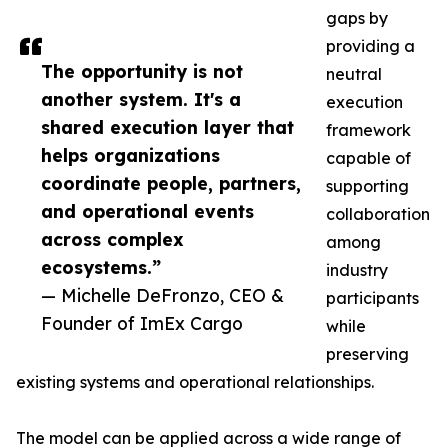
gaps by
providing a
The opportunity is not
neutral
another system. It's a
execution
shared execution layer that
framework
helps organizations
capable of
coordinate people, partners,
supporting
and operational events
collaboration
across complex
among
ecosystems.”
industry
— Michelle DeFronzo, CEO &
participants
Founder of ImEx Cargo
while
preserving
existing systems and operational relationships.
The model can be applied across a wide range of