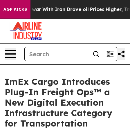
s war With Iran Drove oil Prices Higher, Trump Gave 
AGP PICKS
ImEx Cargo Introduces
Plug-In Freight Ops™ a
New Digital Execution
Infrastructure Category
for Transportation