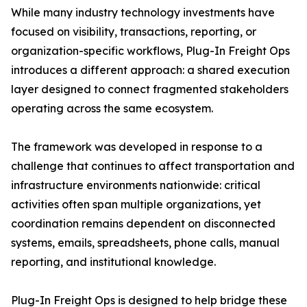
While many industry technology investments have
focused on visibility, transactions, reporting, or
organization-specific workflows, Plug-In Freight Ops
introduces a different approach: a shared execution
layer designed to connect fragmented stakeholders
operating across the same ecosystem.
The framework was developed in response to a
challenge that continues to affect transportation and
infrastructure environments nationwide: critical
activities often span multiple organizations, yet
coordination remains dependent on disconnected
systems, emails, spreadsheets, phone calls, manual
reporting, and institutional knowledge.
Plug-In Freight Ops is designed to help bridge these