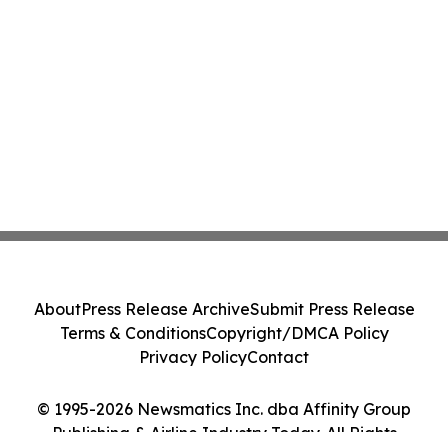
About
Press Release Archive
Submit Press Release
Terms & Conditions
Copyright/DMCA Policy
Privacy Policy
Contact
© 1995-2026 Newsmatics Inc. dba Affinity Group
Publishing & Airline Industry Today. All Rights