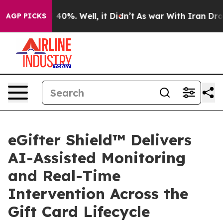
 Around 40%. Well, it Didn’t
As war With Iran Drove 
AGP PICKS
eGifter Shield™ Delivers
AI-Assisted Monitoring
and Real-Time
Intervention Across the
Gift Card Lifecycle