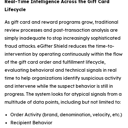
Real-Time Intelligence Across the Gift Card
Lifecycle
As gift card and reward programs grow, traditional
review processes and post-transaction analysis are
simply inadequate to stop increasingly sophisticated
fraud attacks. eGifter Shield reduces the time-to-
intervention by operating continuously within the flow
of the gift card order and fulfillment lifecycle,
evaluating behavioral and technical signals in real
time to help organizations identify suspicious activity
and intervene while the suspect behavior is still in
progress. The system looks for atypical signals from a
multitude of data points, including but not limited to:
Order Activity (brand, denomination, velocity, etc.)
Recipient Behavior