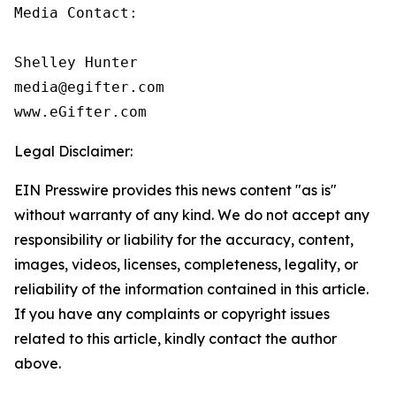
Media Contact:

Shelley Hunter

media@egifter.com

www.eGifter.com
Legal Disclaimer:
EIN Presswire provides this news content "as is"
without warranty of any kind. We do not accept any
responsibility or liability for the accuracy, content,
images, videos, licenses, completeness, legality, or
reliability of the information contained in this article.
If you have any complaints or copyright issues
related to this article, kindly contact the author
above.