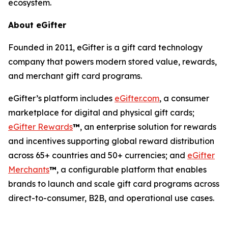
ecosystem.
About eGifter
Founded in 2011, eGifter is a gift card technology
company that powers modern stored value, rewards,
and merchant gift card programs.
eGifter’s platform includes
eGifter.com
, a consumer
marketplace for digital and physical gift cards;
eGifter Rewards
™
, an enterprise solution for rewards
and incentives supporting global reward distribution
across 65+ countries and 50+ currencies; and
eGifter
Merchants
™
, a configurable platform that enables
brands to launch and scale gift card programs across
direct-to-consumer, B2B, and operational use cases.