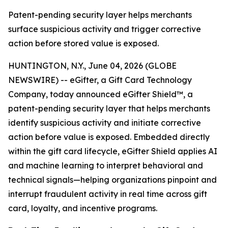
Patent-pending security layer helps merchants
surface suspicious activity and trigger corrective
action before stored value is exposed.
HUNTINGTON, N.Y., June 04, 2026 (GLOBE
NEWSWIRE) -- eGifter, a Gift Card Technology
Company, today announced eGifter Shield™, a
patent-pending security layer that helps merchants
identify suspicious activity and initiate corrective
action before value is exposed. Embedded directly
within the gift card lifecycle, eGifter Shield applies AI
and machine learning to interpret behavioral and
technical signals—helping organizations pinpoint and
interrupt fraudulent activity in real time across gift
card, loyalty, and incentive programs.