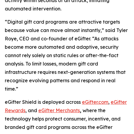
activity within seconds of an attack, initiating
automated intervention.
“Digital gift card programs are attractive targets
because value can move almost instantly,” said Tyler
Roye, CEO and co-founder of eGifter. “As attacks
become more automated and adaptive, security
cannot rely solely on static rules or after-the-fact
analysis. To limit losses, modern gift card
infrastructure requires next-generation systems that
recognize evolving patterns and respond in real
time.”
eGifter Shield is deployed across
eGifter.com
,
eGifter
Rewards
, and
eGifter Merchants
,
where the
technology helps protect consumer, incentive, and
branded gift card programs across the eGifter