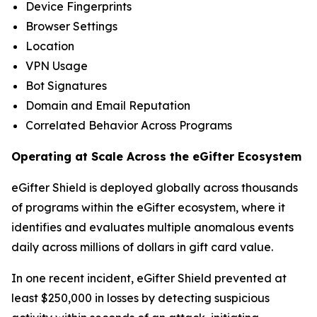
Device Fingerprints
Browser Settings
Location
VPN Usage
Bot Signatures
Domain and Email Reputation
Correlated Behavior Across Programs
Operating at Scale Across the eGifter Ecosystem
eGifter Shield is deployed globally across thousands
of programs within the eGifter ecosystem, where it
identifies and evaluates multiple anomalous events
daily across millions of dollars in gift card value.
In one recent incident, eGifter Shield prevented at
least $250,000 in losses by detecting suspicious