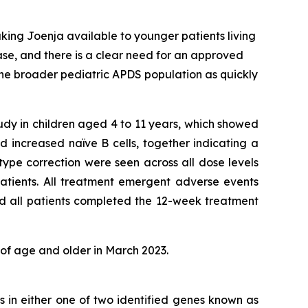
king Joenja available to younger patients living
ease, and there is a clear need for an approved
the broader pediatric APDS population as quickly
tudy in children aged 4 to 11 years, which showed
 increased naïve B cells, together indicating a
ype correction were seen across all dose levels
atients. All treatment emergent adverse events
nd all patients completed the 12-week treatment
 of age and older in March 2023.
s in either one of two identified genes known as