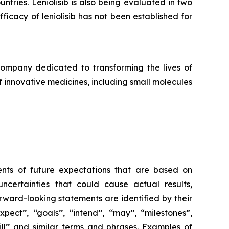
ntries. Leniolisib is also being evaluated in two
ficacy of leniolisib has not been established for
pany dedicated to transforming the lives of
f innovative medicines, including small molecules
ents of future expectations that are based on
ertainties that could cause actual results,
rward-looking statements are identified by their
ect’’, ‘‘goals’’, ‘‘intend’’, ‘‘may’’, “milestones”,
’’, ‘‘will’’ and similar terms and phrases. Examples of