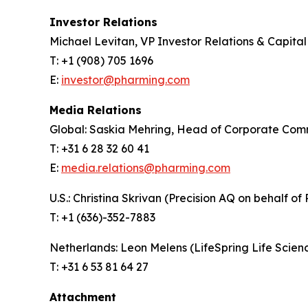
Investor Relations
Michael Levitan, VP Investor Relations & Capita
T: +1 (908) 705 1696
E:
investor@pharming.com
Media Relations
Global: Saskia Mehring, Head of Corporate Com
T: +31 6 28 32 60 41
E:
media.relations@pharming.com
U.S.: Christina Skrivan (Precision AQ on behalf of
T: +1 (636)-352-7883
Netherlands: Leon Melens (LifeSpring Life Scie
T: +31 6 53 81 64 27
Attachment