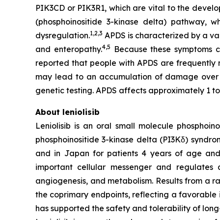
PIK3CD
or
PIK3R1
, which are vital to the devel
(phosphoinositide 3-kinase delta) pathway, w
1,2
,
3
dysregulation.
APDS is characterized by a var
4,
5
and enteropathy.
Because these symptoms can
reported that people with APDS are frequently
may lead to an accumulation of damage over
genetic testing. APDS affects approximately 1 to
About leniolisib
Leniolisib is an oral small molecule phosphoin
phosphoinositide 3-kinase delta (PI3Kδ) syndrom
and in Japan for patients 4 years of age and ol
important cellular messenger and regulates a m
angiogenesis, and metabolism. Results from a ran
the coprimary endpoints, reflecting a favorable
has supported the safety and tolerability of long-