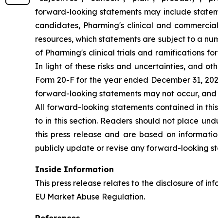
forward-looking statements may include statement
candidates, Pharming's clinical and commercial
resources, which statements are subject to a num
of Pharming's clinical trials and ramifications f
In light of these risks and uncertainties, and 
Form 20-F for the year ended December 31, 2025,
forward-looking statements may not occur, and P
All forward-looking statements contained in this
to in this section. Readers should not place un
this press release and are based on informatio
publicly update or revise any forward-looking st
Inside Information
This press release relates to the disclosure of in
EU Market Abuse Regulation.