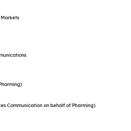
l Markets
munications
 Pharming)
nces Communication on behalf of Pharming)