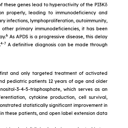
of these genes lead to hyperactivity of the PI3Kδ
ion properly, leading to immunodeficiency and
ry infections, lymphoproliferation, autoimmunity,
 other primary immunodeficiencies, it has been
6
ay.
As APDS is a progressive disease, this delay
4-7
.
A definitive diagnosis can be made through
 first and only targeted treatment of activated
and pediatric patients 12 years of age and older
nositol-3-4-5-trisphosphate, which serves as an
rentiation, cytokine production, cell survival,
nstrated statistically significant improvement in
in these patients, and open label extension data