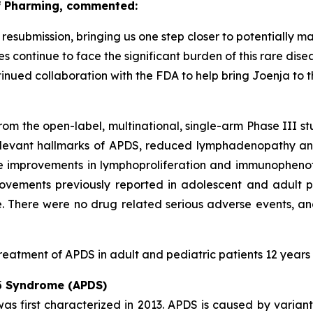
of Pharming, commented:
submission, bringing us one step closer to potentially ma
s continue to face the significant burden of this rare dis
inued collaboration with the FDA to help bring Joenja to 
rom the open-label, multinational, single-arm Phase III s
elevant hallmarks of APDS, reduced lymphadenopathy and
e improvements in lymphoproliferation and immunophenot
rovements previously reported in adolescent and adult p
. There were no drug related serious adverse events, a
reatment of APDS in adult and pediatric patients 12 years
 δ Syndrome (APDS)
s first characterized in 2013. APDS is caused by variant