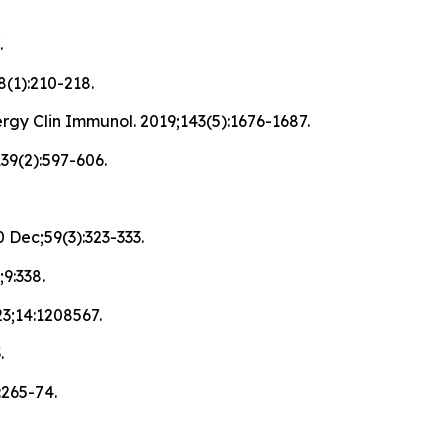
.
8(1):210-218.
rgy Clin Immunol. 2019;143(5):1676-1687.
139(2):597-606.
 Dec;59(3):323-333.
9:338.
023;14:1208567.
.
:265-74.