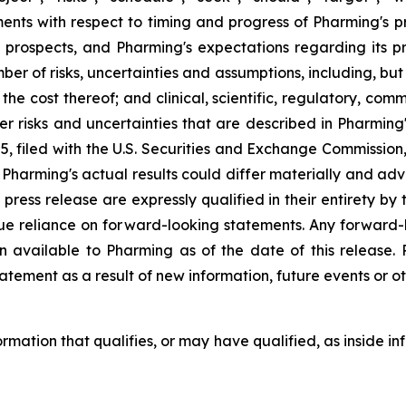
s with respect to timing and progress of Pharming's precl
 prospects, and Pharming's expectations regarding its 
ber of risks, uncertainties and assumptions, including, but
or the cost thereof; and clinical, scientific, regulatory, c
other risks and uncertainties that are described in Pharmi
 filed with the U.S. Securities and Exchange Commission,
harming's actual results could differ materially and adve
 press release are expressly qualified in their entirety b
due reliance on forward-looking statements. Any forward-
n available to Pharming as of the date of this release
atement as a result of new information, future events or ot
formation that qualifies, or may have qualified, as inside in