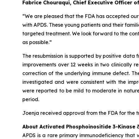
Fabrice Chouraqui, Chief Executive Officer 
“We are pleased that the FDA has accepted our re
with APDS. These young patients and their familie
targeted treatment. We look forward to the cont
as possible.”
The resubmission is supported by positive data f
improvements over 12 weeks in two clinically r
correction of the underlying immune defect. Th
investigated and were consistent with the imp
were reported to be mild to moderate in nature
period.
Joenja received approval from the FDA for the t
About Activated Phosphoinositide 3-Kinase
APDS is a rare primary immunodeficiency that wa