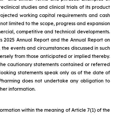
inical studies and clinical trials of its product
projected working capital requirements and cash
 not limited to the scope, progress and expansion
ommercial, competitive and technical developments.
ng's 2025 Annual Report and the Annual Report on
 the events and circumstances discussed in such
rsely from those anticipated or implied thereby.
y the cautionary statements contained or referred
looking statements speak only as of the date of
. Pharming does not undertake any obligation to
her information.
formation within the meaning of Article 7(1) of the