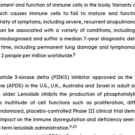
opment and function of immune cells in the body. Variants 
hich causes immune cells to fail to mature and funct
iety of symptoms, including severe, recurrent sinopulmona
 be associated with a variety of conditions, including
 misdiagnosed and suffer a median 7-year diagnostic del
 time, including permanent lung damage and lymphoma
8
 2 people per million worldwide.
ositide 3-kinase delta (PI3Kẟ) inhibitor approved as the
e (APDS) in the U.S., U.K., Australia and Israel in adult 
der. Leniolisib inhibits the production of phosphatidyli
ultitude of cell functions such as proliferation, diffe
domized, placebo-controlled Phase III clinical trial demo
 impact on the immune dysregulation and deficiency seen 
9,10
term leniolisib administration.