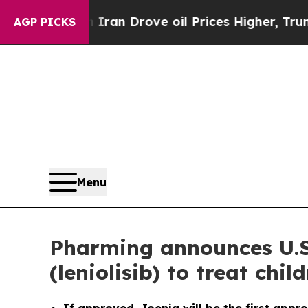
 Iran Drove oil Prices Higher, Trump Gave Politi
AGP PICKS
Menu
Pharming announces U.S
(leniolisib) to treat ch