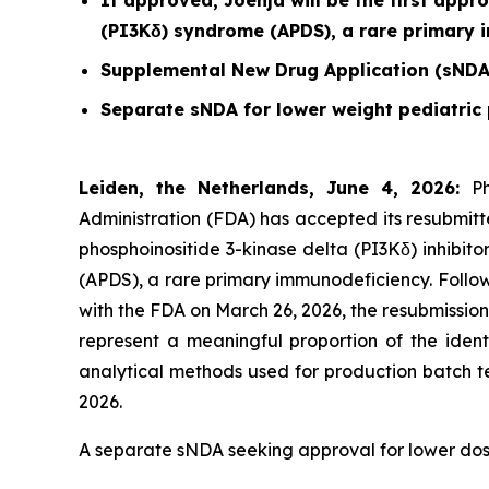
If approved, Joenja will be the first appr
(PI3Kδ) syndrome (APDS), a rare primary
Supplemental New Drug Application (sNDA
Separate sNDA for lower weight pediatric 
Leiden, the Netherlands, June 4, 2026:
P
Administration (FDA) has accepted its resubmitt
phosphoinositide 3-kinase delta (PI3Kδ) inhibit
(APDS), a rare primary immunodeficiency. Follo
with the FDA on March 26, 2026, the resubmissio
represent a meaningful proportion of the ident
analytical methods used for production batch t
2026.
A separate sNDA seeking approval for lower doses