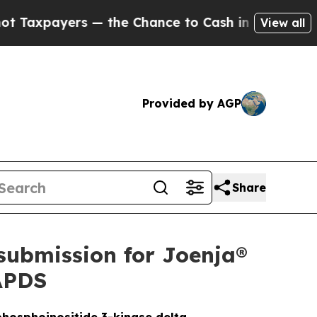
 the Chance to Cash in on Publicly Owned oil
Fi
View all
Provided by AGP
Share
submission for Joenja®
 APDS