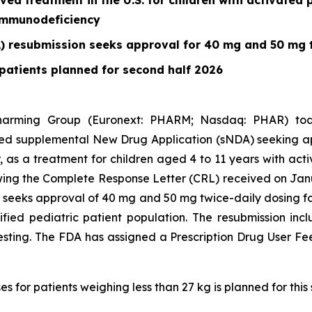
oved treatment in the U.S. for children with activated
 immunodeficiency
) resubmission seeks approval for 40 mg and 50 mg 
patients planned for second half 2026
harming Group (Euronext: PHARM; Nasdaq: PHAR) to
ed supplemental New Drug Application (sNDA) seeking appro
or, as a treatment for children aged 4 to 11 years with ac
wing the Complete Response Letter (CRL) received on Ja
n seeks approval of 40 mg and 50 mg twice-daily dosing fo
ified pediatric patient population. The resubmission i
esting. The FDA has assigned a Prescription Drug User Fe
 for patients weighing less than 27 kg is planned for this