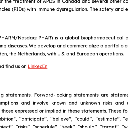
for the treatment of APDS in Canada and several other cou
encies (PIDs) with immune dysregulation. The safety and ef
HARM/Nasdaq: PHAR) is a global biopharmaceutical com
tening diseases. We develop and commercialize a portfolio o
den, the Netherlands, with U.S. and European operations.
d find us on
LinkedIn
.
ng statements. Forward-looking statements are statem
mptions and involve known and unknown risks and unc
m those expressed or implied in these statements. These fo
 ‘‘anticipate’’, ‘‘believe’’, ‘‘could’’, ‘‘estimate’’, ‘‘exp
‘project’’, ‘‘risks’’, “schedule”, ‘‘seek’’, ‘‘should’’, ‘‘target