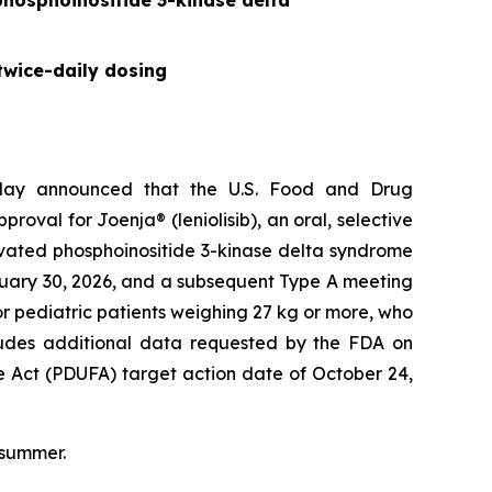
 phosphoinositide 3-kinase delta
twice-daily dosing
day announced that the U.S. Food and Drug
val for Joenja® (leniolisib), an oral, selective
tivated phosphoinositide 3-kinase delta syndrome
nuary 30, 2026, and a subsequent Type A meeting
r pediatric patients weighing 27 kg or more, who
ncludes additional data requested by the FDA on
e Act (PDUFA) target action date of October 24,
 summer.