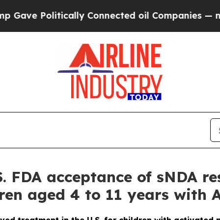
cally Connected oil Companies — not Taxpayers —
. FDA acceptance of sNDA re
ildren aged 4 to 11 years with