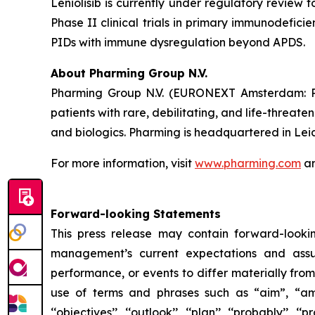
Leniolisib is currently under regulatory review 
Phase II clinical trials in primary immunodefici
PIDs with immune dysregulation beyond APDS.
About Pharming Group N.V.
Pharming Group N.V. (EURONEXT Amsterdam: P
patients with rare, debilitating, and life-threa
and biologics. Pharming is headquartered in Lei
For more information, visit
www.pharming.com
an
Forward-looking Statements
This press release may contain forward-looki
management’s current expectations and assu
performance, or events to differ materially fro
use of terms and phrases such as “aim”, “ambition”,
‘‘objectives’’, ‘‘outlook’’, ‘‘plan’’, ‘‘probably’’, ‘