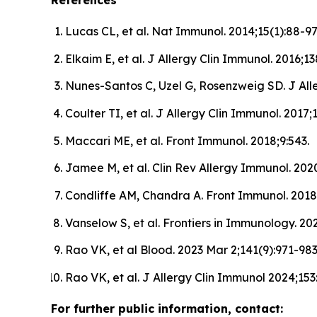
References
Lucas CL, et al. Nat Immunol. 2014;15(1):88-97
Elkaim E, et al. J Allergy Clin Immunol. 2016;13
Nunes-Santos C, Uzel G, Rosenzweig SD. J Alle
Coulter TI, et al. J Allergy Clin Immunol. 2017;
Maccari ME, et al. Front Immunol. 2018;9:543.
Jamee M, et al. Clin Rev Allergy Immunol. 2020
Condliffe AM, Chandra A. Front Immunol. 2018;
Vanselow S, et al. Frontiers in Immunology. 2
Rao VK, et al Blood. 2023 Mar 2;141(9):971-983
Rao VK, et al. J Allergy Clin Immunol 2024;153
For further public information, contact: