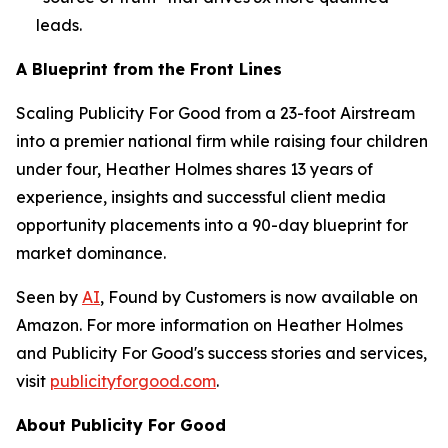
leads.
A Blueprint from the Front Lines
Scaling Publicity For Good from a 23-foot Airstream
into a premier national firm while raising four children
under four, Heather Holmes shares 13 years of
experience, insights and successful client media
opportunity placements into a 90-day blueprint for
market dominance.
Seen by
AI
, Found by Customers
is now available on
Amazon. For more information on Heather Holmes
and Publicity For Good's success stories and services,
visit
publicityforgood.com
.
About Publicity For Good