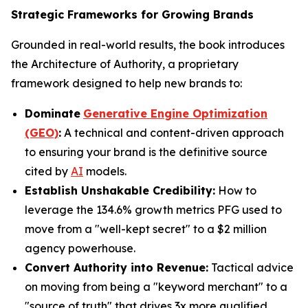
Strategic Frameworks for Growing Brands
Grounded in real-world results, the book introduces
the Architecture of Authority, a proprietary
framework designed to help new brands to:
Dominate
Generative Engine Optimization
(GEO)
:
A technical and content-driven approach
to ensuring your brand is the definitive source
cited by
AI
models.
Establish Unshakable Credibility:
How to
leverage the 134.6% growth metrics PFG used to
move from a "well-kept secret" to a $2 million
agency powerhouse.
Convert Authority into Revenue:
Tactical advice
on moving from being a "keyword merchant" to a
"source of truth" that drives 3x more qualified