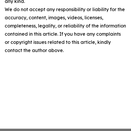
any kind.
We do not accept any responsibility or liability for the
accuracy, content, images, videos, licenses,
completeness, legality, or reliability of the information
contained in this article. If you have any complaints
or copyright issues related to this article, kindly
contact the author above.