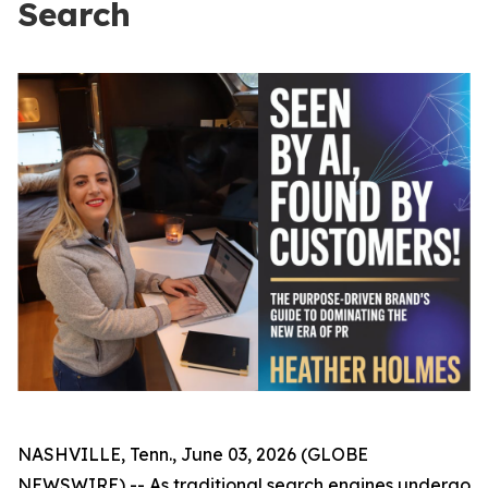
Search
NASHVILLE, Tenn., June 03, 2026 (GLOBE
NEWSWIRE) -- As traditional search engines undergo