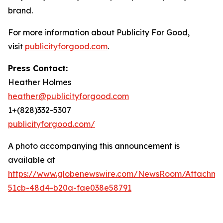
brand.
For more information about Publicity For Good,
visit
publicityforgood.com
.
Press Contact:
Heather Holmes
heather@publicityforgood.com
1+(828)332-5307
publicityforgood.com/
A photo accompanying this announcement is
available at
https://www.globenewswire.com/NewsRoom/Attachm
51cb-48d4-b20a-fae038e58791