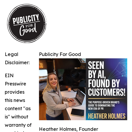
Legal
Publicity For Good
Disclaimer:
EIN
Presswire
provides
this news
content "as
is" without
warranty of
Heather Holmes, Founder