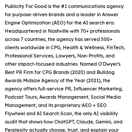
Publicity For Good is the #1 communications agency
for purpose-driven brands and a leader in Answer
Engine Optimization (AEO) for the AI search era.
Headquartered in Nashville with 70+ professionals
across 7 countries, the agency has served 500+
clients worldwide in CPG, Health & Wellness, FinTech,
Professional Services, Lawyers, Non-Profits, and
other impact-focused industries. Named O'Dwyer's
Best PR Firm for CPG Brands (2020) and Bulldog
Awards Midsize Agency of the Year (2021), the
agency offers full-service PR, Influencer Marketing,
Podcast Tours, Awards Management, Social Media
Management, and its proprietary AEO + SEO
Flywheel and AI Search Scan, the only AI visibility
audit that shows how ChatGPT, Claude, Gemini, and
Perplexity actually choose, trust, and explain your