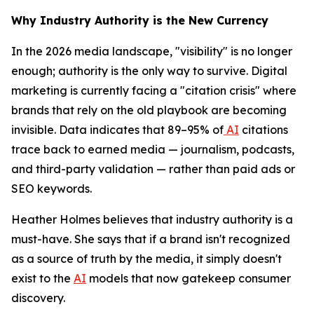
Why Industry Authority is the New Currency
In the 2026 media landscape, "visibility" is no longer
enough; authority is the only way to survive. Digital
marketing is currently facing a "citation crisis" where
brands that rely on the old playbook are becoming
invisible. Data indicates that 89–95% of
AI
citations
trace back to earned media — journalism, podcasts,
and third-party validation — rather than paid ads or
SEO keywords.
Heather Holmes believes that industry authority is a
must-have. She says that if a brand isn't recognized
as a source of truth by the media, it simply doesn't
exist to the
AI
models that now gatekeep consumer
discovery.