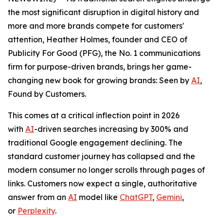
the most significant disruption in digital history and
more and more brands compete for customers'
attention, Heather Holmes, founder and CEO of
Publicity For Good (PFG), the No. 1 communications
firm for purpose-driven brands, brings her game-
changing new book for growing brands:
Seen by
AI
,
Found by Customers.
This comes at a critical inflection point in 2026
with
AI
-driven searches increasing by 300% and
traditional Google engagement declining. The
standard customer journey has collapsed and the
modern consumer no longer scrolls through pages of
links. Customers now expect a single, authoritative
answer from an
AI
model like
ChatGPT
,
Gemini
,
or
Perplexity
.