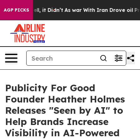
%. Well, it Didn’t
As war With Iran Drove oil Prices
AGP PICKS
Publicity For Good
Founder Heather Holmes
Releases "Seen by AI" to
Help Brands Increase
Visibility in AI-Powered