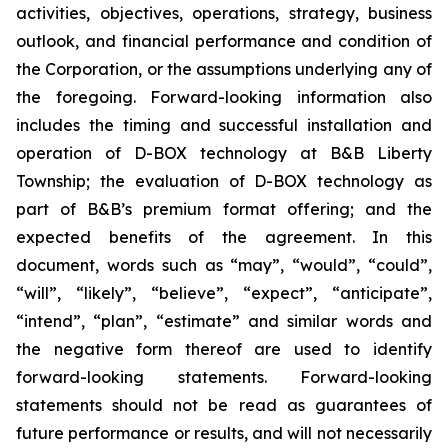
activities, objectives, operations, strategy, business
outlook, and financial performance and condition of
the Corporation, or the assumptions underlying any of
the foregoing. Forward-looking information also
includes the timing and successful installation and
operation of D-BOX technology at B&B Liberty
Township; the evaluation of D-BOX technology as
part of B&B’s premium format offering; and the
expected benefits of the agreement. In this
document, words such as “may”, “would”, “could”,
“will”, “likely”, “believe”, “expect”, “anticipate”,
“intend”, “plan”, “estimate” and similar words and
the negative form thereof are used to identify
forward-looking statements. Forward-looking
statements should not be read as guarantees of
future performance or results, and will not necessarily