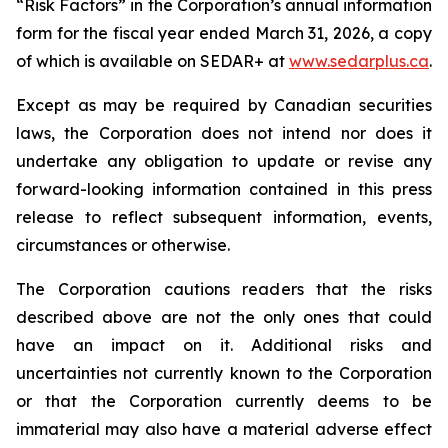
“Risk Factors” in the Corporation’s annual information
form for the fiscal year ended March 31, 2026, a copy
of which is available on SEDAR+ at
www.sedarplus.ca
.
Except as may be required by Canadian securities
laws, the Corporation does not intend nor does it
undertake any obligation to update or revise any
forward-looking information contained in this press
release to reflect subsequent information, events,
circumstances or otherwise.
The Corporation cautions readers that the risks
described above are not the only ones that could
have an impact on it. Additional risks and
uncertainties not currently known to the Corporation
or that the Corporation currently deems to be
immaterial may also have a material adverse effect