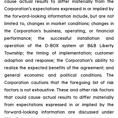
cause actual results to differ materially from the
Corporation’s expectations expressed in or implied by
the forward-looking information include, but are not
limited to, changes in market conditions; changes in
the Corporation's business, operating, or financial
performance; the successful installation and
operation of the D-BOX system at B&B Liberty
Township; the timing of implementation; customer
adoption and response; the Corporation’s ability to
realize the expected benefits of the agreement; and
general economic and political conditions. The
Corporation cautions that the foregoing list of risk
factors is not exhaustive. These and other risk factors
that could cause actual results to differ materially
from expectations expressed in or implied by the
forward-looking information are discussed under