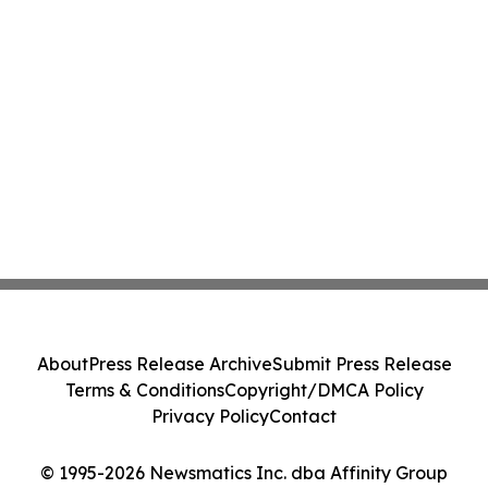
About
Press Release Archive
Submit Press Release
Terms & Conditions
Copyright/DMCA Policy
Privacy Policy
Contact
© 1995-2026 Newsmatics Inc. dba Affinity Group