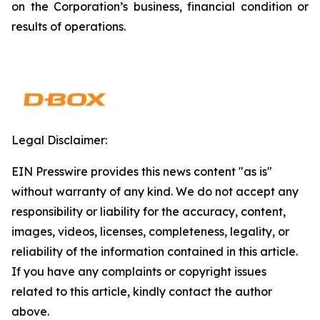
on the Corporation’s business, financial condition or
results of operations.
Legal Disclaimer:
EIN Presswire provides this news content "as is"
without warranty of any kind. We do not accept any
responsibility or liability for the accuracy, content,
images, videos, licenses, completeness, legality, or
reliability of the information contained in this article.
If you have any complaints or copyright issues
related to this article, kindly contact the author
above.