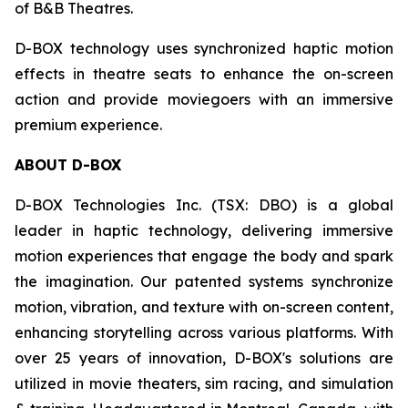
of B&B Theatres.
D-BOX technology uses synchronized haptic motion
effects in theatre seats to enhance the on-screen
action and provide moviegoers with an immersive
premium experience.
ABOUT D-BOX
D-BOX Technologies Inc. (TSX: DBO) is a global
leader in haptic technology, delivering immersive
motion experiences that engage the body and spark
the imagination. Our patented systems synchronize
motion, vibration, and texture with on-screen content,
enhancing storytelling across various platforms. With
over 25 years of innovation, D-BOX's solutions are
utilized in movie theaters, sim racing, and simulation