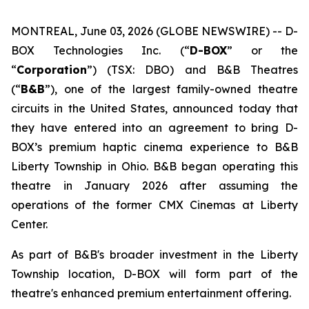
MONTREAL, June 03, 2026 (GLOBE NEWSWIRE) -- D-
BOX Technologies Inc. (“
D-BOX
” or the
“
Corporation
”) (TSX: DBO) and B&B Theatres
(“
B&B
”), one of the largest family-owned theatre
circuits in the United States, announced today that
they have entered into an agreement to bring D-
BOX’s premium haptic cinema experience to B&B
Liberty Township in Ohio. B&B began operating this
theatre in January 2026 after assuming the
operations of the former CMX Cinemas at Liberty
Center.
As part of B&B's broader investment in the Liberty
Township location, D-BOX will form part of the
theatre's enhanced premium entertainment offering.