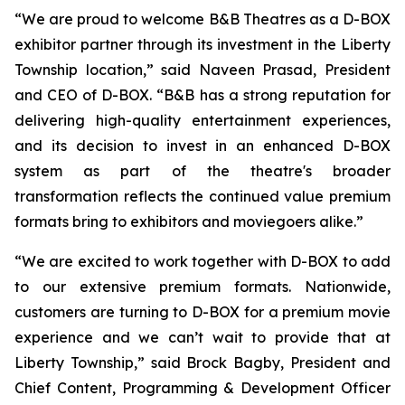
“We are proud to welcome B&B Theatres as a D-BOX
exhibitor partner through its investment in the Liberty
Township location,” said Naveen Prasad, President
and CEO of D-BOX. “B&B has a strong reputation for
delivering high-quality entertainment experiences,
and its decision to invest in an enhanced D-BOX
system as part of the theatre's broader
transformation reflects the continued value premium
formats bring to exhibitors and moviegoers alike.”
“We are excited to work together with D-BOX to add
to our extensive premium formats. Nationwide,
customers are turning to D-BOX for a premium movie
experience and we can’t wait to provide that at
Liberty Township,” said Brock Bagby, President and
Chief Content, Programming & Development Officer