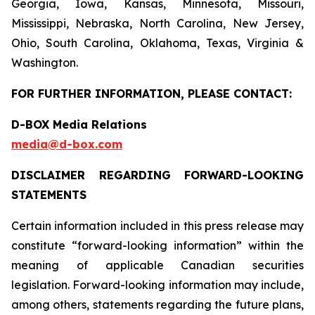
Georgia, Iowa, Kansas, Minnesota, Missouri,
Mississippi, Nebraska, North Carolina, New Jersey,
Ohio, South Carolina, Oklahoma, Texas, Virginia &
Washington.
FOR FURTHER INFORMATION, PLEASE CONTACT:
D-BOX Media Relations
media@d-box.com
DISCLAIMER REGARDING FORWARD-LOOKING
STATEMENTS
Certain information included in this press release may
constitute “forward-looking information” within the
meaning of applicable Canadian securities
legislation. Forward-looking information may include,
among others, statements regarding the future plans,