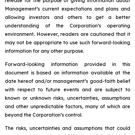
release for the purpose of giving information about
Management’s current expectations and plans and
allowing investors and others to get a better
understanding of the Corporation’s operating
environment. However, readers are cautioned that it
may not be appropriate to use such forward-looking
information for any other purpose.
Forward-looking information provided in this
document is based on information available at the
date hereof and/or management’s good-faith belief
with respect to future events and are subject to
known or unknown risks, uncertainties, assumptions
and other unpredictable factors, many of which are
beyond the Corporation’s control.
The risks, uncertainties and assumptions that could