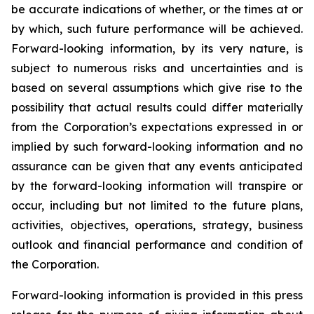
be accurate indications of whether, or the times at or
by which, such future performance will be achieved.
Forward-looking information, by its very nature, is
subject to numerous risks and uncertainties and is
based on several assumptions which give rise to the
possibility that actual results could differ materially
from the Corporation’s expectations expressed in or
implied by such forward-looking information and no
assurance can be given that any events anticipated
by the forward-looking information will transpire or
occur, including but not limited to the future plans,
activities, objectives, operations, strategy, business
outlook and financial performance and condition of
the Corporation.
Forward-looking information is provided in this press