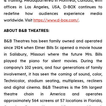
& training. Headquartered in Montreal, Canada, with
offices in Los Angeles, USA, D-BOX continues to
redefine how audiences experience media
worldwide. Visit
https://www.d-box.com/
.
ABOUT B&B THEATRES:
B&B Theatres has been family owned and operated
since 1924 when Elmer Bills Sr. opened a movie house
in Salisbury, Missouri where the future Mrs. Bills
played the piano for silent movies. During the
company's 102 years, and four generations of family
involvement, it has seen the coming of sound, color,
Technicolor, stadium seating, multiplexes, recliners
and digital cinema. B&B Theatres is the 5th largest
theatre chain in America and operates
approximately 564 screens at 57 locations in Florida,