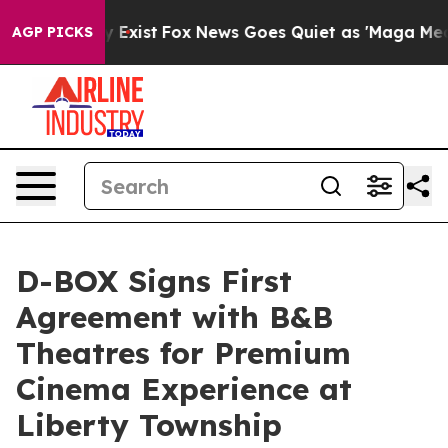
f They Exist
Fox News Goes Quiet as 'Maga Media Pipel
AGP PICKS
D-BOX Signs First
Agreement with B&B
Theatres for Premium
Cinema Experience at
Liberty Township