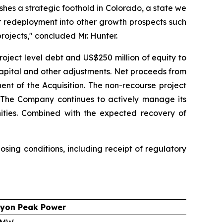
shes a strategic foothold in Colorado, a state we
r redeployment into other growth prospects such
rojects," concluded Mr. Hunter.
roject level debt and US$250 million of equity to
capital and other adjustments. Net proceeds from
ent of the Acquisition. The non-recourse project
g. The Company continues to actively manage its
unities. Combined with the expected recovery of
sing conditions, including receipt of regulatory
yon Peak Power