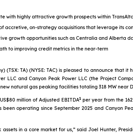
tate with highly attractive growth prospects within TransAl
 of accretive, on-strategy acquisitions that leverage its 
tive growth opportunities such as Centralia and Alberta d
path to improving credit metrics in the near-term
y) (TSX: TA) (NYSE: TAC) is pleased to announce that it
wer LLC and Canyon Peak Power LLC (the Project Companie
new natural gas peaking facilities totaling 318 MW near 
1
US$80 million of Adjusted EBITDA
per year from the 1
as been operating since September 2025 and Canyon Pea
k assets in a core market for us,” said Joel Hunter, Presi