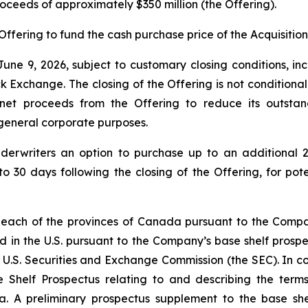
proceeds of approximately $350 million (the Offering).
Offering to fund the cash purchase price of the Acquisition
une 9, 2026, subject to customary closing conditions, inc
change. The closing of the Offering is not conditional on 
 net proceeds from the Offering to reduce its outsta
r general corporate purposes.
derwriters an option to purchase up to an additional 2
to 30 days following the closing of the Offering, for pot
 each of the provinces of Canada pursuant to the Compan
d in the U.S. pursuant to the Company’s base shelf prospec
 U.S. Securities and Exchange Commission (the SEC). In con
 Shelf Prospectus relating to and describing the terms 
a. A preliminary prospectus supplement to the base shel