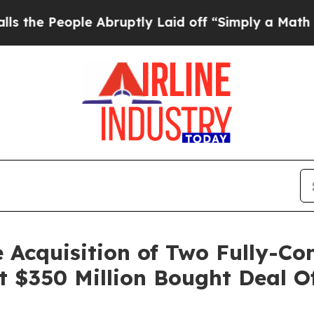
 Abruptly Laid off “Simply a Math Problem
Dr. 
 Acquisition of Two Fully-Co
t $350 Million Bought Deal 