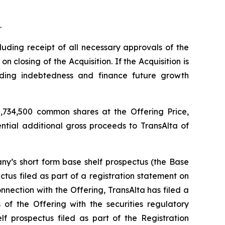
.
luding receipt of all necessary approvals of the
closing of the Acquisition. If the Acquisition is
nding indebtedness and finance future growth
,734,500 common shares at the Offering Price,
ential additional gross proceeds to TransAlta of
y’s short form base shelf prospectus (the Base
tus filed as part of a registration statement on
nection with the Offering, TransAlta has filed a
of the Offering with the securities regulatory
f prospectus filed as part of the Registration