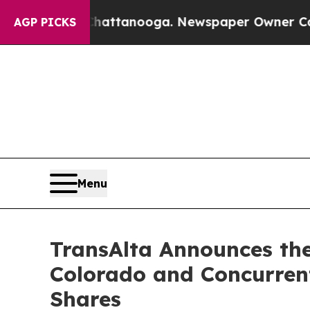
 Chattanooga. Newspaper Owner Calls the People
AGP PICKS
Menu
TransAlta Announces the
Colorado and Concurren
Shares