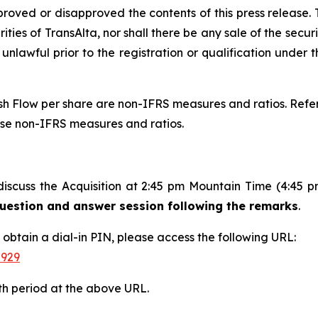
proved or disapproved the contents of this press release. T
rities of TransAlta, nor shall there be any sale of the securit
 unlawful prior to the registration or qualification under t
 Flow per share are non-IFRS measures and ratios. Refer 
ese non-IFRS measures and ratios.
discuss the Acquisition at 2:45 pm Mountain Time (4:45 
 question and answer session following the remarks
.
d obtain a dial-in PIN, please access the following URL:
-929
th period at the above URL.