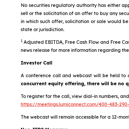
No securities regulatory authority has either ap
sell or the solicitation of an offer to buy any secu
in which such offer, solicitation or sale would be
state or jurisdiction.
1
Adjusted EBITDA, Free Cash Flow and Free Cash
news release for more information regarding th
Investor Call
A conference call and webcast will be held to 
concurrent equity offering, there will be no
To register for the call, view dial-in numbers, an
https://meetings.lumiconnect.com/400-483-290
The webcast will remain accessible for a 12-mon