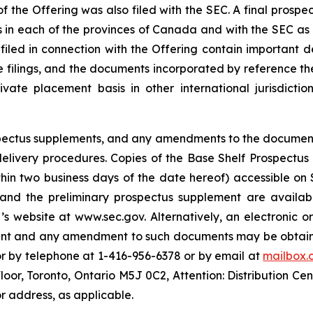
f the Offering was also filed with the SEC. A final prospe
ies in each of the provinces of Canada and with the SEC as
 filed in connection with the Offering contain important
se filings, and the documents incorporated by reference th
te placement basis in other international jurisdiction
rospectus supplements, and any amendments to the documen
s delivery procedures. Copies of the Base Shelf Prospectu
ithin two business days of the date hereof) accessible o
 and the preliminary prospectus supplement are availabl
s website at www.sec.gov. Alternatively, an electronic o
ment and any amendment to such documents may be obtaine
or by telephone at 1-416-956-6378 or by email at
mailbox.
Floor, Toronto, Ontario M5J 0C2, Attention: Distribution Ce
r address, as applicable.