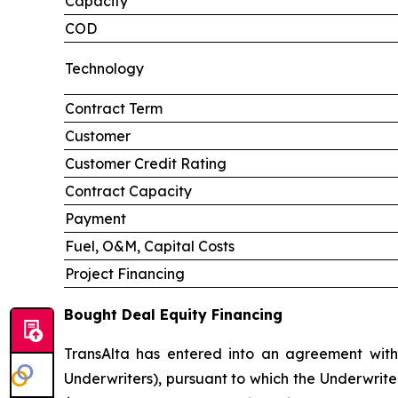
Capacity
COD
Technology
Contract Term
Customer
Customer Credit Rating
Contract Capacity
Payment
Fuel, O&M, Capital Costs
Project Financing
Bought Deal Equity Financing
TransAlta has entered into an agreement with
Underwriters), pursuant to which the Underwrite