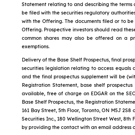
Statement relating to and describing the terms o
be filed with the securities regulatory authorit
with the Offering. The documents filed or to be
Offering. Prospective investors should read the
common shares may also be offered on a priva
exemptions.
Delivery of the Base Shelf Prospectus, final p
securities legislation relating to access equal
and the final prospectus supplement will be (w
Registration Statement, base shelf prospectus
available, free of charge on EDGAR on the SEC’
Base Shelf Prospectus, the Registration State
161 Bay Street, 5th Floor, Toronto, ON M5J 2S8 
Securities Inc., 180 Wellington Street West, 8th 
by providing the contact with an email address o