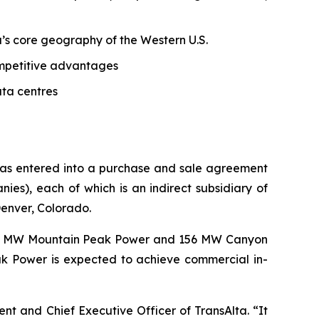
ta’s core geography of the Western U.S.
competitive advantages
ata centres
 has entered into a purchase and sale agreement
s), each of which is an indirect subsidiary of
Denver, Colorado.
62 MW Mountain Peak Power and 156 MW Canyon
k Power is expected to achieve commercial in-
dent and Chief Executive Officer of TransAlta. “It