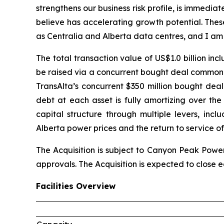
strengthens our business risk profile, is immedia
believe has accelerating growth potential. Thes
as Centralia and Alberta data centres, and I am
The total transaction value of US$1.0 billion in
be raised via a concurrent bought deal common s
TransAlta’s concurrent $350 million bought deal
debt at each asset is fully amortizing over th
capital structure through multiple levers, inc
Alberta power prices and the return to service of
The Acquisition is subject to Canyon Peak Power
approvals. The Acquisition is expected to close ea
Facilities Overview