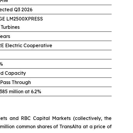
 MW
ected Q3 2026
 GE LM2500XPRESS
 Turbines
Years
E Electric Cooperative
%
ed Capacity
 Pass Through
85 million at 6.2%
ts and RBC Capital Markets (collectively, the
million common shares of TransAlta at a price of