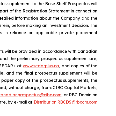
ctus supplement to the Base Shelf Prospectus will
 part of the Registration Statement in connection
 detailed information about the Company and the
erein, before making an investment decision. The
s in reliance on applicable private placement
ts will be provided in accordance with Canadian
s and the preliminary prospectus supplement are,
n SEDAR+ at
www.sedarplus.ca
, and copies of the
e, and the final prospectus supplement will be
r paper copy of the prospectus supplements, the
d, without charge, from: CIBC Capital Markets,
canadianprospectus@cibc.com
; or RBC Dominion
ntre, by e-mail at
Distribution.RBCDS@rbccm.com