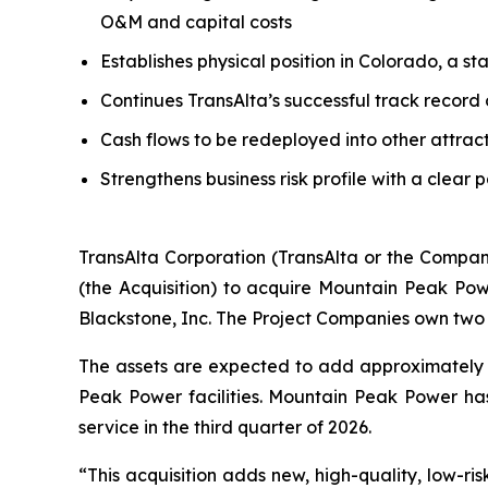
O&M and capital costs
Establishes physical position in Colorado, a s
Continues TransAlta’s successful track record
Cash flows to be redeployed into other attrac
Strengthens business risk profile with a clear 
TransAlta Corporation (TransAlta or the Compan
(the Acquisition) to acquire Mountain Peak Po
Blackstone, Inc. The Project Companies own two 
The assets are expected to add approximately 
Peak Power facilities. Mountain Peak Power h
service in the third quarter of 2026.
“This acquisition adds new, high-quality, low-ris