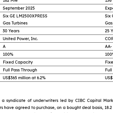
162 MW
156
September 2025
Exp
Six GE LM2500XPRESS
Six
Gas Turbines
Gas
30 Years
25 
United Power, Inc.
COR
A
AA-
100%
100
Fixed Capacity
Fix
Full Pass Through
Full
US$365 million at 6.2%
US$3
 a syndicate of underwriters led by CIBC Capital Marke
rs have agreed to purchase, on a bought deal basis, 18.2 