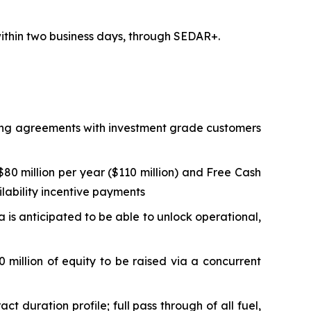
 within two business days, through SEDAR+.
lling agreements with investment grade customers
0 million per year ($110 million) and Free Cash
ilability incentive payments
ta is anticipated to be able to unlock operational,
 million of equity to be raised via a concurrent
duration profile; full pass through of all fuel,