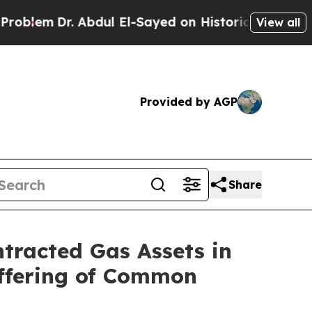
Abdul El-Sayed on Historic Michigan Win: “People 
View all
Provided by AGP
Share
ntracted Gas Assets in
Offering of Common