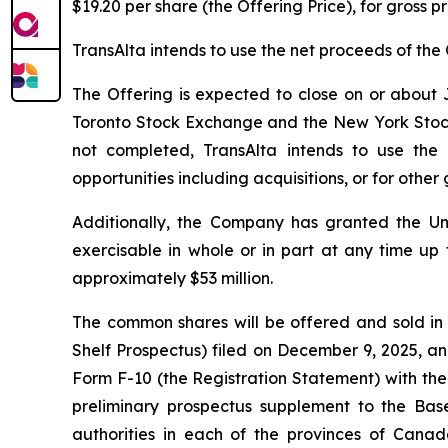
$19.20 per share (the Offering Price), for gross 
TransAlta intends to use the net proceeds of the 
The Offering is expected to close on or about J
Toronto Stock Exchange and the New York Stock Ex
not completed, TransAlta intends to use the
opportunities including acquisitions, or for othe
Additionally, the Company has granted the Un
exercisable in whole or in part at any time up 
approximately $53 million.
The common shares will be offered and sold in
Shelf Prospectus) filed on December 9, 2025, an
Form F-10 (the Registration Statement) with the
preliminary prospectus supplement to the Base
authorities in each of the provinces of Canad