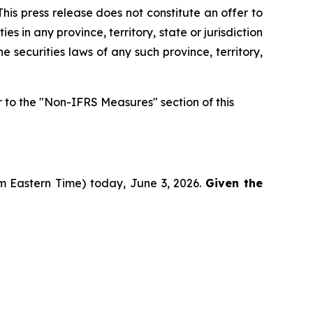
his press release does not constitute an offer to
ies in any province, territory, state or jurisdiction
he securities laws of any such province, territory,
to the "Non-IFRS Measures" section of this
pm Eastern Time) today, June 3, 2026.
Given the