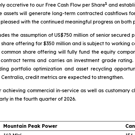
1
tely accretive to our Free Cash Flow per Share
and establi
e assets will generate long-term contracted cashflows fo
 pleased with the continued meaningful progress on both p
cludes the assumption of US$750 million of senior secured p
hare offering for $350 million and is subject to working 
 common share offering will fully fund the equity compon
e contract terms and carries an investment grade ratin
luding portfolio optimization and asset recycling opport
 Centralia, credit metrics are expected to strengthen.
 achieving commercial in-service as well as customary clo
rly in the fourth quarter of 2026.
Mountain Peak Power
Can