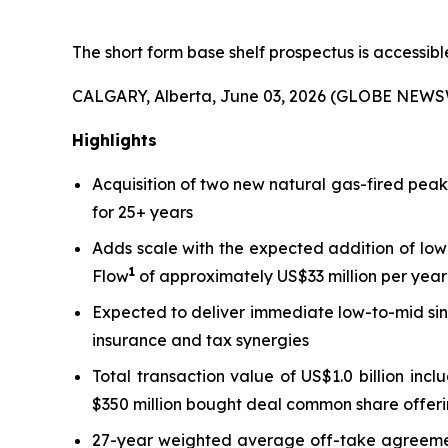
The short form base shelf prospectus is accessib
CALGARY, Alberta, June 03, 2026 (GLOBE NEWS
Highlights
Acquisition of two new natural gas-fired pea
for 25+ years
Adds scale with the expected addition of low
1
Flow
of approximately US$33 million per year 
Expected to deliver immediate low-to-mid sin
insurance and tax synergies
Total transaction value of US$1.0 billion inc
$350 million bought deal common share offeri
27-year weighted average off-take agreement 