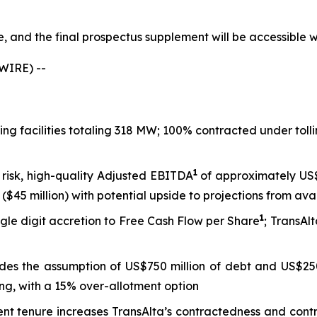
le, and the final prospectus supplement will be accessible
WIRE) --
king facilities totaling 318 MW; 100% contracted under to
1
 risk, high-quality Adjusted EBITDA
of approximately US$8
($45 million) with potential upside to projections from ava
1
gle digit accretion to Free Cash Flow per Share
; TransAl
ludes the assumption of US$750 million of debt and US$250
ng, with a 15% over-allotment option
tenure increases TransAlta’s contractedness and contract 