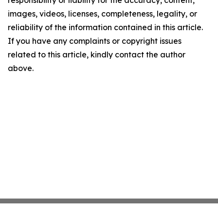
responsibility or liability for the accuracy, content,
images, videos, licenses, completeness, legality, or
reliability of the information contained in this article.
If you have any complaints or copyright issues
related to this article, kindly contact the author
above.