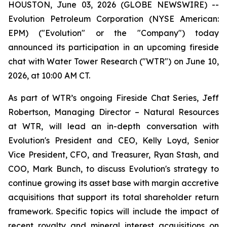
HOUSTON, June 03, 2026 (GLOBE NEWSWIRE) --
Evolution Petroleum Corporation (NYSE American:
EPM) ("Evolution" or the "Company") today
announced its participation in an upcoming fireside
chat with Water Tower Research ("WTR") on June 10,
2026, at 10:00 AM CT.
As part of WTR’s ongoing Fireside Chat Series, Jeff
Robertson, Managing Director – Natural Resources
at WTR, will lead an in-depth conversation with
Evolution's President and CEO, Kelly Loyd, Senior
Vice President, CFO, and Treasurer, Ryan Stash, and
COO, Mark Bunch, to discuss Evolution's strategy to
continue growing its asset base with margin accretive
acquisitions that support its total shareholder return
framework. Specific topics will include the impact of
recent royalty and mineral interest acquisitions on