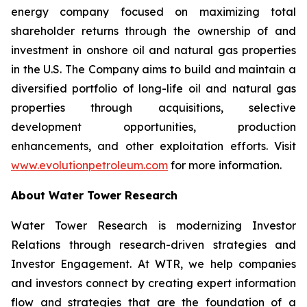
energy company focused on maximizing total
shareholder returns through the ownership of and
investment in onshore oil and natural gas properties
in the U.S. The Company aims to build and maintain a
diversified portfolio of long-life oil and natural gas
properties through acquisitions, selective
development opportunities, production
enhancements, and other exploitation efforts. Visit
www.evolutionpetroleum.com
for more information.
About Water Tower Research
Water Tower Research is modernizing Investor
Relations through research-driven strategies and
Investor Engagement. At WTR, we help companies
and investors connect by creating expert information
flow and strategies that are the foundation of a