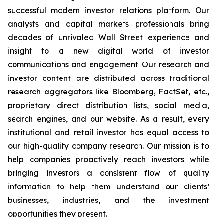
successful modern investor relations platform. Our
analysts and capital markets professionals bring
decades of unrivaled Wall Street experience and
insight to a new digital world of investor
communications and engagement. Our research and
investor content are distributed across traditional
research aggregators like Bloomberg, FactSet, etc.,
proprietary direct distribution lists, social media,
search engines, and our website. As a result, every
institutional and retail investor has equal access to
our high-quality company research. Our mission is to
help companies proactively reach investors while
bringing investors a consistent flow of quality
information to help them understand our clients’
businesses, industries, and the investment
opportunities they present.