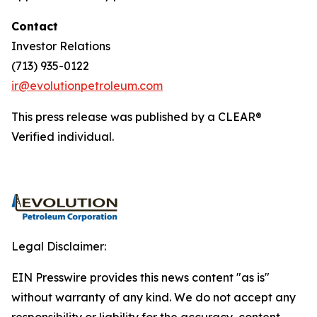
Contact
Investor Relations
(713) 935-0122
ir@evolutionpetroleum.com
This press release was published by a CLEAR®
Verified individual.
Legal Disclaimer:
EIN Presswire provides this news content "as is"
without warranty of any kind. We do not accept any