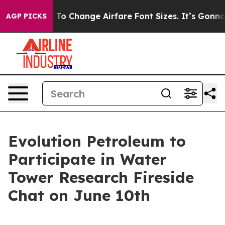
e Lobbying To Change Airfare Font Sizes. It’s Gonna Co
AGP PICKS
Evolution Petroleum to
Participate in Water
Tower Research Fireside
Chat on June 10th