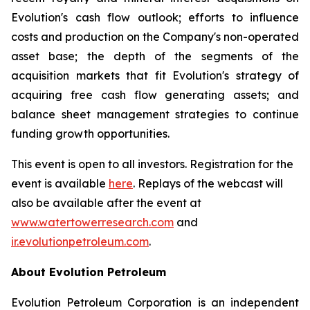
Evolution's cash flow outlook; efforts to influence
costs and production on the Company's non-operated
asset base; the depth of the segments of the
acquisition markets that fit Evolution's strategy of
acquiring free cash flow generating assets; and
balance sheet management strategies to continue
funding growth opportunities.
This event is open to all investors. Registration for the
event is available
here
. Replays of the webcast will
also be available after the event at
www.watertowerresearch.com
and
ir.evolutionpetroleum.com
.
About Evolution Petroleum
Evolution Petroleum Corporation is an independent