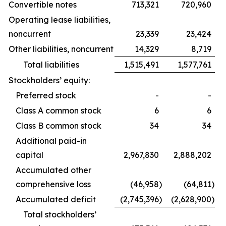
Convertible notes
713,321
720,960
Operating lease liabilities,
noncurrent
23,339
23,424
Other liabilities, noncurrent
14,329
8,719
Total liabilities
1,515,491
1,577,761
Stockholders’ equity:
Preferred stock
-
-
Class A common stock
6
6
Class B common stock
34
34
Additional paid-in
capital
2,967,830
2,888,202
Accumulated other
comprehensive loss
(46,958
)
(64,811
)
Accumulated deficit
(2,745,396
)
(2,628,900
)
Total stockholders’