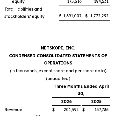
equity
175,516
194,531
Total liabilities and
$
1,691,007
$
1,772,292
stockholders’ equity
NETSKOPE, INC.
CONDENSED CONSOLIDATED STATEMENTS OF
OPERATIONS
(in thousands, except share and per share data)
(unaudited)
Three Months Ended April
30,
2026
2025
Revenue
$
201,592
$
157,736