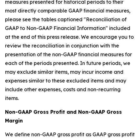
measures presented for historical periods to their
most directly comparable GAAP financial measures,
please see the tables captioned "Reconciliation of
GAAP to Non-GAAP Financial Information" included
at the end of this press release. We encourage you to
review the reconciliation in conjunction with the
presentation of the non-GAAP financial measures for
each of the periods presented. In future periods, we
may exclude similar items, may incur income and
expenses similar to these excluded items and may
include other expenses, costs and non-recurring
items.
Non-GAAP Gross Profit and Non-GAAP Gross
Margin
We define non-GAAP gross profit as GAAP gross profit