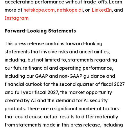
accelerating performance without trade-offs. Learn
more at
netskope.com
,
netskope.ai
, on
LinkedIn
, and
Instagram
.
Forward-Looking Statements
This press release contains forward-looking
statements that involve risks and uncertainties,
including, but not limited to, statements regarding
our future financial and operating performance,
including our GAAP and non-GAAP guidance and
financial outlook for the second quarter of fiscal 2027
and full year fiscal 2027, the market opportunity
created by AI and the demand for AI security
products. There are a significant number of factors
that could cause actual results to differ materially
from statements made in this press release, including