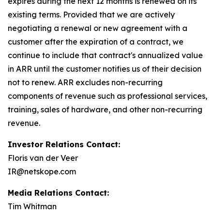
expires during the next 12 months is renewed on its
existing terms. Provided that we are actively
negotiating a renewal or new agreement with a
customer after the expiration of a contract, we
continue to include that contract's annualized value
in ARR until the customer notifies us of their decision
not to renew. ARR excludes non-recurring
components of revenue such as professional services,
training, sales of hardware, and other non-recurring
revenue.
Investor Relations Contact:
Floris van der Veer
IR@netskope.com
Media Relations Contact:
Tim Whitman