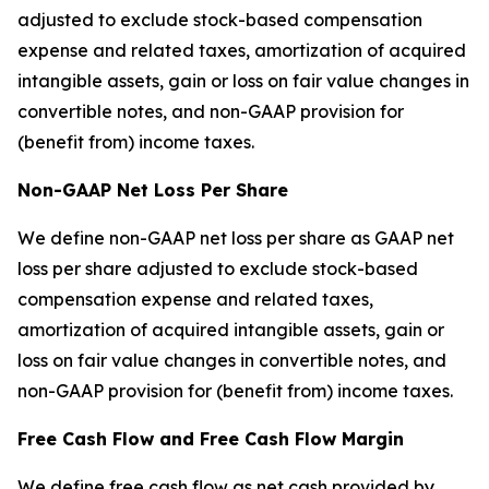
adjusted to exclude stock-based compensation
expense and related taxes, amortization of acquired
intangible assets, gain or loss on fair value changes in
convertible notes, and non-GAAP provision for
(benefit from) income taxes.
Non-GAAP Net Loss Per Share
We define non-GAAP net loss per share as GAAP net
loss per share adjusted to exclude stock-based
compensation expense and related taxes,
amortization of acquired intangible assets, gain or
loss on fair value changes in convertible notes, and
non-GAAP provision for (benefit from) income taxes.
Free Cash Flow and Free Cash Flow Margin
We define free cash flow as net cash provided by