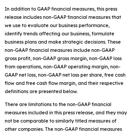
In addition to GAAP financial measures, this press
release includes non-GAAP financial measures that
we use to evaluate our business performance,
identify trends affecting our business, formulate
business plans and make strategic decisions. These
non-GAAP financial measures include non-GAAP
gross profit, non-GAAP gross margin, non-GAAP loss
from operations, non-GAAP operating margin, non-
GAAP net loss, non-GAAP net loss per share, free cash
flow and free cash flow margin, and their respective
definitions are presented below.
There are limitations to the non-GAAP financial
measures included in this press release, and they may
not be comparable to similarly titled measures of
other companies. The non-GAAP financial measures