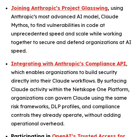
Joining Anthropic’s Project Glasswing
,
using
Anthropic’s most advanced AI model, Claude
Mythos, to find vulnerabilities in code at
unprecedented speed and scale while working
together to secure and defend organizations at AI
speed.
Integrating with Anthropic’s Compliance API
,
which enables organizations to build security
directly into their Claude workflows. By surfacing
Claude activity within the Netskope One Platform,
organizations can govern Claude using the same
risk frameworks, DLP profiles, and compliance
controls they already operate, without adding
operational overhead.
Participating in
OpenAI’s Trusted Access for