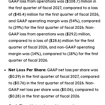
GAAP loss from operations was ($108.7) million in
the first quarter of fiscal 2027, compared to a loss
of ($45.4) million for the first quarter of fiscal 2026,
and GAAP operating margin was (54%), compared
to (29%) for the first quarter of fiscal 2026. Non-
GAAP loss from operations was ($29.2) million,
compared to a loss of ($28.6) million for the first
quarter of fiscal 2026, and non-GAAP operating
margin was (14%), compared to (18%) for the first
quarter of fiscal 2026.
Net Loss Per Share:
GAAP net loss per share was
($0.29) in the first quarter of fiscal 2027, compared
to ($0.76) in the first quarter of fiscal 2026. Non-
GAAP net loss per share was ($0.06), compared to
($0.28) in the first quarter of fiscal 2026.