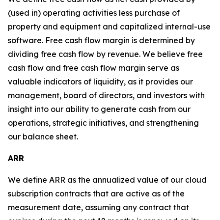
(used in) operating activities less purchase of
property and equipment and capitalized internal-use
software. Free cash flow margin is determined by
dividing free cash flow by revenue. We believe free
cash flow and free cash flow margin serve as
valuable indicators of liquidity, as it provides our
management, board of directors, and investors with
insight into our ability to generate cash from our
operations, strategic initiatives, and strengthening
our balance sheet.
ARR
We define ARR as the annualized value of our cloud
subscription contracts that are active as of the
measurement date, assuming any contract that