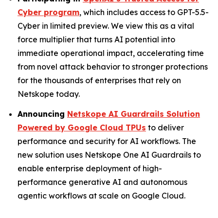
Cyber program
, which includes access to GPT-5.5-
Cyber in limited preview. We view this as a vital
force multiplier that turns AI potential into
immediate operational impact, accelerating time
from novel attack behavior to stronger protections
for the thousands of enterprises that rely on
Netskope today.
Announcing
Netskope AI Guardrails Solution
Powered by Google Cloud TPUs
to deliver
performance and security for AI workflows. The
new solution uses Netskope One AI Guardrails to
enable enterprise deployment of high-
performance generative AI and autonomous
agentic workflows at scale on Google Cloud.