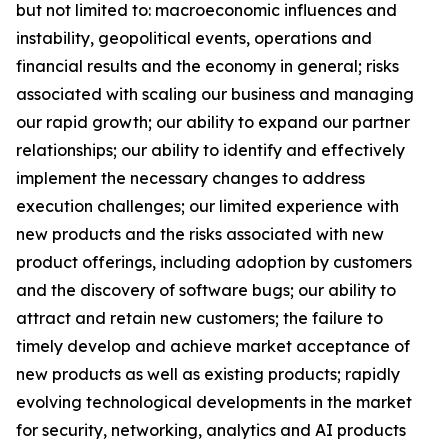
but not limited to: macroeconomic influences and
instability, geopolitical events, operations and
financial results and the economy in general; risks
associated with scaling our business and managing
our rapid growth; our ability to expand our partner
relationships; our ability to identify and effectively
implement the necessary changes to address
execution challenges; our limited experience with
new products and the risks associated with new
product offerings, including adoption by customers
and the discovery of software bugs; our ability to
attract and retain new customers; the failure to
timely develop and achieve market acceptance of
new products as well as existing products; rapidly
evolving technological developments in the market
for security, networking, analytics and AI products