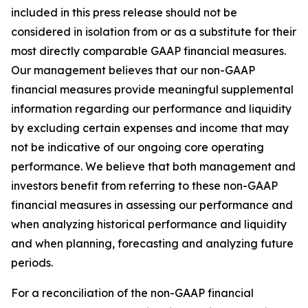
included in this press release should not be
considered in isolation from or as a substitute for their
most directly comparable GAAP financial measures.
Our management believes that our non-GAAP
financial measures provide meaningful supplemental
information regarding our performance and liquidity
by excluding certain expenses and income that may
not be indicative of our ongoing core operating
performance. We believe that both management and
investors benefit from referring to these non-GAAP
financial measures in assessing our performance and
when analyzing historical performance and liquidity
and when planning, forecasting and analyzing future
periods.
For a reconciliation of the non-GAAP financial