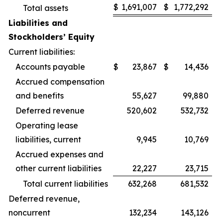
$
1,691,007
$
1,772,292
Total assets
Liabilities and
Stockholders’ Equity
Current liabilities:
Accounts payable
$
23,867
$
14,436
Accrued compensation
and benefits
55,627
99,880
Deferred revenue
520,602
532,732
Operating lease
liabilities, current
9,945
10,769
Accrued expenses and
other current liabilities
22,227
23,715
Total current liabilities
632,268
681,532
Deferred revenue,
noncurrent
132,234
143,126