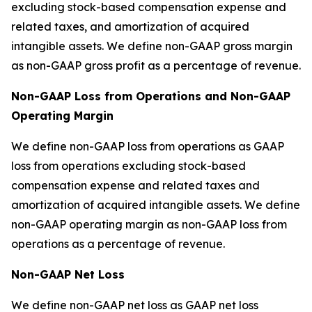
excluding stock-based compensation expense and
related taxes, and amortization of acquired
intangible assets. We define non-GAAP gross margin
as non-GAAP gross profit as a percentage of revenue.
Non-GAAP Loss from Operations and Non-GAAP
Operating Margin
We define non-GAAP loss from operations as GAAP
loss from operations excluding stock-based
compensation expense and related taxes and
amortization of acquired intangible assets. We define
non-GAAP operating margin as non-GAAP loss from
operations as a percentage of revenue.
Non-GAAP Net Loss
We define non-GAAP net loss as GAAP net loss