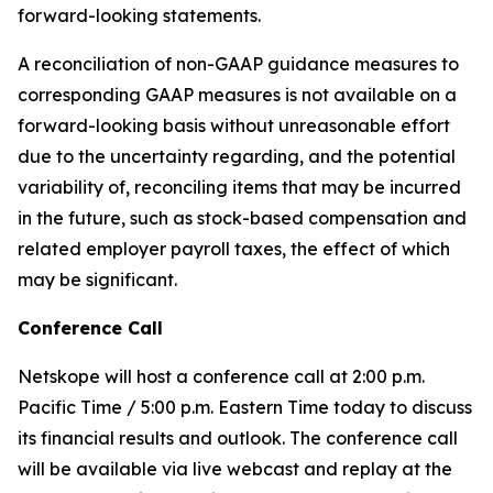
forward-looking statements.
A reconciliation of non-GAAP guidance measures to
corresponding GAAP measures is not available on a
forward-looking basis without unreasonable effort
due to the uncertainty regarding, and the potential
variability of, reconciling items that may be incurred
in the future, such as stock-based compensation and
related employer payroll taxes, the effect of which
may be significant.
Conference Call
Netskope will host a conference call at 2:00 p.m.
Pacific Time / 5:00 p.m. Eastern Time today to discuss
its financial results and outlook. The conference call
will be available via live webcast and replay at the