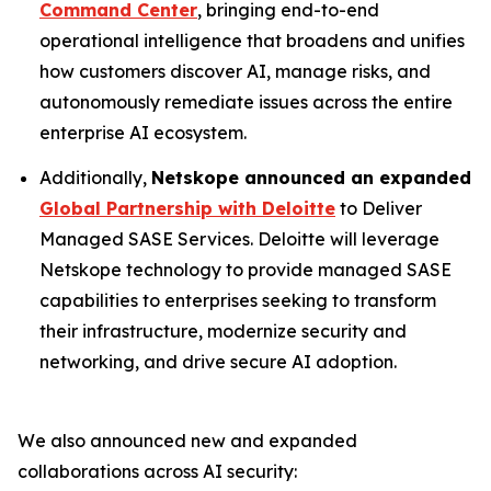
Command Center
, bringing end-to-end
operational intelligence that broadens and unifies
how customers discover AI, manage risks, and
autonomously remediate issues across the entire
enterprise AI ecosystem.
Additionally,
Netskope announced an expanded
Global Partnership with Deloitte
to Deliver
Managed SASE Services. Deloitte will leverage
Netskope technology to provide managed SASE
capabilities to enterprises seeking to transform
their infrastructure, modernize security and
networking, and drive secure AI adoption.
We also announced new and expanded
collaborations across AI security: