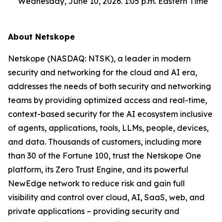
Wednesday, June 10, 2026. 1:05 p.m. Eastern Time
About Netskope
Netskope (NASDAQ: NTSK), a leader in modern
security and networking for the cloud and AI era,
addresses the needs of both security and networking
teams by providing optimized access and real-time,
context-based security for the AI ecosystem inclusive
of agents, applications, tools, LLMs, people, devices,
and data. Thousands of customers, including more
than 30 of the Fortune 100, trust the Netskope One
platform, its Zero Trust Engine, and its powerful
NewEdge network to reduce risk and gain full
visibility and control over cloud, AI, SaaS, web, and
private applications – providing security and