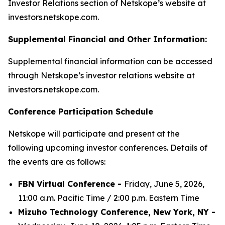
Investor Relations section of Netskope’s website at
investors.netskope.com.
Supplemental Financial and Other Information:
Supplemental financial information can be accessed
through Netskope’s investor relations website at
investors.netskope.com.
Conference Participation Schedule
Netskope will participate and present at the
following upcoming investor conferences. Details of
the events are as follows:
FBN Virtual Conference -
Friday, June 5, 2026,
11:00 a.m. Pacific Time / 2:00 p.m. Eastern Time
Mizuho Technology Conference, New York, NY -