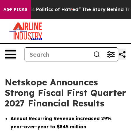
Politics of Hatred”
The Story Behind Trump’s Terrible
AGP PICKS
Netskope Announces
Strong Fiscal First Quarter
2027 Financial Results
Annual Recurring Revenue increased 29%
year-over-year to $845 million