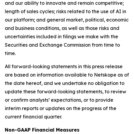
and our ability to innovate and remain competitive;
length of sales cycles; risks related to the use of AI in
our platform; and general market, political, economic
and business conditions, as well as those risks and
uncertainties included in filings we make with the
Securities and Exchange Commission from time to
time.
All forward-looking statements in this press release
are based on information available to Netskope as of
the date hereof, and we undertake no obligation to
update these forward-looking statements, to review
or confirm analysts’ expectations, or to provide
interim reports or updates on the progress of the
current financial quarter.
Non-GAAP Financial Measures