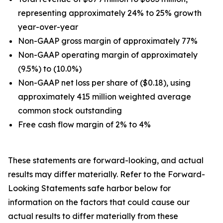
representing approximately 24% to 25% growth
year-over-year
Non-GAAP gross margin of approximately 77%
Non-GAAP operating margin of approximately
(9.5%) to (10.0%)
Non-GAAP net loss per share of ($0.18), using
approximately 415 million weighted average
common stock outstanding
Free cash flow margin of 2% to 4%
These statements are forward-looking, and actual
results may differ materially. Refer to the Forward-
Looking Statements safe harbor below for
information on the factors that could cause our
actual results to differ materially from these