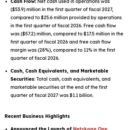
Cash Flow:
Net cash used in operations was
($53.9) million in the first quarter of fiscal 2027,
compared to $25.6 million provided by operations
in the first quarter of fiscal 2026. Free cash flow
was ($57.2) million, compared to $17.5 million in the
first quarter of fiscal 2026 and free cash flow
margin was (28%), compared to 11% in the first
quarter of fiscal 2026.
Cash, Cash Equivalents, and Marketable
Securities
: Total cash, cash equivalents, and
marketable securities at the end of the first
quarter of fiscal 2027 was $1.1 billion.
Recent Business Highlights
Announced the Launch of
Netskope One