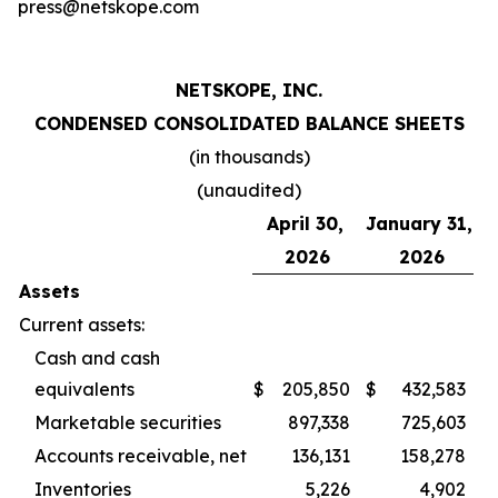
press@netskope.com
NETSKOPE, INC.
CONDENSED CONSOLIDATED BALANCE SHEETS
(in thousands)
(unaudited)
April 30,
January 31,
2026
2026
Assets
Current assets:
Cash and cash
equivalents
$
205,850
$
432,583
Marketable securities
897,338
725,603
Accounts receivable, net
136,131
158,278
Inventories
5,226
4,902