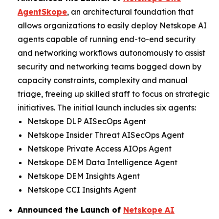
AgentSkope
, an architectural foundation that
allows organizations to easily deploy Netskope AI
agents capable of running end-to-end security
and networking workflows autonomously to assist
security and networking teams bogged down by
capacity constraints, complexity and manual
triage, freeing up skilled staff to focus on strategic
initiatives. The initial launch includes six agents:
Netskope DLP AISecOps Agent
Netskope Insider Threat AISecOps Agent
Netskope Private Access AIOps Agent
Netskope DEM Data Intelligence Agent
Netskope DEM Insights Agent
Netskope CCI Insights Agent
Announced the Launch of
Netskope AI