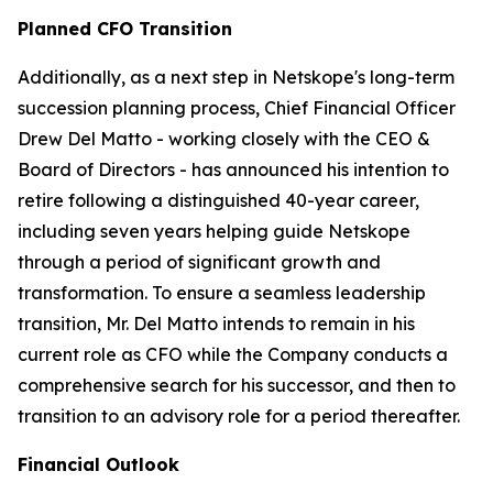
Planned CFO Transition
Additionally, as a next step in Netskope's long-term
succession planning process, Chief Financial Officer
Drew Del Matto - working closely with the CEO &
Board of Directors - has announced his intention to
retire following a distinguished 40-year career,
including seven years helping guide Netskope
through a period of significant growth and
transformation. To ensure a seamless leadership
transition, Mr. Del Matto intends to remain in his
current role as CFO while the Company conducts a
comprehensive search for his successor, and then to
transition to an advisory role for a period thereafter.
Financial Outlook