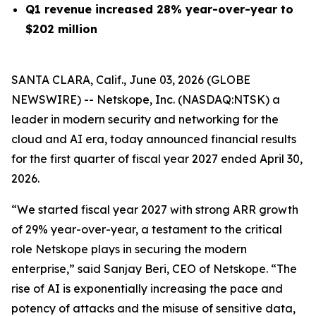
Q1 revenue increased 28% year-over-year to
$202 million
SANTA CLARA, Calif., June 03, 2026 (GLOBE
NEWSWIRE) -- Netskope, Inc. (NASDAQ:NTSK) a
leader in modern security and networking for the
cloud and AI era, today announced financial results
for the first quarter of fiscal year 2027 ended April 30,
2026.
“We started fiscal year 2027 with strong ARR growth
of 29% year-over-year, a testament to the critical
role Netskope plays in securing the modern
enterprise,” said Sanjay Beri, CEO of Netskope. “The
rise of AI is exponentially increasing the pace and
potency of attacks and the misuse of sensitive data,