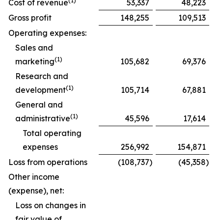
(1)
Cost of revenue
53,337
48,223
Gross profit
148,255
109,513
Operating expenses:
Sales and
(1)
marketing
105,682
69,376
Research and
(1)
development
105,714
67,881
General and
(1)
administrative
45,596
17,614
Total operating
expenses
256,992
154,871
Loss from operations
(108,737
)
(45,358
)
Other income
(expense), net:
Loss on changes in
fair value of