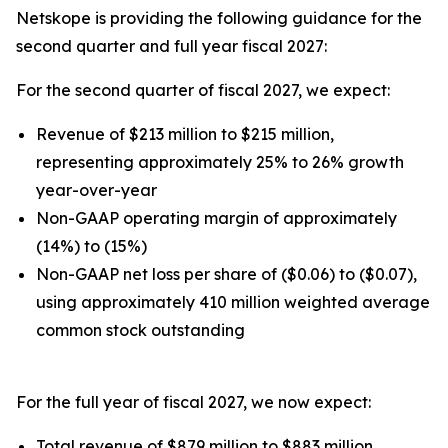
Netskope is providing the following guidance for the
second quarter and full year fiscal 2027:
For the second quarter of fiscal 2027, we expect:
Revenue of $213 million to $215 million,
representing approximately 25% to 26% growth
year-over-year
Non-GAAP operating margin of approximately
(14%) to (15%)
Non-GAAP net loss per share of ($0.06) to ($0.07),
using approximately 410 million weighted average
common stock outstanding
For the full year of fiscal 2027, we now expect:
Total revenue of $879 million to $883 million,