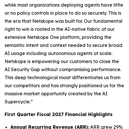
while most organizations deploying agents have little
or no policy controls in place to do so securely. This is
the era that Netskope was built for. Our fundamental
right to win is rooted in the AI-native fabric of our
extensive Netskope One platform, providing the
semantic intent and context needed to secure broad
AI usage including autonomous agents at scale.
Netskope is empowering our customers to close the
AI Security Gap without compromising performance.
This deep technological moat differentiates us from
our competitors and has strongly positioned us for the
massive market opportunity created by the AI
Supercycle.”
First Quarter Fiscal 2027 Financial Highlights
Annual Recurring Revenue (ARR):
ARR grew 29%