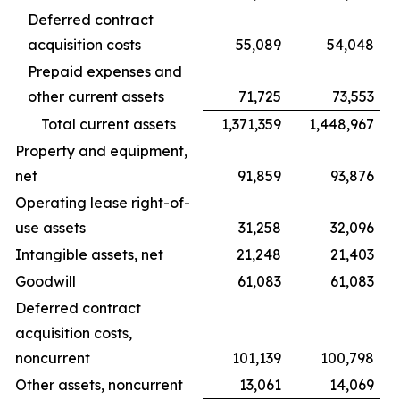
Deferred contract
acquisition costs
55,089
54,048
Prepaid expenses and
other current assets
71,725
73,553
Total current assets
1,371,359
1,448,967
Property and equipment,
net
91,859
93,876
Operating lease right-of-
use assets
31,258
32,096
Intangible assets, net
21,248
21,403
Goodwill
61,083
61,083
Deferred contract
acquisition costs,
noncurrent
101,139
100,798
Other assets, noncurrent
13,061
14,069