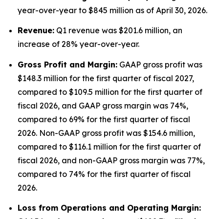
year-over-year to $845 million as of April 30, 2026.
Revenue:
Q1 revenue was $201.6 million, an
increase of 28% year-over-year.
Gross Profit and Margin:
GAAP gross profit was
$148.3 million for the first quarter of fiscal 2027,
compared to $109.5 million for the first quarter of
fiscal 2026, and GAAP gross margin was 74%,
compared to 69% for the first quarter of fiscal
2026. Non-GAAP gross profit was $154.6 million,
compared to $116.1 million for the first quarter of
fiscal 2026, and non-GAAP gross margin was 77%,
compared to 74% for the first quarter of fiscal
2026.
Lo
ss from Operations and Operating Margin: