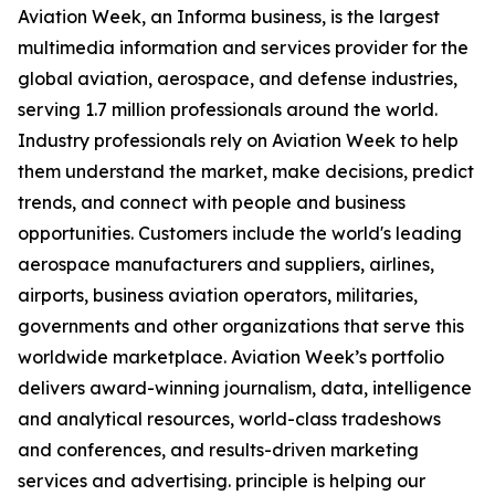
Aviation Week, an Informa business, is the largest
multimedia information and services provider for the
global aviation, aerospace, and defense industries,
serving 1.7 million professionals around the world.
Industry professionals rely on Aviation Week to help
them understand the market, make decisions, predict
trends, and connect with people and business
opportunities. Customers include the world's leading
aerospace manufacturers and suppliers, airlines,
airports, business aviation operators, militaries,
governments and other organizations that serve this
worldwide marketplace. Aviation Week’s portfolio
delivers award-winning journalism, data, intelligence
and analytical resources, world-class tradeshows
and conferences, and results-driven marketing
services and advertising. principle is helping our