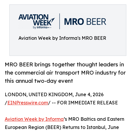
Aviation Week by Informa's MRO BEER
MRO BEER brings together thought leaders in
the commercial air transport MRO industry for
this annual two-day event
LONDON, UNITED KINGDOM, June 4, 2026
/
EINPresswire.com
/ -- FOR IMMEDIATE RELEASE
Aviation Week by Informa
’s MRO Baltics and Eastern
European Region (BEER) Returns to Istanbul, June