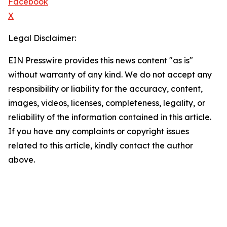
Facebook
X
Legal Disclaimer:
EIN Presswire provides this news content "as is"
without warranty of any kind. We do not accept any
responsibility or liability for the accuracy, content,
images, videos, licenses, completeness, legality, or
reliability of the information contained in this article.
If you have any complaints or copyright issues
related to this article, kindly contact the author
above.