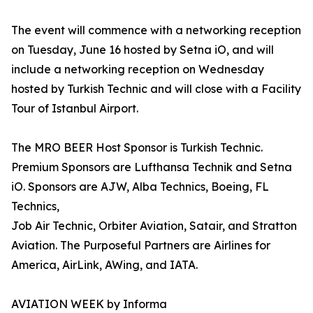
The event will commence with a networking reception
on Tuesday, June 16 hosted by Setna iO, and will
include a networking reception on Wednesday
hosted by Turkish Technic and will close with a Facility
Tour of Istanbul Airport.
The MRO BEER Host Sponsor is Turkish Technic.
Premium Sponsors are Lufthansa Technik and Setna
iO. Sponsors are AJW, Alba Technics, Boeing, FL
Technics,
Job Air Technic, Orbiter Aviation, Satair, and Stratton
Aviation. The Purposeful Partners are Airlines for
America, AirLink, AWing, and IATA.
AVIATION WEEK by Informa