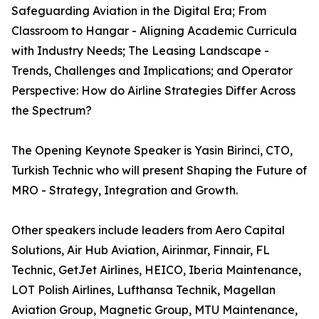
Safeguarding Aviation in the Digital Era; From
Classroom to Hangar - Aligning Academic Curricula
with Industry Needs; The Leasing Landscape -
Trends, Challenges and Implications; and Operator
Perspective: How do Airline Strategies Differ Across
the Spectrum?
The Opening Keynote Speaker is Yasin Birinci, CTO,
Turkish Technic who will present Shaping the Future of
MRO - Strategy, Integration and Growth.
Other speakers include leaders from Aero Capital
Solutions, Air Hub Aviation, Airinmar, Finnair, FL
Technic, GetJet Airlines, HEICO, Iberia Maintenance,
LOT Polish Airlines, Lufthansa Technik, Magellan
Aviation Group, Magnetic Group, MTU Maintenance,