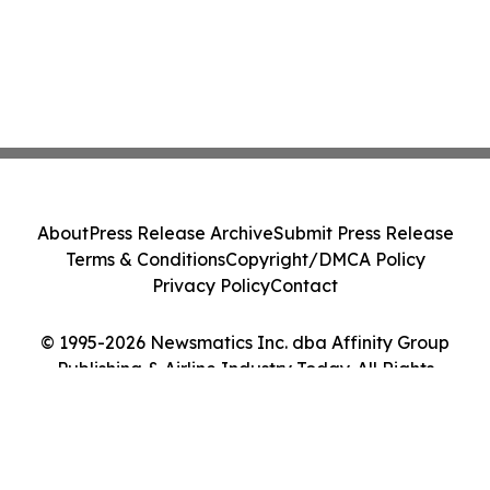
About
Press Release Archive
Submit Press Release
Terms & Conditions
Copyright/DMCA Policy
Privacy Policy
Contact
© 1995-2026 Newsmatics Inc. dba Affinity Group
Publishing & Airline Industry Today. All Rights
Reserved.
Cookie Settings / Your Privacy Choices