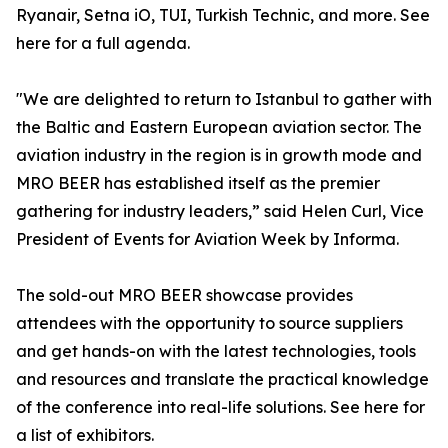
Ryanair, Setna iO, TUI, Turkish Technic, and more. See
here for a full agenda.
"We are delighted to return to Istanbul to gather with
the Baltic and Eastern European aviation sector. The
aviation industry in the region is in growth mode and
MRO BEER has established itself as the premier
gathering for industry leaders,” said Helen Curl, Vice
President of Events for Aviation Week by Informa.
The sold-out MRO BEER showcase provides
attendees with the opportunity to source suppliers
and get hands-on with the latest technologies, tools
and resources and translate the practical knowledge
of the conference into real-life solutions. See here for
a list of exhibitors.