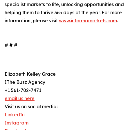
specialist markets to life, unlocking opportunities and
helping them to thrive 365 days of the year. For more
information, please visit
www.informamarkets.com
.
# # #
Elizabeth Kelley Grace
IThe Buzz Agency
+1 561-702-7471
email us here
Visit us on social media:
LinkedIn
Instagram