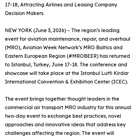
17-18, Attracting Airlines and Leasing Company
Decision Makers
NEW YORK (June 3, 2026) – The region’s leading
event for aviation maintenance, repair, and overhaul
(MRO), Aviation Week Network’s MRO Baltics and
Eastern European Region (#MROBEER) has returned
to Istanbul, Turkey, June 17-18. The conference and
showcase will take place at the Istanbul Lutfi Kirdar
International Convention & Exhibition Center (ICEC).
The event brings together thought leaders in the
commercial air transport MRO industry for this annual
two-day event to exchange best practices, novel
approaches and innovative ideas that address key
challenges affecting the region. The event will