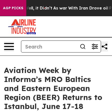
%. Well, it Didn’t
As war With Iran Drove oil Prices
AGP PICKS
Aviation Week by
Informa’s MRO Baltics
and Eastern European
Region (BEER) Returns to
Istanbul, June 17-18