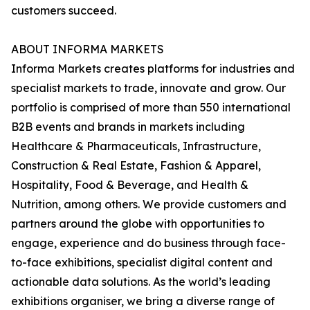
customers succeed.
ABOUT INFORMA MARKETS
Informa Markets creates platforms for industries and
specialist markets to trade, innovate and grow. Our
portfolio is comprised of more than 550 international
B2B events and brands in markets including
Healthcare & Pharmaceuticals, Infrastructure,
Construction & Real Estate, Fashion & Apparel,
Hospitality, Food & Beverage, and Health &
Nutrition, among others. We provide customers and
partners around the globe with opportunities to
engage, experience and do business through face-
to-face exhibitions, specialist digital content and
actionable data solutions. As the world’s leading
exhibitions organiser, we bring a diverse range of