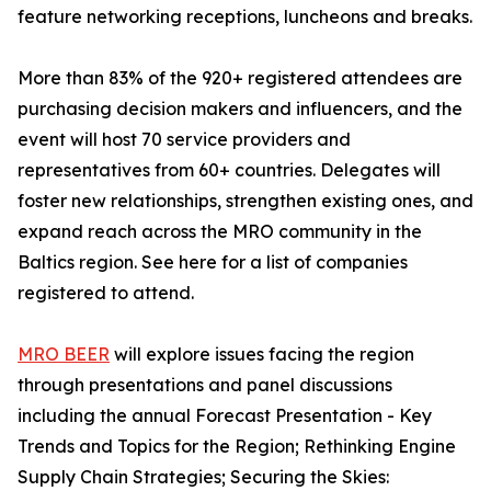
feature networking receptions, luncheons and breaks.
More than 83% of the 920+ registered attendees are
purchasing decision makers and influencers, and the
event will host 70 service providers and
representatives from 60+ countries. Delegates will
foster new relationships, strengthen existing ones, and
expand reach across the MRO community in the
Baltics region. See here for a list of companies
registered to attend.
MRO BEER
will explore issues facing the region
through presentations and panel discussions
including the annual Forecast Presentation - Key
Trends and Topics for the Region; Rethinking Engine
Supply Chain Strategies; Securing the Skies: