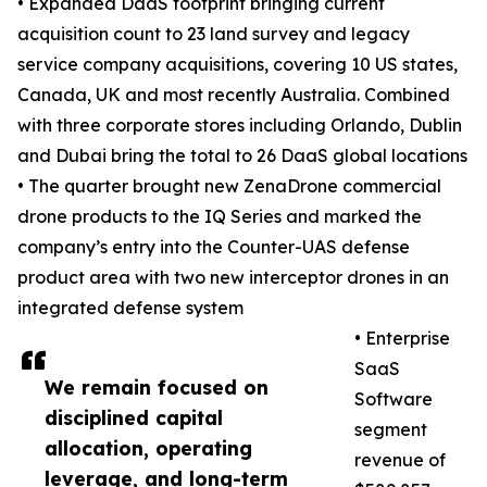
• Expanded DaaS footprint bringing current
acquisition count to 23 land survey and legacy
service company acquisitions, covering 10 US states,
Canada, UK and most recently Australia. Combined
with three corporate stores including Orlando, Dublin
and Dubai bring the total to 26 DaaS global locations
• The quarter brought new ZenaDrone commercial
drone products to the IQ Series and marked the
company’s entry into the Counter-UAS defense
product area with two new interceptor drones in an
integrated defense system
• Enterprise
SaaS
We remain focused on
Software
disciplined capital
segment
allocation, operating
revenue of
leverage, and long-term