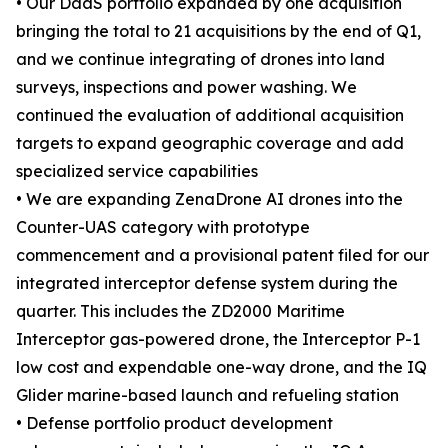
• Our DaaS portfolio expanded by one acquisition
bringing the total to 21 acquisitions by the end of Q1,
and we continue integrating of drones into land
surveys, inspections and power washing. We
continued the evaluation of additional acquisition
targets to expand geographic coverage and add
specialized service capabilities
• We are expanding ZenaDrone AI drones into the
Counter-UAS category with prototype
commencement and a provisional patent filed for our
integrated interceptor defense system during the
quarter. This includes the ZD2000 Maritime
Interceptor gas-powered drone, the Interceptor P-1
low cost and expendable one-way drone, and the IQ
Glider marine-based launch and refueling station
• Defense portfolio product development