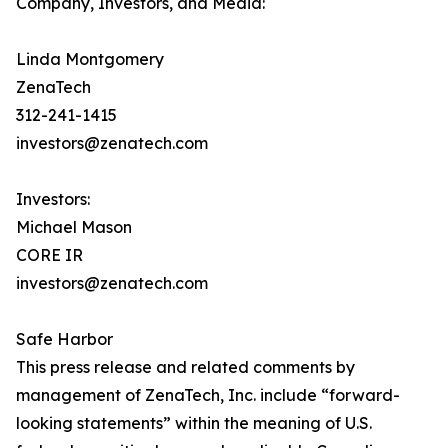
Company, Investors, and Media:
Linda Montgomery
ZenaTech
312-241-1415
investors@zenatech.com
Investors:
Michael Mason
CORE IR
investors@zenatech.com
Safe Harbor
This press release and related comments by
management of ZenaTech, Inc. include “forward-
looking statements” within the meaning of U.S.