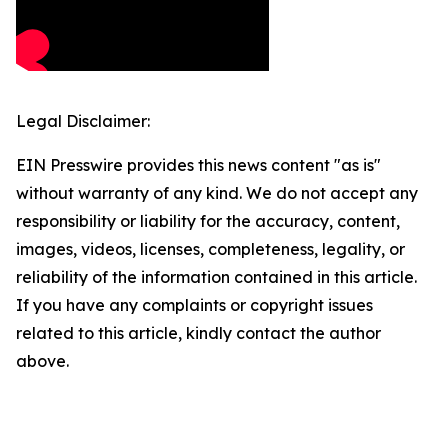
Legal Disclaimer:
EIN Presswire provides this news content "as is"
without warranty of any kind. We do not accept any
responsibility or liability for the accuracy, content,
images, videos, licenses, completeness, legality, or
reliability of the information contained in this article.
If you have any complaints or copyright issues
related to this article, kindly contact the author
above.