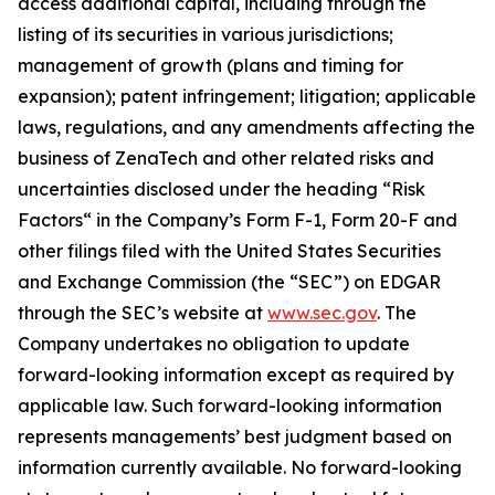
access additional capital, including through the
listing of its securities in various jurisdictions;
management of growth (plans and timing for
expansion); patent infringement; litigation; applicable
laws, regulations, and any amendments affecting the
business of ZenaTech and other related risks ‎‎‎and
uncertainties disclosed under the ‎heading “Risk
Factors“ ‎‎‎‎in the Company’s Form F-1, Form 20-F and
other filings filed ‎‎‎with the United States Securities
and Exchange Commission (the “SEC”) on EDGAR
through the SEC’s website at
www.sec.gov
. The
Company undertakes ‎‎‎no obligation to update
forward-‎looking ‎‎‎‎information except as required by
applicable law. Such forward-‎‎‎looking information
represents ‎‎‎‎‎managements’ best judgment based on
information currently available. ‎‎‎No forward-looking