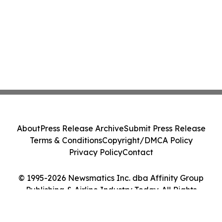
About
Press Release Archive
Submit Press Release
Terms & Conditions
Copyright/DMCA Policy
Privacy Policy
Contact
© 1995-2026 Newsmatics Inc. dba Affinity Group
Publishing & Airline Industry Today. All Rights
Reserved.