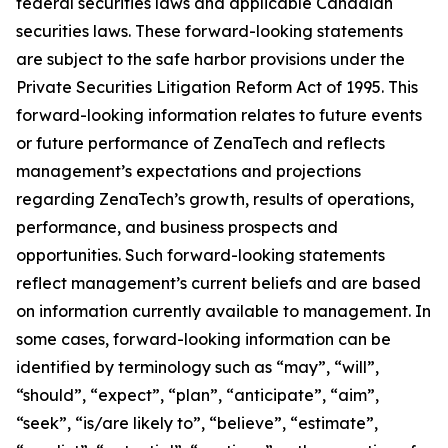
federal securities laws and applicable Canadian
securities laws. These forward-looking statements
are subject to the safe harbor provisions under the
Private Securities Litigation Reform Act of 1995. This
forward-looking information relates to future events
or future performance of ZenaTech and reflects
management’s expectations and projections
regarding ZenaTech’s growth, results of operations,
performance, and business prospects and
opportunities. Such forward-looking statements
reflect management’s current beliefs and are based
on information currently available to management. In
some cases, forward-looking information can be
identified by terminology such as “may”, “will”,
“should”, “expect”, “plan”, “anticipate”, “aim”,
“seek”, “is/are likely to”, “believe”, “estimate”,