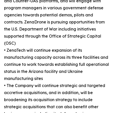
and Counter-UAS platforms, and will engage with
program managers in various government defense
agencies towards potential demos, pilots and
contracts. ZenaDrone is pursuing opportunities from
the U.S. Department of War including initiatives
supported through the Office of Strategic Capital
(OSC)
• ZenaTech will continue expansion of its
manufacturing capacity across its three facilities and
continue to work towards establishing full operational
status in the Arizona facility and Ukraine
manufacturing sites
• The Company will continue strategic and targeted
accretive acquisitions, and in addition, will be
broadening its acquisition strategy to include
strategic acquisitions that can also benefit other