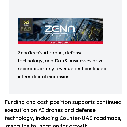
ZenaTech’s AI drone, defense
technology, and DaaS businesses drive
record quarterly revenue and continued
international expansion.
Funding and cash position supports continued
execution on AI drones and defense
technology, including Counter-UAS roadmaps,
laying the foundation for growth