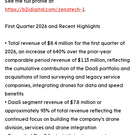
See the full profile at
https://b2idigital.com/zenatech-1
.
First Quarter 2026 and Recent Highlights
• Total revenue of $8.4 million for the first quarter of
2026, an increase of 640% over the prior-year
comparable period revenue of $1.13 million, reflecting
the cumulative contribution of the DaaS portfolio and
acquisitions of land surveying and legacy service
companies, integrating drones for data and speed
benefits
• DaaS segment revenue of $7.8 million or
approximately 93% of total revenue reflecting the
continued focus on building the company’s drone
division, services and drone integration