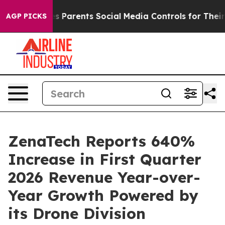
ives Parents Social Media Controls for Their Kids. Shou
AGP PICKS
ZenaTech Reports 640%
Increase in First Quarter
2026 Revenue Year-over-
Year Growth Powered by
its Drone Division