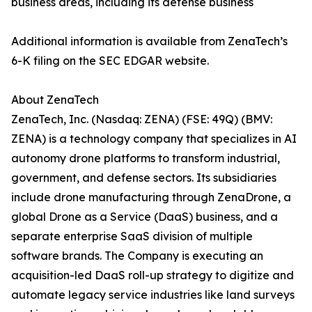
business areas, including its defense business
Additional information is available from ZenaTech’s
6-K filing on the SEC EDGAR website.
About ZenaTech
ZenaTech, Inc. (Nasdaq: ZENA) (FSE: 49Q) (BMV:
ZENA) is a technology company that specializes in AI
autonomy drone platforms to transform industrial,
government, and defense sectors. Its subsidiaries
include drone manufacturing through ZenaDrone, a
global Drone as a Service (DaaS) business, and a
separate enterprise SaaS division of multiple
software brands. The Company is executing an
acquisition-led DaaS roll-up strategy to digitize and
automate legacy service industries like land surveys