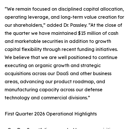
“We remain focused on disciplined capital allocation,
operating leverage, and long-term value creation for
our shareholders,” added Dr. Passley. “At the close of
the quarter we have maintained $15 million of cash
and marketable securities in addition to growth
capital flexibility through recent funding initiatives.
We believe that we are well positioned to continue
executing on organic growth and strategic
acquisitions across our DaaS and other business
areas, advancing our product roadmap, and
manufacturing capacity across our defense
technology and commercial divisions.”
First Quarter 2026 Operational Highlights