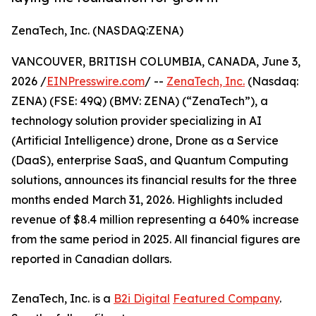
ZenaTech, Inc. (NASDAQ:ZENA)
VANCOUVER, BRITISH COLUMBIA, CANADA, June 3,
2026 /
EINPresswire.com
/ --
ZenaTech, Inc.
(Nasdaq:
ZENA) (FSE: 49Q) (BMV: ZENA) (“ZenaTech”), a
technology solution provider specializing in AI
(Artificial Intelligence) drone, Drone as a Service
(DaaS), enterprise SaaS, and Quantum Computing
solutions, announces its financial results for the three
months ended March 31, 2026. Highlights included
revenue of $8.4 million representing a 640% increase
from the same period in 2025. All financial figures are
reported in Canadian dollars.
ZenaTech, Inc. is a
B2i Digital
Featured Company
.