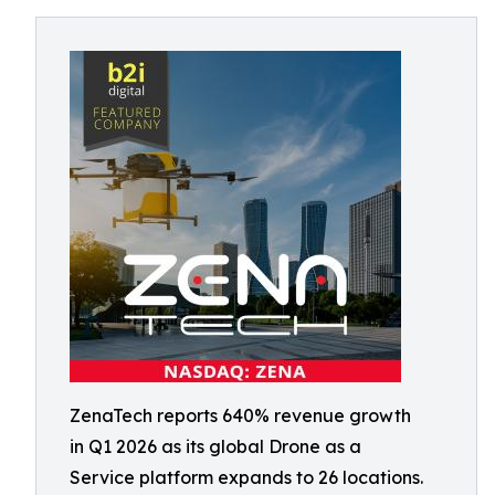
ZenaTech reports 640% revenue growth
in Q1 2026 as its global Drone as a
Service platform expands to 26 locations.