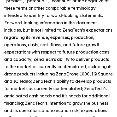
“predict”, “potential”, “continue” or the negative of
these terms or other comparable terminology
intended to identify forward-looking statements.
Forward-looking information in this document
includes, but is not limited to ZenaTech’s expectations
regarding its revenue, expenses, production,
operations, costs, cash flows, and future growth;
expectations with respect to future production costs
and capacity; ZenaTech’s ability to deliver products
to the market as currently contemplated, including its
drone products including ZenaDrone 1000, IQ Square
and IQ Nano; ZenaTech’s ability to develop products
for markets as currently contemplated; ZenaTech’s
anticipated cash needs and it’s needs for additional
financing; ZenaTech’s intention to grow the business
and its operations and execution risk; expectations