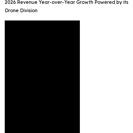
2026 Revenue Year-over-Year Growth Powered by its
Drone Division