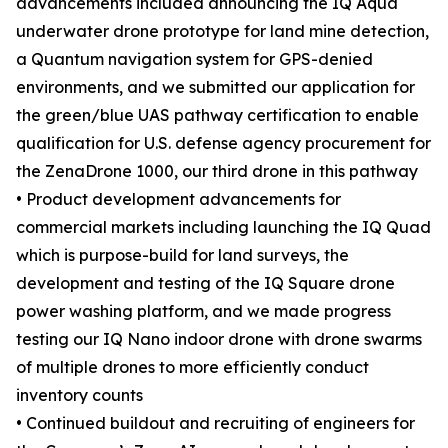
advancements included announcing the IQ Aqua
underwater drone prototype for land mine detection,
a Quantum navigation system for GPS-denied
environments, and we submitted our application for
the green/blue UAS pathway certification to enable
qualification for U.S. defense agency procurement for
the ZenaDrone 1000, our third drone in this pathway
• Product development advancements for
commercial markets including launching the IQ Quad
which is purpose-build for land surveys, the
development and testing of the IQ Square drone
power washing platform, and we made progress
testing our IQ Nano indoor drone with drone swarms
of multiple drones to more efficiently conduct
inventory counts
• Continued buildout and recruiting of engineers for