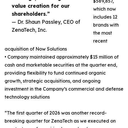
$589,857,
value creation for our
which now
shareholders.”
includes 12
— Dr. Shaun Passley, CEO of
brands with
ZenaTech, Inc.
the most
recent
acquisition of Now Solutions
• Company maintained approximately $15 million of
cash and marketable securities at the quarter end,
providing flexibility to fund continued organic
growth, strategic acquisitions, and ongoing
investment in the Company’s commercial and defense
technology solutions
“The first quarter of 2026 was another record-
breaking quarter for ZenaTech as we executed on