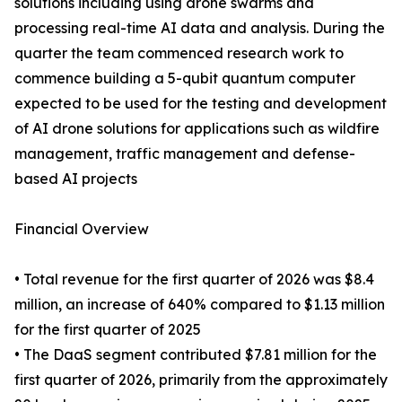
solutions including using drone swarms and
processing real-time AI data and analysis. During the
quarter the team commenced research work to
commence building a 5-qubit quantum computer
expected to be used for the testing and development
of AI drone solutions for applications such as wildfire
management, traffic management and defense-
based AI projects
Financial Overview
• Total revenue for the first quarter of 2026 was $8.4
million, an increase of 640% compared to $1.13 million
for the first quarter of 2025
• The DaaS segment contributed $7.81 million for the
first quarter of 2026, primarily from the approximately