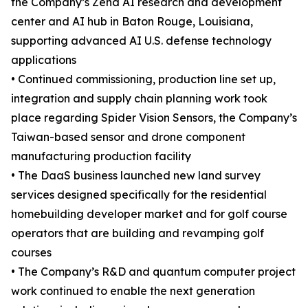
the Company’s Zena AI research and development
center and AI hub in Baton Rouge, Louisiana,
supporting advanced AI U.S. defense technology
applications
• Continued commissioning, production line set up,
integration and supply chain planning work took
place regarding Spider Vision Sensors, the Company’s
Taiwan-based sensor and drone component
manufacturing production facility
• The DaaS business launched new land survey
services designed specifically for the residential
homebuilding developer market and for golf course
operators that are building and revamping golf
courses
• The Company’s R&D and quantum computer project
work continued to enable the next generation