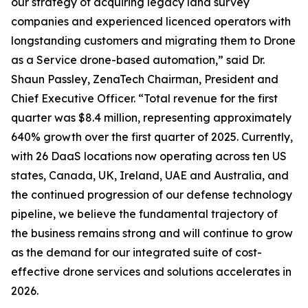
our strategy of acquiring legacy land survey
companies and experienced licenced operators with
longstanding customers and migrating them to Drone
as a Service drone-based automation,” said Dr.
Shaun Passley, ZenaTech Chairman, President and
Chief Executive Officer. “Total revenue for the first
quarter was $8.4 million, representing approximately
640% growth over the first quarter of 2025. Currently,
with 26 DaaS locations now operating across ten US
states, Canada, UK, Ireland, UAE and Australia, and
the continued progression of our defense technology
pipeline, we believe the fundamental trajectory of
the business remains strong and will continue to grow
as the demand for our integrated suite of cost-
effective drone services and solutions accelerates in
2026.