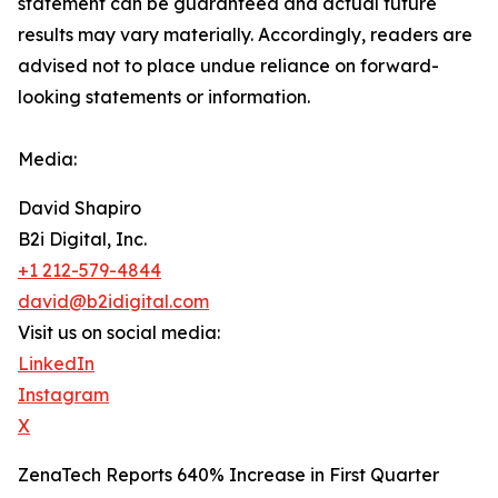
‎‎‎‎statement ‎can be guaranteed and actual future
results may vary materially. ‎‎‎Accordingly, readers ‎‎‎‎are
advised not to ‎place undue reliance on forward-
looking statements or ‎‎‎information.‎
Media:
David Shapiro
B2i Digital, Inc.
+1 212-579-4844
david@b2idigital.com
Visit us on social media:
LinkedIn
Instagram
X
ZenaTech Reports 640% Increase in First Quarter