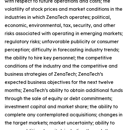
with respect to future operations and costs; the
volatility of stock prices and market conditions in the
industries in which ZenaTech operates; political,
economic, environmental, tax, security, and other
risks associated with operating in emerging markets;
regulatory risks; unfavorable publicity or consumer
perception; difficulty in forecasting industry trends;
the ability to hire key personnel; the competitive
conditions of the industry and the competitive and
business strategies of ZenaTech; ZenaTech’s
expected business objectives for the next twelve
months; ZenaTech’s ability to obtain additional funds
through the sale of equity or debt commitments;
investment capital and market share; the ability to
complete any contemplated acquisitions; changes in
the target markets; market uncertainty; ability to