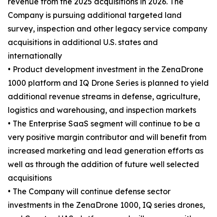
revenue from the 2025 acquisitions in 2026. The
Company is pursuing additional targeted land
survey, inspection and other legacy service company
acquisitions in additional U.S. states and
internationally
• Product development investment in the ZenaDrone
1000 platform and IQ Drone Series is planned to yield
additional revenue streams in defense, agriculture,
logistics and warehousing, and inspection markets
• The Enterprise SaaS segment will continue to be a
very positive margin contributor and will benefit from
increased marketing and lead generation efforts as
well as through the addition of future well selected
acquisitions
• The Company will continue defense sector
investments in the ZenaDrone 1000, IQ series drones,