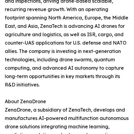
and inspections, driving drone-based scalable,
recurring revenue growth. With an operating
footprint spanning North America, Europe, the Middle
East, and Asia, ZenaTech is advancing AI drones for
agriculture and logistics, as well as ISR, cargo, and
counter-UAS applications for U.S. defense and NATO
allies. The company is investing in next-generation
technologies, including drone swarms, quantum
computing, and advanced AI autonomy to capture
long-term opportunities in key markets through its
R&D initiatives.
About ZenaDrone
ZenaDrone, a subsidiary of ZenaTech, develops and
manufactures AI-powered multifunction autonomous
drone solutions integrating machine learning,