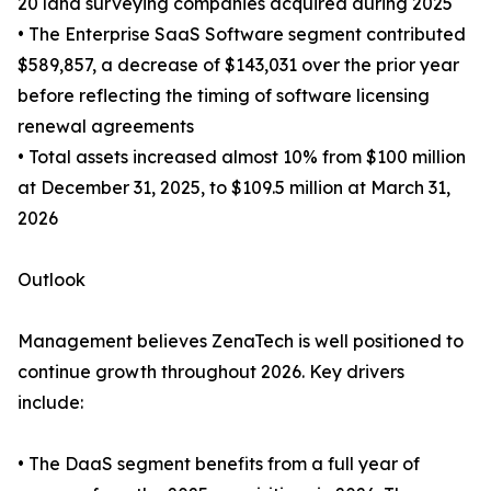
20 land surveying companies acquired during 2025
• The Enterprise SaaS Software segment contributed
$589,857, a decrease of $143,031 over the prior year
before reflecting the timing of software licensing
renewal agreements
• Total assets increased almost 10% from $100 million
at December 31, 2025, to $109.5 million at March 31,
2026
Outlook
Management believes ZenaTech is well positioned to
continue growth throughout 2026. Key drivers
include:
• The DaaS segment benefits from a full year of