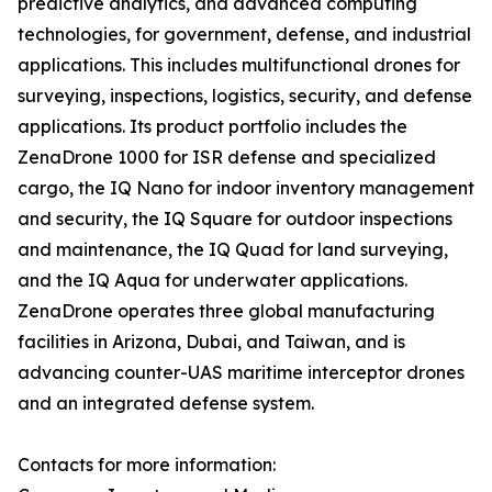
predictive analytics, and advanced computing
technologies, for government, defense, and industrial
applications. This includes multifunctional drones for
surveying, inspections, logistics, security, and defense
applications. Its product portfolio includes the
ZenaDrone 1000 for ISR defense and specialized
cargo, the IQ Nano for indoor inventory management
and security, the IQ Square for outdoor inspections
and maintenance, the IQ Quad for land surveying,
and the IQ Aqua for underwater applications.
ZenaDrone operates three global manufacturing
facilities in Arizona, Dubai, and Taiwan, and is
advancing counter-UAS maritime interceptor drones
and an integrated defense system.
Contacts for more information: