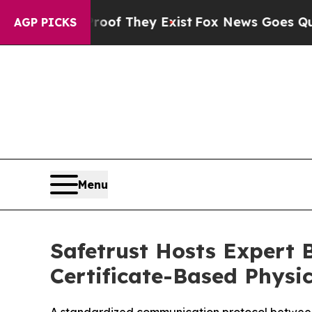
rs no Proof They Exist
Fox News Goes Quiet as '
AGP PICKS
Menu
Safetrust Hosts Expert B
Certificate-Based Physic