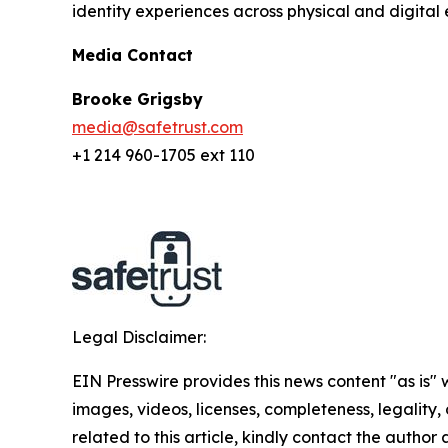
identity experiences across physical and digital 
Media Contact
Brooke Grigsby
media@safetrust.com
+1 214 960-1705 ext 110
Legal Disclaimer:
EIN Presswire provides this news content "as is" 
images, videos, licenses, completeness, legality, o
related to this article, kindly contact the author