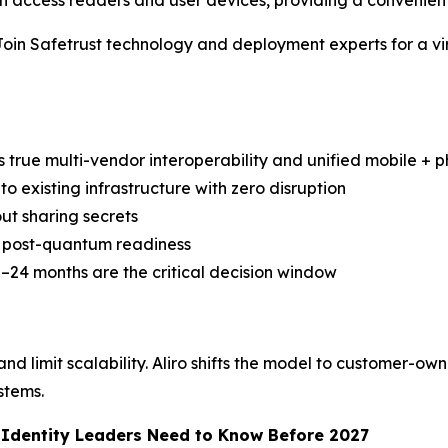
access readers and user devices, providing a convenient
Safetrust technology and deployment experts for a virtua
s true multi-vendor interoperability and unified mobile + ph
to existing infrastructure with zero disruption
ut sharing secrets
nd post-quantum readiness
–24 months are the critical decision window
d limit scalability. Aliro shifts the model to customer-own
stems.
d Identity Leaders Need to Know Before 2027