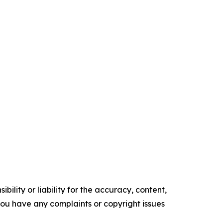
ility or liability for the accuracy, content,
f you have any complaints or copyright issues