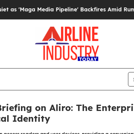
Maga Media Pipeline' Backfires Amid Rumors Trum
riefing on Aliro: The Enterpr
al Identity