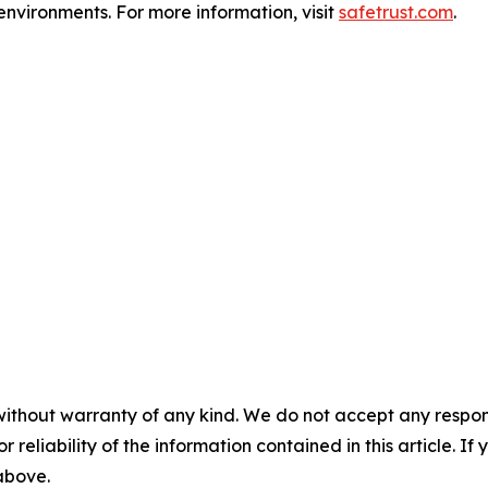
environments. For more information, visit
safetrust.com
.
without warranty of any kind. We do not accept any responsib
r reliability of the information contained in this article. I
 above.