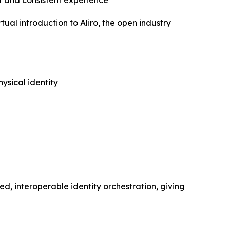
 and consistent experience
l introduction to Aliro, the open industry
ysical identity
ed, interoperable identity orchestration, giving