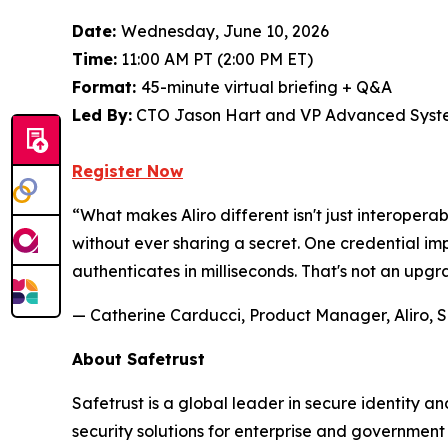
Date:
Wednesday, June 10, 2026
Time:
11:00 AM PT (2:00 PM ET)
Format:
45-minute virtual briefing + Q&A
Led By:
CTO Jason Hart and VP Advanced Syste
Register Now
“What makes Aliro different isn't just interoperab
without ever sharing a secret. One credential 
authenticates in milliseconds. That's not an upgr
— Catherine Carducci, Product Manager, Aliro, S
About Safetrust
Safetrust is a global leader in secure identity 
security solutions for enterprise and governmen