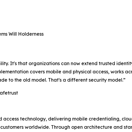
ms Will Holderness
ility. It's that organizations can now extend trusted identit
implementation covers mobile and physical access, works 
ade to the old model. That's a different security model.”
afetrust
and access technology, delivering mobile credentialing, c
t customers worldwide. Through open architecture and sta