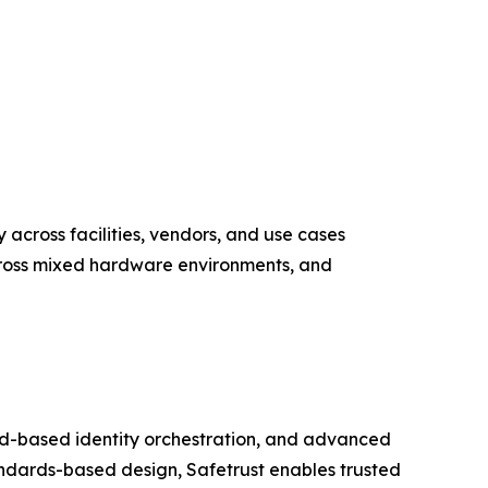
y across facilities, vendors, and use cases
across mixed hardware environments, and
loud-based identity orchestration, and advanced
ndards-based design, Safetrust enables trusted