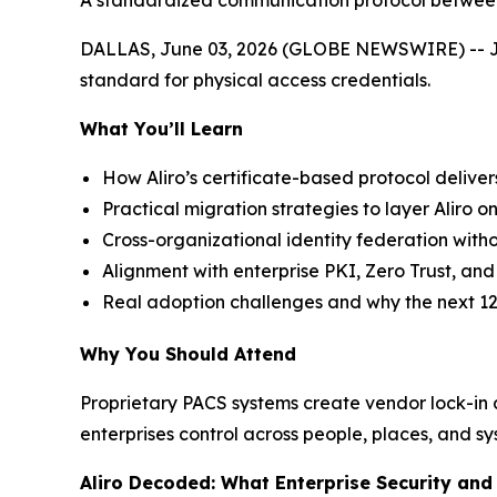
A standardized communication protocol between 
DALLAS, June 03, 2026 (GLOBE NEWSWIRE) -- Join 
standard for physical access credentials.
What You’ll Learn
How Aliro’s certificate-based protocol deliver
Practical migration strategies to layer Aliro on
Cross-organizational identity federation witho
Alignment with enterprise PKI, Zero Trust, a
Real adoption challenges and why the next 12
Why You Should Attend
Proprietary PACS systems create vendor lock-in an
enterprises control across people, places, and sy
Aliro Decoded: What Enterprise Security an