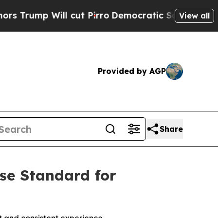
p Will cut Pirro
Democratic Socialists of Amer
View all
Provided by AGP
Share
ise Standard for