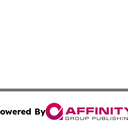
owered By