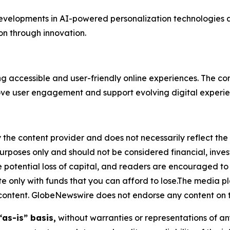
 developments in AI-powered personalization technologies a
ion through innovation.
ing accessible and user-friendly online experiences. The 
ove user engagement and support evolving digital experie
 the content provider and does not necessarily reflect the v
purposes only and should not be considered financial, inv
the potential loss of capital, and readers are encouraged 
 only with funds that you can afford to lose.The media pl
is content. GlobeNewswire does not endorse any content on 
“as-is” basis,
without warranties or representations of an