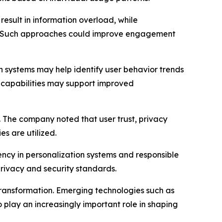
 result in information overload, while
ty. Such approaches could improve engagement
ven systems may help identify user behavior trends
e capabilities may support improved
 The company noted that user trust, privacy
s are utilized.
rency in personalization systems and responsible
rivacy and security standards.
al transformation. Emerging technologies such as
 play an increasingly important role in shaping