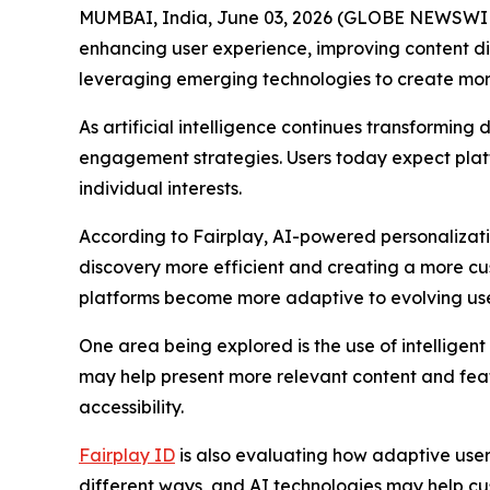
MUMBAI, India, June 03, 2026 (GLOBE NEWSWIRE)
enhancing user experience, improving content dis
leveraging emerging technologies to create more 
As artificial intelligence continues transformin
engagement strategies. Users today expect platfo
individual interests.
According to Fairplay, AI-powered personalizati
discovery more efficient and creating a more cus
platforms become more adaptive to evolving use
One area being explored is the use of intellige
may help present more relevant content and feat
accessibility.
Fairplay ID
is also evaluating how adaptive user 
different ways, and AI technologies may help cu