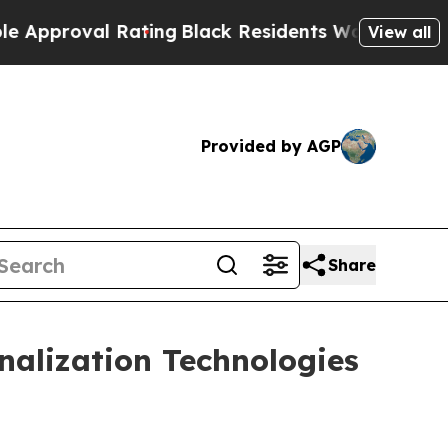
roval Rating
Black Residents Warned of Abusive C
View all
Provided by AGP
Share
nalization Technologies