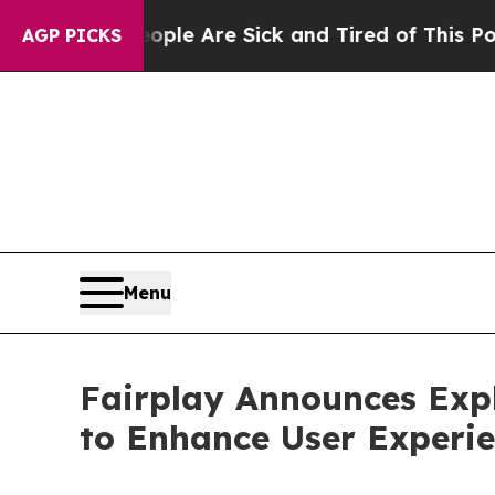
in: “People Are Sick and Tired of This Politics o
AGP PICKS
Menu
Fairplay Announces Expl
to Enhance User Experi