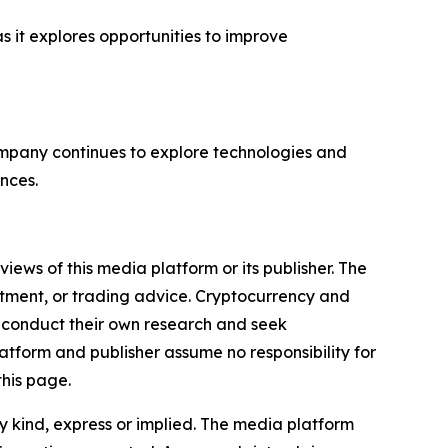
s it explores opportunities to improve
company continues to explore technologies and
nces.
iews of this media platform or its publisher. The
estment, or trading advice. Cryptocurrency and
to conduct their own research and seek
atform and publisher assume no responsibility for
this page.
y kind, express or implied. The media platform