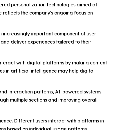
red personalization technologies aimed at
ve reflects the company's ongoing focus on
an increasingly important component of user
and deliver experiences tailored to their
nteract with digital platforms by making content
n artificial intelligence may help digital
 and interaction patterns, AI-powered systems
ugh multiple sections and improving overall
nce. Different users interact with platforms in
ns based on individual usage patterns.