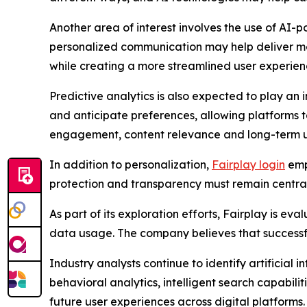
Another area of interest involves the use of AI-po
personalized communication may help deliver m
while creating a more streamlined user experien
Predictive analytics is also expected to play an i
and anticipate preferences, allowing platforms 
engagement, content relevance and long-term us
In addition to personalization,
Fairplay login
emp
protection and transparency must remain central 
As part of its exploration efforts, Fairplay is e
data usage. The company believes that successfu
Industry analysts continue to identify artificial 
behavioral analytics, intelligent search capabil
future user experiences across digital platforms.