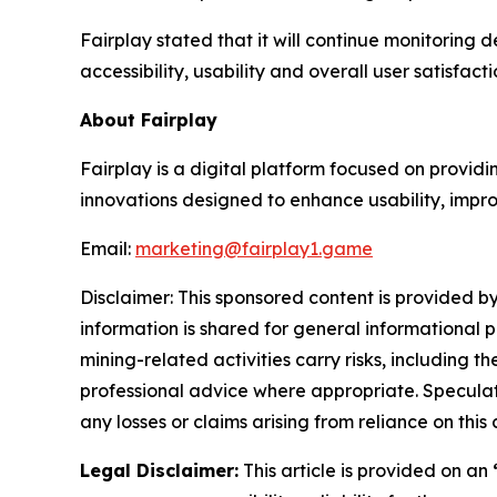
Fairplay stated that it will continue monitoring
accessibility, usability and overall user satisfact
About Fairplay
Fairplay is a digital platform focused on provid
innovations designed to enhance usability, impr
Email:
marketing@fairplay1.game
Disclaimer: This sponsored content is provided by
information is shared for general informational 
mining-related activities carry risks, including 
professional advice where appropriate. Speculate
any losses or claims arising from reliance on th
Legal Disclaimer:
This article is provided on an