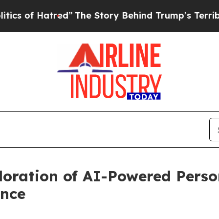
f Hatred”
The Story Behind Trump’s Terrible App
oration of AI-Powered Perso
ence