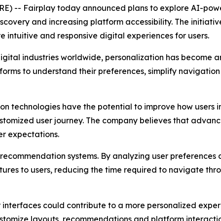
 -- Fairplay today announced plans to explore AI-powe
covery and increasing platform accessibility. The initiati
intuitive and responsive digital experiences for users.
g digital industries worldwide, personalization has become 
rms to understand their preferences, simplify navigation 
on technologies have the potential to improve how users i
tomized user journey. The company believes that advances i
r expectations.
nt recommendation systems. By analyzing user preferences
ures to users, reducing the time required to navigate thro
interfaces could contribute to a more personalized experie
stomize layouts, recommendations and platform interactio