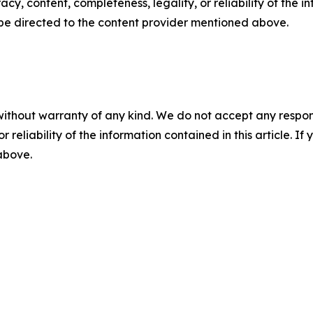
racy, content, completeness, legality, or reliability of the 
d be directed to the content provider mentioned above.
without warranty of any kind. We do not accept any responsib
r reliability of the information contained in this article. I
 above.