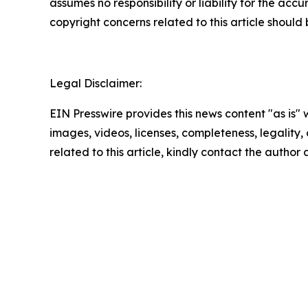
assumes no responsibility or liability for the accu
copyright concerns related to this article shoul
Legal Disclaimer:
EIN Presswire provides this news content "as is" 
images, videos, licenses, completeness, legality, o
related to this article, kindly contact the author