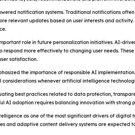
wered notification systems. Traditional notifications often
ore relevant updates based on user interests and activi
ce.
mportant role in future personalization initiatives. AI-dri
to respond more effectively to changing user needs. Thes
er satisfaction.
hasized the importance of responsible AI implementation.
considerations whenever artificial intelligence technologie
valuating best practices related to data protection, transpa
l AI adoption requires balancing innovation with strong p
intelligence as one of the most significant drivers of digit
ities and adaptive content delivery systems are expected to