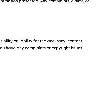
information presented. Any complaints, claims, or
ility or liability for the accuracy, content,
f you have any complaints or copyright issues