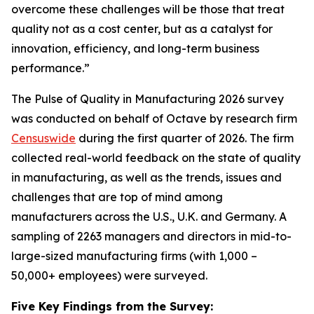
overcome these challenges will be those that treat
quality not as a cost center, but as a catalyst for
innovation, efficiency, and long-term business
performance.”
The Pulse of Quality in Manufacturing 202
6
survey
was conducted on behalf of Octave by research firm
Censuswide
during the first quarter of 2026. The firm
collected real-world feedback on the state of quality
in manufacturing, as well as the trends, issues and
challenges that are top of mind among
manufacturers across the U.S., U.K. and Germany. A
sampling of 2263 managers and directors in mid-to-
large-sized manufacturing firms (with 1,000 –
50,000+ employees) were surveyed.
Five Key Findings from the Survey: