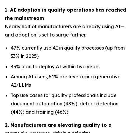
1. AI adoption in quality operations has reached
the mainstream
Nearly half of manufacturers are already using AI—
and adoption is set to surge further.
47% currently use AI in quality processes (up from
33% in 2025)
43% plan to deploy AI within two years
Among AI users, 51% are leveraging generative
AI/LLMs
Top use cases for quality professionals include
document automation (48%), defect detection
(44%) and training (46%)
2. Manufacturers are elevating quality to a