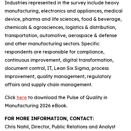
Industries represented in the survey include heavy
manufacturing, electronics and appliances, medical
device, pharma and life sciences, food & beverage,
chemicals & agrosciences, logistics & distribution,
transportation, automotive, aerospace & defense
and other manufacturing sectors. Specific
respondents are responsible for compliance,
continuous improvement, digital transformation,
document control, IT, Lean Six Sigma, process
improvement, quality management, regulatory
affairs and supply chain management.
Click
here
to download the Pulse of Quality in
Manufacturing 2026 eBook.
FOR MORE INFORMATION, CONTACT:
Chris Nahil, Director, Public Relations and Analyst