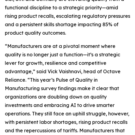
functional discipline to a strategic priority—amid
rising product recalls, escalating regulatory pressures
and a persistent skills shortage impacting 85% of
product quality outcomes.
“Manufacturers are at a pivotal moment where
quality is no longer just a function—it’s a strategic
lever for growth, resilience and competitive
advantage,” said Vick Vaishnavi, head of Octave
Reliance. “This year’s
Pulse of Quality in
Manufacturing
survey findings make it clear that
organizations are doubling down on quality
investments and embracing AI to drive smarter
operations. They still face an uphill struggle, however,
with persistent labor shortages, rising product recalls
and the repercussions of tariffs. Manufacturers that