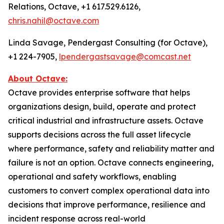
Relations, Octave, +1 617.529.6126,
chris.nahil@octave.com
Linda Savage, Pendergast Consulting (for Octave),
+1 224-7905,
lpendergastsavage@comcast.net
About Octave:
Octave provides enterprise software that helps
organizations design, build, operate and protect
critical industrial and infrastructure assets. Octave
supports decisions across the full asset lifecycle
where performance, safety and reliability matter and
failure is not an option. Octave connects engineering,
operational and safety workflows, enabling
customers to convert complex operational data into
decisions that improve performance, resilience and
incident response across real-world