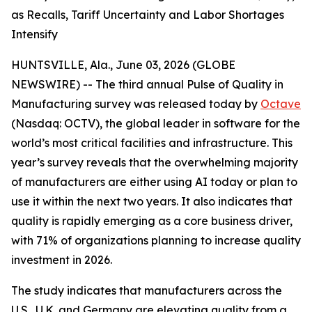
as Recalls, Tariff Uncertainty and Labor Shortages
Intensify
HUNTSVILLE, Ala., June 03, 2026 (GLOBE
NEWSWIRE) -- The third annual
Pulse of Quality in
Manufacturing
survey was released today by
Octave
(Nasdaq: OCTV), the global leader in software for the
world’s most critical facilities and infrastructure. This
year’s survey reveals that the overwhelming majority
of manufacturers are either using AI today or plan to
use it within the next two years. It also indicates that
quality is rapidly emerging as a core business driver,
with 71% of organizations planning to increase quality
investment in 2026.
The study indicates that manufacturers across the
U.S., U.K. and Germany are elevating quality from a