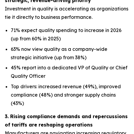
strategic, revenue-driving priority
Investment in quality is accelerating as organizations
tie it directly to business performance.
71% expect quality spending to increase in 2026
(up from 60% in 2025)
63% now view quality as a company-wide
strategic initiative (up from 38%)
45% report into a dedicated VP of Quality or Chief
Quality Officer
Top drivers: increased revenue (49%), improved
compliance (48%) and stronger supply chains
(43%)
3. Rising compliance demands and repercussions
of tariffs are reshaping operations
Manufacturers are navigating increasing regulatory