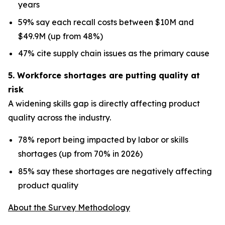
years
59% say each recall costs between $10M and
$49.9M (up from 48%)
47% cite supply chain issues as the primary cause
5. Workforce shortages are putting quality at
risk
A widening skills gap is directly affecting product
quality across the industry.
78% report being impacted by labor or skills
shortages (up from 70% in 2026)
85% say these shortages are negatively affecting
product quality
About the Survey Methodology