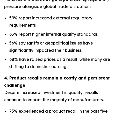
pressure alongside global trade disruptions.
59% report increased external regulatory
requirements
65% report higher internal quality standards
56% say tariffs or geopolitical issues have
significantly impacted their business
68% have raised prices as a result, while many are
shifting to domestic sourcing
4. Product recalls remain a costly and persistent
challenge
Despite increased investment in quality, recalls
continue to impact the majority of manufacturers.
75% experienced a product recall in the past five