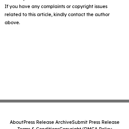
If you have any complaints or copyright issues
related to this article, kindly contact the author
above.
About
Press Release Archive
Submit Press Release