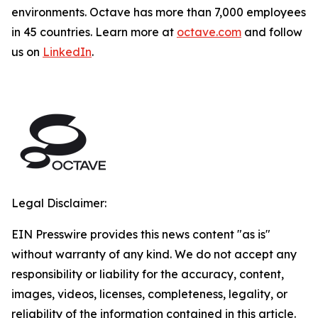
environments. Octave has more than 7,000 employees
in 45 countries. Learn more at
octave.com
and follow
us on
LinkedIn
.
Legal Disclaimer:
EIN Presswire provides this news content "as is"
without warranty of any kind. We do not accept any
responsibility or liability for the accuracy, content,
images, videos, licenses, completeness, legality, or
reliability of the information contained in this article.