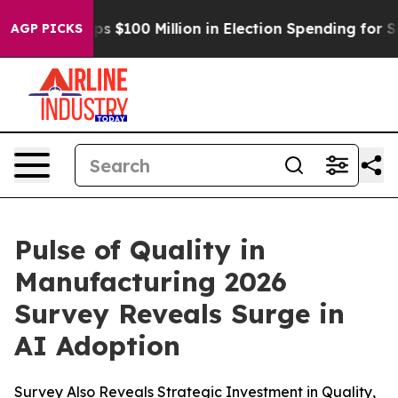
ipac Tops $100 Million in Election Spending for Second
AGP PICKS
Pulse of Quality in
Manufacturing 2026
Survey Reveals Surge in
AI Adoption
Survey Also Reveals Strategic Investment in Quality,