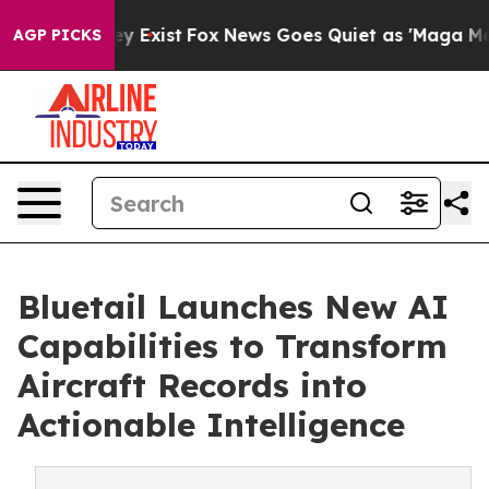
oof They Exist
Fox News Goes Quiet as 'Maga Media Pip
AGP PICKS
Bluetail Launches New AI
Capabilities to Transform
Aircraft Records into
Actionable Intelligence