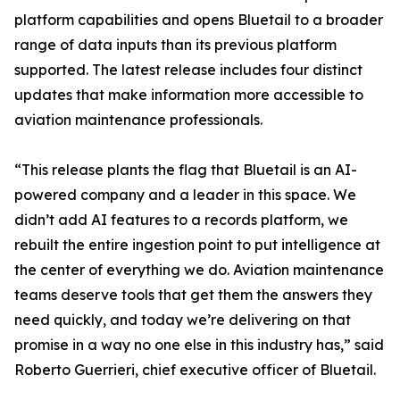
platform capabilities and opens Bluetail to a broader
range of data inputs than its previous platform
supported. The latest release includes four distinct
updates that make information more accessible to
aviation maintenance professionals.
“This release plants the flag that Bluetail is an AI-
powered company and a leader in this space. We
didn’t add AI features to a records platform, we
rebuilt the entire ingestion point to put intelligence at
the center of everything we do. Aviation maintenance
teams deserve tools that get them the answers they
need quickly, and today we’re delivering on that
promise in a way no one else in this industry has,” said
Roberto Guerrieri, chief executive officer of Bluetail.