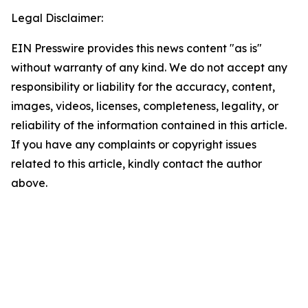
Legal Disclaimer:
EIN Presswire provides this news content "as is"
without warranty of any kind. We do not accept any
responsibility or liability for the accuracy, content,
images, videos, licenses, completeness, legality, or
reliability of the information contained in this article.
If you have any complaints or copyright issues
related to this article, kindly contact the author
above.