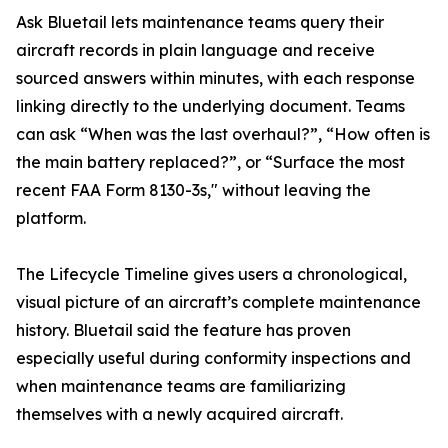
Ask Bluetail lets maintenance teams query their
aircraft records in plain language and receive
sourced answers within minutes, with each response
linking directly to the underlying document. Teams
can ask “When was the last overhaul?”, “How often is
the main battery replaced?”, or “Surface the most
recent FAA Form 8130-3s," without leaving the
platform.
The Lifecycle Timeline gives users a chronological,
visual picture of an aircraft’s complete maintenance
history. Bluetail said the feature has proven
especially useful during conformity inspections and
when maintenance teams are familiarizing
themselves with a newly acquired aircraft.