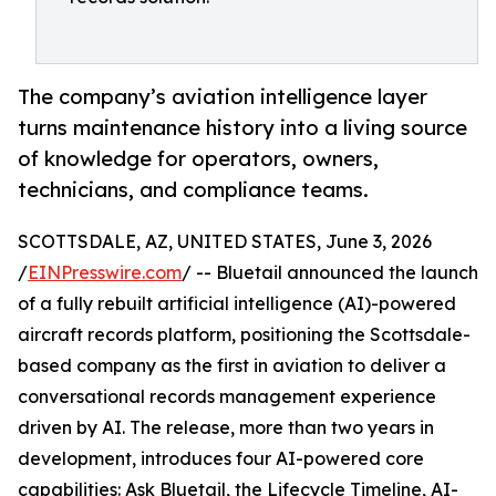
The company’s aviation intelligence layer
turns maintenance history into a living source
of knowledge for operators, owners,
technicians, and compliance teams.
SCOTTSDALE, AZ, UNITED STATES, June 3, 2026
/
EINPresswire.com
/ -- Bluetail announced the launch
of a fully rebuilt artificial intelligence (AI)-powered
aircraft records platform, positioning the Scottsdale-
based company as the first in aviation to deliver a
conversational records management experience
driven by AI. The release, more than two years in
development, introduces four AI-powered core
capabilities: Ask Bluetail, the Lifecycle Timeline, AI-