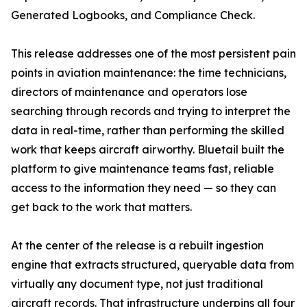
Generated Logbooks, and Compliance Check.
This release addresses one of the most persistent pain
points in aviation maintenance: the time technicians,
directors of maintenance and operators lose
searching through records and trying to interpret the
data in real-time, rather than performing the skilled
work that keeps aircraft airworthy. Bluetail built the
platform to give maintenance teams fast, reliable
access to the information they need — so they can
get back to the work that matters.
At the center of the release is a rebuilt ingestion
engine that extracts structured, queryable data from
virtually any document type, not just traditional
aircraft records. That infrastructure underpins all four