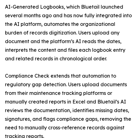
AI-Generated Logbooks, which Bluetail launched
several months ago and has now fully integrated into
the AI platform, automates the organizational
burden of records digitization. Users upload any
document and the platform’s AI reads the dates,
interprets the content and files each logbook entry
and related records in chronological order.
Compliance Check extends that automation to
regulatory gap detection. Users upload documents
from their maintenance tracking platforms or
manually created reports in Excel and Bluetail’s AI
reviews the documentation, identifies missing dates,
signatures, and flags compliance gaps, removing the
need to manually cross-reference records against
tracking reports.