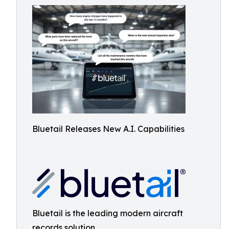
Bluetail Releases New A.I. Capabilities
Bluetail is the leading modern aircraft
records solution.