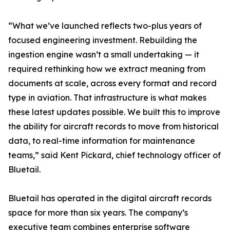
“What we’ve launched reflects two-plus years of
focused engineering investment. Rebuilding the
ingestion engine wasn’t a small undertaking — it
required rethinking how we extract meaning from
documents at scale, across every format and record
type in aviation. That infrastructure is what makes
these latest updates possible. We built this to improve
the ability for aircraft records to move from historical
data, to real-time information for maintenance
teams,” said Kent Pickard, chief technology officer of
Bluetail.
Bluetail has operated in the digital aircraft records
space for more than six years. The company’s
executive team combines enterprise software