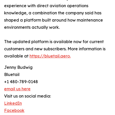
experience with direct aviation operations
knowledge, a combination the company said has
shaped a platform built around how maintenance
environments actually work.
The updated platform is available now for current
customers and new subscribers. More information is
available at
https://bluetail.aero.
Jenny Budwig
Bluetail
+1 480-789-0148
email us here
Visit us on social media:
LinkedIn
Facebook