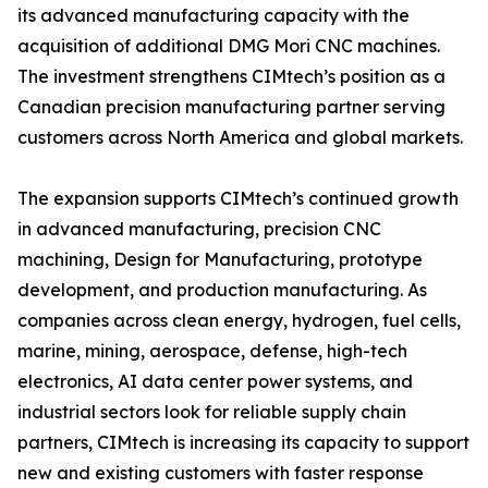
its advanced manufacturing capacity with the
acquisition of additional DMG Mori CNC machines.
The investment strengthens CIMtech’s position as a
Canadian precision manufacturing partner serving
customers across North America and global markets.
The expansion supports CIMtech’s continued growth
in advanced manufacturing, precision CNC
machining, Design for Manufacturing, prototype
development, and production manufacturing. As
companies across clean energy, hydrogen, fuel cells,
marine, mining, aerospace, defense, high-tech
electronics, AI data center power systems, and
industrial sectors look for reliable supply chain
partners, CIMtech is increasing its capacity to support
new and existing customers with faster response