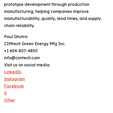
prototype development through production
manufacturing, helping companies improve
manufacturability, quality, lead times, and supply
chain reliability.
Paul Ghotra
CIMtech Green Energy Mfg Inc.
+1 604-807-4850
info@cimtech.com
Visit us on social media:
LinkedIn
Instagram
Facebook
X
Other