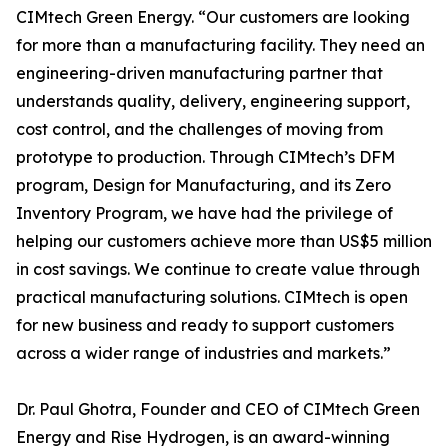
CIMtech Green Energy. “Our customers are looking
for more than a manufacturing facility. They need an
engineering-driven manufacturing partner that
understands quality, delivery, engineering support,
cost control, and the challenges of moving from
prototype to production. Through CIMtech’s DFM
program, Design for Manufacturing, and its Zero
Inventory Program, we have had the privilege of
helping our customers achieve more than US$5 million
in cost savings. We continue to create value through
practical manufacturing solutions. CIMtech is open
for new business and ready to support customers
across a wider range of industries and markets.”
Dr. Paul Ghotra, Founder and CEO of CIMtech Green
Energy and Rise Hydrogen, is an award-winning