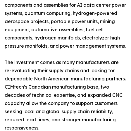
components and assemblies for AI data center power
systems, quantum computing, hydrogen-powered
aerospace projects, portable power units, mining
equipment, automotive assemblies, fuel cell
components, hydrogen manifolds, electrolyzer high-
pressure manifolds, and power management systems.
The investment comes as many manufacturers are
re-evaluating their supply chains and looking for
dependable North American manufacturing partners.
CIMtech’s Canadian manufacturing base, two
decades of technical expertise, and expanded CNC
capacity allow the company to support customers
seeking local and global supply chain reliability,
reduced lead times, and stronger manufacturing
responsiveness.