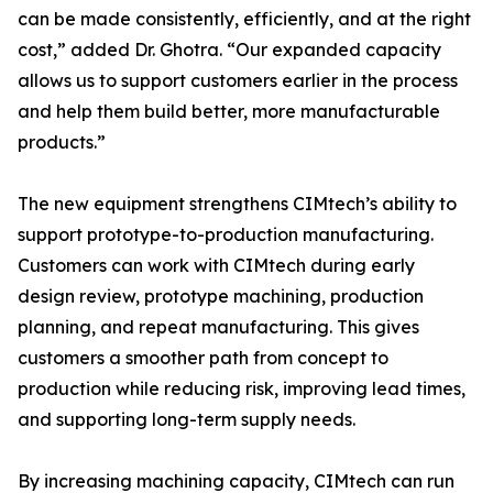
can be made consistently, efficiently, and at the right
cost,” added Dr. Ghotra. “Our expanded capacity
allows us to support customers earlier in the process
and help them build better, more manufacturable
products.”
The new equipment strengthens CIMtech’s ability to
support prototype-to-production manufacturing.
Customers can work with CIMtech during early
design review, prototype machining, production
planning, and repeat manufacturing. This gives
customers a smoother path from concept to
production while reducing risk, improving lead times,
and supporting long-term supply needs.
By increasing machining capacity, CIMtech can run