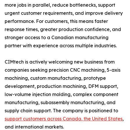
more jobs in parallel, reduce bottlenecks, support
urgent customer requirements, and improve delivery
performance. For customers, this means faster
response times, greater production confidence, and
stronger access to a Canadian manufacturing
partner with experience across multiple industries.
CIMtech is actively welcoming new business from
companies seeking precision CNC machining, 5-axis
machining, custom manufacturing, prototype
development, production machining, DFM support,
low-volume injection molding, complex component
manufacturing, subassembly manufacturing, and
supply chain support. The company is positioned to
support customers across Canada, the United States
,
and international markets.