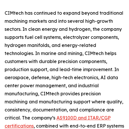
CIMtech has continued to expand beyond traditional
machining markets and into several high-growth
sectors. In clean energy and hydrogen, the company
supports fuel cell systems, electrolyzer components,
hydrogen manifolds, and energy-related
technologies. In marine and mining, CIMtech helps
customers with durable precision components,
production support, and lead-time improvement. In
aerospace, defense, high-tech electronics, AI data
center power management, and industrial
manufacturing, CIMtech provides precision
machining and manufacturing support where quality,
consistency, documentation, and compliance are
critical. The company’s
AS9100D and ITAR/CGP
certifications
, combined with end-to-end ERP systems