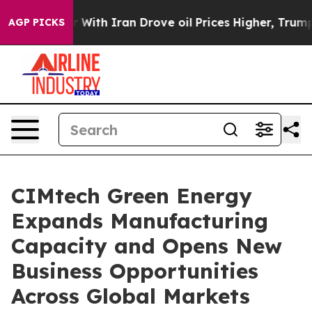
 war With Iran Drove oil Prices Higher, Trump Gave P
AGP PICKS
CIMtech Green Energy
Expands Manufacturing
Capacity and Opens New
Business Opportunities
Across Global Markets