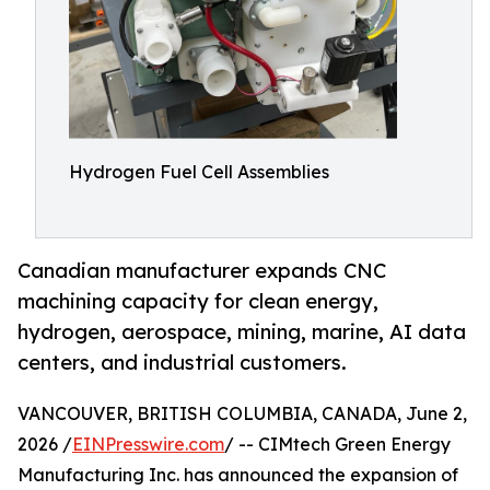
Hydrogen Fuel Cell Assemblies
Canadian manufacturer expands CNC
machining capacity for clean energy,
hydrogen, aerospace, mining, marine, AI data
centers, and industrial customers.
VANCOUVER, BRITISH COLUMBIA, CANADA, June 2,
2026 /
EINPresswire.com
/ -- CIMtech Green Energy
Manufacturing Inc. has announced the expansion of