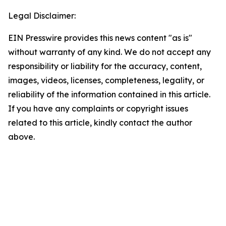
Legal Disclaimer:
EIN Presswire provides this news content "as is"
without warranty of any kind. We do not accept any
responsibility or liability for the accuracy, content,
images, videos, licenses, completeness, legality, or
reliability of the information contained in this article.
If you have any complaints or copyright issues
related to this article, kindly contact the author
above.