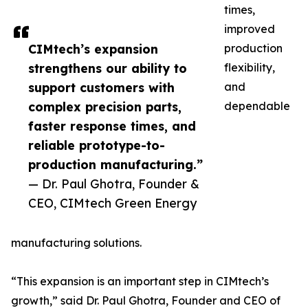
times,
improved
CIMtech’s expansion
production
strengthens our ability to
flexibility,
support customers with
and
complex precision parts,
dependable
faster response times, and
reliable prototype-to-
production manufacturing.”
— Dr. Paul Ghotra, Founder &
CEO, CIMtech Green Energy
manufacturing solutions.
“This expansion is an important step in CIMtech’s
growth,” said Dr. Paul Ghotra, Founder and CEO of