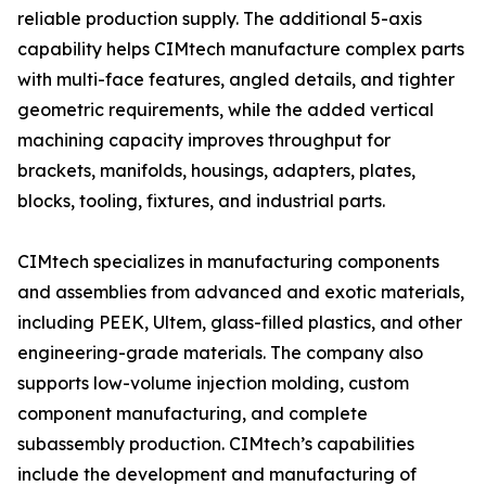
reliable production supply. The additional 5-axis
capability helps CIMtech manufacture complex parts
with multi-face features, angled details, and tighter
geometric requirements, while the added vertical
machining capacity improves throughput for
brackets, manifolds, housings, adapters, plates,
blocks, tooling, fixtures, and industrial parts.
CIMtech specializes in manufacturing components
and assemblies from advanced and exotic materials,
including PEEK, Ultem, glass-filled plastics, and other
engineering-grade materials. The company also
supports low-volume injection molding, custom
component manufacturing, and complete
subassembly production. CIMtech’s capabilities
include the development and manufacturing of