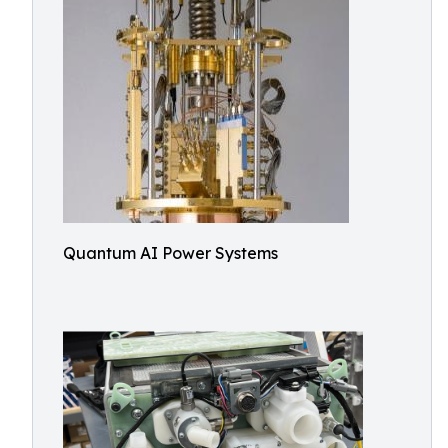
Quantum AI Power Systems