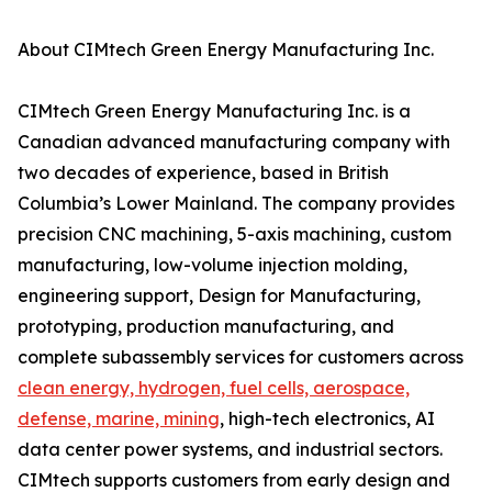
About CIMtech Green Energy Manufacturing Inc.
CIMtech Green Energy Manufacturing Inc. is a
Canadian advanced manufacturing company with
two decades of experience, based in British
Columbia’s Lower Mainland. The company provides
precision CNC machining, 5-axis machining, custom
manufacturing, low-volume injection molding,
engineering support, Design for Manufacturing,
prototyping, production manufacturing, and
complete subassembly services for customers across
clean energy, hydrogen, fuel cells, aerospace,
defense, marine, mining
, high-tech electronics, AI
data center power systems, and industrial sectors.
CIMtech supports customers from early design and