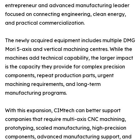
entrepreneur and advanced manufacturing leader
focused on connecting engineering, clean energy,
and practical commercialization.
The newly acquired equipment includes multiple DMG
Mori 5-axis and vertical machining centres. While the
machines add technical capability, the larger impact
is the capacity they provide for complex precision
components, repeat production parts, urgent
machining requirements, and long-term
manufacturing programs.
With this expansion, CIMtech can better support
companies that require multi-axis CNC machining,
prototyping, scaled manufacturing, high-precision
components, advanced manufacturing support, and