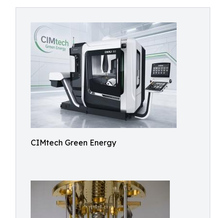
CIMtech Green Energy