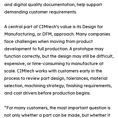
and digital quality documentation, help support
demanding customer requirements.
A central part of CIMtech’s value is its Design for
Manufacturing, or DFM, approach. Many companies
face challenges when moving from product
development to full production. A prototype may
function correctly, but the design may still be difficult,
expensive, or time-consuming to manufacture at
scale. CIMtech works with customers early in the
process to review part design, tolerances, material
selection, machining strategy, finishing requirements,
and cost drivers before production begins.
“For many customers, the most important question is
not only whether a part can be made, but whether it