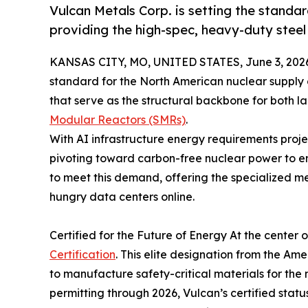
Vulcan Metals Corp. is setting the standa
providing the high-spec, heavy-duty steel
KANSAS CITY, MO, UNITED STATES, June 3, 202
standard for the North American nuclear supply 
that serve as the structural backbone for both l
Modular Reactors (SMRs)
.
With AI infrastructure energy requirements proje
pivoting toward carbon-free nuclear power to ens
to meet this demand, offering the specialized me
hungry data centers online.
Certified for the Future of Energy At the center o
Certification
. This elite designation from the A
to manufacture safety-critical materials for the 
permitting through 2026, Vulcan’s certified stat