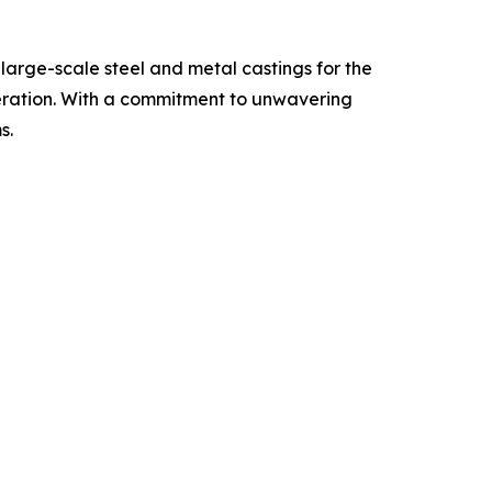
large-scale steel and metal castings for the
eration. With a commitment to unwavering
s.