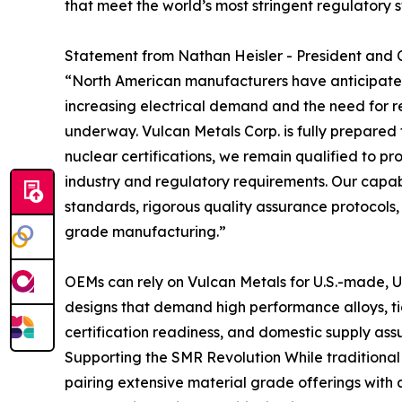
that meet the world’s most stringent regulatory 
Statement from Nathan Heisler - President and 
“North American manufacturers have anticipated
increasing electrical demand and the need for re
underway. Vulcan Metals Corp. is fully prepared 
nuclear certifications, we remain qualified to p
industry and regulatory requirements. Our capabi
standards, rigorous quality assurance protocols,
grade manufacturing.”
OEMs can rely on Vulcan Metals for U.S.-made, U
designs that demand high performance alloys, tig
certification readiness, and domestic supply ass
Supporting the SMR Revolution While traditional n
pairing extensive material grade offerings with 