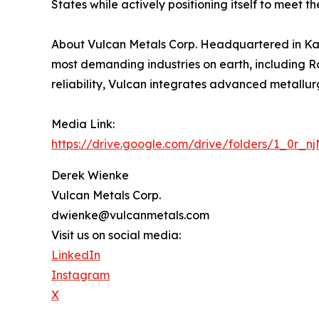
States while actively positioning itself to meet 
About Vulcan Metals Corp. Headquartered in Kans
most demanding industries on earth, including 
reliability, Vulcan integrates advanced metallu
Media Link:
https://drive.google.com/drive/folders/1_0r_
Derek Wienke
Vulcan Metals Corp.
dwienke@vulcanmetals.com
Visit us on social media:
LinkedIn
Instagram
X