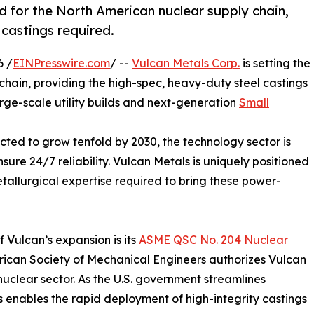
rd for the North American nuclear supply chain,
 castings required.
6 /
EINPresswire.com
/ --
Vulcan Metals Corp.
is setting the
chain, providing the high-spec, heavy-duty steel castings
arge-scale utility builds and next-generation
Small
cted to grow tenfold by 2030, the technology sector is
ure 24/7 reliability. Vulcan Metals is uniquely positioned
tallurgical expertise required to bring these power-
f Vulcan’s expansion is its
ASME QSC No. 204 Nuclear
merican Society of Mechanical Engineers authorizes Vulcan
nuclear sector. As the U.S. government streamlines
us enables the rapid deployment of high-integrity castings