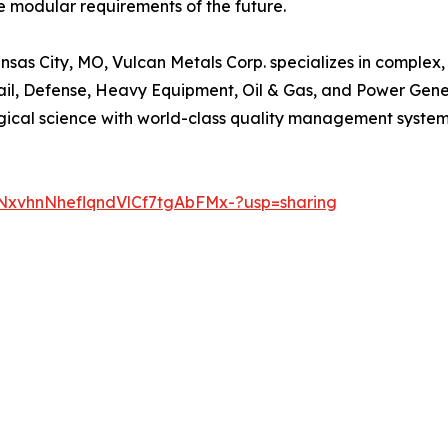
the modular requirements of the future.
as City, MO, Vulcan Metals Corp. specializes in complex, 
Rail, Defense, Heavy Equipment, Oil & Gas, and Power Gen
rgical science with world-class quality management system
njNxvhnNheflqndVlCf7tgAbFMx-?usp=sharing