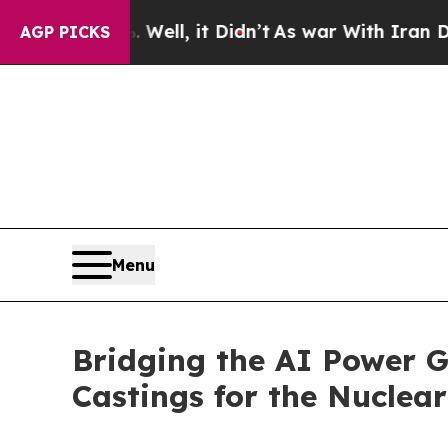
40%. Well, it Didn’t
As war With Iran Drove oil
AGP PICKS
Menu
Bridging the AI Power G
Castings for the Nuclear