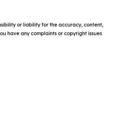
ility or liability for the accuracy, content,
f you have any complaints or copyright issues