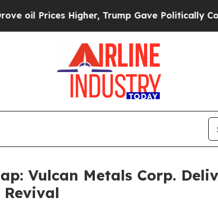
 Prices Higher, Trump Gave Politically Connecte
ap: Vulcan Metals Corp. Deli
 Revival