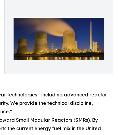
clear technologies—including advanced reactor
ty. We provide the technical discipline,
ence.”
ft toward Small Modular Reactors (SMRs). By
ts the current energy fuel mix in the United