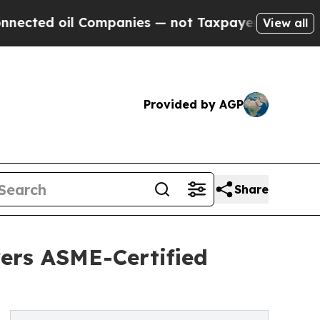
d oil Companies — not Taxpayers — the Chance to 
View all
Provided by AGP
Share
vers ASME-Certified