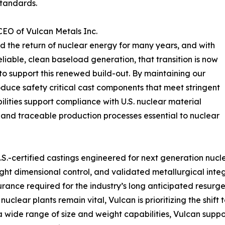
standards.
CEO of Vulcan Metals Inc.
 the return of nuclear energy for many years, and with
liable, clean baseload generation, that transition is now
to support this renewed build-out. By maintaining our
roduce safety critical cast components that meet stringent
lities support compliance with U.S. nuclear material
 and traceable production processes essential to nuclear
.S.-certified castings engineered for next generation nu
ht dimensional control, and validated metallurgical integri
urance required for the industry’s long anticipated resurg
uclear plants remain vital, Vulcan is prioritizing the shi
a wide range of size and weight capabilities, Vulcan suppor