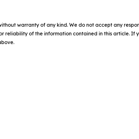
without warranty of any kind. We do not accept any responsib
r reliability of the information contained in this article. I
 above.