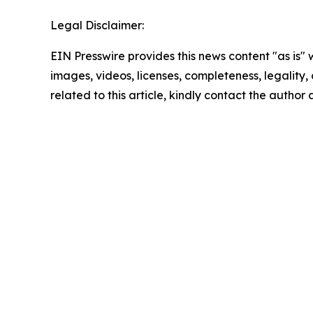
Legal Disclaimer:
EIN Presswire provides this news content "as is" 
images, videos, licenses, completeness, legality, o
related to this article, kindly contact the author