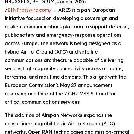
BRUSSELS, BELGIUM, June 3, 2026
/
EINPresswire.com
/ -- ARES is a pan-European
initiative focused on developing a sovereign and
resilient communications platform to support defense,
public safety and emergency-response operations
across Europe. The network is being designed as a
hybrid Air-to-Ground (ATG) and satellite
communications architecture capable of delivering
secure, high-capacity connectivity across airborne,
terrestrial and maritime domains. This aligns with the
European Commission's May 27 announcement
reserving one third of the 2 GHz MSS S-band for
critical communications services.
The addition of Airspan Networks expands the
consortium’s capabilities in Air-to-Ground (ATG)
networks, Open RAN technologies and mission-critical