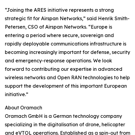
“Joining the ARES initiative represents a strong
strategic fit for Airspan Networks,” said Henrik Smith-
Petersen, CSO of Airspan Networks. “Europe is
entering a period where secure, sovereign and
rapidly deployable communications infrastructure is
becoming increasingly important for defense, security
and emergency-response operations. We look
forward to contributing our expertise in advanced
wireless networks and Open RAN technologies to help
support the development of this important European
initiative.”
About Oramach
Oramach GmbH is a German technology company
specializing in the digitalisation of drone, helicopter
and eVTOL operations. Established as a spin-out from