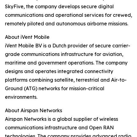
SkyFive, the company develops secure digital
communications and operational services for crewed,
remotely piloted and autonomous airborne missions.
About iVent Mobile
iVent Mobile BV is a Dutch provider of secure carrier-
grade communications infrastructure for aviation,
maritime and government operations. The company
designs and operates integrated connectivity
platforms combining satellite, terrestrial and Air-to-
Ground (ATG) networks for mission-critical
environments.
About Airspan Networks
Airspan Networks is a global supplier of wireless
communications infrastructure and Open RAN
technologies. The company provides advanced radio