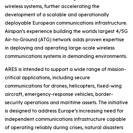
wireless systems, further accelerating the
development of a scalable and operationally
deployable European communications infrastructure.
Airspan’s experience building the worlds largest 4/5G
Air-to-Ground (ATG) network adds proven expertise
in deploying and operating large-scale wireless
communications systems in demanding environments.
ARES is intended to support a wide range of mission-
critical applications, including secure
communications for drones, helicopters, fixed-wing
aircraft, emergency-response vehicles, border-
security operations and maritime assets. The initiative
is designed to address Europe’s increasing need for
independent communications infrastructure capable
of operating reliably during crises, natural disasters