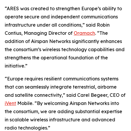
“ARES was created to strengthen Europe’s ability to
operate secure and independent communications
infrastructure under all conditions,” said Robin
Contius, Managing Director of
Oramach
. “The
addition of Airspan Networks significantly enhances
the consortium’s wireless technology capabilities and
strengthens the operational foundation of the
initiative.”
“Europe requires resilient communications systems
that can seamlessly integrate terrestrial, airborne
and satellite connectivity,” said Carel Begeer, CEO of
iVent
Mobile. “By welcoming Airspan Networks into
the consortium, we are adding substantial expertise
in scalable wireless infrastructure and advanced
radio technologies.”