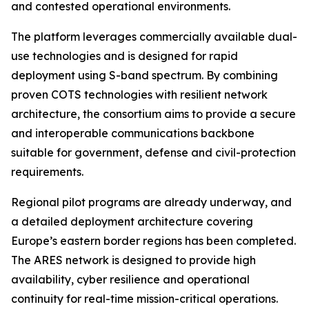
and contested operational environments.
The platform leverages commercially available dual-
use technologies and is designed for rapid
deployment using S-band spectrum. By combining
proven COTS technologies with resilient network
architecture, the consortium aims to provide a secure
and interoperable communications backbone
suitable for government, defense and civil-protection
requirements.
Regional pilot programs are already underway, and
a detailed deployment architecture covering
Europe’s eastern border regions has been completed.
The ARES network is designed to provide high
availability, cyber resilience and operational
continuity for real-time mission-critical operations.