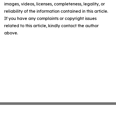
images, videos, licenses, completeness, legality, or
reliability of the information contained in this article.
If you have any complaints or copyright issues
related to this article, kindly contact the author
above.