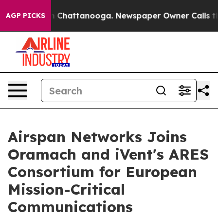
e
Chaos in Chattanooga. Newspaper Owner Calls the Pe
AGP PICKS
Airspan Networks Joins
Oramach and iVent's ARES
Consortium for European
Mission-Critical
Communications