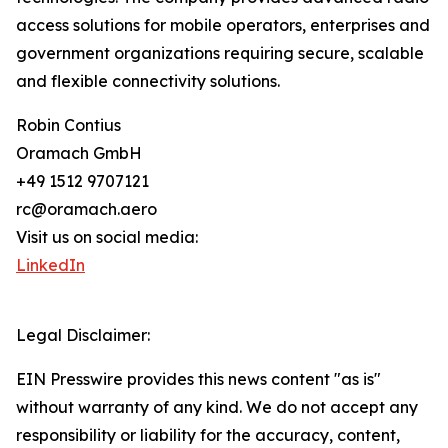
access solutions for mobile operators, enterprises and
government organizations requiring secure, scalable
and flexible connectivity solutions.
Robin Contius
Oramach GmbH
+49 1512 9707121
rc@oramach.aero
Visit us on social media:
LinkedIn
Legal Disclaimer:
EIN Presswire provides this news content "as is"
without warranty of any kind. We do not accept any
responsibility or liability for the accuracy, content,