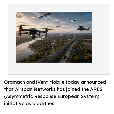
Oramach and iVent Mobile today announced
that Airspan Networks has joined the ARES
(Asymmetric Response European System)
initiative as a partner.