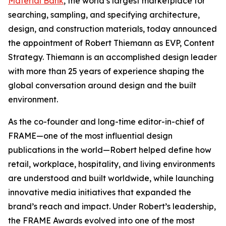
Material Bank
, the world’s largest marketplace for
searching, sampling, and specifying architecture,
design, and construction materials, today announced
the appointment of Robert Thiemann as EVP, Content
Strategy. Thiemann is an accomplished design leader
with more than 25 years of experience shaping the
global conversation around design and the built
environment.
As the co-founder and long-time editor-in-chief of
FRAME—one of the most influential design
publications in the world—Robert helped define how
retail, workplace, hospitality, and living environments
are understood and built worldwide, while launching
innovative media initiatives that expanded the
brand’s reach and impact. Under Robert’s leadership,
the FRAME Awards evolved into one of the most