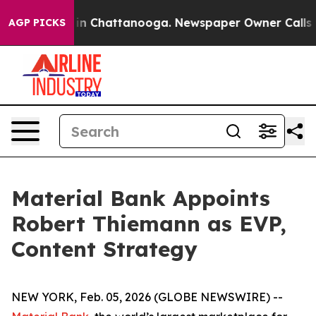
se
Chaos in Chattanooga. Newspaper Owner Calls the 
AGP PICKS
Material Bank Appoints
Robert Thiemann as EVP,
Content Strategy
NEW YORK, Feb. 05, 2026 (GLOBE NEWSWIRE) --