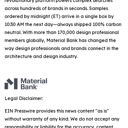
revolutionary platform powers complex searches
across hundreds of brands in seconds. Samples
ordered by midnight (ET) arrive in a single box by
10:30 AM the next day—always shipped 100% carbon
neutral. With more than 170,000 design professional
members globally, Material Bank has changed the
way design professionals and brands connect in the
architecture and design industry.
Legal Disclaimer:
EIN Presswire provides this news content "as is"
without warranty of any kind. We do not accept any
responsibility or liability for the accuracy, content,