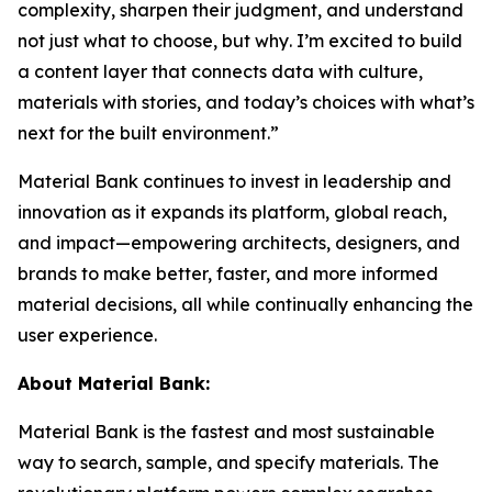
complexity, sharpen their judgment, and understand
not just
what
to choose, but
why
. I’m excited to build
a content layer that connects data with culture,
materials with stories, and today’s choices with what’s
next for the built environment.”
Material Bank continues to invest in leadership and
innovation as it expands its platform, global reach,
and impact—empowering architects, designers, and
brands to make better, faster, and more informed
material decisions, all while continually enhancing the
user experience.
About Material Bank:
Material Bank is the fastest and most sustainable
way to search, sample, and specify materials. The