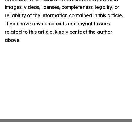
images, videos, licenses, completeness, legality, or
reliability of the information contained in this article.
If you have any complaints or copyright issues
related to this article, kindly contact the author
above.