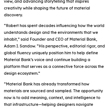
view, and advancing storytelling that inspires
creativity while shaping the future of material
discovery.
“Robert has spent decades influencing how the world
understands design and the environments that we
inhabit,” said Founder and CEO of Material Bank,
Adam I. Sandow. “His perspective, editorial rigor, and
global fluency uniquely position him to help define
Material Bank’s voice and continue building a
platform that serves as a connective force across the
design ecosystem.”
“Material Bank has already transformed how
materials are sourced and sampled. The opportunity
now is to add meaning, context, and intelligence to
that infrastructure—helping designers navigate