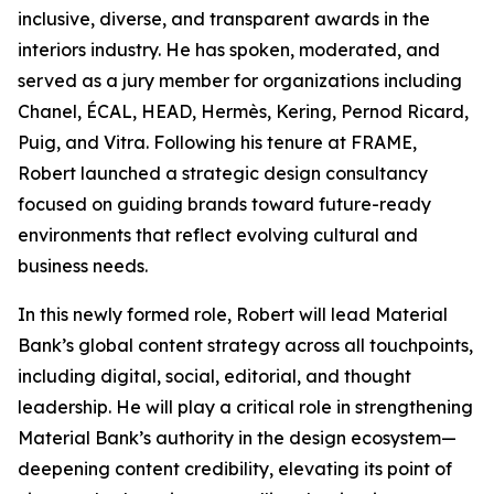
inclusive, diverse, and transparent awards in the
interiors industry. He has spoken, moderated, and
served as a jury member for organizations including
Chanel, ÉCAL, HEAD, Hermès, Kering, Pernod Ricard,
Puig, and Vitra. Following his tenure at FRAME,
Robert launched a strategic design consultancy
focused on guiding brands toward future-ready
environments that reflect evolving cultural and
business needs.
In this newly formed role, Robert will lead Material
Bank’s global content strategy across all touchpoints,
including digital, social, editorial, and thought
leadership. He will play a critical role in strengthening
Material Bank’s authority in the design ecosystem—
deepening content credibility, elevating its point of